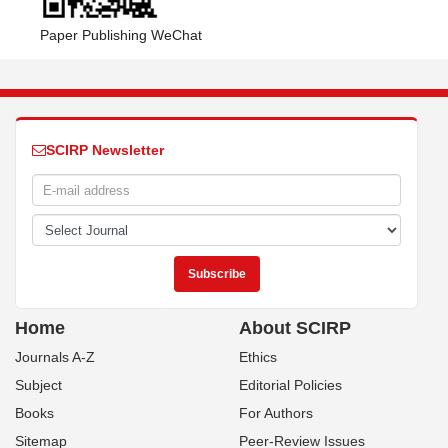
Paper Publishing WeChat
SCIRP Newsletter
Home
About SCIRP
Journals A-Z
Ethics
Subject
Editorial Policies
Books
For Authors
Sitemap
Peer-Review Issues