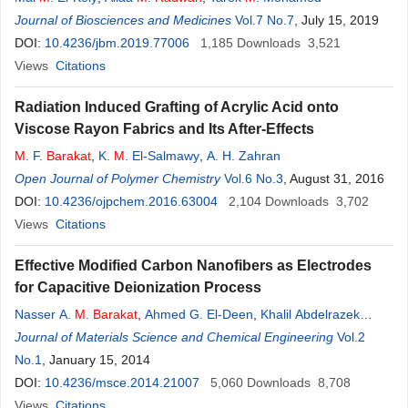
Journal of Biosciences and Medicines
Vol.7 No.7
, July 15, 2019
DOI:
10.4236/jbm.2019.77006
1,185
Downloads
3,521
Views
Citations
Radiation Induced Grafting of Acrylic Acid onto
Viscose Rayon Fabrics and Its After-Effects
M
. F.
Barakat
,
K.
M
. El-Salmawy
,
A. H. Zahran
Open Journal of Polymer Chemistry
Vol.6 No.3
, August 31, 2016
DOI:
10.4236/ojpchem.2016.63004
2,104
Downloads
3,702
Views
Citations
Effective Modified Carbon Nanofibers as Electrodes
for Capacitive Deionization Process
Nasser A.
M
.
Barakat
,
Ahmed G. El-Deen
,
Khalil Abdelrazek
Khalil
Journal of Materials Science and Chemical Engineering
Vol.2
No.1
, January 15, 2014
DOI:
10.4236/msce.2014.21007
5,060
Downloads
8,708
Views
Citations