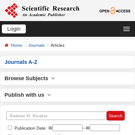
Login
切
换
Home
Journals
Articles
导
航
Journals A-Z
Browse Subjects
Publish with us
📅
--📅
Publication Date: