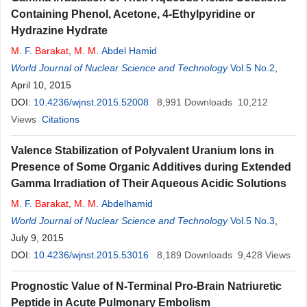
Containing Phenol, Acetone, 4-Ethylpyridine or
Hydrazine Hydrate
M
. F.
Barakat
,
M
.
M
. Abdel Hamid
World Journal of Nuclear Science and Technology
Vol.5 No.2
,
April 10, 2015
DOI:
10.4236/wjnst.2015.52008
8,991
Downloads
10,212
Views
Citations
Valence Stabilization of Polyvalent Uranium Ions in
Presence of Some Organic Additives during Extended
Gamma Irradiation of Their Aqueous Acidic Solutions
M
. F.
Barakat
,
M
.
M
. Abdelhamid
World Journal of Nuclear Science and Technology
Vol.5 No.3
,
July 9, 2015
DOI:
10.4236/wjnst.2015.53016
8,189
Downloads
9,428
Views
Prognostic Value of N-Terminal Pro-Brain Natriuretic
Peptide in Acute Pulmonary Embolism