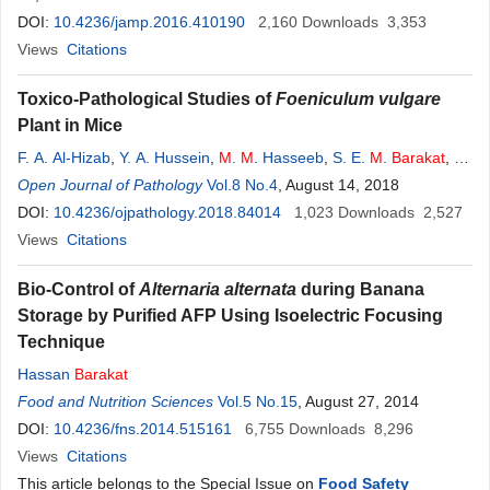
DOI:
10.4236/jamp.2016.410190
2,160
Downloads
3,353
Views
Citations
Toxico-Pathological Studies of
Foeniculum vulgare
Plant in Mice
F. A. Al-Hizab
,
Y. A. Hussein
,
M
.
M
. Hasseeb
,
S. E.
M
.
Barakat
,
M
.
S. Moqbel
Open Journal of Pathology
Vol.8 No.4
, August 14, 2018
DOI:
10.4236/ojpathology.2018.84014
1,023
Downloads
2,527
Views
Citations
Bio-Control of
Alternaria alternata
during Banana
Storage by Purified AFP Using Isoelectric Focusing
Technique
Hassan
Barakat
Food and Nutrition Sciences
Vol.5 No.15
, August 27, 2014
DOI:
10.4236/fns.2014.515161
6,755
Downloads
8,296
Views
Citations
This article belongs to the Special Issue on
Food Safety