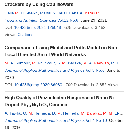
Crackers by Using Cauliflowers
Dalia
M
. El Sheikh
,
Manal S. Helal
,
Heba A.
Barakat
Food and Nutrition Sciences
Vol.12 No.6
, June 29, 2021
DOI:
10.4236/fns.2021.126048
625
Downloads
3,462
Views
Citations
Comparison of Ising Model and Potts Model on Non-
Local Directed Small-World Networks
M
. A. Sumour
,
M
. Kh. Srour
,
S.
M
. Baraka
,
M
. A.
Radwan
,
R. J.
Khozondar
Journal of Applied Mathematics and Physics
,
M
.
M
. Shabat
Vol.8 No.6
, June 5,
2020
DOI:
10.4236/jamp.2020.86080
700
Downloads
2,652
Views
High Quality of Piezoelectric Response of Nano Ni
Doped Pb
Ni
TiO
Ceramic
1-x
x
3
A. Tawfik
,
O.
M
. Hemeda
,
D.
M
. Hemeda
,
M
.
Barakat
,
M
.
M
. El-
Shahawy
Journal of Applied Mathematics and Physics
,
R. Shady
Vol.4 No.10
, October
19, 2016