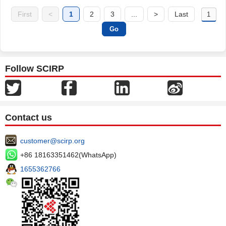
First
<
1
2
3
...
>
Last
Follow SCIRP
Contact us
customer@scirp.org
+86 18163351462(WhatsApp)
1655362766