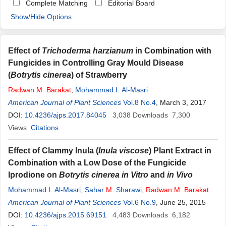
Complete Matching
Editorial Board
Show/Hide Options
Effect of
Trichoderma harzianum
in Combination with
Fungicides in Controlling Gray Mould Disease
(
Botrytis cinerea
) of Strawberry
Radwan
M
.
Barakat
,
Mohammad I. Al-Masri
American Journal of Plant Sciences
Vol.8 No.4
, March 3, 2017
DOI:
10.4236/ajps.2017.84045
3,038
Downloads
7,300
Views
Citations
Effect of Clammy Inula (
Inula viscose
) Plant Extract in
Combination with a Low Dose of the Fungicide
Iprodione on
Botrytis cinerea in Vitro
and
in Vivo
Mohammad I. Al-Masri
,
Sahar
M
. Sharawi
,
Radwan
M
.
Barakat
American Journal of Plant Sciences
Vol.6 No.9
, June 25, 2015
DOI:
10.4236/ajps.2015.69151
4,483
Downloads
6,182