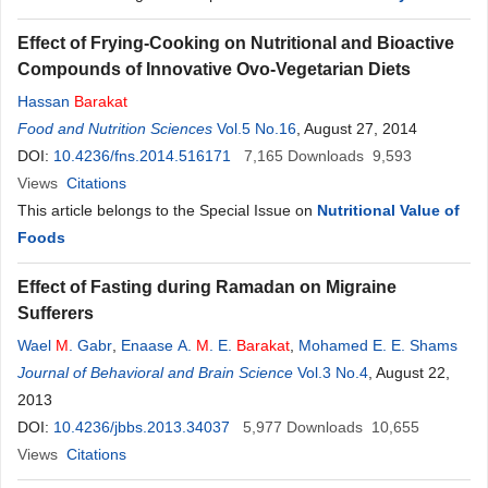
Effect of Frying-Cooking on Nutritional and Bioactive
Compounds of Innovative Ovo-Vegetarian Diets
Hassan
Barakat
Food and Nutrition Sciences
Vol.5 No.16
, August 27, 2014
DOI:
10.4236/fns.2014.516171
7,165
Downloads
9,593
Views
Citations
This article belongs to the Special Issue on
Nutritional Value of
Foods
Effect of Fasting during Ramadan on Migraine
Sufferers
Wael
M
. Gabr
,
Enaase A.
M
. E.
Barakat
,
Mohamed E. E. Shams
Journal of Behavioral and Brain Science
Vol.3 No.4
, August 22,
2013
DOI:
10.4236/jbbs.2013.34037
5,977
Downloads
10,655
Views
Citations