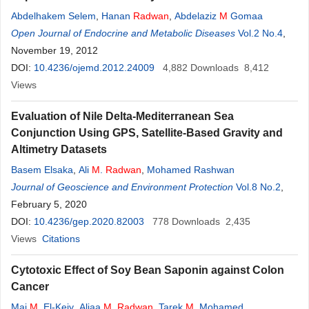
Abdelhakem Selem
,
Hanan
Radwan
,
Abdelaziz
M
Gomaa
Open Journal of Endocrine and Metabolic Diseases
Vol.2 No.4
,
November 19, 2012
DOI:
10.4236/ojemd.2012.24009
4,882
Downloads
8,412
Views
Evaluation of Nile Delta-Mediterranean Sea
Conjunction Using GPS, Satellite-Based Gravity and
Altimetry Datasets
Basem Elsaka
,
Ali
M
.
Radwan
,
Mohamed Rashwan
Journal of Geoscience and Environment Protection
Vol.8 No.2
,
February 5, 2020
DOI:
10.4236/gep.2020.82003
778
Downloads
2,435
Views
Citations
Cytotoxic Effect of Soy Bean Saponin against Colon
Cancer
Mai
M
. El-Keiy
,
Aliaa
M
.
Radwan
,
Tarek
M
. Mohamed