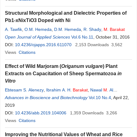
Structural Morphological and Dielectric Properties of
Pb1-xNixTiO3 Doped with Ni
A. Tawfik
,
O.M. Hemeda
,
D.M. Hemeda
,
R. Shady
,
M
.
Barakat
Open Journal of Applied Sciences
Vol.6 No.11
, October 31, 2016
DOI:
10.4236/ojapps.2016.611070
2,153
Downloads
3,562
Views
Citations
Effect of Wild Marjoram (
Origanum vulgare
) Plant
Extracts on Capacitation of Sheep Spermatozoa
in
Vitro
Ebtesam S. Alenezy
,
Ibrahim A. H.
Barakat
,
Nawal
M
. Al
Musayeib
Advances in Bioscience and Biotechnology
Vol.10 No.4
, April 22,
2019
DOI:
10.4236/abb.2019.104006
1,359
Downloads
3,266
Views
Citations
Improving the Nutritional Values of Wheat and Rice