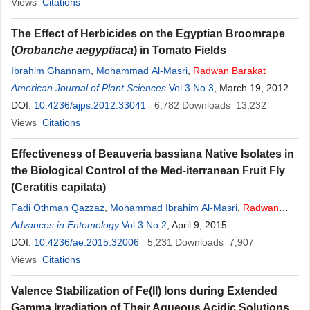
Views
Citations
The Effect of Herbicides on the Egyptian Broomrape
(
Orobanche aegyptiaca
) in Tomato Fields
Ibrahim Ghannam
,
Mohammad Al-Masri
,
Radwan
Barakat
American Journal of Plant Sciences
Vol.3 No.3
, March 19, 2012
DOI:
10.4236/ajps.2012.33041
6,782
Downloads
13,232
Views
Citations
Effectiveness of Beauveria bassiana Native Isolates in
the Biological Control of the Med-iterranean Fruit Fly
(Ceratitis capitata)
Fadi Othman Qazzaz
,
Mohammad Ibrahim Al-Masri
,
Radwan
Mahmoud
Advances in Entomology
Barakat
Vol.3 No.2
, April 9, 2015
DOI:
10.4236/ae.2015.32006
5,231
Downloads
7,907
Views
Citations
Valence Stabilization of Fe(II) Ions during Extended
Gamma Irradiation of Their Aqueous Acidic Solutions