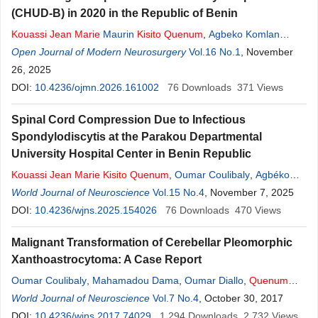
(CHUD-B) in 2020 in the Republic of Benin
Kouassi
Jean
Marie
Maurin
Kisito
Quenum
,
Agbeko Komlan
Doleagbenou
Open Journal of Modern Neurosurgery
,
Oumar Coulibaly
,
Ayaovi Armel Hadonou
Vol.16 No.1
, November
,
Manasse Kakpo
26, 2025
,
Hamidath Bio Sika
,
Christian Padonou
,
Olatoundji Holden Fatigba
DOI:
10.4236/ojmn.2026.161002
76
Downloads
371
Views
Spinal Cord Compression Due to Infectious
Spondylodiscytis at the Parakou Departmental
University Hospital Center in Benin Republic
Kouassi
Jean
Marie
Kisito
Quenum
,
Oumar Coulibaly
,
Agbéko
Comlan Doleagbenou
World Journal of Neuroscience
,
Kévin Ahouanse
Vol.15 No.4
,
Alidjanatou Chabi Ado
, November 7, 2025
,
Ibourahim Kpossou
DOI:
10.4236/wjns.2025.154026
,
Ulrich Agonkpanhoun
76
Downloads
,
Bernice Hountondji
470
Views
Quenum
,
Amidou Adjamou
,
Olatundji Holden Fatigba
Malignant Transformation of Cerebellar Pleomorphic
Xanthoastrocytoma: A Case Report
Oumar Coulibaly
,
Mahamadou Dama
,
Oumar Diallo
,
Quenum
Kouassi
World Journal of Neuroscience
Jean
Marie
Maurin
Kisito
Vol.7 No.4
,
Li Gu
,
Boubacar Sogoba
, October 30, 2017
,
Moussa Denou
DOI:
10.4236/wjns.2017.74029
,
Sieleche Auxence Christ
1,294
Downloads
,
Youssouf Sogoba
2,732
Views
,