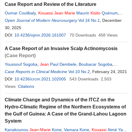
Case Report and Review of the Literature
Oumar Coulibaly
,
Kouassi
Jean
Marie
Maurin
Kisito
Quénum
,
Mahamadou Dama
Open Journal of Modern Neurosurgery
,
Daouda Sissoko
,
Amadou Togo
Vol.16 No.1
, December
,
Youssouf
Sogoba
30, 2025
,
Moussa Diallo
,
Drissa Kanikomo
,
Oumar Diallo
DOI:
10.4236/ojmn.2026.161007
70
Downloads
458
Views
A Case Report of an Invasive Scalp Actinomycosis
(Case Report)
Youssouf Sogoba
,
Jean
Paul Dembele
,
Boubacar Sogoba
,
Moussa Diallo
Case Reports in Clinical Medicine
,
Seybou Hassane Diallo
Vol.10 No.2
,
Oumar Coulibaly
, February 24, 2021
,
Quenum
DOI:
10.4236/crcm.2021.102005
Kisito
,
Oumar Diallo
,
Drissa Kanikomo
543
Downloads
,
Youssoufa Maiga
2,503
Views
Citations
Climate Change and Dynamics of the ITCZ on the
Hydro-Climatic Regime of the Northern Ecosystems of
the Gulf of Guinea: A Case of the Grand-Lahou Lagoon
System
Kanakounou
Jean
-
Marie
Kone
,
Vamara Kone
,
Kouassi
Aimé Yao
,