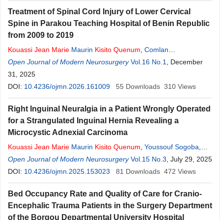
Treatment of Spinal Cord Injury of Lower Cervical
Spine in Parakou Teaching Hospital of Benin Republic
from 2009 to 2019
Kouassi
Jean
Marie
Maurin
Kisito
Quenum
,
Comlan
Doleagbenou
Open Journal of Modern Neurosurgery
,
Oumar Coulibaly
,
Bernice Hountondji
Vol.16 No.1
, December
Quenum
,
Yelian Patrice Houndje
31, 2025
,
Wilfried Dossou
,
Olatoundji Holden
Fatigba
DOI:
10.4236/ojmn.2026.161009
55
Downloads
310
Views
Right Inguinal Neuralgia in a Patient Wrongly Operated
for a Strangulated Inguinal Hernia Revealing a
Microcystic Adnexial Carcinoma
Kouassi
Jean
Marie
Maurin
Kisito
Quenum
,
Youssouf Sogoba
,
Armel Hadonou
Open Journal of Modern Neurosurgery
,
Faouziath Bobo
,
Marius Monsia
Vol.15 No.3
,
Djamiou Bio
, July 29, 2025
Salifou
DOI:
10.4236/ojmn.2025.153023
,
Amidou Adjamou
,
Holden Olatundji Fatigba
81
Downloads
472
Views
Bed Occupancy Rate and Quality of Care for Cranio-
Encephalic Trauma Patients in the Surgery Department
of the Borgou Departmental University Hospital