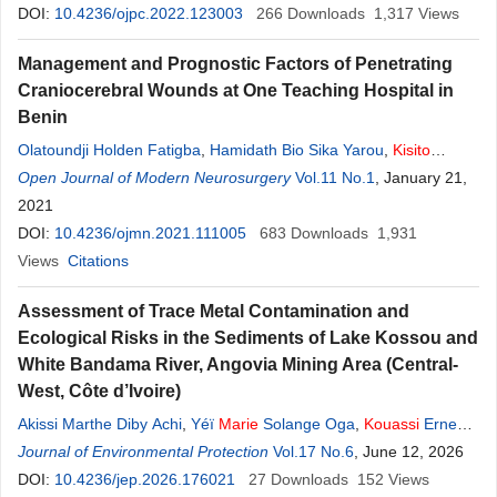
Atheba
DOI:
10.4236/ojpc.2022.123003
,
Gildas Komenan Gbassi
266
Downloads
1,317
Views
Management and Prognostic Factors of Penetrating
Craniocerebral Wounds at One Teaching Hospital in
Benin
Olatoundji Holden Fatigba
,
Hamidath Bio Sika Yarou
,
Kisito
Quenum
Open Journal of Modern Neurosurgery
,
Armel Hadonou
,
Luphin Hodé
Vol.11 No.1
,
Christian Padonou
, January 21,
,
Alexandre Salako Allodé
2021
DOI:
10.4236/ojmn.2021.111005
683
Downloads
1,931
Views
Citations
Assessment of Trace Metal Contamination and
Ecological Risks in the Sediments of Lake Kossou and
White Bandama River, Angovia Mining Area (Central-
West, Côte d’Ivoire)
Akissi Marthe Diby Achi
,
Yéï
Marie
Solange Oga
,
Kouassi
Ernest
Ahoussi
Journal of Environmental Protection
,
Jean
Biemi
Vol.17 No.6
, June 12, 2026
DOI:
10.4236/jep.2026.176021
27
Downloads
152
Views