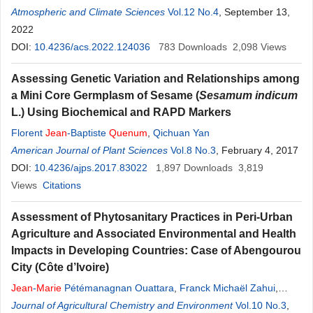
Kouassi
Atmospheric and Climate Sciences
Paul Anoh
Vol.12 No.4
, September 13,
2022
DOI:
10.4236/acs.2022.124036
783
Downloads
2,098
Views
Assessing Genetic Variation and Relationships among
a Mini Core Germplasm of Sesame (
Sesamum indicum
L.) Using Biochemical and RAPD Markers
Florent
Jean
-Baptiste
Quenum
,
Qichuan Yan
American Journal of Plant Sciences
Vol.8 No.3
, February 4, 2017
DOI:
10.4236/ajps.2017.83022
1,897
Downloads
3,819
Views
Citations
Assessment of Phytosanitary Practices in Peri-Urban
Agriculture and Associated Environmental and Health
Impacts in Developing Countries: Case of Abengourou
City (Côte d’Ivoire)
Jean
-
Marie
Pétémanagnan Ouattara
,
Franck Michaël Zahui
,
Jean
Journal of Agricultural Chemistry and Environment
Rufin
Kouassi
Kouame
,
Lacina Coulibaly
Vol.10 No.3
,