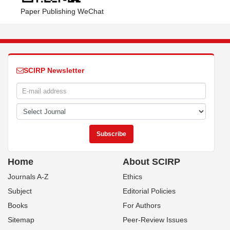
Paper Publishing WeChat
SCIRP Newsletter
Home
About SCIRP
Journals A-Z
Ethics
Subject
Editorial Policies
Books
For Authors
Sitemap
Peer-Review Issues