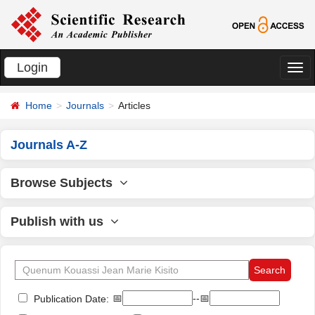
Login
切
换
Home
Journals
Articles
导
航
Journals A-Z
Browse Subjects
Publish with us
📅
--📅
Publication Date: