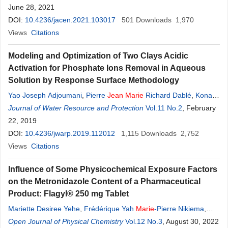
June 28, 2021
DOI:
10.4236/jacen.2021.103017
501
Downloads
1,970
Views
Citations
Modeling and Optimization of Two Clays Acidic
Activation for Phosphate Ions Removal in Aqueous
Solution by Response Surface Methodology
Yao Joseph Adjoumani
,
Pierre
Jean
Marie
Richard Dablé
,
Konan
Edmond
Journal of Water Resource and Protection
Kouassi
,
Soumahoro Gueu
,
Alain Stéphane Assémian
Vol.11 No.2
, February
,
Kouassi
22, 2019
Benjamin Yao
DOI:
10.4236/jwarp.2019.112012
1,115
Downloads
2,752
Views
Citations
Influence of Some Physicochemical Exposure Factors
on the Metronidazole Content of a Pharmaceutical
Product: Flagyl® 250 mg Tablet
Mariette Desiree Yehe
,
Frédérique Yah
Marie
-Pierre Nikiema
,
Linda Hé
Open Journal of Physical Chemistry
,
Vincent De Paul Ovi
,
Jean
-
Vol.12 No.3
Kisito
Kouame
, August 30, 2022
,
Patrick Grah