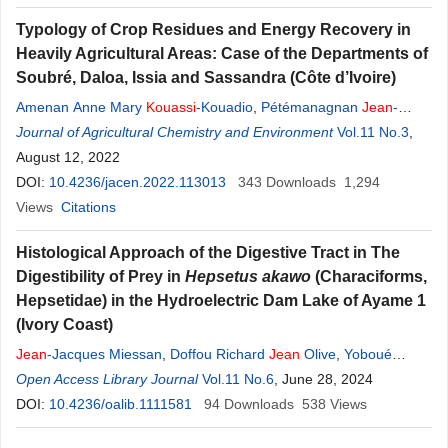
Typology of Crop Residues and Energy Recovery in
Heavily Agricultural Areas: Case of the Departments of
Soubré, Daloa, Issia and Sassandra (Côte d’Ivoire)
Amenan Anne Mary
Kouassi
-Kouadio
,
Pétémanagnan
Jean
-
Marie
Journal of Agricultural Chemistry and Environment
Ouattara
,
Talnan
Jean
Honoré Coulibaly
,
Franck Michaël
Vol.11 No.3
,
Zahui
August 12, 2022
,
Lacina Coulibaly
DOI:
10.4236/jacen.2022.113013
343
Downloads
1,294
Views
Citations
Histological Approach of the Digestive Tract in The
Digestibility of Prey in
Hepsetus
a
kawo
(Characiforms,
Hepsetidae) in the Hydroelectric Dam Lake of Ayame 1
(Ivory Coast)
Jean
-Jacques Miessan
,
Doffou Richard
Jean
Olive
,
Yoboué
Kouamé Parfait
Open Access Library Journal
,
Komenan Daouda
Vol.11 No.6
Kouassi
, June 28, 2024
,
Marie
-Anne
D’Almeida
DOI:
10.4236/oalib.1111581
94
Downloads
538
Views