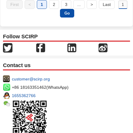
First
<
1
2
3
...
>
Last
Follow SCIRP
Contact us
customer@scirp.org
+86 18163351462(WhatsApp)
1655362766