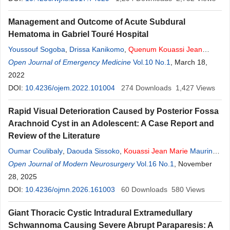
Mamadou Salia Diarra
,
Alpha Singuépiré
,
Drissa Kanikomo
Management and Outcome of Acute Subdural
Hematoma in Gabriel Touré Hospital
Youssouf Sogoba
,
Drissa Kanikomo
,
Quenum
Kouassi
Jean
Marie
Open Journal of Emergency Medicine
Kisito
,
Moussa Diallo
,
Bakary Dembélé
Vol.10 No.1
,
Boubacar Sogoba
, March 18,
,
Djènè Kourouma
2022
,
Izoudine Blaise Koumaré
,
Seybou Hassane
Diallo
DOI:
10.4236/ojem.2022.101004
,
Hamidou Almeimoune
,
Moustapha Mangané
274
Downloads
,
1,427
Thierno
Views
Madane Diop
,
Oumar Coulibaly
,
Mamadou Salia Diarra
,
Rapid Visual Deterioration Caused by Posterior Fossa
Mahamadou Dama
,
Oumar Diallo
,
Youssoufa Maiga
,
Djibo
Arachnoid Cyst in an Adolescent: A Case Report and
Mahamane Diango
Review of the Literature
Oumar Coulibaly
,
Daouda Sissoko
,
Kouassi
Jean
Marie
Maurin
Kisito
Open Journal of Modern Neurosurgery
Quénum
,
Mahamadou Dama
,
Youssouf Sogoba
Vol.16 No.1
, November
,
Moussa
Diallo
28, 2025
,
Mamadou Salia Diarra
,
Drissa Kanikomo
,
Oumar Diallo
DOI:
10.4236/ojmn.2026.161003
60
Downloads
580
Views
Giant Thoracic Cystic Intradural Extramedullary
Schwannoma Causing Severe Abrupt Paraparesis: A