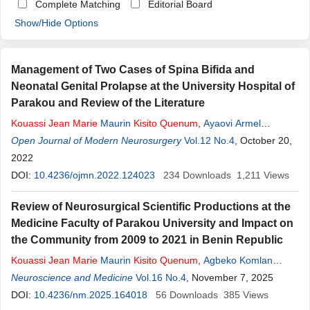
Complete Matching
Editorial Board
Show/Hide Options
Management of Two Cases of Spina Bifida and
Neonatal Genital Prolapse at the University Hospital of
Parakou and Review of the Literature
Kouassi
Jean
Marie
Maurin
Kisito
Quenum
,
Ayaovi Armel
Hadonou
Open Journal of Modern Neurosurgery
,
Toyifia Eudoxie Bernice
Quenum
Vol.12 No.4
Hountondji
, October 20,
,
Sophonie
Dokpe
2022
,
Zachée Agbo
,
Matine Balagoun
,
Olatundji Holden Fatigba
DOI:
10.4236/ojmn.2022.124023
234
Downloads
1,211
Views
Review of Neurosurgical Scientific Productions at the
Medicine Faculty of Parakou University and Impact on
the Community from 2009 to 2021 in Benin Republic
Kouassi
Jean
Marie
Maurin
Kisito
Quenum
,
Agbeko Komlan
Doleagbenou
Neuroscience and Medicine
,
Youssouf Sogoba
Vol.16 No.4
,
Oumar Coulibaly
, November 7, 2025
,
Bernice
Hountondji
DOI:
10.4236/nm.2025.164018
Quenum
,
Michee Gogbeto
56
Downloads
,
Olatoundji Holden Fatigba
385
Views