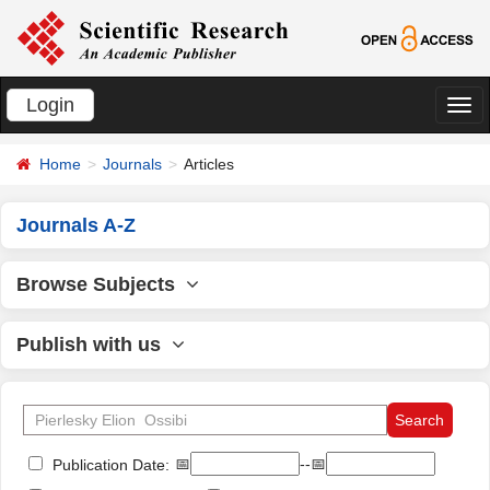
Login
切
换
Home
Journals
Articles
导
航
Journals A-Z
Browse Subjects
Publish with us
📅
--📅
Publication Date: