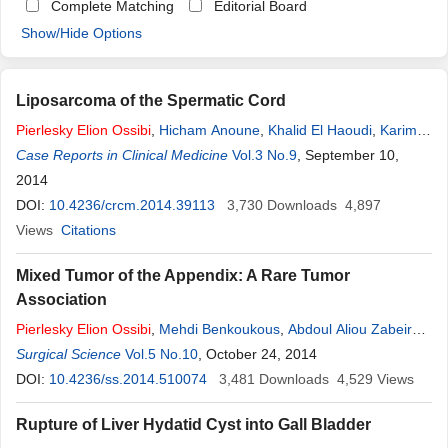
Complete Matching
Editorial Board
Show/Hide Options
Liposarcoma of the Spermatic Cord
Pierlesky
Elion
Ossibi
,
Hicham Anoune
,
Khalid El Haoudi
,
Karim
Ibn Majdoub
Case Reports in Clinical Medicine
,
Imane Toughrai
,
Said Ait Laalim
Vol.3 No.9
, September 10,
,
Khalid Mazaz
2014
DOI:
10.4236/crcm.2014.39113
3,730
Downloads
4,897
Views
Citations
Mixed Tumor of the Appendix: A Rare Tumor
Association
Pierlesky
Elion
Ossibi
,
Mehdi Benkoukous
,
Abdoul Aliou Zabeirou
Oudou
Surgical Science
,
KarimIbn Majdoub
Vol.5 No.10
,
Imane Toughrai
, October 24, 2014
,
Said AitLaalim
,
Khalid Mazaz
DOI:
10.4236/ss.2014.510074
3,481
Downloads
4,529
Views
Rupture of Liver Hydatid Cyst into Gall Bladder