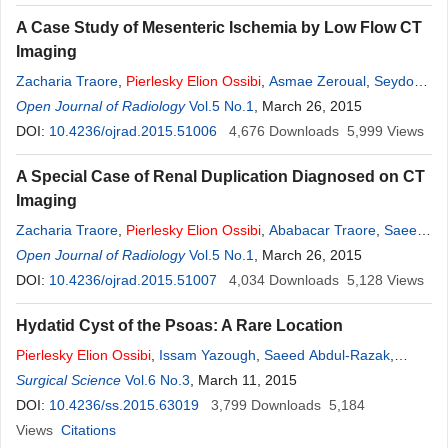
A Case Study of Mesenteric Ischemia by Low Flow CT
Imaging
Zacharia Traore
,
Pierlesky
Elion
Ossibi
,
Asmae Zeroual
,
Seydou
Ly
Open Journal of Radiology
,
Imane Kamaoui
,
Youssef Lamrani
Vol.5 No.1
,
, March 26, 2015
Meryem Boubbou
,
Moustapha Maâroufi
DOI:
10.4236/ojrad.2015.51006
,
Khalid Mazaz
4,676
,
Siham Tizniti
Downloads
5,999
Views
A Special Case of Renal Duplication Diagnosed on CT
Imaging
Zacharia Traore
,
Pierlesky
Elion
Ossibi
,
Ababacar Traore
,
Saeed
Abdul Razak
Open Journal of Radiology
,
Youssef Lamrani
Vol.5 No.1
,
Meryem Boubbou
, March 26, 2015
,
Moustapha
Maâroufi
DOI:
10.4236/ojrad.2015.51007
,
Khalid Mazaz
,
Siham Tizniti
4,034
,
Imane Kamaoui
Downloads
5,128
Views
Hydatid Cyst of the Psoas: A Rare Location
Pierlesky
Elion
Ossibi
,
Issam Yazough
,
Saeed Abdul-Razak
,
Abdoul Aliou Zabeirou Oudou
Surgical Science
Vol.6 No.3
, March 11, 2015
,
Karim Ibn Majdoub
,
Imane
Toughrai
DOI:
10.4236/ss.2015.63019
,
Said Ait Laalim
,
Khalid Mazaz
3,799
Downloads
5,184
Views
Citations