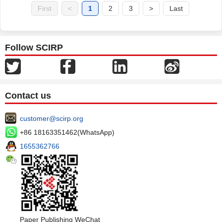
First
<
1
2
3
>
Last
Follow SCIRP
Contact us
customer@scirp.org
+86 18163351462(WhatsApp)
1655362766
Paper Publishing WeChat