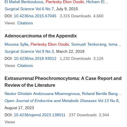
El Mahdi Benkoukous
,
Pierlesky
Elion
Ossibi
,
Hicham El
Bouhadoutti
Surgical Science
,
Said Ait Laalim
Vol.6 No.7
, July 9, 2015
,
Abdelmalek Oussaden
,
Khalid
Mazaz
DOI:
10.4236/ss.2015.67045
,
Khalid Ait Taleb
3,315
Downloads
4,660
Views
Citations
Adenocarcinoma of the Appendix
Moussa Sylla
,
Pierlesky
Elion
Ossibi
,
Somuah Tenkorang
,
Ismael
Dandakoye
Surgical Science
,
KarimIbn Majdoub
Vol.9 No.3
, March 22, 2018
,
Imane Toughrai
,
Said Ait Laalim
,
Khalid Mazaz
DOI:
10.4236/ss.2018.93012
1,232
Downloads
3,126
Views
Citations
Extrasurrenal Pheochromocytoma: A Case Report and
Review of the Literature
Nestor Ghislain Andzouana Mbamognoua
,
Roland Bertile Banga
Mouss
Open Journal of Endocrine and Metabolic Diseases
,
Pierlesky
Elion
Ossibi
,
Farel Ongoth Elilie Mawa
Vol.13 No.8
,
Henri
,
Germain Monabeka
August 17, 2023
DOI:
10.4236/ojemd.2023.138011
237
Downloads
3,344
Views