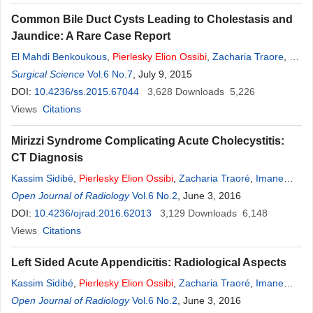
Common Bile Duct Cysts Leading to Cholestasis and
Jaundice: A Rare Case Report
El Mahdi Benkoukous
,
Pierlesky
Elion
Ossibi
,
Zacharia Traore
,
El
Bachir Benjelloun
Surgical Science
Vol.6 No.7
,
Saeed Abdul-Razak
, July 9, 2015
,
Kassim Sidibe
,
Youssef
Lamrani
DOI:
10.4236/ss.2015.67044
,
Abdelmalek Oussaden
3,628
,
Khalid Mazaz
Downloads
,
Khalid Ait Taleb
5,226
Views
Citations
Mirizzi Syndrome Complicating Acute Cholecystitis:
CT Diagnosis
Kassim Sidibé
,
Pierlesky
Elion
Ossibi
,
Zacharia Traoré
,
Imane
Kamaoui
Open Journal of Radiology
,
Youssef Lamrani
,
Vol.6 No.2
Meryem Boubbou
, June 3, 2016
,
Moustapha
Maâroufi
DOI:
10.4236/ojrad.2016.62013
,
Imane Toughrai
,
Khalid Mazaz
3,129
Downloads
,
Siham Tizniti
6,148
Views
Citations
Left Sided Acute Appendicitis: Radiological Aspects
Kassim Sidibé
,
Pierlesky
Elion
Ossibi
,
Zacharia Traoré
,
Imane
Kamaoui
Open Journal of Radiology
,
Youssef Lamrani
,
Vol.6 No.2
Meryem Boubbou
, June 3, 2016
,
Moustapha