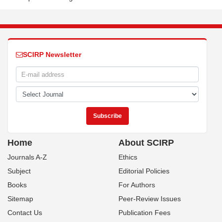
SCIRP Newsletter
Home
About SCIRP
Journals A-Z
Ethics
Subject
Editorial Policies
Books
For Authors
Sitemap
Peer-Review Issues
Contact Us
Publication Fees