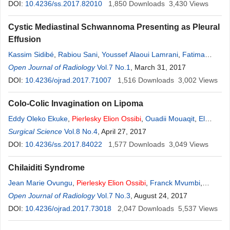
Toughrai
DOI:
10.4236/ss.2017.82010
,
Karim Ibn Majdoub
,
Khalid Mazaz
1,850
Downloads
3,430
Views
Cystic Mediastinal Schwannoma Presenting as Pleural
Effusion
Kassim Sidibé
,
Rabiou Sani
,
Youssef Alaoui Lamrani
,
Fatima
Zahra Ammor
Open Journal of Radiology
,
Pierlesky
Elion
Vol.7 No.1
Ossibi
,
, March 31, 2017
Bandiougou dit Mamby
Traoré
DOI:
10.4236/ojrad.2017.71007
,
Badr Alami
,
Meryem Boubbou
1,516
,
Khalid Mazaz
Downloads
3,002
,
Yassine
Views
Ouadnouni
,
Moustapha Maâroufi
Colo-Colic Invagination on Lipoma
Eddy Oleko Ekuke
,
Pierlesky
Elion
Ossibi
,
Ouadii Mouaqit
,
El
Bachir Benjelloun
Surgical Science
Vol.8 No.4
,
Hicham El Bouhaddouti
, April 27, 2017
,
Boubacar Efared
,
Laila Chbani
DOI:
10.4236/ss.2017.84022
,
Abdelmalek Ousadden
1,577
,
Downloads
Khalid Mazaz
3,049
,
Khalid Ait
Views
Taleb
Chilaiditi Syndrome
Jean Marie Ovungu
,
Pierlesky
Elion
Ossibi
,
Franck Mvumbi
,
Ismael Dandakoye Soumana
Open Journal of Radiology
Vol.7 No.3
,
Badre Alami
, August 24, 2017
,
Meryem Boubbou
,
Mustapha Maaroufi
DOI:
10.4236/ojrad.2017.73018
,
Khalid Mazaz
2,047
,
Khalid Ait Taleb
Downloads
,
Youssef
5,537
Views
Lamrani