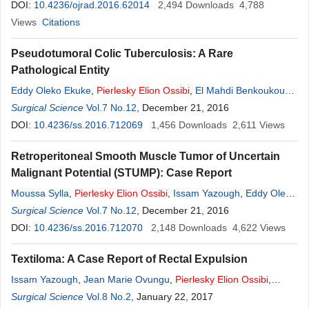
Maâroufi
DOI:
10.4236/ojrad.2016.62014
,
Abdoul Aliou Zabeirou Oudou
2,494
,
Downloads
Said Ait Laalim
4,788
,
Khalid
Mazaz
Views
,
Citations
Siham Tizniti
Pseudotumoral Colic Tuberculosis: A Rare
Pathological Entity
Eddy Oleko Ekuke
,
Pierlesky
Elion
Ossibi
,
El Mahdi Benkoukous
,
Moussa Sylla
Surgical Science
,
Boubacar Efared
Vol.7 No.12
, December 21, 2016
,
Laila Chbani
,
Abdelmalek
Ousadden
DOI:
10.4236/ss.2016.712069
,
Khalid Mazaz
,
Khalid Ait Taleb
1,456
Downloads
2,611
Views
Retroperitoneal Smooth Muscle Tumor of Uncertain
Malignant Potential (STUMP): Case Report
Moussa Sylla
,
Pierlesky
Elion
Ossibi
,
Issam Yazough
,
Eddy Oleko
Ekuke
Surgical Science
,
El Bachir Benjelloun
Vol.7 No.12
,
Said Ait Laalim
, December 21, 2016
,
Khalid Mazaz
,
Khalid
Ait Taleb
DOI:
10.4236/ss.2016.712070
2,148
Downloads
4,622
Views
Textiloma: A Case Report of Rectal Expulsion
Issam Yazough
,
Jean Marie Ovungu
,
Pierlesky
Elion
Ossibi
,
Franck Mvumbi
Surgical Science
,
Said AitLaalim
Vol.8 No.2
, January 22, 2017
,
Youssef Lamrani
,
Imane