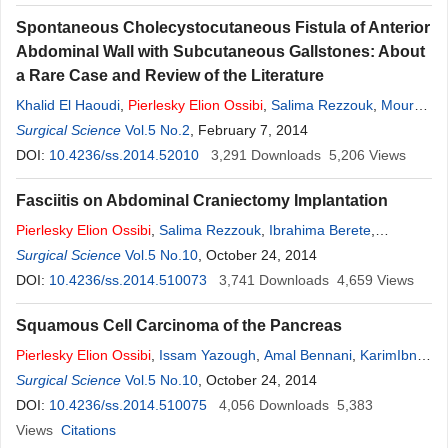
Spontaneous Cholecystocutaneous Fistula of Anterior
Abdominal Wall with Subcutaneous Gallstones: About
a Rare Case and Review of the Literature
Khalid El Haoudi
,
Pierlesky
Elion
Ossibi
,
Salima Rezzouk
,
Mourad
Oussaid
Surgical Science
,
Karim Ibn Majdoub Hassani
Vol.5 No.2
, February 7, 2014
,
Said Ait Laalim
,
Imane
Toughrai
DOI:
10.4236/ss.2014.52010
,
Khalid Mazaz
3,291
Downloads
5,206
Views
Fasciitis on Abdominal Craniectomy Implantation
Pierlesky
Elion
Ossibi
,
Salima Rezzouk
,
Ibrahima Berete
,
KarimIbn Majdoub
Surgical Science
Vol.5 No.10
,
Imane Toughrai
, October 24, 2014
,
Said Ait Laalim
,
Abdelmalek
Ousadden
DOI:
10.4236/ss.2014.510073
,
Mohammed Chaoui El Faiz
3,741
Downloads
,
Khalid Mazaz
4,659
,
Khalid Ait
Views
Taleb
Squamous Cell Carcinoma of the Pancreas
Pierlesky
Elion
Ossibi
,
Issam Yazough
,
Amal Bennani
,
KarimIbn
Majdoub
Surgical Science
,
Imane Toughrai
Vol.5 No.10
,
Said Ait Laalim
, October 24, 2014
,
Abdelmalek
Ousadden
DOI:
10.4236/ss.2014.510075
,
Laila Chbani
,
Khalid Mazaz
4,056
Downloads
,
Khalid Ait Taleb
5,383
Views
Citations