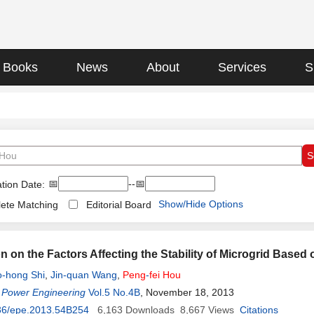
Books
News
About
Services
S
📅
--📅
tion Date:
Show/Hide Options
ete Matching
Editorial Board
n on the Factors Affecting the Stability of Microgrid Based
-hong Shi
,
Jin-quan Wang
,
Peng
-
fei
Hou
 Power Engineering
Vol.5 No.4B
, November 18, 2013
36/epe.2013.54B254
6,163
Downloads
8,667
Views
Citations