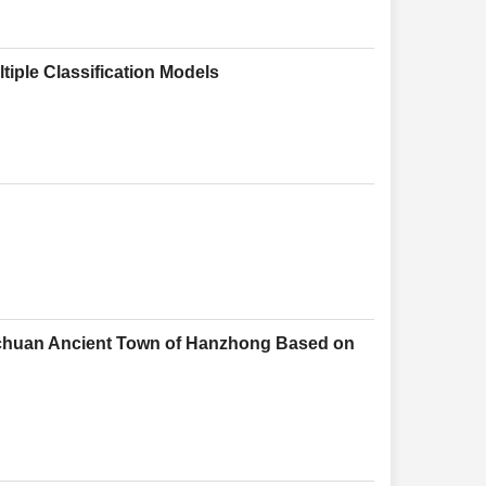
tiple Classification Models
muchuan Ancient Town of Hanzhong Based on