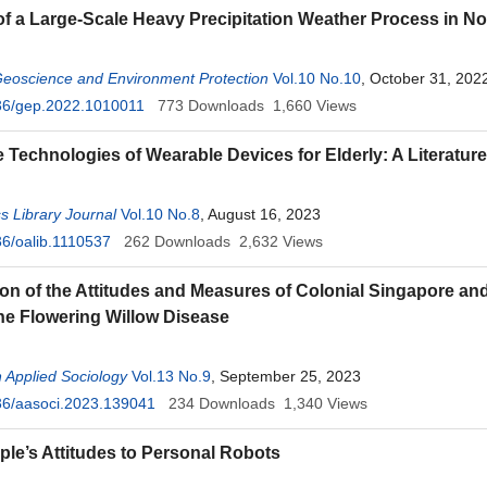
of a Large-Scale Heavy Precipitation Weather Process in N
Geoscience and Environment Protection
Vol.10 No.10
, October 31, 202
36/gep.2022.1010011
773
Downloads
1,660
Views
ve Technologies of Wearable Devices for Elderly: A Literatur
 Library Journal
Vol.10 No.8
, August 16, 2023
6/oalib.1110537
262
Downloads
2,632
Views
n of the Attitudes and Measures of Colonial Singapore and
he Flowering Willow Disease
 Applied Sociology
Vol.13 No.9
, September 25, 2023
36/aasoci.2023.139041
234
Downloads
1,340
Views
ple’s Attitudes to Personal Robots