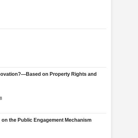
nnovation?—Based on Property Rights and
18
d on the Public Engagement Mechanism