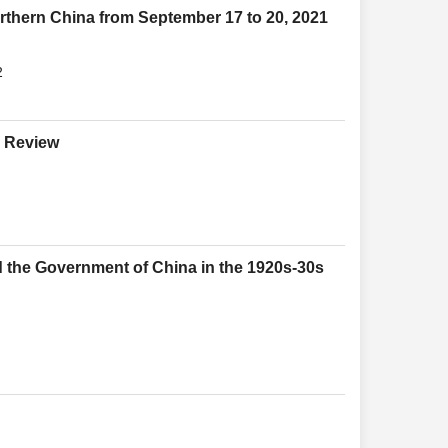
orthern China from September 17 to 20, 2021
2
e Review
 the Government of China in the 1920s-30s