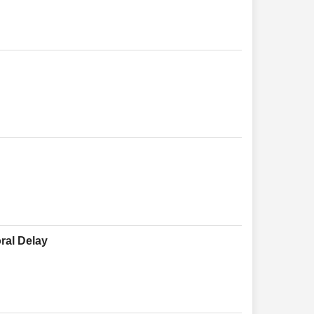
ral Delay