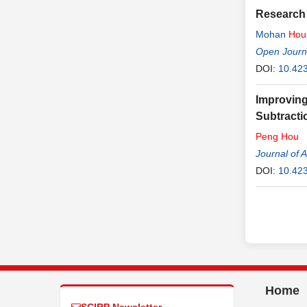
Research 
Mohan
Hou
Open Journ
DOI:
10.42
Improving
Subtracti
Peng
Hou
Journal of 
DOI:
10.42
Home