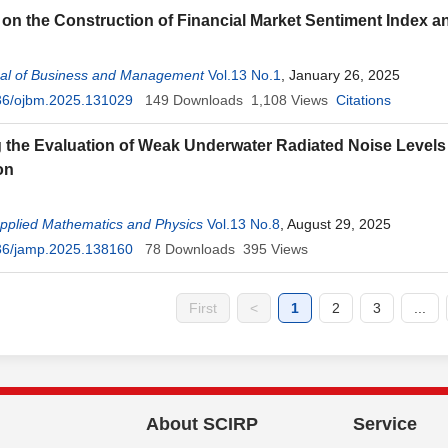
on the Construction of Financial Market Sentiment Index and
al of Business and Management
Vol.13 No.1
, January 26, 2025
36/ojbm.2025.131029
149
Downloads
1,108
Views
Citations
 the Evaluation of Weak Underwater Radiated Noise Levels 
on
Applied Mathematics and Physics
Vol.13 No.8
, August 29, 2025
36/jamp.2025.138160
78
Downloads
395
Views
First
<
1
2
3
...
About SCIRP
Service