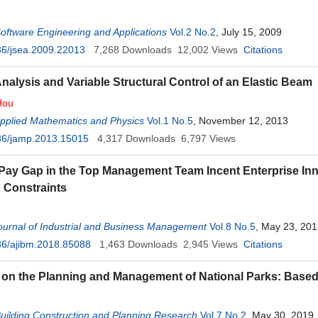
Software Engineering and Applications
Vol.2 No.2
, July 15, 2009
36/jsea.2009.22013
7,268
Downloads
12,002
Views
Citations
Analysis and Variable Structural Control of an Elastic Beam
Hou
Applied Mathematics and Physics
Vol.1 No.5
, November 12, 2013
36/jamp.2013.15015
4,317
Downloads
6,797
Views
Pay Gap in the Top Management Team Incent Enterprise I
 Constraints
urnal of Industrial and Business Management
Vol.8 No.5
, May 23, 20
36/ajibm.2018.85088
1,463
Downloads
2,945
Views
Citations
on the Planning and Management of National Parks: Base
Building Construction and Planning Research
Vol.7 No.2
, May 30, 2019