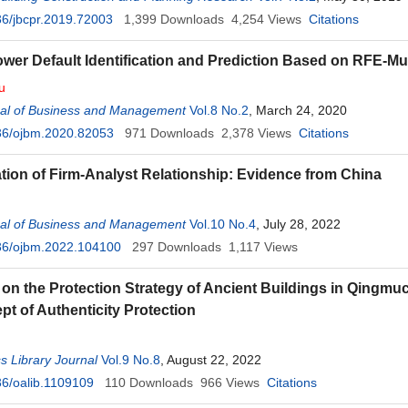
6/jbcpr.2019.72003
1,399
Downloads
4,254
Views
Citations
wer Default Identification and Prediction Based on RFE-Mul
u
al of Business and Management
Vol.8 No.2
, March 24, 2020
36/ojbm.2020.82053
971
Downloads
2,378
Views
Citations
ation of Firm-Analyst Relationship: Evidence from China
al of Business and Management
Vol.10 No.4
, July 28, 2022
36/ojbm.2022.104100
297
Downloads
1,117
Views
on the Protection Strategy of Ancient Buildings in Qing
pt of Authenticity Protection
 Library Journal
Vol.9 No.8
, August 22, 2022
6/oalib.1109109
110
Downloads
966
Views
Citations