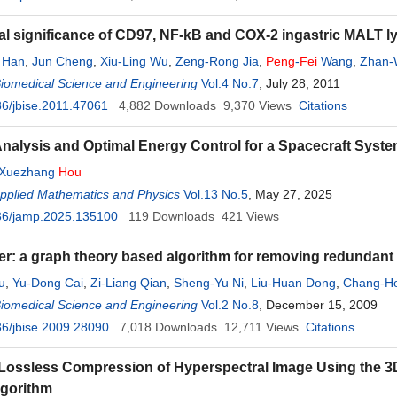
cal significance of CD97, NF-kB and COX-2 ingastric MALT
 Han
,
Jun Cheng
,
Xiu-Ling Wu
,
Zeng-Rong Jia
,
Peng
-
Fei
Wang
,
Zhan-
Biomedical Science and Engineering
Vol.4 No.7
, July 28, 2011
6/jbise.2011.47061
4,882
Downloads
9,370
Views
Citations
Analysis and Optimal Energy Control for a Spacecraft Syst
Xuezhang
Hou
Applied Mathematics and Physics
Vol.13 No.5
, May 27, 2025
36/jamp.2025.135100
119
Downloads
421
Views
er: a graph theory based algorithm for removing redundan
u
,
Yu-Dong Cai
,
Zi-Liang Qian
,
Sheng-Yu Ni
,
Liu-Huan Dong
,
Chang-H
Biomedical Science and Engineering
Vol.2 No.8
, December 15, 2009
6/jbise.2009.28090
7,018
Downloads
12,711
Views
Citations
Lossless Compression of Hyperspectral Image Using the 3
lgorithm