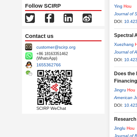
Follow SCIRP
Ying
Hou
Journal of 
DOI:
10.42
Spectral 
Contact us
Xuezhang
customer@scirp.org
Journal of 
+86 18163351462
(WhatsApp)
DOI:
10.42
1655362766
Does the 
Financing
Jingru
Hou
American Jo
DOI:
10.42
SCIRP WeChat
Research 
Jinglu
Hou
Journal of 