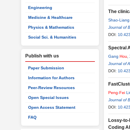
Engineering
The clini
Medicine & Healthcare
Shao-Liang
Physics & Mathematics
Journal of 
DOI:
10.423
Social Sci. & Humanities
Spectral 
Publish with us
Gang
Hou
,
Journal of 
Paper Submission
DOI:
10.42
Information for Authors
FastClust
Peer-Review Resources
Peng
-
Fei
Li
Open Special Issues
Journal of 
DOI:
10.423
Open Access Statement
FAQ
Lossy-to-
Coding A