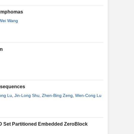
 lymphomas
Wei Wang
em
t sequences
ong Lu
,
Jin-Long Shu
,
Zhen-Bing Zeng
,
Wen-Cong Lu
D Set Partitioned Embedded ZeroBlock