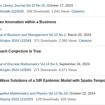
 Library Journal
Vol.10 No.10
, October 17, 2023
6/oalib.1110635
206
Downloads
1,542
Views
Citations
es Innovation within a Business
u
al of Business and Management
Vol.12 No.2
, March 20, 2024
36/ojbm.2024.122049
372
Downloads
2,380
Views
Citations
ach Conjecture Is True
l of Discrete Mathematics
Vol.14 No.3
, September 24, 2024
36/ojdm.2024.143004
271
Downloads
4,671
Views
 Wave Solutions of a SIR Epidemic Model with Spatio-Tempo
Applied Mathematics and Physics
Vol.12 No.10
, October 22, 2024
36/jamp.2024.1210203
129
Downloads
626
Views