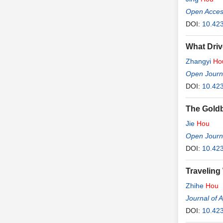
Open Access
DOI:
10.423
What Driv
Zhangyi
Ho
Open Journ
DOI:
10.42
The Goldb
Jie
Hou
Open Journa
DOI:
10.42
Traveling
Zhihe
Hou
Journal of 
DOI:
10.42