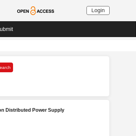
Login
ubmit
 on Distributed Power Supply