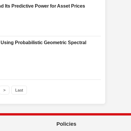
 Its Predictive Power for Asset Prices
Using Probabilistic Geometric Spectral
>
Last
Policies