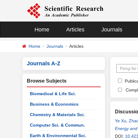
Home
Articles
Journals
Home
Journals
Articles
Journals A-Z
Browse Subjects
Publica
Compl
Biomedical & Life Sci.
Business & Economics
Discussio
Chemistry & Materials Sci.
Ye Xu
,
Zhao
Computer Sci. & Commun.
Energy and
Earth & Environmental Sci.
DOI:
10.42