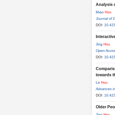
Analysis 
Miao
Hou
Journal of 
DOI:
10.42
Interacti
Jing
Hou
Open Access
DOI:
10.423
Compariso
towards t
Le
Hou
Advances in
DOI:
10.42
Older Peo
Jing
Hou