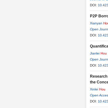
DOI:
10.423
P2P Borro
Xianyan
Ho
Open Journ
DOI:
10.42
Quantific
Jianlei
Hou
Open Journ
DOI:
10.42
Research 
the Conce
Xinlei
Hou
Open Access
DOI:
10.423