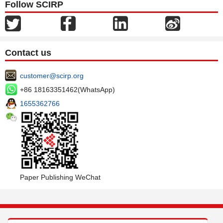
Follow SCIRP
Contact us
customer@scirp.org
+86 18163351462(WhatsApp)
1655362766
Paper Publishing WeChat