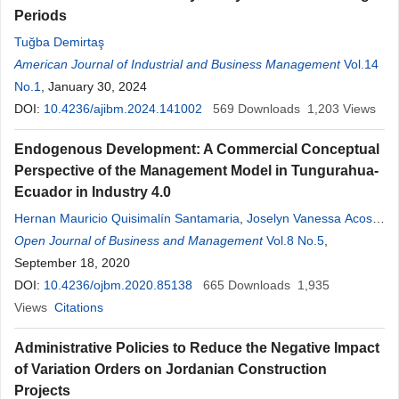
Periods
Tuğba Demirtaş
American Journal of Industrial and Business Management
Vol.14
No.1
, January 30, 2024
DOI:
10.4236/ajibm.2024.141002
569
Downloads
1,203
Views
Endogenous Development: A Commercial Conceptual
Perspective of the Management Model in Tungurahua-
Ecuador in Industry 4.0
Hernan Mauricio Quisimalín Santamaria
,
Joselyn Vanessa Acosta
Orellana
Open Journal of Business and Management
,
Jonathan Fernando Ortiz Paredes
,
Vol.8 No.5
Luis Gilberto
,
Quisimalín Santamaria
September 18, 2020
DOI:
10.4236/ojbm.2020.85138
665
Downloads
1,935
Views
Citations
Administrative Policies to Reduce the Negative Impact
of Variation Orders on Jordanian Construction
Projects