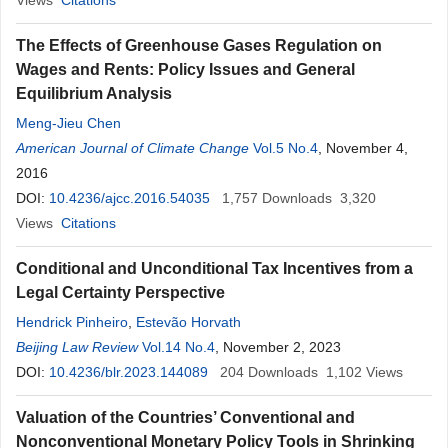
Views
Citations
The Effects of Greenhouse Gases Regulation on
Wages and Rents: Policy Issues and General
Equilibrium Analysis
Meng-Jieu Chen
American Journal of Climate Change
Vol.5 No.4
, November 4,
2016
DOI:
10.4236/ajcc.2016.54035
1,757
Downloads
3,320
Views
Citations
Conditional and Unconditional Tax Incentives from a
Legal Certainty Perspective
Hendrick Pinheiro
,
Estevão Horvath
Beijing Law Review
Vol.14 No.4
, November 2, 2023
DOI:
10.4236/blr.2023.144089
204
Downloads
1,102
Views
Valuation of the Countries’ Conventional and
Nonconventional Monetary Policy Tools in Shrinking