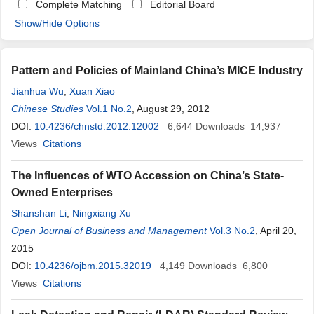
Complete Matching
Editorial Board
Show/Hide Options
Pattern and Policies of Mainland China’s MICE Industry
Jianhua Wu
,
Xuan Xiao
Chinese Studies
Vol.1 No.2
, August 29, 2012
DOI:
10.4236/chnstd.2012.12002
6,644
Downloads
14,937
Views
Citations
The Influences of WTO Accession on China’s State-
Owned Enterprises
Shanshan Li
,
Ningxiang Xu
Open Journal of Business and Management
Vol.3 No.2
, April 20,
2015
DOI:
10.4236/ojbm.2015.32019
4,149
Downloads
6,800
Views
Citations