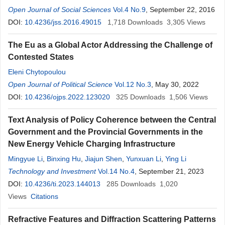
Open Journal of Social Sciences
Vol.4 No.9
, September 22, 2016
DOI:
10.4236/jss.2016.49015
1,718
Downloads
3,305
Views
The Eu as a Global Actor Addressing the Challenge of
Contested States
Eleni Chytopoulou
Open Journal of Political Science
Vol.12 No.3
, May 30, 2022
DOI:
10.4236/ojps.2022.123020
325
Downloads
1,506
Views
Text Analysis of Policy Coherence between the Central
Government and the Provincial Governments in the
New Energy Vehicle Charging Infrastructure
Mingyue Li
,
Binxing Hu
,
Jiajun Shen
,
Yunxuan Li
,
Ying Li
Technology and Investment
Vol.14 No.4
, September 21, 2023
DOI:
10.4236/ti.2023.144013
285
Downloads
1,020
Views
Citations
Refractive Features and Diffraction Scattering Patterns