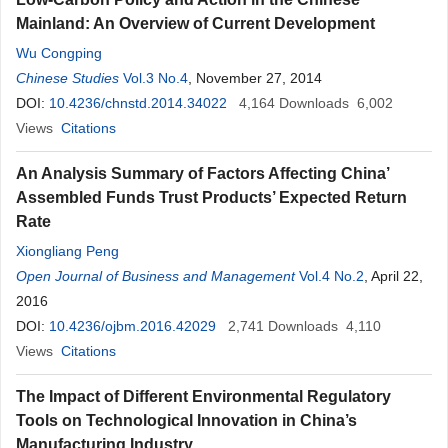
Mainland: An Overview of Current Development
Wu Congping
Chinese Studies
Vol.3 No.4
, November 27, 2014
DOI:
10.4236/chnstd.2014.34022
4,164
Downloads
6,002
Views
Citations
An Analysis Summary of Factors Affecting China’
Assembled Funds Trust Products’ Expected Return
Rate
Xiongliang Peng
Open Journal of Business and Management
Vol.4 No.2
, April 22,
2016
DOI:
10.4236/ojbm.2016.42029
2,741
Downloads
4,110
Views
Citations
The Impact of Different Environmental Regulatory
Tools on Technological Innovation in China’s
Manufacturing Industry