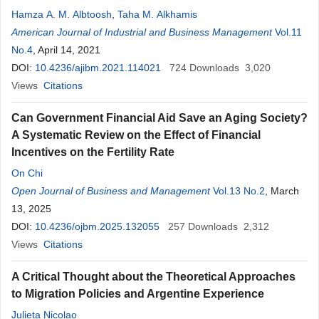
Hamza A. M. Albtoosh
,
Taha M. Alkhamis
American Journal of Industrial and Business Management
Vol.11
No.4
, April 14, 2021
DOI:
10.4236/ajibm.2021.114021
724
Downloads
3,020
Views
Citations
Can Government Financial Aid Save an Aging Society?
A Systematic Review on the Effect of Financial
Incentives on the Fertility Rate
On Chi
Open Journal of Business and Management
Vol.13 No.2
, March
13, 2025
DOI:
10.4236/ojbm.2025.132055
257
Downloads
2,312
Views
Citations
A Critical Thought about the Theoretical Approaches
to Migration Policies and Argentine Experience
Julieta Nicolao