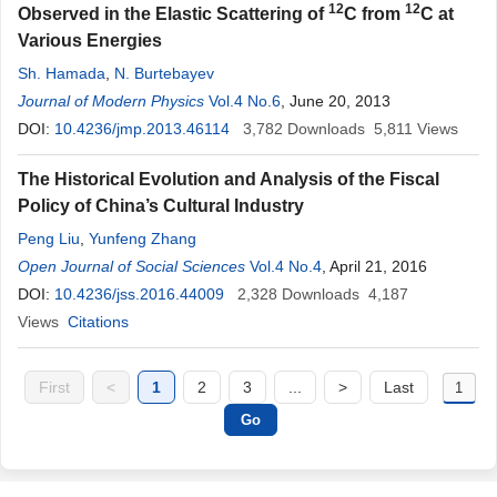
12
12
Observed in the Elastic Scattering of
C from
C at
Various Energies
Sh. Hamada
,
N. Burtebayev
Journal of Modern Physics
Vol.4 No.6
, June 20, 2013
DOI:
10.4236/jmp.2013.46114
3,782
Downloads
5,811
Views
The Historical Evolution and Analysis of the Fiscal
Policy of China’s Cultural Industry
Peng Liu
,
Yunfeng Zhang
Open Journal of Social Sciences
Vol.4 No.4
, April 21, 2016
DOI:
10.4236/jss.2016.44009
2,328
Downloads
4,187
Views
Citations
First
<
1
2
3
...
>
Last