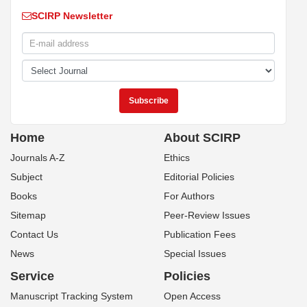
SCIRP Newsletter
Home
About SCIRP
Journals A-Z
Ethics
Subject
Editorial Policies
Books
For Authors
Sitemap
Peer-Review Issues
Contact Us
Publication Fees
News
Special Issues
Service
Policies
Manuscript Tracking System
Open Access