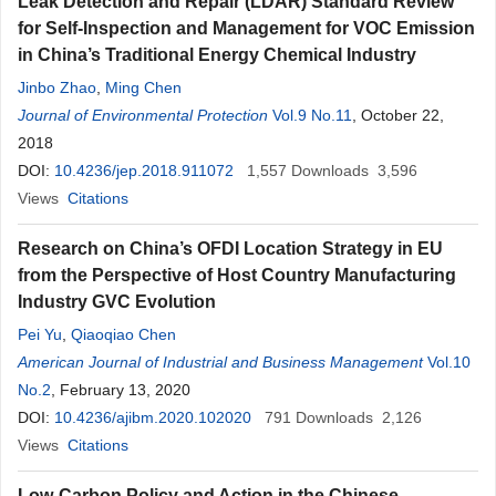
Leak Detection and Repair (LDAR) Standard Review
for Self-Inspection and Management for VOC Emission
in China’s Traditional Energy Chemical Industry
Jinbo Zhao
,
Ming Chen
Journal of Environmental Protection
Vol.9 No.11
, October 22,
2018
DOI:
10.4236/jep.2018.911072
1,557
Downloads
3,596
Views
Citations
Research on China’s OFDI Location Strategy in EU
from the Perspective of Host Country Manufacturing
Industry GVC Evolution
Pei Yu
,
Qiaoqiao Chen
American Journal of Industrial and Business Management
Vol.10
No.2
, February 13, 2020
DOI:
10.4236/ajibm.2020.102020
791
Downloads
2,126
Views
Citations
Low-Carbon Policy and Action in the Chinese