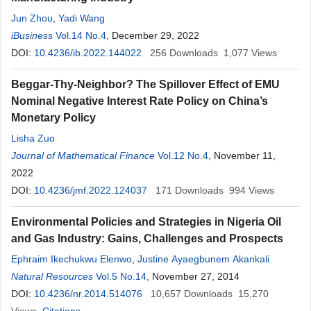
Jun Zhou
,
Yadi Wang
iBusiness
Vol.14 No.4
, December 29, 2022
DOI:
10.4236/ib.2022.144022
256
Downloads
1,077
Views
Beggar-Thy-Neighbor? The Spillover Effect of EMU
Nominal Negative Interest Rate Policy on China’s
Monetary Policy
Lisha Zuo
Journal of Mathematical Finance
Vol.12 No.4
, November 11,
2022
DOI:
10.4236/jmf.2022.124037
171
Downloads
994
Views
Environmental Policies and Strategies in Nigeria Oil
and Gas Industry: Gains, Challenges and Prospects
Ephraim Ikechukwu Elenwo
,
Justine Ayaegbunem Akankali
Natural Resources
Vol.5 No.14
, November 27, 2014
DOI:
10.4236/nr.2014.514076
10,657
Downloads
15,270