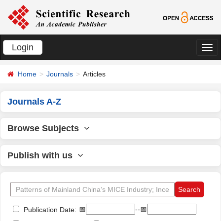
Login
切
换
Home
Journals
Articles
导
航
Journals A-Z
Browse Subjects
Publish with us
📅
--📅
Publication Date: