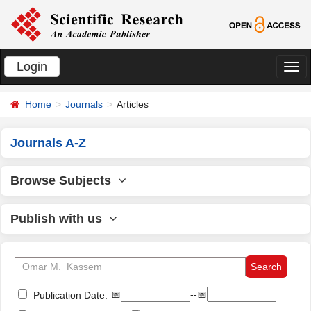
Login
切
换
Home
Journals
Articles
导
航
Journals A-Z
Browse Subjects
Publish with us
📅
--📅
Publication Date: