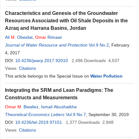
Characteristics and Genesis of the Groundwater
Resources Associated with Oil Shale Deposits in the
Azraq and Harrana Basins, Jordan
Ali
M
. Obeidat
,
Omar
Rimawi
Journal of Water Resource and Protection
Vol.9 No.2
, February
4, 2017
DOI:
10.4236/jwarp.2017.92010
2,496
Downloads
4,537
Views
Citations
This article belongs to the Special Issue on
Water Pollution
Integrating the SRM and Lean Paradigms: The
Constructs and Measurements
Omar
M
. Bwaliez
,
Ismail Abushaikha
Theoretical Economics Letters
Vol.9 No.7
, September 30, 2019
DOI:
10.4236/tel.2019.97151
1,377
Downloads
2,848
Views
Citations