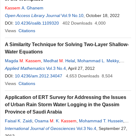
Kassem
A. Ghanem
Open Access Library Journal
Vol.9 No.10
, October 18, 2022
DOI:
10.4236/oalib.1109320
402
Downloads
4,000
Views
Citations
A Similarity Technique for Solving Two-Layer Shallow-
Water Equations
Magda
M
.
Kassem
,
Medhat
M
. Helal
,
Mohammad L. Mekky
,
Emad A. Mohamed
Applied Mathematics
Vol.3 No.4
, April 27, 2012
DOI:
10.4236/am.2012.34047
4,653
Downloads
8,504
Views
Citations
Application of ERT Survey for Addressing the Issues
of Urban Rain Storm Water Logging in the Qassim
Province of Saudi Arabia
Faisal K. Zaidi
,
Osama
M
. K.
Kassem
,
Mohammad T. Hussein
,
Abdulaziz
International Journal of Geosciences
M
. Al-Bassam
Vol.3 No.4
, September 27,