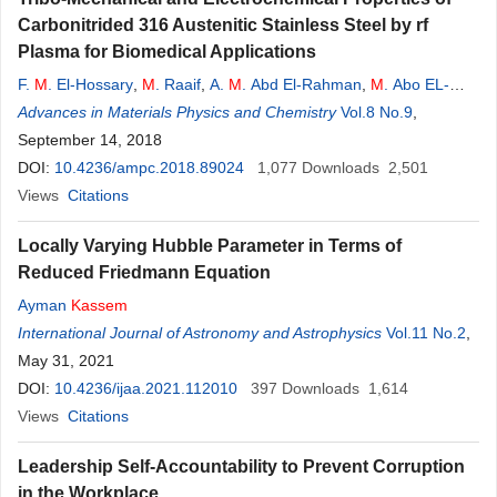
Carbonitrided 316 Austenitic Stainless Steel by rf
Plasma for Biomedical Applications
F.
M
. El-Hossary
,
M
. Raaif
,
A.
M
. Abd El-Rahman
,
M
. Abo EL-
Kassem
Advances in Materials Physics and Chemistry
Vol.8 No.9
,
September 14, 2018
DOI:
10.4236/ampc.2018.89024
1,077
Downloads
2,501
Views
Citations
Locally Varying Hubble Parameter in Terms of
Reduced Friedmann Equation
Ayman
Kassem
International Journal of Astronomy and Astrophysics
Vol.11 No.2
,
May 31, 2021
DOI:
10.4236/ijaa.2021.112010
397
Downloads
1,614
Views
Citations
Leadership Self-Accountability to Prevent Corruption
in the Workplace