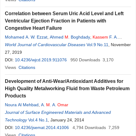
Correlation between Serum Uric Acid Level and Left
Ventricular Ejection Fraction in Patients with
Congestive Heart Failure
Mohamed A. W. Ezzat
,
Ahmed
M
. Boghdady
,
Kassem
F. A.
Ibrahim
World Journal of Cardiovascular Diseases
,
Lotfy H. Abo Dahab
Vol.9 No.11
, November
27, 2019
DOI:
10.4236/wjcd.2019.911076
950
Downloads
3,170
Views
Citations
Development of Anti-Wear/Antioxidant Additives for
High Quality Metalworking Fluid from Waste Petroleum
Products
Noura Al Mehbad
,
A.
M
. A.
Omar
Journal of Surface Engineered Materials and Advanced
Technology
Vol.4 No.1
, January 24, 2014
DOI:
10.4236/jsemat.2014.41006
4,794
Downloads
7,259
Views
Citations