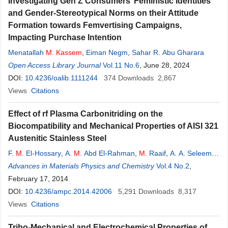
Investigating Gen Z Consumers’ Feministic Identities
and Gender-Stereotypical Norms on their Attitude
Formation towards Femvertising Campaigns,
Impacting Purchase Intention
Menatallah
M
.
Kassem
,
Eiman Negm
,
Sahar R. Abu Gharara
Open Access Library Journal
Vol.11 No.6
, June 28, 2024
DOI:
10.4236/oalib.1111244
374
Downloads
2,867
Views
Citations
Effect of rf Plasma Carbonitriding on the
Biocompatibility and Mechanical Properties of AISI 321
Austenitic Stainless Steel
F.
M
. El-Hossary
,
A.
M
. Abd El-Rahman
,
M
. Raaif
,
A. A. Seleem
,
M
Advances in Materials Physics and Chemistry
. Abo El-
Kassem
Vol.4 No.2
,
February 17, 2014
DOI:
10.4236/ampc.2014.42006
5,291
Downloads
8,317
Views
Citations
Tribo-Mechanical and Electrochemical Properties of