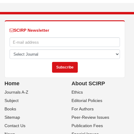
SCIRP Newsletter
Home
About SCIRP
Journals A-Z
Ethics
Subject
Editorial Policies
Books
For Authors
Sitemap
Peer-Review Issues
Contact Us
Publication Fees