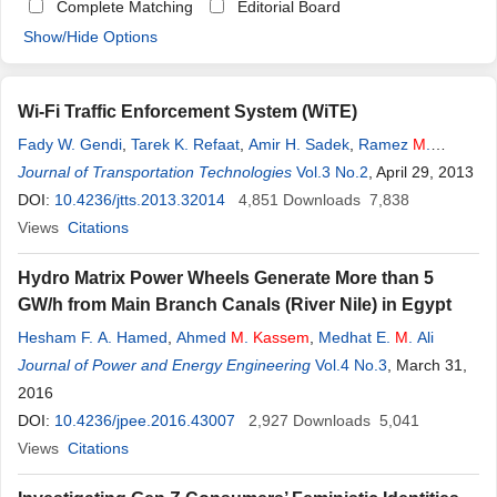
Complete Matching
Editorial Board
Show/Hide Options
Wi-Fi Traffic Enforcement System (WiTE)
Fady W. Gendi
,
Tarek K. Refaat
,
Amir H. Sadek
,
Ramez
M
.
Daoud
Journal of Transportation Technologies
,
Hassanein H. Amer
,
Chahir S. Fahmy
Vol.3 No.2
,
Omar
, April 29, 2013
M
.
Kassem
,
Hany
DOI:
10.4236/jtts.2013.32014
M
. ElSayed
4,851
Downloads
7,838
Views
Citations
Hydro Matrix Power Wheels Generate More than 5
GW/h from Main Branch Canals (River Nile) in Egypt
Hesham F. A. Hamed
,
Ahmed
M
.
Kassem
,
Medhat E.
M
. Ali
Journal of Power and Energy Engineering
Vol.4 No.3
, March 31,
2016
DOI:
10.4236/jpee.2016.43007
2,927
Downloads
5,041
Views
Citations