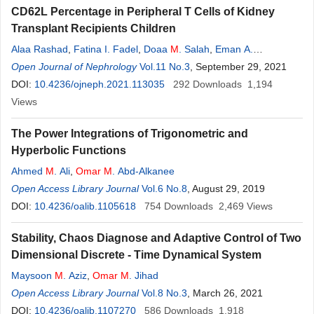
CD62L Percentage in Peripheral T Cells of Kidney
Transplant Recipients Children
Alaa Rashad
,
Fatina I. Fadel
,
Doaa
M
. Salah
,
Eman A.
Elghoroury
Open Journal of Nephrology
,
Neemat
M
. A.
Kassem
Vol.11 No.3
,
Eman Mahmoud
, September 29, 2021
,
Mervat
Ismail
DOI:
10.4236/ojneph.2021.113035
,
Manal F. Elshamaa
292
Downloads
1,194
Views
The Power Integrations of Trigonometric and
Hyperbolic Functions
Ahmed
M
. Ali
,
Omar
M
. Abd-Alkanee
Open Access Library Journal
Vol.6 No.8
, August 29, 2019
DOI:
10.4236/oalib.1105618
754
Downloads
2,469
Views
Stability, Chaos Diagnose and Adaptive Control of Two
Dimensional Discrete - Time Dynamical System
Maysoon
M
. Aziz
,
Omar
M
. Jihad
Open Access Library Journal
Vol.8 No.3
, March 26, 2021
DOI:
10.4236/oalib.1107270
586
Downloads
1,918