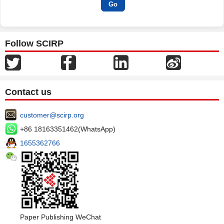
Follow SCIRP
Contact us
customer@scirp.org
+86 18163351462(WhatsApp)
1655362766
Paper Publishing WeChat