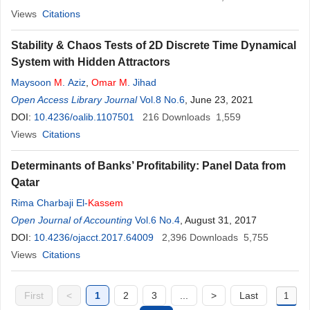
Views
Citations
Stability & Chaos Tests of 2D Discrete Time Dynamical
System with Hidden Attractors
Maysoon
M
. Aziz
,
Omar
M
. Jihad
Open Access Library Journal
Vol.8 No.6
, June 23, 2021
DOI:
10.4236/oalib.1107501
216
Downloads
1,559
Views
Citations
Determinants of Banks’ Profitability: Panel Data from
Qatar
Rima Charbaji El-
Kassem
Open Journal of Accounting
Vol.6 No.4
, August 31, 2017
DOI:
10.4236/ojacct.2017.64009
2,396
Downloads
5,755
Views
Citations
First
<
1
2
3
...
>
Last