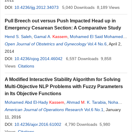
2012
DOI:
10.4236/ijg.2012.34073
5,040
Downloads
8,189
Views
Pull Breech out versus Push Impacted Head up in
Emergency Cesarean Section: A Comparative Study
Hend S. Saleh
,
Gamal A.
Kassem
,
Mohamed El Said Mohamed
,
Moustafa A. Ibrahiem
Open Journal of Obstetrics and Gynecology
,
Manal
M
. El Behery
Vol.4 No.6
, April 2,
2014
DOI:
10.4236/ojog.2014.46042
6,597
Downloads
9,858
Views
Citations
A Modified Interactive Stability Algorithm for Solving
Multi-Objective NLP Problems with Fuzzy Parameters
in Its Objective Functions
Mohamed Abd El-Hady
Kassem
,
Ahmad
M
. K. Tarabia
,
Noha
Mohamed El-Badry
American Journal of Operations Research
Vol.6 No.1
, January
11, 2016
DOI:
10.4236/ajor.2016.61002
4,790
Downloads
5,980
Views
Citations