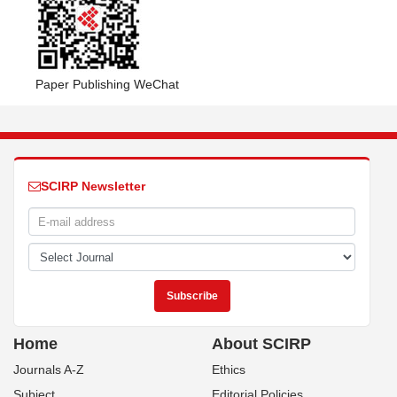
Paper Publishing WeChat
SCIRP Newsletter
Home
About SCIRP
Journals A-Z
Ethics
Subject
Editorial Policies