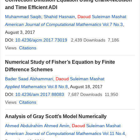
and Time Efficient ADI
Muhammad Saqib
,
Shahid Hasnain
,
Daoud
Suleiman Mashat
American Journal of Computational Mathematics
Vol.7 No.3
,
August 3, 2017
DOI:
10.4236/ajcm.2017.73019
2,439
Downloads
7,186
Views
Citations
Numerical Study of Fisher’s Equation by Finite
Difference Schemes
Bader Saad Alshammari
,
Daoud
Suleiman Mashat
Applied Mathematics
Vol.8 No.8
, August 18, 2017
DOI:
10.4236/am.2017.88083
7,687
Downloads
11,950
Views
Citations
Analysis of Gray Scott’s Model Numerically
Ahmed Abdulrahim Ahmed Amin
,
Daoud
Suleiman Mashat
American Journal of Computational Mathematics
Vol.11 No.4
,