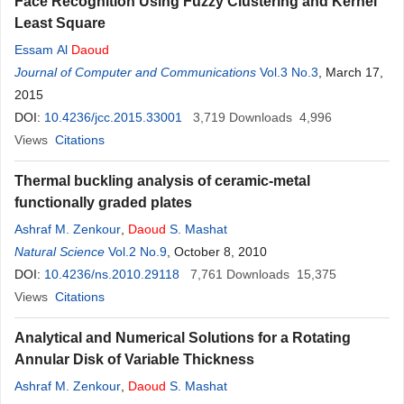
Face Recognition Using Fuzzy Clustering and Kernel
Least Square
Essam Al
Daoud
Journal of Computer and Communications
Vol.3 No.3
, March 17,
2015
DOI:
10.4236/jcc.2015.33001
3,719
Downloads
4,996
Views
Citations
Thermal buckling analysis of ceramic-metal
functionally graded plates
Ashraf M. Zenkour
,
Daoud
S. Mashat
Natural Science
Vol.2 No.9
, October 8, 2010
DOI:
10.4236/ns.2010.29118
7,761
Downloads
15,375
Views
Citations
Analytical and Numerical Solutions for a Rotating
Annular Disk of Variable Thickness
Ashraf M. Zenkour
,
Daoud
S. Mashat