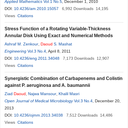
Applied Mathematics
Vol.1 No.5
, December 1, 2010
DOI:
10.4236/am.2010.15057
6,992
Downloads
14,195
Views
Citations
Stress Function of a Rotating Variable-Thickness
Annular Disk Using Exact and Numerical Methods
Ashraf M. Zenkour
,
Daoud
S. Mashat
Engineering
Vol.3 No.4
, April 8, 2011
DOI:
10.4236/eng.2011.34048
7,173
Downloads
12,907
Views
Citations
Synergistic Combination of Carbapenems and Colistin
against P. aeruginosa and A. baumannii
Ziad
Daoud
,
Najwa Mansour
,
Khalil Masri
Open Journal of Medical Microbiology
Vol.3 No.4
, December 20,
2013
DOI:
10.4236/ojmm.2013.34038
7,512
Downloads
14,486
Views
Citations