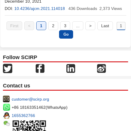
December 10, 2021
DOI:
10.4236/ajcm.2021.114018
436
Downloads
2,373
Views
First
<
1
2
3
...
>
Last
Follow SCIRP
Contact us
customer@scirp.org
+86 18163351462(WhatsApp)
1655362766