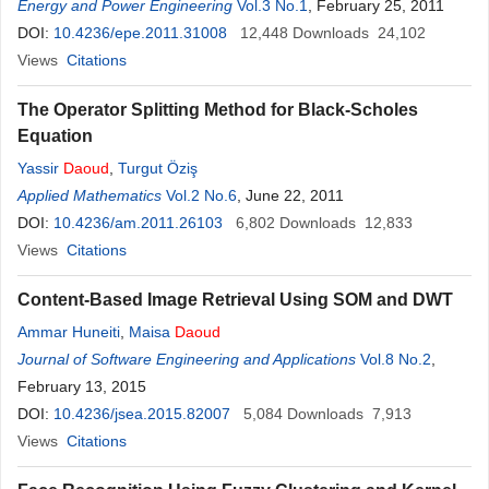
Energy and Power Engineering
Vol.3 No.1
, February 25, 2011
DOI:
10.4236/epe.2011.31008
12,448
Downloads
24,102
Views
Citations
The Operator Splitting Method for Black-Scholes
Equation
Yassir
Daoud
,
Turgut Öziş
Applied Mathematics
Vol.2 No.6
, June 22, 2011
DOI:
10.4236/am.2011.26103
6,802
Downloads
12,833
Views
Citations
Content-Based Image Retrieval Using SOM and DWT
Ammar Huneiti
,
Maisa
Daoud
Journal of Software Engineering and Applications
Vol.8 No.2
,
February 13, 2015
DOI:
10.4236/jsea.2015.82007
5,084
Downloads
7,913
Views
Citations