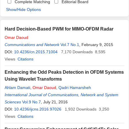
Complete Matching
Editorial Board
Show/Hide Options
Hard Decision-Based PWM for MIMO-OFDM Radar
Omar
Daoud
Communications and Network
Vol.7 No.1
, February 9, 2015
DOI:
10.4236/cn.2015.71004
7,170
Downloads
8,595
Views
Citations
Enhancing the Odd Peaks Detection in OFDM Systems
Using Wavelet Transforms
Ahlam Damati
,
Omar
Daoud
,
Qadri Hamarsheh
International Journal of Communications, Network and System
Sciences
Vol.9 No.7
, July 21, 2016
DOI:
10.4236/ijcns.2016.97026
1,932
Downloads
3,250
Views
Citations