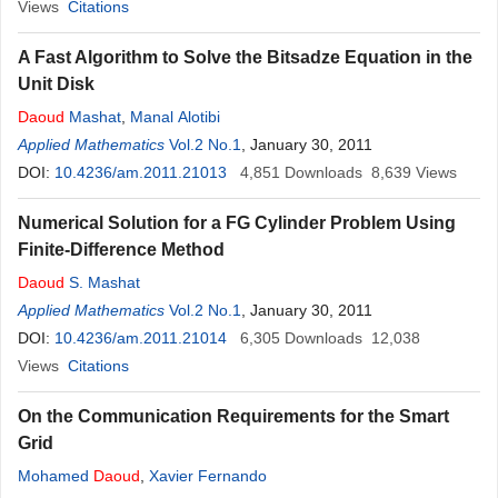
Views
Citations
A Fast Algorithm to Solve the Bitsadze Equation in the
Unit Disk
Daoud
Mashat
,
Manal Alotibi
Applied Mathematics
Vol.2 No.1
, January 30, 2011
DOI:
10.4236/am.2011.21013
4,851
Downloads
8,639
Views
Numerical Solution for a FG Cylinder Problem Using
Finite-Difference Method
Daoud
S. Mashat
Applied Mathematics
Vol.2 No.1
, January 30, 2011
DOI:
10.4236/am.2011.21014
6,305
Downloads
12,038
Views
Citations
On the Communication Requirements for the Smart
Grid
Mohamed
Daoud
,
Xavier Fernando