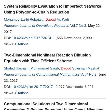
System Reliability Evaluation for Imperfect Networks
Using Polygon-to-Chain Reduction
Mohamed-Larbi Rebaiaia
,
Daoud
Ait-Kadi
American Journal of Operations Research
Vol.7 No.3
, May 22,
2017
DOI:
10.4236/ajor.2017.73014
1,555
Downloads
2,990
Views
Citations
Two-Dimensional Nonlinear Reaction Diffusion
Equation with Time Efficient Scheme
Shahid Hasnain
,
Muhammad Saqib
,
Daoud
Suleiman Mashat
American Journal of Computational Mathematics
Vol.7 No.2
, June
23, 2017
DOI:
10.4236/ajcm.2017.72017
2,077
Downloads
6,221
Views
Citations
Computational Solutions of Two Dimensional
Convection Diffusion Equation Using Crank-Nicolson