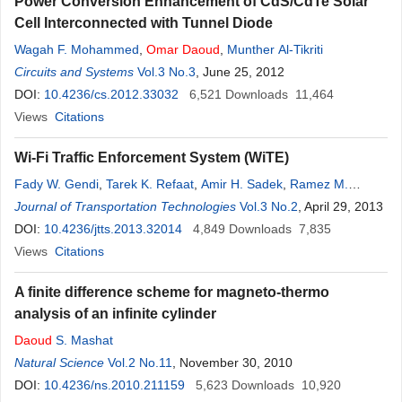
Power Conversion Enhancement of CdS/CdTe Solar
Cell Interconnected with Tunnel Diode
Wagah F. Mohammed
,
Omar
Daoud
,
Munther Al-Tikriti
Circuits and Systems
Vol.3 No.3
, June 25, 2012
DOI:
10.4236/cs.2012.33032
6,521
Downloads
11,464
Views
Citations
Wi-Fi Traffic Enforcement System (WiTE)
Fady W. Gendi
,
Tarek K. Refaat
,
Amir H. Sadek
,
Ramez M.
Daoud
Journal of Transportation Technologies
,
Hassanein H. Amer
,
Chahir S. Fahmy
Vol.3 No.2
,
Omar
, April 29, 2013
M. Kassem
,
Hany M. ElSayed
DOI:
10.4236/jtts.2013.32014
4,849
Downloads
7,835
Views
Citations
A finite difference scheme for magneto-thermo
analysis of an infinite cylinder
Daoud
S. Mashat
Natural Science
Vol.2 No.11
, November 30, 2010
DOI:
10.4236/ns.2010.211159
5,623
Downloads
10,920