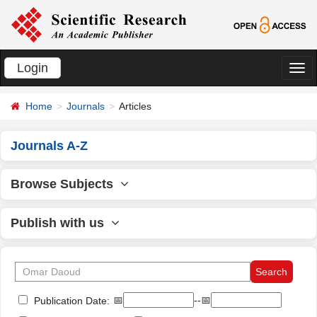
Login
切
换
Home
Journals
Articles
导
航
Journals A-Z
Browse Subjects
Publish with us
📅
--📅
Publication Date: