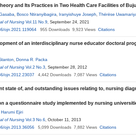
heory and Its Practices in Two Health Care Facilities of Bu
Gasaba
,
Bosco Ntiranyibagira
,
Iranyishuye Joseph
,
Thérèse Uwamariy
Ndarusanze
l of Nursing
,
Edouard Niyongabo
Vol.11 No.9
, September 24, 2021
36/ojn.2021.119064
955
Downloads
9,923
Views
Citations
opment of an interdisciplinary nurse educator doctoral prog
 Stanton
,
Donna R. Packa
l of Nursing
Vol.2 No.3
, September 28, 2012
36/ojn.2012.23037
4,442
Downloads
7,087
Views
Citations
t state of, and outstanding issues relating to, nursing diag
 a questionnaire study implemented by nursing universit
,
Harumi Ejiri
l of Nursing
Vol.3 No.6
, October 11, 2013
36/ojn.2013.36056
5,099
Downloads
7,882
Views
Citations