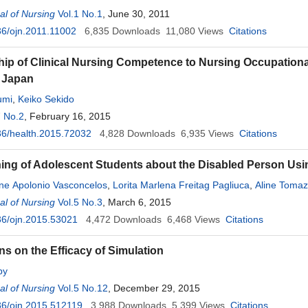
l of Nursing
Vol.1 No.1
, June 30, 2011
6/ojn.2011.11002
6,835
Downloads
11,080
Views
Citations
hip of Clinical Nursing Competence to Nursing Occupational
 Japan
umi
,
Keiko Sekido
7 No.2
, February 16, 2015
6/health.2015.72032
4,828
Downloads
6,935
Views
Citations
ing of Adolescent Students about the Disabled Person Us
ne Apolonio Vasconcelos
,
Lorita Marlena Freitag Pagliuca
,
Aline Tomaz
lmeida
l of Nursing
Vol.5 No.3
, March 6, 2015
36/ojn.2015.53021
4,472
Downloads
6,468
Views
Citations
ns on the Efficacy of Simulation
by
l of Nursing
Vol.5 No.12
, December 29, 2015
36/ojn.2015.512119
3,988
Downloads
5,399
Views
Citations