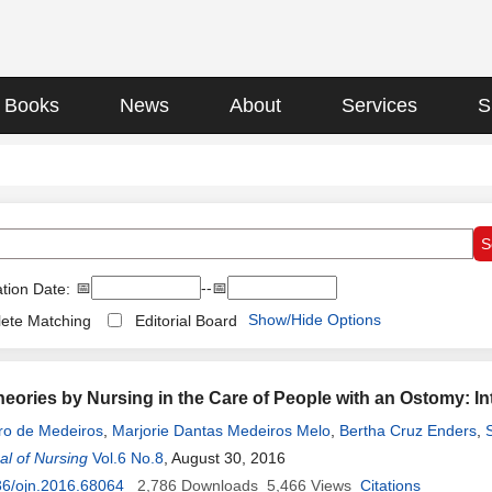
Books
News
About
Services
S
📅
--📅
tion Date:
Show/Hide Options
ete Matching
Editorial Board
Theories by Nursing in the Care of People with an Ostomy: I
ro de Medeiros
,
Marjorie Dantas Medeiros Melo
,
Bertha Cruz Enders
,
l of Nursing
briela de Sousa Martins Melo
Vol.6 No.8
, August 30, 2016
,
Jéssica Martinelli Martins de Assis
,
Isa
36/ojn.2016.68064
2,786
Downloads
5,466
Views
Citations