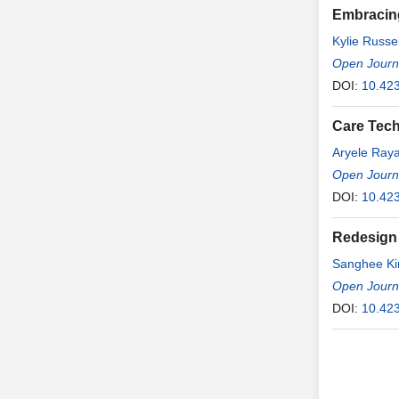
Embracing
Kylie Russel
Open Journa
DOI:
10.42
Care Tech
Aryele Ray
Luyza Cari
Open Journa
DOI:
10.42
Redesign 
Sanghee K
Open Journa
DOI:
10.42