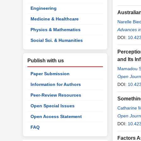
Engineering
Australia
Medicine & Healthcare
Narelle Bi
Physics & Mathematics
Advances in
DOI:
10.42
Social Sci. & Humanities
Perceptio
and Its In
Publish with us
Mamadou S
Paper Submission
Open Journa
Information for Authors
DOI:
10.42
Peer-Review Resources
Something
Open Special Issues
Catharine M
Open Journa
Open Access Statement
DOI:
10.42
FAQ
Factors A