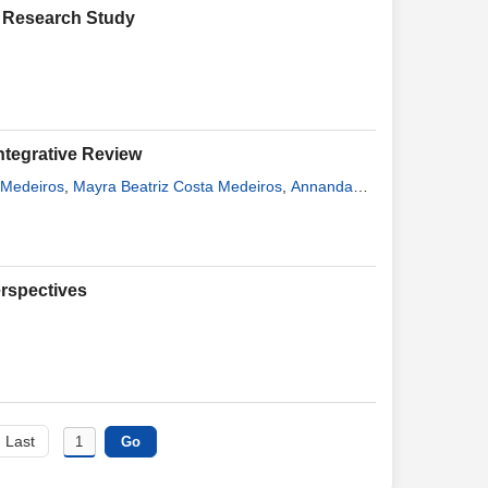
d Research Study
ntegrative Review
 Medeiros
,
Mayra Beatriz Costa Medeiros
,
Annanda
nandes Costa Assunção
erspectives
Last