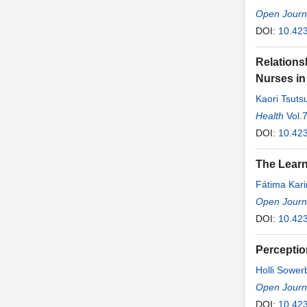
Open Journa
DOI:
10.423
Relations
Nurses in
Kaori Tsuts
Health
Vol.
DOI:
10.423
The Learn
Fátima Kari
César de A
Open Journa
DOI:
10.42
Perceptio
Holli Sower
Open Journa
DOI:
10.42