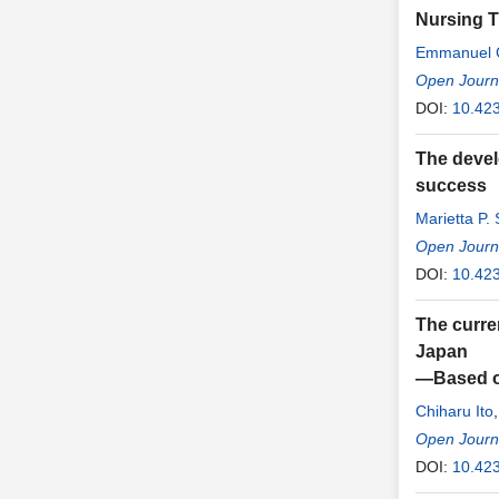
Nursing T
Emmanuel 
Emmanuel 
Open Journa
DOI:
10.42
The devel
success
Marietta P.
Open Journa
DOI:
10.42
The curren
Japan
—Based on
Chiharu Ito
Open Journa
DOI:
10.42