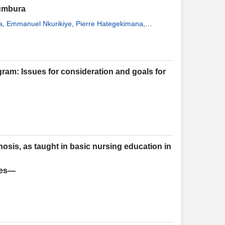
jumbura
a
,
Emmanuel Nkurikiye
,
Pierre Hategekimana
,
ram: Issues for consideration and goals for
nosis, as taught in basic nursing education in
ies—