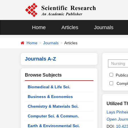
Home
Articles
Journals
Home
Journals
Articles
Journals A-Z
Browse Subjects
Publica
Compl
Biomedical & Life Sci.
Business & Economics
Utilized 
Chemistry & Materials Sci.
Lays Pinhei
Computer Sci. & Commun.
de Sena
Open Journa
,
Ga
Earth & Environmental Sci.
DOI:
10.42