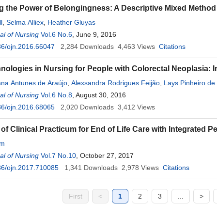
 the Power of Belongingness: A Descriptive Mixed Metho
l
,
Selma Alliex
,
Heather Gluyas
l of Nursing
Vol.6 No.6
, June 9, 2016
36/ojn.2016.66047
2,284
Downloads
4,463
Views
Citations
nologies in Nursing for People with Colorectal Neoplasia: I
ana Antunes de Araújo
,
Alexsandra Rodrigues Feijão
,
Lays Pinheiro de
as Maia
l of Nursing
,
Ana Luiza Brandão de Carvalho Lira
Vol.6 No.8
, August 30, 2016
,
Isabelle Katherinne Fer
36/ojn.2016.68065
2,020
Downloads
3,412
Views
of Clinical Practicum for End of Life Care with Integrated P
im
l of Nursing
Vol.7 No.10
, October 27, 2017
36/ojn.2017.710085
1,341
Downloads
2,978
Views
Citations
First
<
1
2
3
...
>