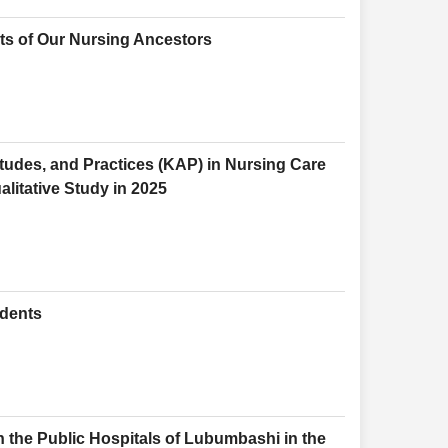
ts of Our Nursing Ancestors
tudes, and Practices (KAP) in Nursing Care
alitative Study in 2025
udents
n the Public Hospitals of Lubumbashi in the