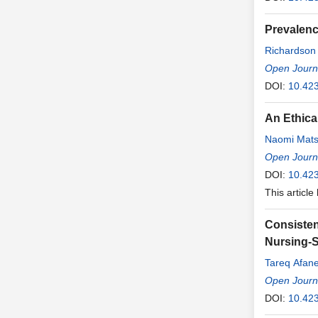
Prevalenc
Richardson
Rodrigues
Open Journa
,
Teixeira Ro
DOI:
10.42
An Ethica
Naomi Mats
Open Journa
DOI:
10.42
This article
Consisten
Nursing-S
Tareq Afan
Open Journa
DOI:
10.42