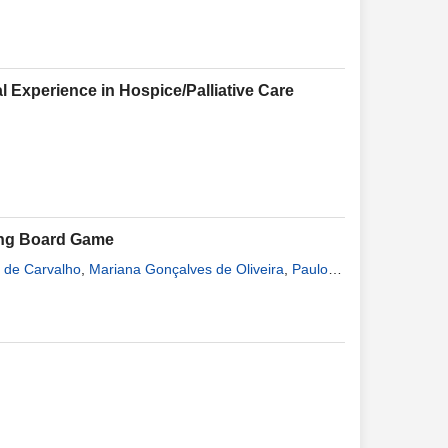
 Experience in Hospice/Palliative Care
ing Board Game
 de Carvalho
,
Mariana Gonçalves de Oliveira
,
Paulo