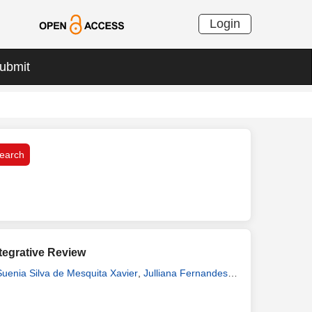
Login
ubmit
ntegrative Review
Suenia Silva de Mesquita Xavier
,
Julliana Fernandes
belle Katherinne Fernandes Costa Assunção