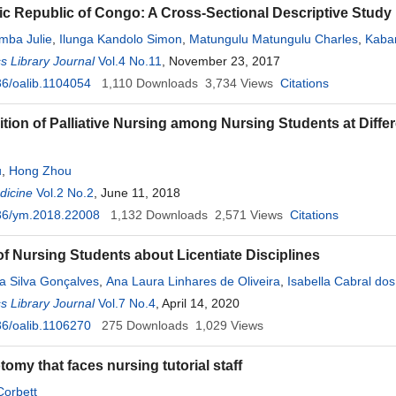
c Republic of Congo: A Cross-Sectional Descriptive Study
mba Julie
,
Ilunga Kandolo Simon
,
Matungulu Matungulu Charles
,
Kaba
 Library Journal
undongo Tshamba Henry
Vol.4 No.11
,
Omanyondo Ohambe Marie Claire
, November 23, 2017
,
Malonga
6/oalib.1104054
1,110
Downloads
3,734
Views
Citations
tion of Palliative Nursing among Nursing Students at Differe
u
,
Hong Zhou
dicine
Vol.2 No.2
, June 11, 2018
36/ym.2018.22008
1,132
Downloads
2,571
Views
Citations
of Nursing Students about Licentiate Disciplines
a Silva Gonçalves
,
Ana Laura Linhares de Oliveira
,
Isabella Cabral do
 Library Journal
 Martins Gonçalves
Vol.7 No.4
,
Omar Pereira de Almeida Neto
, April 14, 2020
6/oalib.1106270
275
Downloads
1,029
Views
omy that faces nursing tutorial staff
Corbett