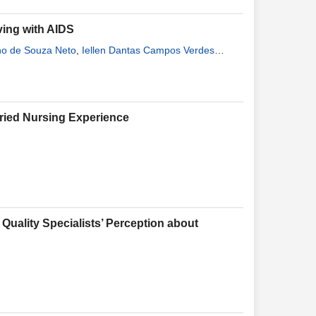
ving with AIDS
ino de Souza Neto
,
Iellen Dantas Campos Verdes
va
,
Francisca Marta de Lima Costa
,
Cintia Capistrano
aried Nursing Experience
Quality Specialists’ Perception about