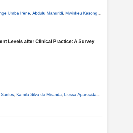
nge Umba Irène
,
Abdulu Mahuridi
,
Mwinkeu Kasongo
 Kaj Françoise
nt Levels after Clinical Practice: A Survey
s Santos
,
Kamila Silva de Miranda
,
Liessa Aparecida