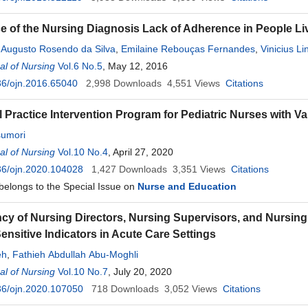
e of the Nursing Diagnosis Lack of Adherence in People Li
 Augusto Rosendo da Silva
,
Emilaine Rebouças Fernandes
,
Vinicius L
l of Nursing
Itaisa Fernandes Cardoso de Andrade
Vol.6 No.5
, May 12, 2016
,
Bﾨﾢrbara Coeli Oliveira da Sil
cha
36/ojn.2016.65040
,
Olga Priscilla Gonçalves
2,998
Downloads
4,551
Views
Citations
l Practice Intervention Program for Pediatric Nurses with V
umori
l of Nursing
Vol.10 No.4
, April 27, 2020
36/ojn.2020.104028
1,427
Downloads
3,351
Views
Citations
 belongs to the Special Issue on
Nurse and Education
cy of Nursing Directors, Nursing Supervisors, and Nursing 
ensitive Indicators in Acute Care Settings
eh
,
Fathieh Abdullah Abu-Moghli
l of Nursing
Vol.10 No.7
, July 20, 2020
36/ojn.2020.107050
718
Downloads
3,052
Views
Citations