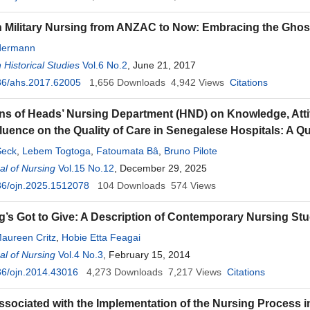
n Military Nursing from ANZAC to Now: Embracing the Ghos
edermann
 Historical Studies
Vol.6 No.2
, June 21, 2017
36/ahs.2017.62005
1,656
Downloads
4,942
Views
Citations
ns of Heads’ Nursing Department (HND) on Knowledge, Atti
fluence on the Quality of Care in Senegalese Hospitals: A Qu
eck
,
Lebem Togtoga
,
Fatoumata Bâ
,
Bruno Pilote
l of Nursing
Vol.15 No.12
, December 29, 2025
36/ojn.2025.1512078
104
Downloads
574
Views
’s Got to Give: A Description of Contemporary Nursing St
aureen Critz
,
Hobie Etta Feagai
l of Nursing
Vol.4 No.3
, February 15, 2014
36/ojn.2014.43016
4,273
Downloads
7,217
Views
Citations
ssociated with the Implementation of the Nursing Process i