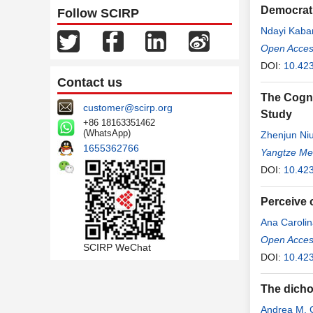
Democrati
Follow SCIRP
Ndayi Kaba
Narcisse
Open Access
,
M
DOI:
10.423
Contact us
The Cogni
customer@scirp.org
Study
+86 18163351462
(WhatsApp)
Zhenjun Ni
1655362766
Yangtze Me
DOI:
10.42
Perceive 
Ana Carolin
Vaz
Open Access
,
Thayna
SCIRP WeChat
DOI:
10.423
The dichot
Andrea M. 