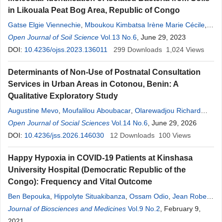
in Likouala Peat Bog Area, Republic of Congo
Gatse Elgie Viennechie
,
Mboukou Kimbatsa Irène Marie Cécile
,
Morabandza Cyr Jonas
Open Journal of Soil Science
,
Mfoutou
Vol.13 No.6
Mampanguy Claujeans Chastel
, June 29, 2023
,
Ifo Suspens Averti
DOI:
10.4236/ojss.2023.136011
,
Nguimbi Etienne
299
Downloads
1,024
Views
Determinants of Non-Use of Postnatal Consultation
Services in Urban Areas in Cotonou, Benin: A
Qualitative Exploratory Study
Augustine Mevo
,
Moufalilou Aboubacar
,
Olarewadjou Richard
Biaou Boni
Open Journal of Social Sciences
,
Cyriaque Affoukou
,
Béré
Vol.14 No.6
nice
Bignon Dossa
, June 29, 2026
,
Badirou
Aguemon
DOI:
10.4236/jss.2026.146030
12
Downloads
100
Views
Happy Hypoxia in COVID-19 Patients at Kinshasa
University Hospital (Democratic Republic of the
Congo): Frequency and Vital Outcome
Ben Bepouka
,
Hippolyte Situakibanza
,
Ossam Odio
,
Jean Robert
Makulo
Journal of Biosciences and Medicines
,
Madone Mandina
,
Murielle Longokolo
Vol.9 No.2
,
Nadine Mayasi
, February 9,
,
Kazadi Mutombo
2021
,
Tresor Pata
,
Godelive Nsangana
,
Felly