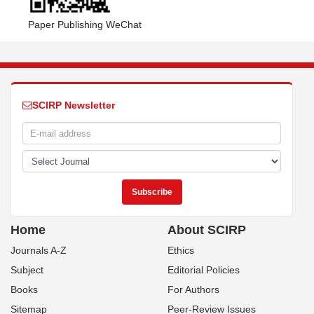
Paper Publishing WeChat
SCIRP Newsletter
Home
About SCIRP
Journals A-Z
Ethics
Subject
Editorial Policies
Books
For Authors
Sitemap
Peer-Review Issues