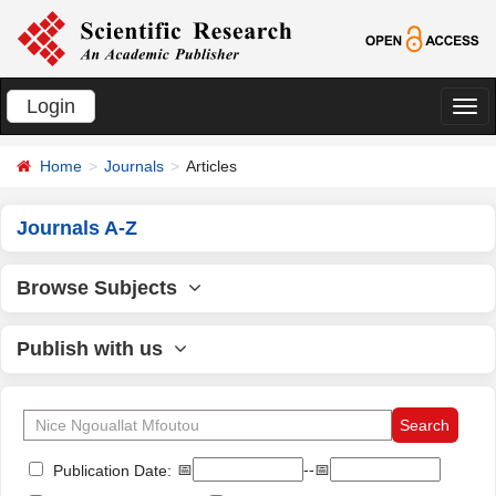
Login
切
换
Home
Journals
Articles
导
航
Journals A-Z
Browse Subjects
Publish with us
📅
--📅
Publication Date: