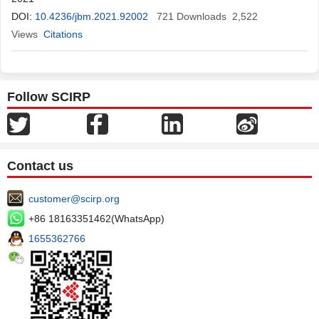
Tshikangu
DOI:
10.4236/jbm.2021.92002
,
Donatien Mangala
,
Dupont Maheshe
721
Downloads
,
2,522
Christine
Namasale
Views
Citations
,
Serge Nkarnkwin
,
Jonathan Muamba
,
Gorby Ndaie
,
Rodrigue Ngwizani
,
Hervé Mole
,
Gabriel Makeya
,
Tharcisse
Mabiala
,
Patrick Mukuna
,
Roger Kabango
,
Patricia Kabuni
,
Yves
Yanga
,
Aliocha Nkodila
,
Hervé Keke
,
Nice
Musangu
,
Papy
Follow SCIRP
Tshimanga
,
Yamin Kokusa
,
Bertin
Contact us
customer@scirp.org
+86 18163351462(WhatsApp)
1655362766