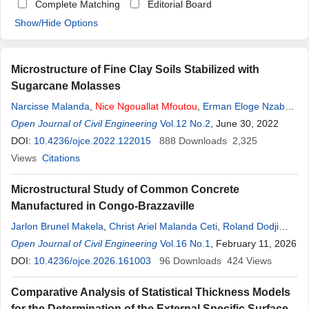
Complete Matching
Editorial Board
Show/Hide Options
Microstructure of Fine Clay Soils Stabilized with
Sugarcane Molasses
Narcisse Malanda
,
Nice
Ngouallat
Mfoutou
,
Erman Eloge Nzaba
Madila
Open Journal of Civil Engineering
,
Paul Louzolo-Kimbembe
Vol.12 No.2
, June 30, 2022
DOI:
10.4236/ojce.2022.122015
888
Downloads
2,325
Views
Citations
Microstructural Study of Common Concrete
Manufactured in Congo-Brazzaville
Jarlon Brunel Makela
,
Christ Ariel Malanda Ceti
,
Roland Dodji
Sodjinou
Open Journal of Civil Engineering
,
Nice
Ngouallat
Mfoutou
,
Vol.16 No.1
Narcisse Malanda
, February 11, 2026
DOI:
10.4236/ojce.2026.161003
96
Downloads
424
Views
Comparative Analysis of Statistical Thickness Models
for the Determination of the External Specific Surface