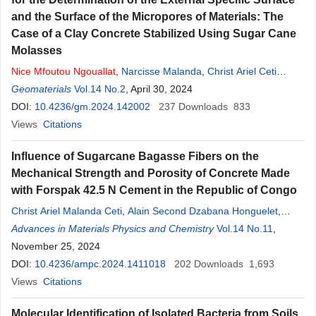
and the Surface of the Micropores of Materials: The
Case of a Clay Concrete Stabilized Using Sugar Cane
Molasses
Nice
Mfoutou
Ngouallat
,
Narcisse Malanda
,
Christ Ariel Ceti
Malanda
Geomaterials
,
Kris Berjovie Maniongui
Vol.14 No.2
, April 30, 2024
,
Erman Eloge Nzaba Madila
,
Paul Louzolo-Kimbembe
DOI:
10.4236/gm.2024.142002
237
Downloads
833
Views
Citations
Influence of Sugarcane Bagasse Fibers on the
Mechanical Strength and Porosity of Concrete Made
with Forspak 42.5 N Cement in the Republic of Congo
Christ Ariel Malanda Ceti
,
Alain Second Dzabana Honguelet
,
Ferland Ngoro-Elenga
Advances in Materials Physics and Chemistry
,
Timothée Nsongo
,
Abel Dominique
Vol.14 No.11
,
Eboungabeka
November 25, 2024
,
Hilaire Elenga
,
Nice
Ngouallat
Mfoutou
DOI:
10.4236/ampc.2024.1411018
202
Downloads
1,693
Views
Citations
Molecular Identification of Isolated Bacteria from Soils