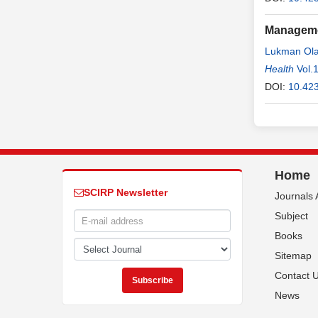
Managemen
Lukman Ola
Hassan M
Health
Vol.
Basakkwac
DOI:
10.42
Home
SCIRP Newsletter
Journals 
Subject
Books
Sitemap
Contact 
News