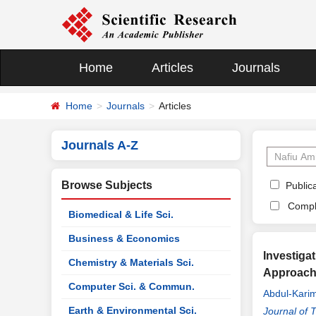
Home
Articles
Journals
Home
Journals
Articles
Journals A-Z
Browse Subjects
Publica
Compl
Biomedical & Life Sci.
Business & Economics
Investiga
Chemistry & Materials Sci.
Approac
Computer Sci. & Commun.
Abdul-Karim
Earth & Environmental Sci.
Journal of 