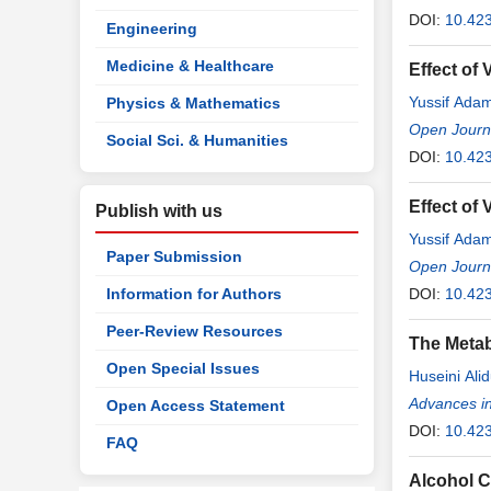
DOI:
10.423
Engineering
Medicine & Healthcare
Effect of
Yussif Ada
Physics & Mathematics
Open Journa
Social Sci. & Humanities
DOI:
10.42
Effect of
Publish with us
Yussif Ada
Paper Submission
Open Journa
Information for Authors
DOI:
10.42
Peer-Review Resources
The Metab
Open Special Issues
Huseini Ali
Christian O
Advances i
Open Access Statement
DOI:
10.42
FAQ
Alcohol C