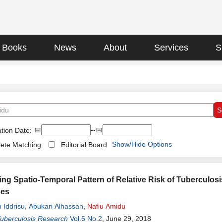
Books
News
About
Services
S
📅
--📅
tion Date:
Show/Hide Options
ete Matching
Editorial Board
ting Spatio-Temporal Pattern of Relative Risk of Tuberculos
hes
 Iddrisu
,
Abukari Alhassan
,
Nafiu
Amidu
Tuberculosis Research
Vol.6 No.2
, June 29, 2018