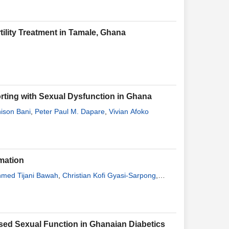
ility Treatment in Tamale, Ghana
rting with Sexual Dysfunction in Ghana
ison Bani
,
Peter Paul M. Dapare
,
Vivian Afoko
mation
med Tijani Bawah
,
Christian Kofi Gyasi-Sarpong
,
ed Sexual Function in Ghanaian Diabetics