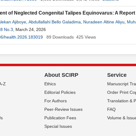
t of Neglected Congenital Talipes Equinovarus: A Report f
lekan Ajiboye
,
Abdullallahi Bello Galadima
,
Nuradeen Altine Aliyu
,
Muh
uhammad
18 No.3
, March 24, 2026
,
Nafiu
Sanusi
,
Muawiyya Idris
,
Maryam Muhammad Hussaini
e Ahmad
36/health.2026.183019
,
Aminu Hassan
,
89
Jabir Ibrahim Liman
Downloads
425
Views
,
Taofiq Tunde Oyeyiola
About SCIRP
Service
A-Z
Ethics
Manuscript Tr
Editorial Policies
Order Print Co
For Authors
Translation & 
Peer-Review Issues
FAQ
Us
Publication Fees
Volume & Issu
Special Issues