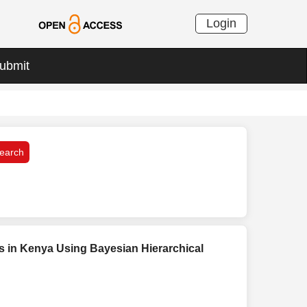
Login
ubmit
is in Kenya Using Bayesian Hierarchical