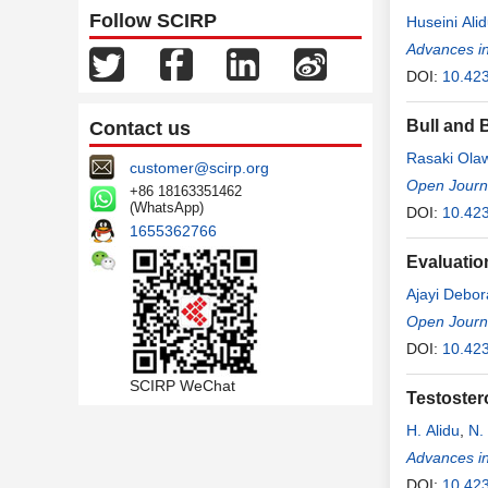
Follow SCIRP
Huseini Ali
Arnold Tog
Advances i
DOI:
10.42
Bull and 
Contact us
Rasaki Ola
customer@scirp.org
Open Journal
+86 18163351462
(WhatsApp)
DOI:
10.423
1655362766
Evaluatio
Ajayi Debor
Open Journ
DOI:
10.423
SCIRP WeChat
Testoster
H. Alidu
,
N.
Advances i
DOI:
10.42