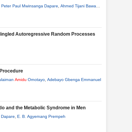
,
Peter Paul Mwinsanga Dapare
,
Ahmed Tijani Bawah
,
a Mingled Autoregressive Random Processes
l Procedure
ulaiman
Amidu
Omotayo
,
Adebayo Gbenga Emmanuel
ido and the Metabolic Syndrome in Men
. Dapare
,
E. B. Agyemang Prempeh