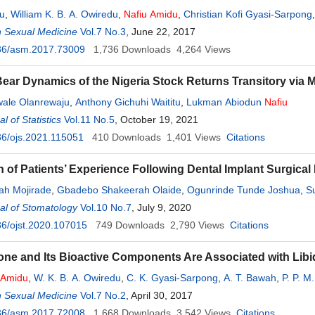
du
,
William K. B. A. Owiredu
,
Nafiu
Amidu
,
Christian Kofi Gyasi-Sarpong
iwe Luuse
n Sexual Medicine
,
Emmanuel Barima Agyemang Prempeh
Vol.7 No.3
, June 22, 2017
36/asm.2017.73009
1,736
Downloads
4,264
Views
Bear Dynamics of the Nigeria Stock Returns Transitory vi
wale Olanrewaju
,
Anthony Gichuhi Waititu
,
Lukman Abiodun
Nafiu
 of Statistics
Vol.11 No.5
, October 19, 2021
6/ojs.2021.115051
410
Downloads
1,401
Views
Citations
n of Patients’ Experience Following Dental Implant Surgica
ah Mojirade
,
Gbadebo Shakeerah Olaide
,
Ogunrinde Tunde Joshua
,
S
al of Stomatology
Vol.10 No.7
, July 9, 2020
6/ojst.2020.107015
749
Downloads
2,790
Views
Citations
one and Its Bioactive Components Are Associated with Lib
Amidu
,
W. K. B. A. Owiredu
,
C. K. Gyasi-Sarpong
,
A. T. Bawah
,
P. P. M
n Sexual Medicine
Vol.7 No.2
, April 30, 2017
36/asm.2017.72008
1,668
Downloads
3,542
Views
Citations