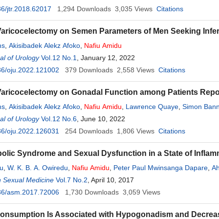
6/jtr.2018.62017
1,294
Downloads
3,035
Views
Citations
 Varicocelectomy on Semen Parameters of Men Seeking Infert
ms
,
Akisibadek Alekz Afoko
,
Nafiu
Amidu
l of Urology
Vol.12 No.1
, January 12, 2022
36/oju.2022.121002
379
Downloads
2,558
Views
Citations
 Varicocelectomy on Gonadal Function among Patients Repo
ms
,
Akisibadek Alekz Afoko
,
Nafiu
Amidu
,
Lawrence Quaye
,
Simon Bann
l of Urology
Vol.12 No.6
, June 10, 2022
36/oju.2022.126031
254
Downloads
1,806
Views
Citations
olic Syndrome and Sexual Dysfunction in a State of Inflam
du
,
W. K. B. A. Owiredu
,
Nafiu
Amidu
,
Peter Paul Mwinsanga Dapare
,
Ah
birikorang
n Sexual Medicine
Vol.7 No.2
, April 10, 2017
36/asm.2017.72006
1,730
Downloads
3,059
Views
onsumption Is Associated with Hypogonadism and Decreas