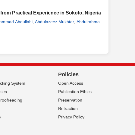
rom Practical Experience in Sokoto, Nigeria
ammad Abdullahi
,
Abdulazeez Mukhtar
,
Abdulrahman
,
Nurudeen Hassan Amao
,
Rufa’i Hamza
,
Yakubu
Policies
acking System
Open Access
pies
Publication Ethics
Proofreading
Preservation
Retraction
e
Privacy Policy