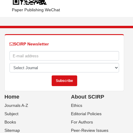
Paper Publishing WeChat
SCIRP Newsletter
Home
About SCIRP
Journals A-Z
Ethics
Subject
Editorial Policies
Books
For Authors
Sitemap
Peer-Review Issues