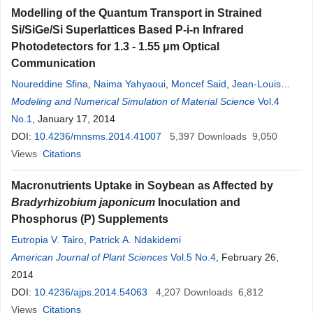
Modelling of the Quantum Transport in Strained
Si/SiGe/Si Superlattices Based P-i-n Infrared
Photodetectors for 1.3 - 1.55 μm Optical
Communication
Noureddine Sfina
,
Naima Yahyaoui
,
Moncef Said
,
Jean-Louis
Lazzari
Modeling and Numerical Simulation of Material Science
Vol.4
No.1
, January 17, 2014
DOI:
10.4236/mnsms.2014.41007
5,397
Downloads
9,050
Views
Citations
Macronutrients Uptake in Soybean as Affected by
Bradyrhizobium japonicum
Inoculation and
Phosphorus (P) Supplements
Eutropia V. Tairo
,
Patrick A. Ndakidemi
American Journal of Plant Sciences
Vol.5 No.4
, February 26,
2014
DOI:
10.4236/ajps.2014.54063
4,207
Downloads
6,812
Views
Citations