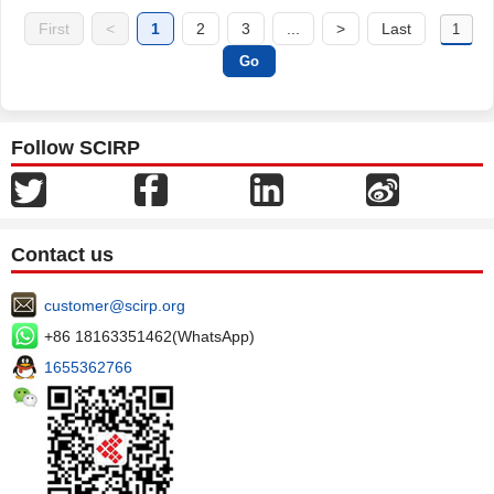
First
<
1
2
3
...
>
Last
Follow SCIRP
Contact us
customer@scirp.org
+86 18163351462(WhatsApp)
1655362766