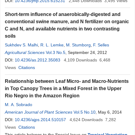
DOI:
10.4236/jmp.2015.615231
2,448
Downloads
3,495
Views
Short-term influence of anaerobically-digested and
conventional swine manure, and N fertilizer on organic
C and N, and available nutrients in two contrasting
soils
Sukhdev S. Malhi
,
R. L. Lemke
,
M. Stumborg
,
F. Selles
Agricultural Sciences
Vol.3 No.5
, September 24, 2012
DOI:
10.4236/as.2012.35083
4,109
Downloads
6,468
Views
Citations
Relationship between Leaf Micro- and Macro-Nutrients
in Top Canopy Trees in a Mixed Forest in the Upper
Rio Negro in the Amazon Region
M. A. Sobrado
American Journal of Plant Sciences
Vol.5 No.10
, May 6, 2014
DOI:
10.4236/ajps.2014.510157
4,624
Downloads
7,282
Views
Citations
This article belongs to the Special Issue on
Tropical Vegetation