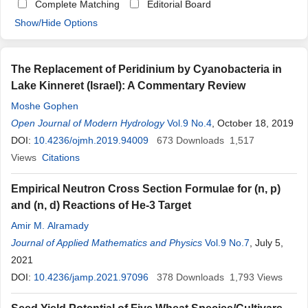
Complete Matching
Editorial Board
Show/Hide Options
The Replacement of Peridinium by Cyanobacteria in
Lake Kinneret (Israel): A Commentary Review
Moshe Gophen
Open Journal of Modern Hydrology
Vol.9 No.4
, October 18, 2019
DOI:
10.4236/ojmh.2019.94009
673
Downloads
1,517
Views
Citations
Empirical Neutron Cross Section Formulae for (n, p)
and (n, d) Reactions of He-3 Target
Amir M. Alramady
Journal of Applied Mathematics and Physics
Vol.9 No.7
, July 5,
2021
DOI:
10.4236/jamp.2021.97096
378
Downloads
1,793
Views