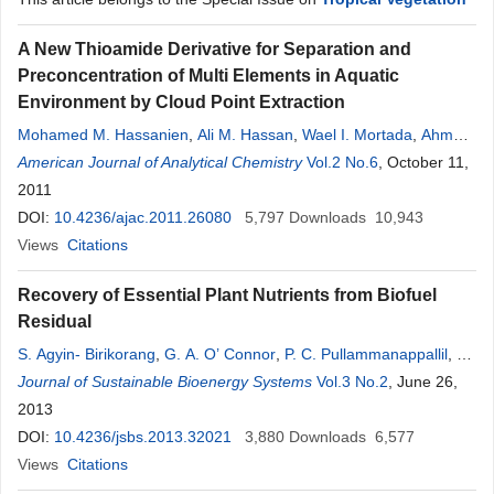
A New Thioamide Derivative for Separation and
Preconcentration of Multi Elements in Aquatic
Environment by Cloud Point Extraction
Mohamed M. Hassanien
,
Ali M. Hassan
,
Wael I. Mortada
,
Ahmed
A. El-Asmy
American Journal of Analytical Chemistry
Vol.2 No.6
, October 11,
2011
DOI:
10.4236/ajac.2011.26080
5,797
Downloads
10,943
Views
Citations
Recovery of Essential Plant Nutrients from Biofuel
Residual
S. Agyin- Birikorang
,
G. A. O’ Connor
,
P. C. Pullammanappallil
,
G.
R. Mohan
Journal of Sustainable Bioenergy Systems
Vol.3 No.2
, June 26,
2013
DOI:
10.4236/jsbs.2013.32021
3,880
Downloads
6,577
Views
Citations