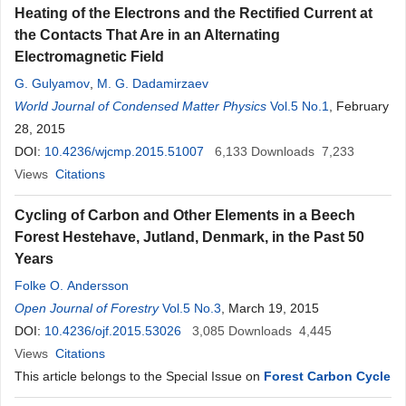
Heating of the Electrons and the Rectified Current at
the Contacts That Are in an Alternating
Electromagnetic Field
G. Gulyamov
,
M. G. Dadamirzaev
World Journal of Condensed Matter Physics
Vol.5 No.1
, February
28, 2015
DOI:
10.4236/wjcmp.2015.51007
6,133
Downloads
7,233
Views
Citations
Cycling of Carbon and Other Elements in a Beech
Forest Hestehave, Jutland, Denmark, in the Past 50
Years
Folke O. Andersson
Open Journal of Forestry
Vol.5 No.3
, March 19, 2015
DOI:
10.4236/ojf.2015.53026
3,085
Downloads
4,445
Views
Citations
This article belongs to the Special Issue on
Forest Carbon Cycle