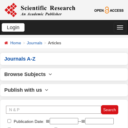
Login
切
换
Home
Journals
Articles
导
航
Journals A-Z
Browse Subjects
Publish with us
📅
--📅
Publication Date: