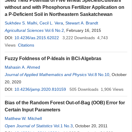
Seed Yield Potential of Five Wheat Species/Cultivars
without and with Phosphorus Fertilizer Application on
a P-Deficient Soil in Northeastern Saskatchewan
Sukhdev S. Malhi
,
Cecil L. Vera
,
Stewart A. Brandt
Agricultural Sciences
Vol.6 No.2
, February 16, 2015
DOI:
10.4236/as.2015.62022
3,222
Downloads
4,743
Views
Citations
Fuzzy Foldness of P-Ideals in BCI-Algebras
Mahasin A. Ahmed
Journal of Applied Mathematics and Physics
Vol.8 No.10
, October
20, 2020
DOI:
10.4236/jamp.2020.810159
505
Downloads
1,906
Views
Bias of the Random Forest Out-of-Bag (OOB) Error for
Certain Input Parameters
Matthew W. Mitchell
Open Journal of Statistics
Vol.1 No.3
, October 20, 2011