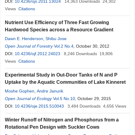
DOI:
10.4236/ojs.2011.13024
14,363
Downloads
24,302
Views
Citations
Nutrient Use Efficiency of Three Fast Growing
Hardwood Species across a Resource Gradient
Dawn E. Henderson
,
Shibu Jose
Open Journal of Forestry
Vol.2 No.4
, October 30, 2012
DOI:
10.4236/ojf.2012.24023
8,246
Downloads
19,806
Views
Citations
Experimental Study in Out-Door Tanks of N and P
Uptake by the Aquatic Communities of Lake Kinneret
Moshe Gophen
,
Andre Janurik
Open Journal of Ecology
Vol.5 No.10
, October 29, 2015
DOI:
10.4236/oje.2015.510043
3,484
Downloads
4,656
Views
Winter Runoff of Nitrogen and Phosphorus from a
Rotational Pen Design with Suckler Cows