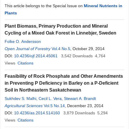
This article belongs to the Special Issue on
Mineral Nutrients in
Plants
Plant Biomass, Primary Production and Mineral
Cycling of a Mixed Oak Forest in Linnebjer, Sweden
Folke O. Andersson
Open Journal of Forestry
Vol.4 No.5
, October 29, 2014
DOI:
10.4236/ojf.2014.45061
3,542
Downloads
4,764
Views
Citations
Feasibility of Rock Phosphate and Other Amendments
in Preventing P Deficiency in Barley on a P-Deficient
Soil in Northeastern Saskatchewan
Sukhdev S. Malhi
,
Cecil L. Vera
,
Stewart A. Brandt
Agricultural Sciences
Vol.5 No.14
, December 23, 2014
DOI:
10.4236/as.2014.514160
3,879
Downloads
5,294
Views
Citations