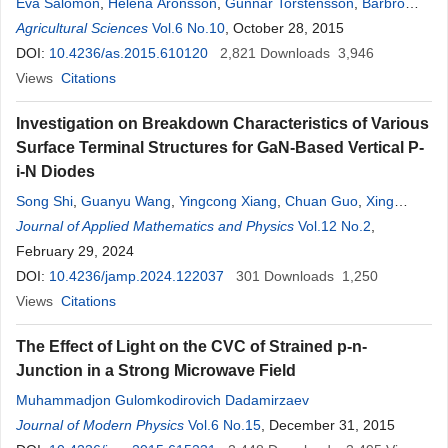
Eva Salomon
,
Helena Aronsson
,
Gunnar Torstensson
,
Barbro
Ulén
Agricultural Sciences
Vol.6 No.10
, October 28, 2015
DOI:
10.4236/as.2015.610120
2,821
Downloads
3,946
Views
Citations
Investigation on Breakdown Characteristics of Various
Surface Terminal Structures for GaN-Based Vertical P-
i-N Diodes
Song Shi
,
Guanyu Wang
,
Yingcong Xiang
,
Chuan Guo
,
Xing
Wang
Journal of Applied Mathematics and Physics
,
Yinlin Pu
,
Huilan Li
,
Zhixian Li
Vol.12 No.2
,
February 29, 2024
DOI:
10.4236/jamp.2024.122037
301
Downloads
1,250
Views
Citations
The Effect of Light on the CVC of Strained p-n-
Junction in a Strong Microwave Field
Muhammadjon Gulomkodirovich Dadamirzaev
Journal of Modern Physics
Vol.6 No.15
, December 31, 2015