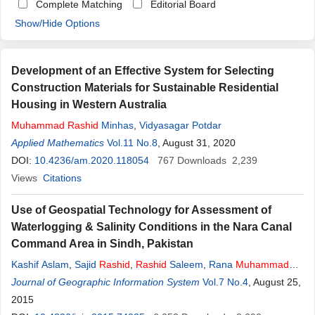
Complete Matching
Editorial Board
Show/Hide Options
Development of an Effective System for Selecting
Construction Materials for Sustainable Residential
Housing in Western Australia
Muhammad
Rashid
Minhas
,
Vidyasagar Potdar
Applied Mathematics
Vol.11 No.8
, August 31, 2020
DOI:
10.4236/am.2020.118054
767
Downloads
2,239
Views
Citations
Use of Geospatial Technology for Assessment of
Waterlogging & Salinity Conditions in the Nara Canal
Command Area in Sindh, Pakistan
Kashif Aslam
,
Sajid
Rashid
,
Rashid
Saleem
,
Rana
Muhammad
Sohail Aslam
Journal of Geographic Information System
Vol.7 No.4
, August 25,
2015