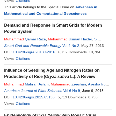
Views
Citations
This article belongs to the Special Issue on
Advances in
Mathematical and Computational Geosciences
Demand and Response in Smart Grids for Modern
Power System
Muhammad
Qamar Raza
,
Muhammad
Usman Haider
,
S.
Muhammad
Smart Grid and Renewable Energy
Ali
,
Muhammad
Zeeshan
Vol.4 No.2
Rashid
,
, May 27, 2013
Farooq Sharif
DOI:
10.4236/sgre.2013.42016
6,792
Downloads
10,784
Views
Citations
Influence of Seedling Age and Nitrogen Rates on
Productivity of Rice (
Oryza sativa
L.): A Review
Muhammad
Mahran Aslam
,
Muhammad
Zeeshan
,
Ayesha Irum
,
Muhammad
American Journal of Plant Sciences
Umair Hassan
,
Saif Ali
,
Vol.6 No.9
Rashid
Hussain
, June 9, 2015
,
Pia
Muhammad
DOI:
10.4236/ajps.2015.69135
Adnan Ramzani
,
Muhammad
5,719
Downloads
Farhan
Rashid
8,796
Views
Citations
Epidemiology of Okra Yellow Vein Mosaic Virus