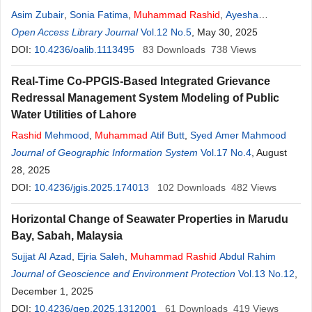
Asim Zubair
,
Sonia Fatima
,
Muhammad
Rashid
,
Ayesha
Tehreem
Open Access Library Journal
,
Ayesha Aziz
Vol.12 No.5
, May 30, 2025
DOI:
10.4236/oalib.1113495
83
Downloads
738
Views
Real-Time Co-PPGIS-Based Integrated Grievance
Redressal Management System Modeling of Public
Water Utilities of Lahore
Rashid
Mehmood
,
Muhammad
Atif Butt
,
Syed Amer Mahmood
Journal of Geographic Information System
Vol.17 No.4
, August
28, 2025
DOI:
10.4236/jgis.2025.174013
102
Downloads
482
Views
Horizontal Change of Seawater Properties in Marudu
Bay, Sabah, Malaysia
Sujjat Al Azad
,
Ejria Saleh
,
Muhammad
Rashid
Abdul Rahim
Journal of Geoscience and Environment Protection
Vol.13 No.12
,
December 1, 2025
DOI:
10.4236/gep.2025.1312001
61
Downloads
419
Views