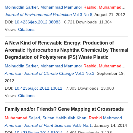
Moinuddin Sarker
,
Mohammad Mamunor
Rashid
,
Muhammad
Sadikur Rahman
Journal of Environmental Protection
,
Mohammad Molla
Vol.3 No.8
, August 21, 2012
DOI:
10.4236/jep.2012.38083
6,721
Downloads
11,364
Views
Citations
A New Kind of Renewable Energy: Production of
Aromatic Hydrocarbons Naphtha Chemical by Thermal
Degradation of Polystyrene (PS) Waste Plastic
Moinuddin Sarker
,
Mohammad Mamunor
Rashid
,
Muhammad
Sadikur Rahman
American Journal of Climate Change
,
Mohammed Molla
Vol.1 No.3
, September 19,
2012
DOI:
10.4236/ajcc.2012.13012
7,303
Downloads
13,903
Views
Citations
Family and/or Friends? Gene Mapping at Crossroads
Muhammad
Sajjad
,
Sultan Habibullah Khan
,
Rashid
Mehmood
Rana
American Journal of Plant Sciences
Vol.5 No.1
, January 14, 2014
DOI:
10.4236/ajps.2014.51014
4,401
Downloads
7,178