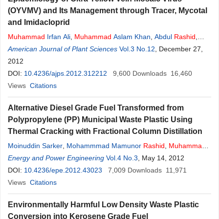
(OYVMV) and Its Management through Tracer, Mycotal
and Imidacloprid
Muhammad
Irfan Ali
,
Muhammad
Aslam Khan
,
Abdul
Rashid
,
Muhammad
American Journal of Plant Sciences
Ehetisham-ul-haq
,
Muhammad
Vol.3 No.12
Talha Javed
, December 27,
,
Muhammad
2012
Sajid
DOI:
10.4236/ajps.2012.312212
9,600
Downloads
16,460
Views
Citations
Alternative Diesel Grade Fuel Transformed from
Polypropylene (PP) Municipal Waste Plastic Using
Thermal Cracking with Fractional Column Distillation
Moinuddin Sarker
,
Mohammmad Mamunor
Rashid
,
Muhammad
Sadikur Rahman
Energy and Power Engineering
,
Mohammed Molla
Vol.4 No.3
, May 14, 2012
DOI:
10.4236/epe.2012.43023
7,009
Downloads
11,971
Views
Citations
Environmentally Harmful Low Density Waste Plastic
Conversion into Kerosene Grade Fuel