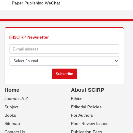
Paper Publishing WeChat
SCIRP Newsletter
Home
About SCIRP
Journals A-Z
Ethics
Subject
Editorial Policies
Books
For Authors
Sitemap
Peer-Review Issues
Contact Us
Publication Fees