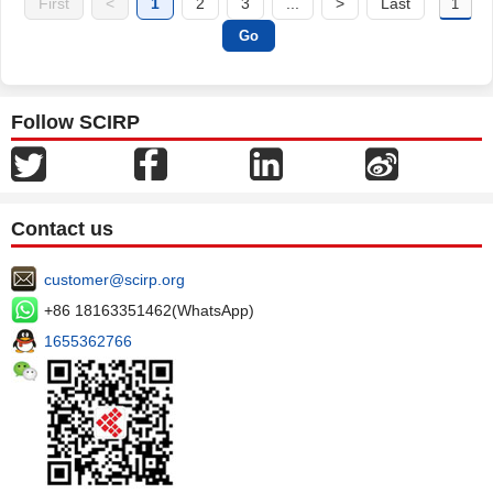
First
<
1
2
3
...
>
Last
Follow SCIRP
Contact us
customer@scirp.org
+86 18163351462(WhatsApp)
1655362766