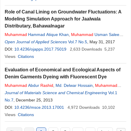
Role of Canal Lining on Groundwater Fluctuations: A
Modeling Simulation Approach for Jaalwala
Distributary, Bahawalnagar
Muhammad
Hammad Atique Khan
,
Muhammad
Usman Saleem
,
Sajid
Open Journal of Applied Sciences
Rashid
Ahmad
,
Nasir Ahmad
Vol.7 No.5
,
Shahid Jamil Sameeni
, May 31, 2017
,
Muhammad
DOI:
10.4236/ojapps.2017.75019
Akram
,
Muhammad
Farooq
2,633
Downloads
5,237
Views
Citations
Evaluation of Economical and Ecological Aspects of
Denim Garments Dyeing with Fluorescent Dye
Muhammad
Abdur
Rashid
,
Md. Delwar Hossain
,
Muhammad
Mufidul Islam
Journal of Materials Science and Chemical Engineering
,
Md. Nakib-Ul-Hasan
Vol.1
No.7
, December 25, 2013
DOI:
10.4236/msce.2013.17001
4,972
Downloads
10,102
Views
Citations