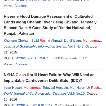
Views
Citations
Riverine Flood Damage Assessment of Cultivated
Lands along Chenab River Using GIS and Remotely
Sensed Data: A Case Study of District Hafizabad,
Punjab, Pakistan
Khurram Chohan
,
Sajid
Rashid
Ahmad
,
Zia ul Islam
,
Muhammad
Adrees
Journal of Geographic Information System
Vol.7 No.5
, October
21, 2015
DOI:
10.4236/jgis.2015.75041
5,008
Downloads
8,171
Views
Citations
NYHA Class II or III Heart Failure: Who Will Need an
Implantable Cardioverter Defibrillator (ICD)?
Irtiza Hasan
,
Muhammad
Tofazzal Hossain
,
Md. Harun Ur
Rashid
Bhuiyan
World Journal of Cardiovascular Diseases
Vol.6 No.10
, October
18, 2016
DOI:
10.4236/wjcd.2016.610042
2,418
Downloads
6,570