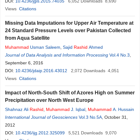
DOI:
10.4236/jgis.2015.74035
6,052
Downloads
8,690
Views
Citations
Missing Data Imputations for Upper Air Temperature at
24 Standard Pressure Levels over Pakistan Collected
from Aqua Satellite
Muhammad
Usman Saleem
,
Sajid
Rashid
Ahmed
Journal of Data Analysis and Information Processing
Vol.4 No.3
,
September 6, 2016
DOI:
10.4236/jdaip.2016.43012
2,072
Downloads
4,051
Views
Citations
Impact of North-South Shift of Azores High on Summer
Precipitation over North West Europe
Shahnaz Ali
Rashid
,
Muhammad
J. Iqbal
,
Muhammad
A. Hussain
International Journal of Geosciences
Vol.3 No.5A
, October 31,
2012
DOI:
10.4236/ijg.2012.325099
5,521
Downloads
9,070