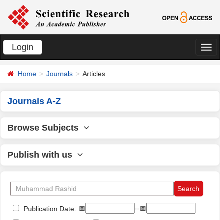
Login
切
换
Home
Journals
Articles
导
航
Journals A-Z
Browse Subjects
Publish with us
📅
--📅
Publication Date: