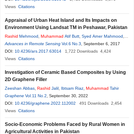
Views
Citations
Appraisal of Urban Heat Island and Its Impacts on
Environment Using Landsat TM in Peshawar, Pakistan
Rashid
Mehmood
,
Muhammad
Atif Butt
,
Syed Amer Mahmood
,
Farhan Ali
Advances in Remote Sensing
Vol.6 No.3
, September 6, 2017
DOI:
10.4236/ars.2017.63014
1,722
Downloads
4,424
Views
Citations
Investigation of Ceramic Based Composites by Using
2D Graphene Filler
Zeeshan Abbas
,
Rashid
Jalil
,
Ibtsam Riaz
,
Muhammad
Tahir
Graphene
Vol.11 No.2
, September 30, 2022
DOI:
10.4236/graphene.2022.112002
491
Downloads
2,454
Views
Citations
Socio-Economic Problems Faced by Rural Women in
Agricultural Activities in Pakistan