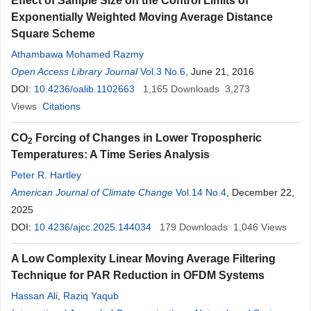
Effect of Sample Size on the Control Limits of
Exponentially Weighted Moving Average Distance
Square Scheme
Athambawa Mohamed Razmy
Open Access Library Journal
Vol.3 No.6
, June 21, 2016
DOI:
10.4236/oalib.1102663
1,165
Downloads
3,273
Views
Citations
CO
Forcing of Changes in Lower Tropospheric
2
Temperatures: A Time Series Analysis
Peter R. Hartley
American Journal of Climate Change
Vol.14 No.4
, December 22,
2025
DOI:
10.4236/ajcc.2025.144034
179
Downloads
1,046
Views
A Low Complexity Linear Moving Average Filtering
Technique for PAR Reduction in OFDM Systems
Hassan Ali
,
Raziq Yaqub