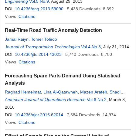
Eui-Seung Hwang
Engineering
Vol.5 No.9
, August 29, 2013
DOI:
10.4236/eng.2013.59090
5,438
Downloads
8,392
Views
Citations
Real-Time Road Traffic Anomaly Detection
Jamal Raiyn
,
Tomer Toledo
Journal of Transportation Technologies
Vol.4 No.3
, July 31, 2014
DOI:
10.4236/jtts.2014.43023
5,740
Downloads
8,780
Views
Citations
Forecasting Spare Parts Demand Using Statistical
Analysis
Raghad Hemeimat
,
Lina Al-Qatawneh
,
Mazen Arafeh
,
Shadi
Masoud
American Journal of Operations Research
Vol.6 No.2
, March 8,
2016
DOI:
10.4236/ajor.2016.62014
7,584
Downloads
14,974
Views
Citations