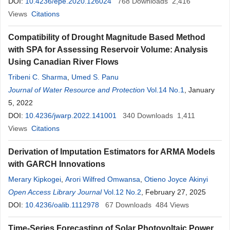
DOI:
10.4236/epe.2020.126024
768
Downloads
2,416
Views
Citations
Compatibility of Drought Magnitude Based Method
with SPA for Assessing Reservoir Volume: Analysis
Using Canadian River Flows
Tribeni C. Sharma
,
Umed S. Panu
Journal of Water Resource and Protection
Vol.14 No.1
, January
5, 2022
DOI:
10.4236/jwarp.2022.141001
340
Downloads
1,411
Views
Citations
Derivation of Imputation Estimators for ARMA Models
with GARCH Innovations
Merary Kipkogei
,
Arori Wilfred Omwansa
,
Otieno Joyce Akinyi
Open Access Library Journal
Vol.12 No.2
, February 27, 2025
DOI:
10.4236/oalib.1112978
67
Downloads
484
Views
Time-Series Forecasting of Solar Photovoltaic Power