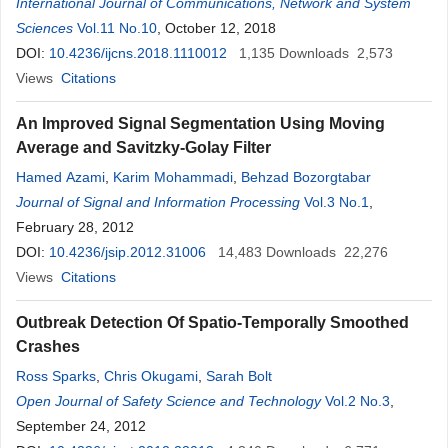
International Journal of Communications, Network and System
Sciences
Vol.11 No.10
, October 12, 2018
DOI:
10.4236/ijcns.2018.1110012
1,135
Downloads
2,573
Views
Citations
An Improved Signal Segmentation Using Moving
Average and Savitzky-Golay Filter
Hamed Azami
,
Karim Mohammadi
,
Behzad Bozorgtabar
Journal of Signal and Information Processing
Vol.3 No.1
,
February 28, 2012
DOI:
10.4236/jsip.2012.31006
14,483
Downloads
22,276
Views
Citations
Outbreak Detection Of Spatio-Temporally Smoothed
Crashes
Ross Sparks
,
Chris Okugami
,
Sarah Bolt
Open Journal of Safety Science and Technology
Vol.2 No.3
,
September 24, 2012