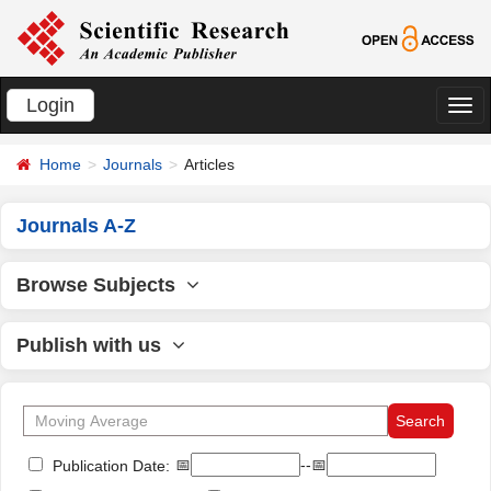
Login
切
换
Home
Journals
Articles
导
航
Journals A-Z
Browse Subjects
Publish with us
📅
--📅
Publication Date: