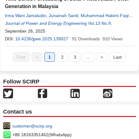
Generation in Malaysia
Irma Wani Jamaludin
,
Junainah Sardi
,
Muhammad Hakimi Faqihi
Abu Bakar
Journal of Power and Energy Engineering
,
Norhafidzah Mohd Saad
Vol.13 No.9
,
September 26, 2025
DOI:
10.4236/jpee.2025.139027
91
Downloads
910
Views
First
<
1
2
3
...
>
Last
Follow SCIRP
Contact us
customer@scirp.org
+86 18163351462(WhatsApp)