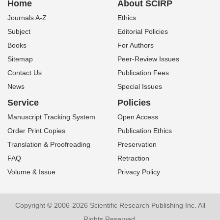
Home
About SCIRP
Journals A-Z
Ethics
Subject
Editorial Policies
Books
For Authors
Sitemap
Peer-Review Issues
Contact Us
Publication Fees
News
Special Issues
Service
Policies
Manuscript Tracking System
Open Access
Order Print Copies
Publication Ethics
Translation & Proofreading
Preservation
FAQ
Retraction
Volume & Issue
Privacy Policy
Copyright © 2006-2026 Scientific Research Publishing Inc. All
Rights Reserved.