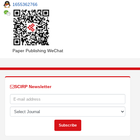
1655362766
Paper Publishing WeChat
SCIRP Newsletter