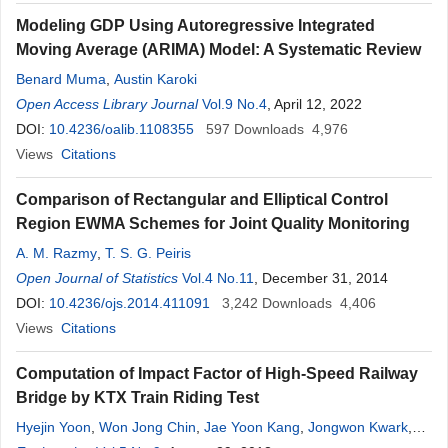
Modeling GDP Using Autoregressive Integrated
Moving Average (ARIMA) Model: A Systematic Review
Benard Muma
,
Austin Karoki
Open Access Library Journal
Vol.9 No.4
, April 12, 2022
DOI:
10.4236/oalib.1108355
597
Downloads
4,976
Views
Citations
Comparison of Rectangular and Elliptical Control
Region EWMA Schemes for Joint Quality Monitoring
A. M. Razmy
,
T. S. G. Peiris
Open Journal of Statistics
Vol.4 No.11
, December 31, 2014
DOI:
10.4236/ojs.2014.411091
3,242
Downloads
4,406
Views
Citations
Computation of Impact Factor of High-Speed Railway
Bridge by KTX Train Riding Test
Hyejin Yoon
,
Won Jong Chin
,
Jae Yoon Kang
,
Jongwon Kwark
,