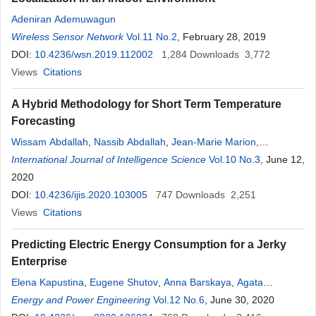
Adeniran Ademuwagun
Wireless Sensor Network
Vol.11 No.2
, February 28, 2019
DOI:
10.4236/wsn.2019.112002
1,284
Downloads
3,772
Views
Citations
A Hybrid Methodology for Short Term Temperature
Forecasting
Wissam Abdallah
,
Nassib Abdallah
,
Jean-Marie Marion
,
Mohamad Oueidat
International Journal of Intelligence Science
,
Pierre Chauvet
Vol.10 No.3
, June 12,
2020
DOI:
10.4236/ijis.2020.103005
747
Downloads
2,251
Views
Citations
Predicting Electric Energy Consumption for a Jerky
Enterprise
Elena Kapustina
,
Eugene Shutov
,
Anna Barskaya
,
Agata
Kalganova
Energy and Power Engineering
Vol.12 No.6
, June 30, 2020