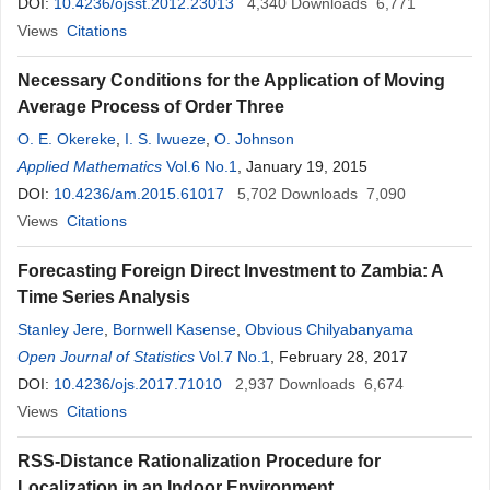
DOI:
10.4236/ojsst.2012.23013
4,340
Downloads
6,771
Views
Citations
Necessary Conditions for the Application of Moving
Average Process of Order Three
O. E. Okereke
,
I. S. Iwueze
,
O. Johnson
Applied Mathematics
Vol.6 No.1
, January 19, 2015
DOI:
10.4236/am.2015.61017
5,702
Downloads
7,090
Views
Citations
Forecasting Foreign Direct Investment to Zambia: A
Time Series Analysis
Stanley Jere
,
Bornwell Kasense
,
Obvious Chilyabanyama
Open Journal of Statistics
Vol.7 No.1
, February 28, 2017
DOI:
10.4236/ojs.2017.71010
2,937
Downloads
6,674
Views
Citations
RSS-Distance Rationalization Procedure for
Localization in an Indoor Environment