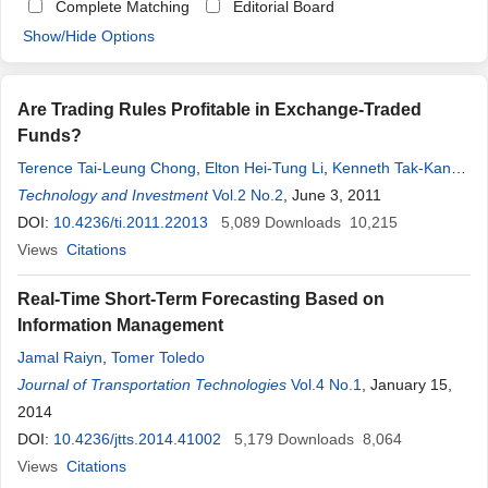
Complete Matching
Editorial Board
Show/Hide Options
Are Trading Rules Profitable in Exchange-Traded
Funds?
Terence Tai-Leung Chong
,
Elton Hei-Tung Li
,
Kenneth Tak-Kan
Kong
Technology and Investment
Vol.2 No.2
, June 3, 2011
DOI:
10.4236/ti.2011.22013
5,089
Downloads
10,215
Views
Citations
Real-Time Short-Term Forecasting Based on
Information Management
Jamal Raiyn
,
Tomer Toledo
Journal of Transportation Technologies
Vol.4 No.1
, January 15,
2014
DOI:
10.4236/jtts.2014.41002
5,179
Downloads
8,064
Views
Citations