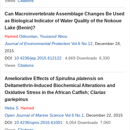
Views
Citations
Can Macroinvertebrate Assemblage Changes Be Used
as Biological Indicator of Water Quality of the Nokoue
Lake (Benin)?
Hamed
Odountan
,
Youssouf Abou
Journal of Environmental Protection
Vol.6 No.12
, December 24,
2015
DOI:
10.4236/jep.2015.612122
4,669
Downloads
6,330
Views
Citations
Ameliorative Effects of
Spirulina platensis
on
Deltamethrin-Induced Biochemical Alterations and
Oxidative Stress in the African Catfish;
Clarias
gariepinus
Heba S.
Hamed
Open Journal of Marine Science
Vol.6 No.1
, December 22, 2015
DOI:
10.4236/ojms.2016.61001
5,054
Downloads
7,060
Views
Citations