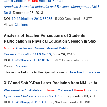
Jamel Choukir
,
Mouna
Baccour Hentati
American Journal of Industrial and Business Management
Vol.3
No.8
, December 27, 2013
DOI:
10.4236/ajibm.2013.38085
5,200
Downloads
8,377
Views
Citations
Analysis of Teacher Perception’s of Students’
Participation in Physical Education Session in Sfax
Mouna
Khecharem Damak
,
Mourad Bahloul
Creative Education
Vol.6 No.10
, June 26, 2015
DOI:
10.4236/ce.2015.610107
3,402
Downloads
5,386
Views
Citations
This article belongs to the Special Issue on
Teacher Education
XUV and Soft X-Ray Laser Radiation from Ni-Like Au
Wessameldin S. Abdelaziz
,
Hamed
Mahmoud
Hamed
Ibrahim
Optics and Photonics Journal
Vol.1 No.3
, September 30, 2011
DOI:
10.4236/opj.2011.13019
5,764
Downloads
10,198