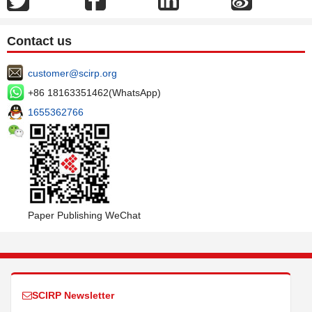
Contact us
customer@scirp.org
+86 18163351462(WhatsApp)
1655362766
Paper Publishing WeChat
SCIRP Newsletter