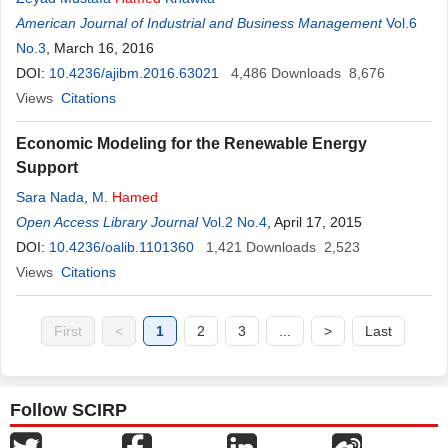
American Journal of Industrial and Business Management
Vol.6
No.3
, March 16, 2016
DOI:
10.4236/ajibm.2016.63021
4,486
Downloads
8,676
Views
Citations
Economic Modeling for the Renewable Energy
Support
Sara Nada
,
M.
Hamed
Open Access Library Journal
Vol.2 No.4
, April 17, 2015
DOI:
10.4236/oalib.1101360
1,421
Downloads
2,523
Views
Citations
First
<
1
2
3
...
>
Last
Follow SCIRP