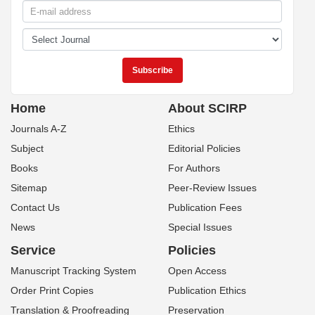
Home
About SCIRP
Journals A-Z
Ethics
Subject
Editorial Policies
Books
For Authors
Sitemap
Peer-Review Issues
Contact Us
Publication Fees
News
Special Issues
Service
Policies
Manuscript Tracking System
Open Access
Order Print Copies
Publication Ethics
Translation & Proofreading
Preservation