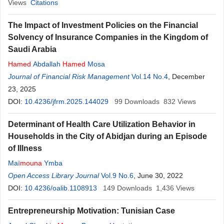
Views
Citations
The Impact of Investment Policies on the Financial
Solvency of Insurance Companies in the Kingdom of
Saudi Arabia
Hamed
Abdallah
Hamed
Mosa
Journal of Financial Risk Management
Vol.14 No.4
, December
23, 2025
DOI:
10.4236/jfrm.2025.144029
99
Downloads
832
Views
Determinant of Health Care Utilization Behavior in
Households in the City of Abidjan during an Episode
of Illness
Maï
mouna
Ymba
Open Access Library Journal
Vol.9 No.6
, June 30, 2022
DOI:
10.4236/oalib.1108913
149
Downloads
1,436
Views
Entrepreneurship Motivation: Tunisian Case