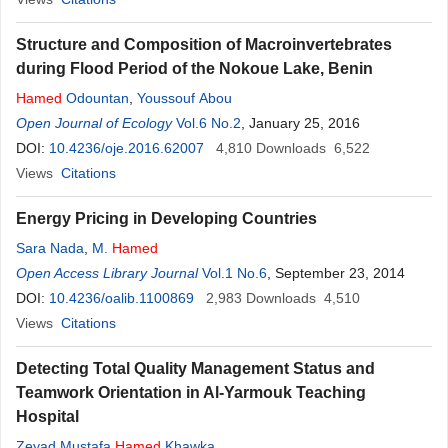
Structure and Composition of Macroinvertebrates
during Flood Period of the Nokoue Lake, Benin
Hamed
Odountan
,
Youssouf Abou
Open Journal of Ecology
Vol.6 No.2
, January 25, 2016
DOI:
10.4236/oje.2016.62007
4,810
Downloads
6,522
Views
Citations
Energy Pricing in Developing Countries
Sara Nada
,
M.
Hamed
Open Access Library Journal
Vol.1 No.6
, September 23, 2014
DOI:
10.4236/oalib.1100869
2,983
Downloads
4,510
Views
Citations
Detecting Total Quality Management Status and
Teamwork Orientation in Al-Yarmouk Teaching
Hospital
Zeyad Mustafa
Hamed
Khawka