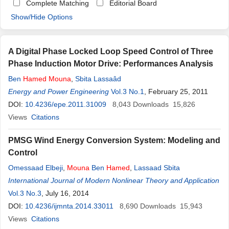
Complete Matching
Editorial Board
Show/Hide Options
A Digital Phase Locked Loop Speed Control of Three
Phase Induction Motor Drive: Performances Analysis
Ben
Hamed
Mouna
,
Sbita Lassaâd
Energy and Power Engineering
Vol.3 No.1
, February 25, 2011
DOI:
10.4236/epe.2011.31009
8,043
Downloads
15,826
Views
Citations
PMSG Wind Energy Conversion System: Modeling and
Control
Omessaad Elbeji
,
Mouna
Ben
Hamed
,
Lassaad Sbita
International Journal of Modern Nonlinear Theory and Application
Vol.3 No.3
, July 16, 2014
DOI:
10.4236/ijmnta.2014.33011
8,690
Downloads
15,943
Views
Citations