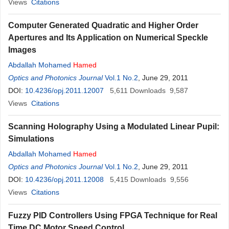
Views
Citations
Computer Generated Quadratic and Higher Order
Apertures and Its Application on Numerical Speckle
Images
Abdallah Mohamed
Hamed
Optics and Photonics Journal
Vol.1 No.2
, June 29, 2011
DOI:
10.4236/opj.2011.12007
5,611
Downloads
9,587
Views
Citations
Scanning Holography Using a Modulated Linear Pupil:
Simulations
Abdallah Mohamed
Hamed
Optics and Photonics Journal
Vol.1 No.2
, June 29, 2011
DOI:
10.4236/opj.2011.12008
5,415
Downloads
9,556
Views
Citations
Fuzzy PID Controllers Using FPGA Technique for Real
Time DC Motor Speed Control