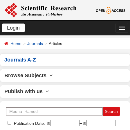
Login
切
换
Home
Journals
Articles
导
航
Journals A-Z
Browse Subjects
Publish with us
📅
--📅
Publication Date: