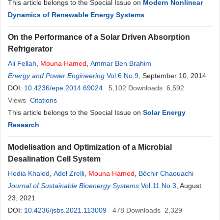
This article belongs to the Special Issue on
Modern Nonlinear
Dynamics of Renewable Energy Systems
On the Performance of a Solar Driven Absorption
Refrigerator
Ali Fellah
,
Mouna
Hamed
,
Ammar Ben Brahim
Energy and Power Engineering
Vol.6 No.9
, September 10, 2014
DOI:
10.4236/epe.2014.69024
5,102
Downloads
6,592
Views
Citations
This article belongs to the Special Issue on
Solar Energy
Research
Modelisation and Optimization of a Microbial
Desalination Cell System
Hedia Khaled
,
Adel Zrelli
,
Mouna
Hamed
,
Béchir Chaouachi
Journal of Sustainable Bioenergy Systems
Vol.11 No.3
, August
23, 2021
DOI:
10.4236/jsbs.2021.113009
478
Downloads
2,329