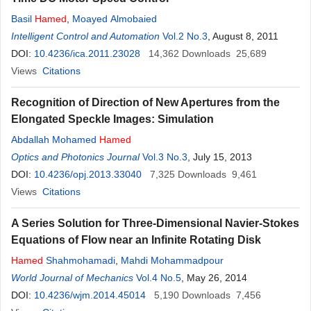
Basil
Hamed
,
Moayed Almobaied
Intelligent Control and Automation
Vol.2 No.3
, August 8, 2011
DOI:
10.4236/ica.2011.23028
14,362
Downloads
25,689
Views
Citations
Recognition of Direction of New Apertures from the
Elongated Speckle Images: Simulation
Abdallah Mohamed
Hamed
Optics and Photonics Journal
Vol.3 No.3
, July 15, 2013
DOI:
10.4236/opj.2013.33040
7,325
Downloads
9,461
Views
Citations
A Series Solution for Three-Dimensional Navier-Stokes
Equations of Flow near an Infinite Rotating Disk
Hamed
Shahmohamadi
,
Mahdi Mohammadpour
World Journal of Mechanics
Vol.4 No.5
, May 26, 2014
DOI:
10.4236/wjm.2014.45014
5,190
Downloads
7,456