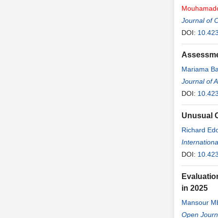
Mouhamad
Journal of 
DOI:
10.423
Assessmen
Mariama B
Journal of 
DOI:
10.42
Unusual C
Richard Ed
Abdoulaye 
Internation
DOI:
10.423
Evaluatio
in 2025
Mansour M
Maria Faye
Open Journ