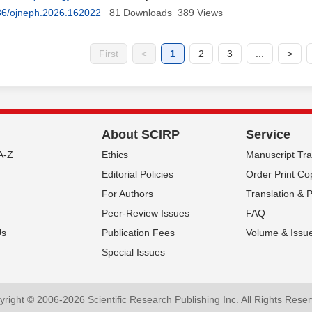
Touré
36/ojneph.2026.162022
81
Downloads
389
Views
First
<
1
2
3
...
>
About SCIRP
Service
A-Z
Ethics
Manuscript Tr
Editorial Policies
Order Print Co
For Authors
Translation & 
Peer-Review Issues
FAQ
Us
Publication Fees
Volume & Issu
Special Issues
right © 2006-2026 Scientific Research Publishing Inc. All Rights Rese