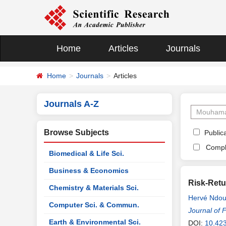
Home
Articles
Journals
Home
Journals
Articles
Journals A-Z
Browse Subjects
Publica
Compl
Biomedical & Life Sci.
Business & Economics
Risk-Retu
Chemistry & Materials Sci.
Hervé Ndo
Computer Sci. & Commun.
Journal of 
Earth & Environmental Sci.
DOI:
10.423