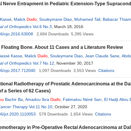
l Nerve Entrapment in Pediatric Extension-Type Supracon
 Kassé
,
Malick
Diallo
,
Souleymane Diao
,
Mohamed Tall
,
Babacar Thiam
l of Orthopedics
Vol.6 No.3
, March 18, 2016
36/ojo.2016.63008
2,684
Downloads
5,395
Views
 Floating Bone. About 11 Cases and a Literature Review
iassé Kasse
,
Malick
Diallo
,
Souleymane Diao
,
Jean Claude Sane
,
Abdo
l of Orthopedics
Vol.7 No.12
, November 30, 2017
36/ojo.2017.712040
1,097
Downloads
3,553
Views
Citations
ional Radiotherapy of Prostatic Adenocarcinoma at the Da
of a Series of 62 Cases)
ou
Bachir Ba
,
Amadou Ibra
Diallo
,
Fatimatou Néné Sarr
,
El Hadji Aliou
Cancer Therapy
Vol.11 No.10
, October 27, 2020
6/jct.2020.1110053
578
Downloads
1,654
Views
Citations
motherapy in Pre-Operative Rectal Adenocarcinoma at Dal