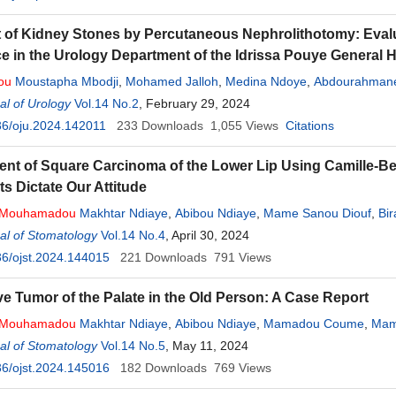
 of Kidney Stones by Percutaneous Nephrolithotomy: Evaluat
e in the Urology Department of the Idrissa Pouye General H
ou
Moustapha Mbodji
,
Mohamed Jalloh
,
Medina Ndoye
,
Abdourahma
l of Urology
Vol.14 No.2
, February 29, 2024
36/oju.2024.142011
233
Downloads
1,055
Views
Citations
t of Square Carcinoma of the Lower Lip Using Camille-Be
ts Dictate Our Attitude
Mouhamadou
Makhtar Ndiaye
,
Abibou Ndiaye
,
Mame Sanou Diouf
,
Bi
al of Stomatology
Vol.14 No.4
, April 30, 2024
6/ojst.2024.144015
221
Downloads
791
Views
ve Tumor of the Palate in the Old Person: A Case Report
Mouhamadou
Makhtar Ndiaye
,
Abibou Ndiaye
,
Mamadou Coume
,
Mam
al of Stomatology
Vol.14 No.5
, May 11, 2024
6/ojst.2024.145016
182
Downloads
769
Views