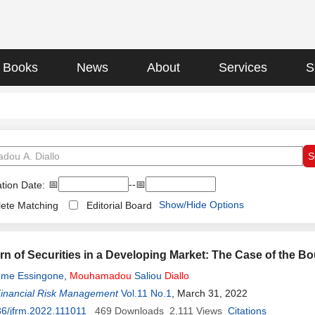
Books
News
About
Services
S
📅
--📅
tion Date:
Show/Hide Options
ete Matching
Editorial Board
rn of Securities in a Developing Market: The Case of the B
ume Essingone
,
Mouhamadou
Saliou
Diallo
Financial Risk Management
Vol.11 No.1
, March 31, 2022
6/jfrm.2022.111011
469
Downloads
2,111
Views
Citations