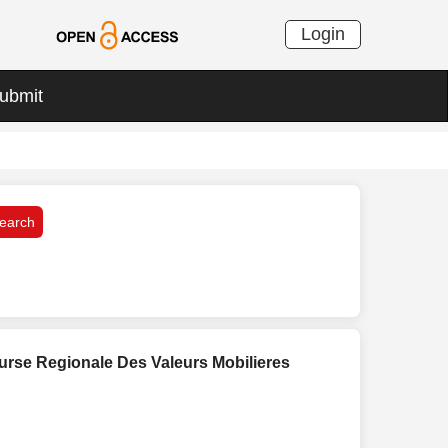
Login
ubmit
ourse Regionale Des Valeurs Mobilieres