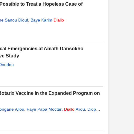
ossible to Treat a Hopeless Case of
e Sanou Diouf
,
Baye Karim
Diallo
gical Emergencies at Amath Dansokho
ve Study
Doudou
he Rotarix Vaccine in the Expanded Program on
ongane Aliou
,
Faye Papa Moctar
,
Diallo
Aliou
,
Diop
mine