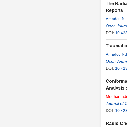
The Radia
Reports
Amadou N.
Open Journa
DOI:
10.42
Traumatic
Amadou Nd
Habib SY
Open Journa
DOI:
10.42
Conformat
Analysis 
Mouhamad
Journal of 
DOI:
10.423
Radio-Che