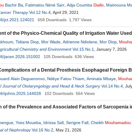
ou
Bachir Ba
,
Fatimatou Néné Sarr
,
Adja Coumba
Diallo
,
Maimouna M
Cancer Therapy
Vol.12 No.4
, April 29, 2021
6/jct.2021.124021
658
Downloads
1,797
Views
t of the Physico-Chemical Quality of Irrigation Water Used i
akhoum
,
Tidiane Diop
,
Mor Wade
,
Adrienne Ndiolene
,
Mor Diop
,
Mouha
Agricultural Chemistry and Environment
Vol.15 No.1
, January 7, 2026
36/jacen.2026.151002
105
Downloads
636
Views
omplications of a Dental Prosthesis Esophageal Foreign 
ouard Alain Deguenonvo
,
Ndèye Fatou Thiam
,
Aminata Mbaye
,
Mouha
Diop
al Journal of Otolaryngology and Head & Neck Surgery
,
Mame Sanou Diouf
,
Baye Karim
Diallo
Vol.14 No.4
, Jul
6/ijohns.2025.144028
102
Downloads
564
Views
n of the Prevalence and Associated Factors of Sarcopenia i
bengue
,
Yves Moueba
,
Idrissa Sall
,
Serigne Fall
,
Cheikh
Mouhamadou
al of Nephrology
,
Ahmed Tall Lemrabott
Vol.16 No.2
,
Mouhamadou
, May 21, 2026
Moustapha Cissé
,
Pauline Diou