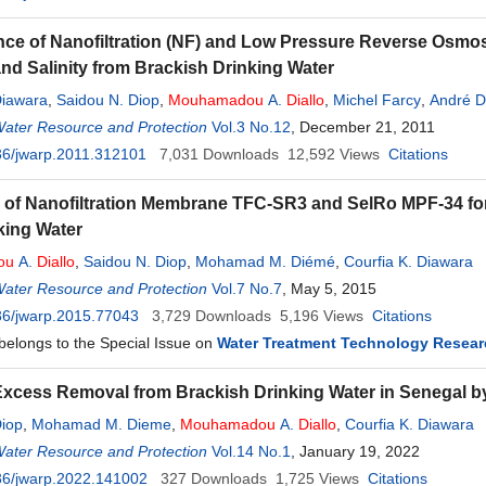
ce of Nanofiltration (NF) and Low Pressure Reverse Osmo
and Salinity from Brackish Drinking Water
Diawara
,
Saidou N. Diop
,
Mouhamadou
A.
Diallo
,
Michel Farcy
,
André D
Water Resource and Protection
Vol.3 No.12
, December 21, 2011
36/jwarp.2011.312101
7,031
Downloads
12,592
Views
Citations
y of Nanofiltration Membrane TFC-SR3 and SelRo MPF-34 for P
king Water
ou
A.
Diallo
,
Saidou N. Diop
,
Mohamad M. Diémé
,
Courfia K. Diawara
Water Resource and Protection
Vol.7 No.7
, May 5, 2015
36/jwarp.2015.77043
3,729
Downloads
5,196
Views
Citations
 belongs to the Special Issue on
Water Treatment Technology Resear
Excess Removal from Brackish Drinking Water in Senegal b
Diop
,
Mohamad M. Dieme
,
Mouhamadou
A.
Diallo
,
Courfia K. Diawara
Water Resource and Protection
Vol.14 No.1
, January 19, 2022
36/jwarp.2022.141002
327
Downloads
1,725
Views
Citations