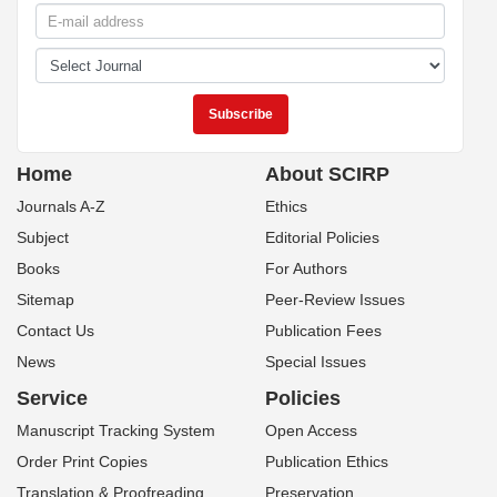
Home
About SCIRP
Journals A-Z
Ethics
Subject
Editorial Policies
Books
For Authors
Sitemap
Peer-Review Issues
Contact Us
Publication Fees
News
Special Issues
Service
Policies
Manuscript Tracking System
Open Access
Order Print Copies
Publication Ethics
Translation & Proofreading
Preservation