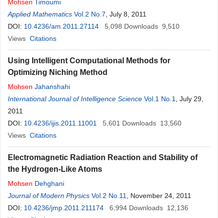
Mohsen
Timoumi
Applied Mathematics
Vol.2 No.7
, July 8, 2011
DOI:
10.4236/am.2011.27114
5,098
Downloads
9,510
Views
Citations
Using Intelligent Computational Methods for
Optimizing Niching Method
Mohsen
Jahanshahi
International Journal of Intelligence Science
Vol.1 No.1
, July 29,
2011
DOI:
10.4236/ijis.2011.11001
5,601
Downloads
13,560
Views
Citations
Electromagnetic Radiation Reaction and Stability of
the Hydrogen-Like Atoms
Mohsen
Dehghani
Journal of Modern Physics
Vol.2 No.11
, November 24, 2011
DOI:
10.4236/jmp.2011.211174
6,994
Downloads
12,136