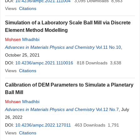
DOI:
10.4236/ampc.2021.111004
3,095
Downloads
8,563
Views
Citations
Simulation of a Laboratory Scale Ball Mill via Discrete
Element Method Modelling
Mohsen
Mhadhbi
Advances in Materials Physics and Chemistry
Vol.11 No.10
,
October 25, 2021
DOI:
10.4236/ampc.2021.1110016
818
Downloads
3,638
Views
Citations
Calibration of DEM Parameters to Simulate a Planetary
Ball Mill
Mohsen
Mhadhbi
Advances in Materials Physics and Chemistry
Vol.12 No.7
, July
26, 2022
DOI:
10.4236/ampc.2022.127011
463
Downloads
1,791
Views
Citations