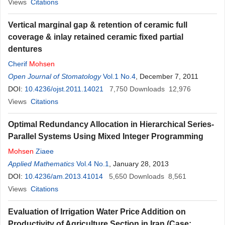
Views
Citations
Vertical marginal gap & retention of ceramic full
coverage & inlay retained ceramic fixed partial
dentures
Cherif
Mohsen
Open Journal of Stomatology
Vol.1 No.4
, December 7, 2011
DOI:
10.4236/ojst.2011.14021
7,750
Downloads
12,976
Views
Citations
Optimal Redundancy Allocation in Hierarchical Series-
Parallel Systems Using Mixed Integer Programming
Mohsen
Ziaee
Applied Mathematics
Vol.4 No.1
, January 28, 2013
DOI:
10.4236/am.2013.41014
5,650
Downloads
8,561
Views
Citations
Evaluation of Irrigation Water Price Addition on
Productivity of Agriculture Section in Iran (Case: