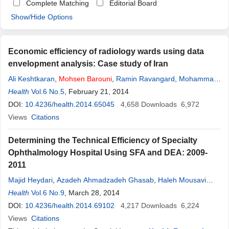
Complete Matching
Editorial Board
Show/Hide Options
Economic efficiency of radiology wards using data
envelopment analysis: Case study of Iran
Ali Keshtkaran
,
Mohsen
Barouni
,
Ramin Ravangard
,
Mohammad
Yandrani
Health
Vol.6 No.5
, February 21, 2014
DOI:
10.4236/health.2014.65045
4,658
Downloads
6,972
Views
Citations
Determining the Technical Efficiency of Specialty
Ophthalmology Hospital Using SFA and DEA: 2009-
2011
Majid Heydari
,
Azadeh Ahmadzadeh Ghasab
,
Haleh Mousavi
Isfahani
Health
Vol.6 No.9
,
Mehdi Raadabadi
, March 28, 2014
,
Mohsen
Barouni
DOI:
10.4236/health.2014.69102
4,217
Downloads
6,224
Views
Citations