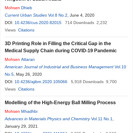
Mohsen
Dhieb
Current Urban Studies
Vol.8 No.2
, June 4, 2020
DOI:
10.4236/cus.2020.82015
714
Downloads
2,232
Views
Citations
3D Printing Role in Filling the Critical Gap in the
Medical Supply Chain during COVID-19 Pandemic
Mohsen
Attaran
American Journal of Industrial and Business Management
Vol.10
No.5
, May 26, 2020
DOI:
10.4236/ajibm.2020.105066
5,918
Downloads
9,700
Views
Citations
Modelling of the High-Energy Ball Milling Process
Mohsen
Mhadhbi
Advances in Materials Physics and Chemistry
Vol.11 No.1
,
January 29, 2021