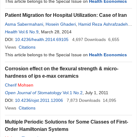
This article belongs to the Special Issue on
Health Economics
Patient Migration for Hospital Utilization: Case of Iran
Asma Sabermahani
,
Hosein Ghaderi
,
Hamid Reza Ashrafzadeh
,
Farid Abolhasani
Health
Vol.6 No.9
,
, March 28, 2014
Mohsen
Barouni
,
Gabriele Messina
,
Nicola
Nante
DOI:
10.4236/health.2014.69105
4,697
Downloads
6,655
Views
Citations
This article belongs to the Special Issue on
Health Economics
Corrosion effect on the flexural strength & micro-
hardness of ips e-max ceramics
Cherif
Mohsen
Open Journal of Stomatology
Vol.1 No.2
, July 1, 2011
DOI:
10.4236/ojst.2011.12006
7,873
Downloads
14,095
Views
Citations
Multiple Periodic Solutions for Some Classes of First-
Order Hamiltonian Systems