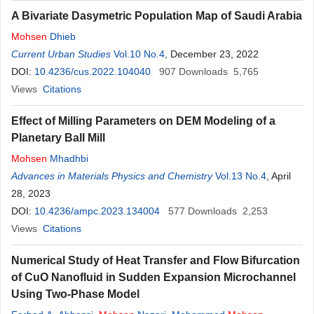
A Bivariate Dasymetric Population Map of Saudi Arabia
Mohsen
Dhieb
Current Urban Studies
Vol.10 No.4
, December 23, 2022
DOI:
10.4236/cus.2022.104040
907
Downloads
5,765
Views
Citations
Effect of Milling Parameters on DEM Modeling of a
Planetary Ball Mill
Mohsen
Mhadhbi
Advances in Materials Physics and Chemistry
Vol.13 No.4
, April
28, 2023
DOI:
10.4236/ampc.2023.134004
577
Downloads
2,253
Views
Citations
Numerical Study of Heat Transfer and Flow Bifurcation
of CuO Nanofluid in Sudden Expansion Microchannel
Using Two-Phase Model