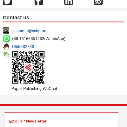
Contact us
customer@scirp.org
+86 18163351462(WhatsApp)
1655362766
Paper Publishing WeChat
SCIRP Newsletter