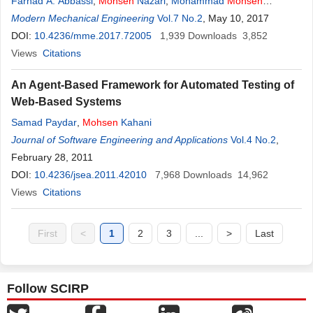
Farhad A. Abbassi
,
Mohsen
Nazari
,
Mohammad
Mohsen
Shahmardan
Modern Mechanical Engineering
Vol.7 No.2
, May 10, 2017
DOI:
10.4236/mme.2017.72005
1,939
Downloads
3,852
Views
Citations
An Agent-Based Framework for Automated Testing of
Web-Based Systems
Samad Paydar
,
Mohsen
Kahani
Journal of Software Engineering and Applications
Vol.4 No.2
,
February 28, 2011
DOI:
10.4236/jsea.2011.42010
7,968
Downloads
14,962
Views
Citations
First
<
1
2
3
...
>
Last
Follow SCIRP