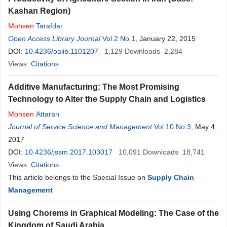
Kashan Region)
Mohsen
Tarafdar
Open Access Library Journal
Vol.2 No.1
, January 22, 2015
DOI:
10.4236/oalib.1101207
1,129
Downloads
2,284
Views
Citations
Additive Manufacturing: The Most Promising
Technology to Alter the Supply Chain and Logistics
Mohsen
Attaran
Journal of Service Science and Management
Vol.10 No.3
, May 4,
2017
DOI:
10.4236/jssm.2017.103017
10,091
Downloads
18,741
Views
Citations
This article belongs to the Special Issue on
Supply Chain
Management
Using Chorems in Graphical Modeling: The Case of the
Kingdom of Saudi Arabia