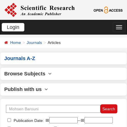
Login
切
换
Home
Journals
Articles
导
航
Journals A-Z
Browse Subjects
Publish with us
📅
--📅
Publication Date: