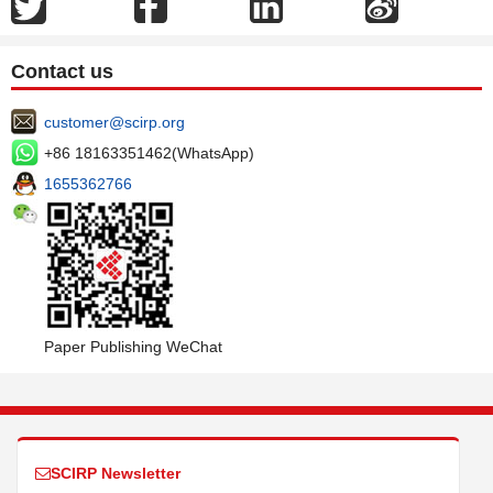
Contact us
customer@scirp.org
+86 18163351462(WhatsApp)
1655362766
Paper Publishing WeChat
SCIRP Newsletter