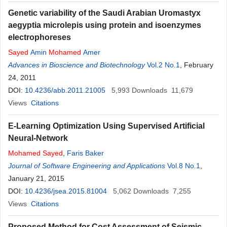
Genetic variability of the Saudi Arabian Uromastyx
aegyptia microlepis using protein and isoenzymes
electrophoreses
Sayed
Amin
Mohamed
Amer
Advances in Bioscience and Biotechnology
Vol.2 No.1
, February
24, 2011
DOI:
10.4236/abb.2011.21005
5,993
Downloads
11,679
Views
Citations
E-Learning Optimization Using Supervised Artificial
Neural-Network
Mohamed
Sayed
,
Faris Baker
Journal of Software Engineering and Applications
Vol.8 No.1
,
January 21, 2015
DOI:
10.4236/jsea.2015.81004
5,062
Downloads
7,255
Views
Citations
Proposed Method for Cost Assessment of Seismic