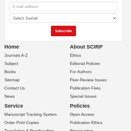
Home
About SCIRP
Journals A-Z
Ethics
Subject
Editorial Policies
Books
For Authors
Sitemap
Peer-Review Issues
Contact Us
Publication Fees
News
Special Issues
Service
Policies
Manuscript Tracking System
Open Access
Order Print Copies
Publication Ethics
Translation & Proofreading
Preservation