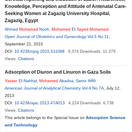
Knowledge, Perception and Attitude of Antenatal Care-
Seeking Women at Zagazig University Hospital,
Zagazig, Egypt
Ahmed
Mohamed
Nooh
,
Mohamed
El-
Sayed
Mohamed
Open Journal of Obstetrics and Gynecology
Vol.5 No.11
,
September 21, 2015
DOI:
10.4236/ojog.2015.511088
9,374
Downloads
11,379
Views
Citations
Adsorption of Diuron and Linuron in Gaza Soils
Yasser
El-Nahhal
,
Mohamed
Abadsa
,
Samir Affifi
American Journal of Analytical Chemistry
Vol.4 No.7A
, July 12,
2013
DOI:
10.4236/ajac.2013.47A013
4,224
Downloads
6,738
Views
Citations
This article belongs to the Special Issue on
Adsorption Science
and Technology