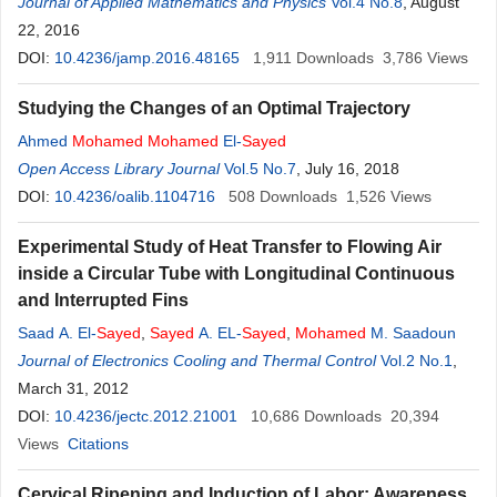
Journal of Applied Mathematics and Physics
Vol.4 No.8
, August
22, 2016
DOI:
10.4236/jamp.2016.48165
1,911
Downloads
3,786
Views
Studying the Changes of an Optimal Trajectory
Ahmed
Mohamed
Mohamed
El-
Sayed
Open Access Library Journal
Vol.5 No.7
, July 16, 2018
DOI:
10.4236/oalib.1104716
508
Downloads
1,526
Views
Experimental Study of Heat Transfer to Flowing Air
inside a Circular Tube with Longitudinal Continuous
and Interrupted Fins
Saad A. El-
Sayed
,
Sayed
A. EL-
Sayed
,
Mohamed
M. Saadoun
Journal of Electronics Cooling and Thermal Control
Vol.2 No.1
,
March 31, 2012
DOI:
10.4236/jectc.2012.21001
10,686
Downloads
20,394
Views
Citations
Cervical Ripening and Induction of Labor: Awareness,