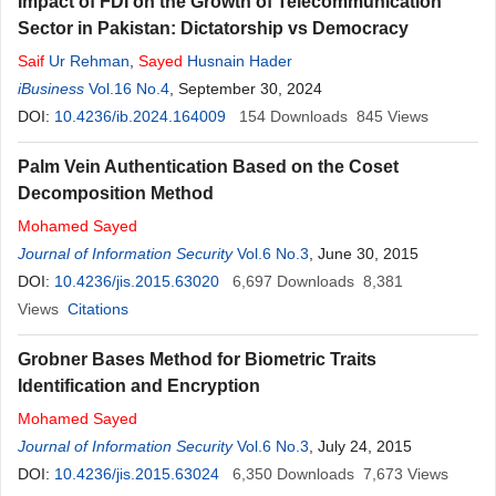
Impact of FDI on the Growth of Telecommunication
Sector in Pakistan: Dictatorship vs Democracy
Saif
Ur Rehman
,
Sayed
Husnain Hader
iBusiness
Vol.16 No.4
, September 30, 2024
DOI:
10.4236/ib.2024.164009
154
Downloads
845
Views
Palm Vein Authentication Based on the Coset
Decomposition Method
Mohamed
Sayed
Journal of Information Security
Vol.6 No.3
, June 30, 2015
DOI:
10.4236/jis.2015.63020
6,697
Downloads
8,381
Views
Citations
Grobner Bases Method for Biometric Traits
Identification and Encryption
Mohamed
Sayed
Journal of Information Security
Vol.6 No.3
, July 24, 2015
DOI:
10.4236/jis.2015.63024
6,350
Downloads
7,673
Views