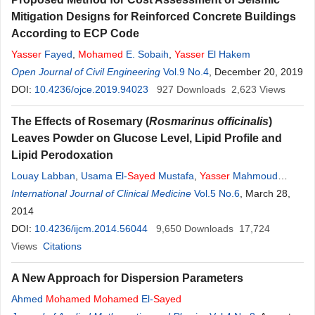
Mitigation Designs for Reinforced Concrete Buildings
According to ECP Code
Yasser
Fayed
,
Mohamed
E. Sobaih
,
Yasser
El Hakem
Open Journal of Civil Engineering
Vol.9 No.4
, December 20, 2019
DOI:
10.4236/ojce.2019.94023
927
Downloads
2,623
Views
The Effects of Rosemary (
Rosmarinus officinalis
)
Leaves Powder on Glucose Level, Lipid Profile and
Lipid Perodoxation
Louay Labban
,
Usama El-
Sayed
Mustafa
,
Yasser
Mahmoud
Ibrahim
International Journal of Clinical Medicine
Vol.5 No.6
, March 28,
2014
DOI:
10.4236/ijcm.2014.56044
9,650
Downloads
17,724
Views
Citations
A New Approach for Dispersion Parameters
Ahmed
Mohamed
Mohamed
El-
Sayed