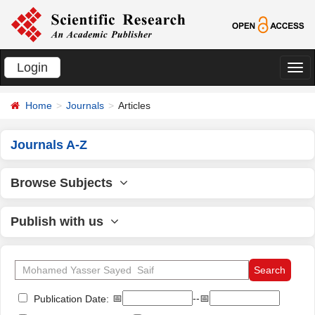
Login
切
换
Home
Journals
Articles
导
航
Journals A-Z
Browse Subjects
Publish with us
📅
--📅
Publication Date: