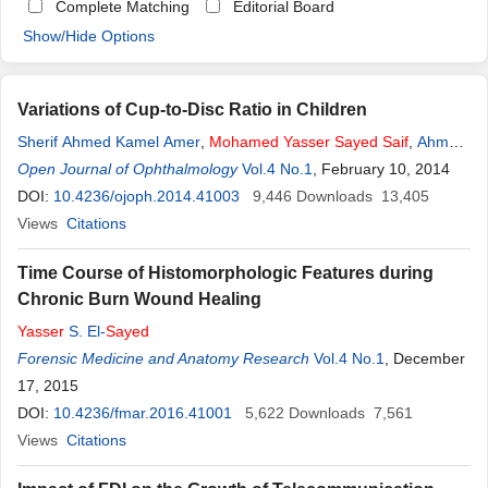
Complete Matching
Editorial Board
Show/Hide Options
Variations of Cup-to-Disc Ratio in Children
Sherif Ahmed Kamel Amer
,
Mohamed
Yasser
Sayed
Saif
,
Ahmed
Tamer
Open Journal of Ophthalmology
Sayed
Saif
,
Passant
Sayed
Vol.4 No.1
Saif
, February 10, 2014
DOI:
10.4236/ojoph.2014.41003
9,446
Downloads
13,405
Views
Citations
Time Course of Histomorphologic Features during
Chronic Burn Wound Healing
Yasser
S. El-
Sayed
Forensic Medicine and Anatomy Research
Vol.4 No.1
, December
17, 2015
DOI:
10.4236/fmar.2016.41001
5,622
Downloads
7,561
Views
Citations