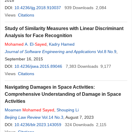
2018
DOI:
10.4236/ijg.2018.910037
939
Downloads
2,084
Views
Citations
Study of Similarity Measures with Linear Discriminant
Analysis for Face Recognition
Mohamed
A. El-
Sayed
,
Kadry Hamed
Journal of Software Engineering and Applications
Vol.8 No.9
,
September 16, 2015
DOI:
10.4236/jsea.2015.89046
7,383
Downloads
9,177
Views
Citations
Navigating Damages in Space Activities:
Comprehensive Understanding of Damage in Space
Activities
Moamen
Mohamed
Sayed
,
Shouping Li
Beijing Law Review
Vol.14 No.3
, August 7, 2023
DOI:
10.4236/blr.2023.143059
324
Downloads
2,115