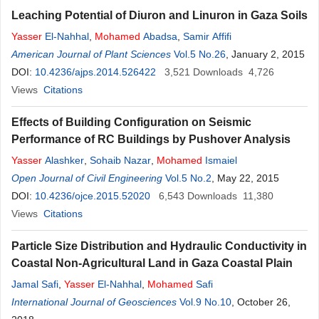
Leaching Potential of Diuron and Linuron in Gaza Soils
Yasser
El-Nahhal
,
Mohamed
Abadsa
,
Samir Affifi
American Journal of Plant Sciences
Vol.5 No.26
, January 2, 2015
DOI:
10.4236/ajps.2014.526422
3,521
Downloads
4,726
Views
Citations
Effects of Building Configuration on Seismic
Performance of RC Buildings by Pushover Analysis
Yasser
Alashker
,
Sohaib Nazar
,
Mohamed
Ismaiel
Open Journal of Civil Engineering
Vol.5 No.2
, May 22, 2015
DOI:
10.4236/ojce.2015.52020
6,543
Downloads
11,380
Views
Citations
Particle Size Distribution and Hydraulic Conductivity in
Coastal Non-Agricultural Land in Gaza Coastal Plain
Jamal Safi
,
Yasser
El-Nahhal
,
Mohamed
Safi
International Journal of Geosciences
Vol.9 No.10
, October 26,