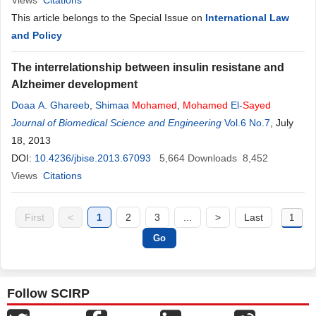
Views
Citations
This article belongs to the Special Issue on
International Law
and Policy
The interrelationship between insulin resistane and
Alzheimer development
Doaa A. Ghareeb
,
Shimaa
Mohamed
,
Mohamed
El-
Sayed
Journal of Biomedical Science and Engineering
Vol.6 No.7
, July
18, 2013
DOI:
10.4236/jbise.2013.67093
5,664
Downloads
8,452
Views
Citations
First
<
1
2
3
...
>
Last
Follow SCIRP