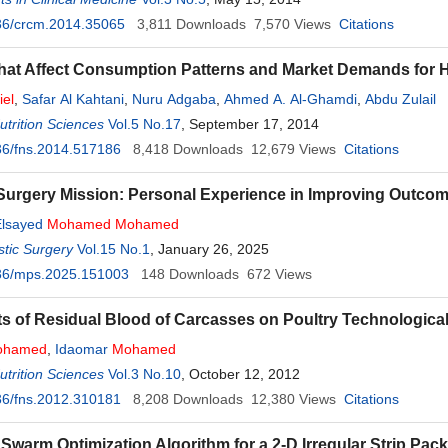
36/crcm.2014.35065
3,811
Downloads
7,570
Views
Citations
hat Affect Consumption Patterns and Market Demands for H
iel
,
Safar Al Kahtani
,
Nuru Adgaba
,
Ahmed A. Al-Ghamdi
,
Abdu Zulail
trition Sciences
Vol.5 No.17
, September 17, 2014
36/fns.2014.517186
8,418
Downloads
12,679
Views
Citations
 Surgery Mission: Personal Experience in Improving Outco
lsayed
Mohamed
Mohamed
tic Surgery
Vol.15 No.1
, January 26, 2025
36/mps.2025.151003
148
Downloads
672
Views
ts of Residual Blood of Carcasses on Poultry Technological
ohamed
,
Idaomar
Mohamed
trition Sciences
Vol.3 No.10
, October 12, 2012
36/fns.2012.310181
8,208
Downloads
12,380
Views
Citations
e Swarm Optimization Algorithm for a 2-D Irregular Strip Pa