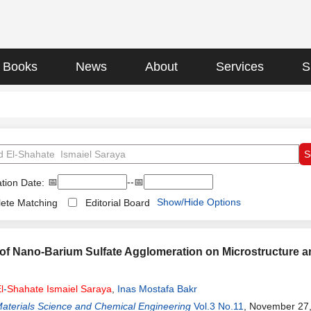
Books
News
About
Services
S
📅
--📅
tion Date:
Show/Hide Options
ete Matching
Editorial Board
 of Nano-Barium Sulfate Agglomeration on Microstructure 
l
-
Shahate
Ismaiel
Saraya
,
Inas Mostafa Bakr
Materials Science and Chemical Engineering
Vol.3 No.11
, November 27