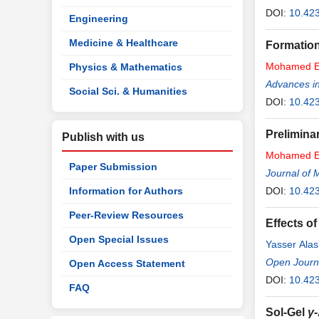
DOI:
10.42
Engineering
Medicine & Healthcare
Formation
Mohamed
E
Physics & Mathematics
Advances in
Social Sci. & Humanities
DOI:
10.42
Prelimina
Publish with us
Mohamed
E
Paper Submission
Journal of 
Information for Authors
DOI:
10.42
Peer-Review Resources
Effects o
Open Special Issues
Yasser Alas
Open Journa
Open Access Statement
DOI:
10.42
FAQ
Sol-Gel
γ
-