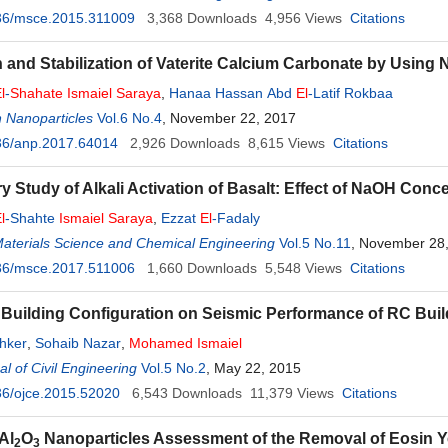
36/msce.2015.311009
3,368
Downloads
4,956
Views
Citations
 and Stabilization of Vaterite Calcium Carbonate by Using 
l
-
Shahate
Ismaiel
Saraya
,
Hanaa Hassan Abd
El
-Latif Rokbaa
 Nanoparticles
Vol.6 No.4
, November 22, 2017
36/anp.2017.64014
2,926
Downloads
8,615
Views
Citations
ry Study of Alkali Activation of Basalt: Effect of NaOH Conc
l
-Shahte
Ismaiel
Saraya
,
Ezzat
El
-Fadaly
Materials Science and Chemical Engineering
Vol.5 No.11
, November 28
36/msce.2017.511006
1,660
Downloads
5,548
Views
Citations
f Building Configuration on Seismic Performance of RC Bui
hker
,
Sohaib Nazar
,
Mohamed
Ismaiel
l of Civil Engineering
Vol.5 No.2
, May 22, 2015
36/ojce.2015.52020
6,543
Downloads
11,379
Views
Citations
Al
O
Nanoparticles Assessment of the Removal of Eosin Ye
2
3