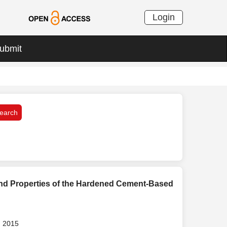
Login
ubmit
and Properties of the Hardened Cement-Based
, 2015