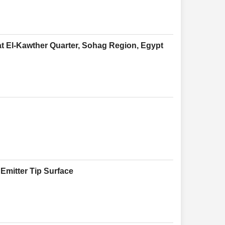
at El-Kawther Quarter, Sohag Region, Egypt
 Emitter Tip Surface