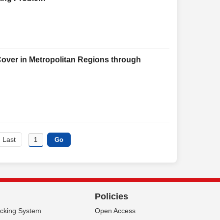
over in Metropolitan Regions through
Last
Policies
acking System
Open Access