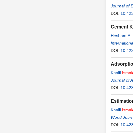
Journal of 
DOI:
10.42
Cement Ki
Hesham A.
Internation
DOI:
10.423
Adsorptio
Khalil
Ismai
Journal of 
DOI:
10.42
Estimatio
Khalil
Ismai
World Journ
DOI:
10.423