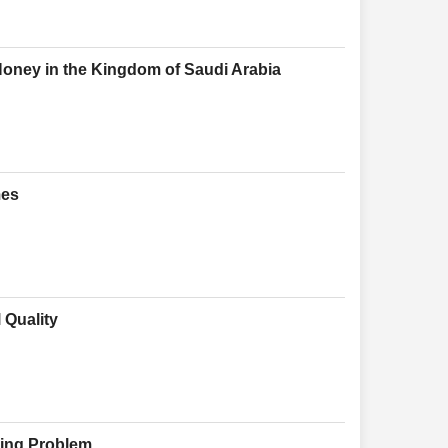
oney in the Kingdom of Saudi Arabia
mes
 Quality
cking Problem