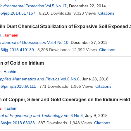
Environmental Protection
Vol.5 No.17
, December 22, 2014
36/jep.2014.517157
6,210
Downloads
9,323
Views
Citations
ln Dust Chemical Stabilization of Expansive Soil Exposed 
 H.
Ismaiel
al Journal of Geosciences
Vol.4 No.10
, December 27, 2013
6/ijg.2013.410139
8,208
Downloads
12,392
Views
Citations
n of Gold on Iridium
el
Hashim
Applied Mathematics and Physics
Vol.6 No.6
, June 28, 2018
36/jamp.2018.66111
771
Downloads
1,956
Views
Citations
n of Copper, Silver and Gold Coverages on the Iridium Field
el
Hashim
al of Engineering and Technology
Vol.6 No.3
, July 9, 2018
6/wjet.2018.63033
887
Downloads
1,948
Views
Citations