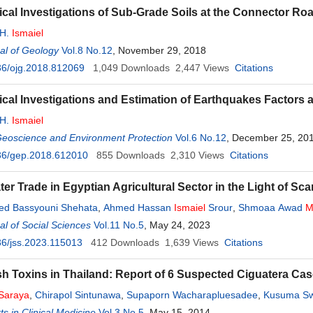
cal Investigations of Sub-Grade Soils at the Connector Roa
 H.
Ismaiel
al of Geology
Vol.8 No.12
, November 29, 2018
36/ojg.2018.812069
1,049
Downloads
2,447
Views
Citations
cal Investigations and Estimation of Earthquakes Factors at 
 H.
Ismaiel
Geoscience and Environment Protection
Vol.6 No.12
, December 25, 20
36/gep.2018.612010
855
Downloads
2,310
Views
Citations
ter Trade in Egyptian Agricultural Sector in the Light of Sc
d Bassyouni Shehata
,
Ahmed Hassan
Ismaiel
Srour
,
Shmoaa Awad
M
l of Social Sciences
nan Abd-Elmoneim
Mohamed
Vol.11 No.5
Zahran
, May 24, 2023
6/jss.2023.115013
412
Downloads
1,639
Views
Citations
sh Toxins in Thailand: Report of 6 Suspected Ciguatera Ca
Saraya
,
Chirapol Sintunawa
,
Supaporn Wacharapluesadee
,
Kusuma S
emachudha
s in Clinical Medicine
Vol.3 No.5
, May 15, 2014