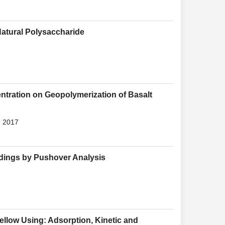
Natural Polysaccharide
entration on Geopolymerization of Basalt
, 2017
ldings by Pushover Analysis
llow Using: Adsorption, Kinetic and