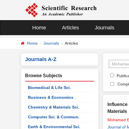
Home
Articles
Journals
Home
Journals
Articles
Journals A-Z
Browse Subjects
Publica
Compl
Biomedical & Life Sci.
Business & Economics
Influence
Chemistry & Materials Sci.
Materials
Computer Sci. & Commun.
Mohamed
E
Earth & Environmental Sci.
Journal of 