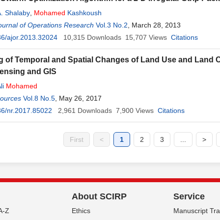
. Shalaby
,
Mohamed
Kashkoush
ournal of Operations Research
Vol.3 No.2
, March 28, 2013
6/ajor.2013.32024
10,315
Downloads
15,707
Views
Citations
g of Temporal and Spatial Changes of Land Use and Land C
ensing and GIS
li
Mohamed
sources
Vol.8 No.5
, May 26, 2017
36/nr.2017.85022
2,961
Downloads
7,900
Views
Citations
First
<
1
2
3
...
>
About SCIRP
Service
A-Z
Ethics
Manuscript Tr