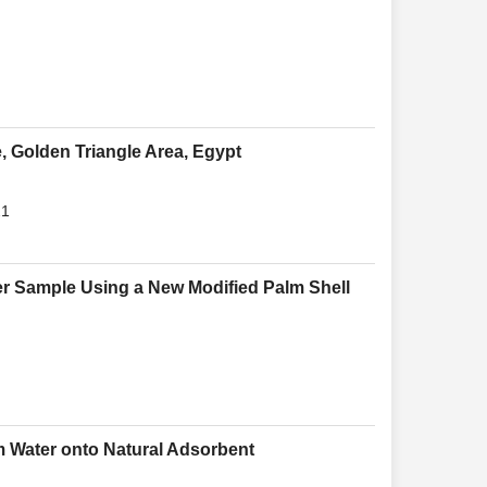
, Golden Triangle Area, Egypt
21
ter Sample Using a New Modified Palm Shell
om Water onto Natural Adsorbent