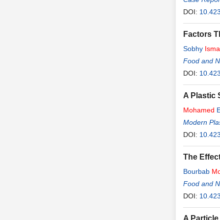
DOI:
10.42
Factors T
Sobhy
Isma
Food and Nu
DOI:
10.42
A Plastic
Mohamed
E
Modern Plas
DOI:
10.42
The Effec
Bourbab
M
Food and Nu
DOI:
10.42
A Particl