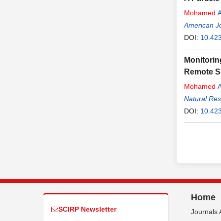
Mohamed
A
American J
DOI:
10.423
Monitorin
Remote S
Mohamed
A
Natural Re
DOI:
10.42
Home
SCIRP Newsletter
Journals 