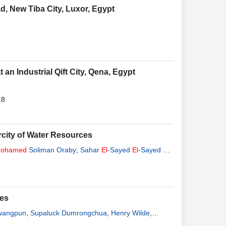
d, New Tiba City, Luxor, Egypt
an Industrial Qift City, Qena, Egypt
18
arcity of Water Resources
ohamed
Soliman Oraby
,
Sahar
El
-Sayed
El
-Sayed
El
-
ses
wangpun
,
Supaluck Dumrongchua
,
Henry Wilde
,