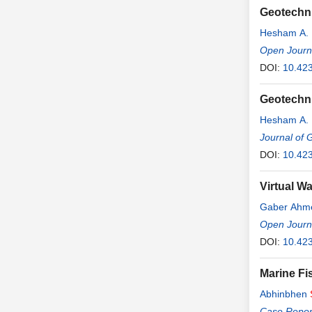
Geotechni
Hesham A.
Open Journ
DOI:
10.42
Geotechni
Hesham A.
Journal of 
DOI:
10.42
Virtual Wa
Gaber Ahme
Wakeel
Open Journa
,
Ha
DOI:
10.423
Marine Fi
Abhinbhen
Thiravat H
Case Report