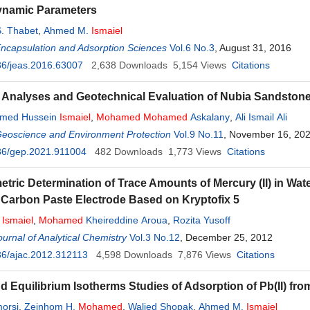
namic Parameters
. Thabet
,
Ahmed M.
Ismaiel
Encapsulation and Adsorption Sciences
Vol.6 No.3
, August 31, 2016
36/jeas.2016.63007
2,638
Downloads
5,154
Views
Citations
al Analyses and Geotechnical Evaluation of Nubia Sandstone
med Hussein
Ismaiel
,
Mohamed
Mohamed
Askalany
,
Ali Ismail Ali
Geoscience and Environment Protection
Vol.9 No.11
, November 16, 20
36/gep.2021.911004
482
Downloads
1,773
Views
Citations
etric Determination of Trace Amounts of Mercury (II) in Wa
 Carbon Paste Electrode Based on Kryptofix 5
u
Ismaiel
,
Mohamed
Kheireddine Aroua
,
Rozita Yusoff
urnal of Analytical Chemistry
Vol.3 No.12
, December 25, 2012
36/ajac.2012.312113
4,598
Downloads
7,876
Views
Citations
nd Equilibrium Isotherms Studies of Adsorption of Pb(II) fr
orsi
,
Zeinhom H.
Mohamed
,
Walied Shopak
,
Ahmed M.
Ismaiel