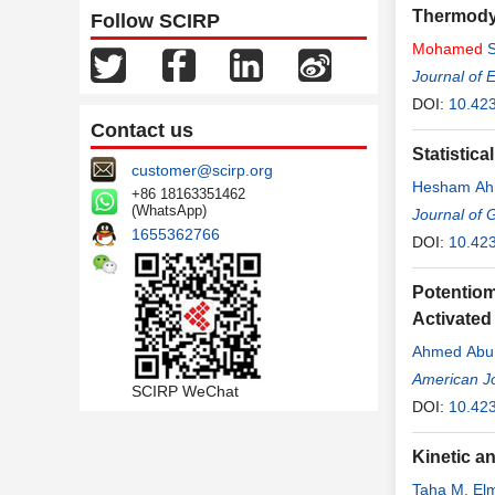
Thermody
Follow SCIRP
Mohamed
S
Journal of 
DOI:
10.42
Contact us
Statistic
customer@scirp.org
Hesham Ah
+86 18163351462
(WhatsApp)
Journal of 
1655362766
DOI:
10.42
Potentiom
Activated
Ahmed Ab
American Jo
SCIRP WeChat
DOI:
10.42
Kinetic a
Taha M. Elm