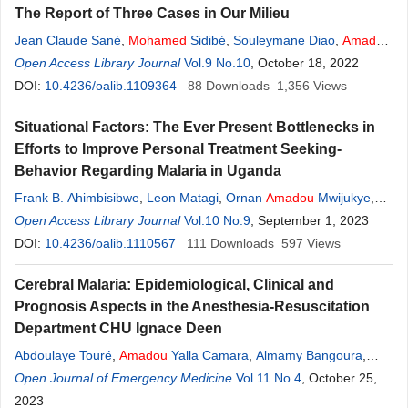
The Report of Three Cases in Our Milieu
Jean Claude Sané
,
Mohamed
Sidibé
,
Souleymane Diao
,
Amadou
Ndiassé Kassé
Open Access Library Journal
,
Mouhamadou Habib Sy
Vol.9 No.10
, October 18, 2022
DOI:
10.4236/oalib.1109364
88
Downloads
1,356
Views
Situational Factors: The Ever Present Bottlenecks in
Efforts to Improve Personal Treatment Seeking-
Behavior Regarding Malaria in Uganda
Frank B. Ahimbisibwe
,
Leon Matagi
,
Ornan
Amadou
Mwijukye
,
Privah Atuhaire
Open Access Library Journal
,
Laureen Carson Alinda
Vol.10 No.9
,
Mohamed
, September 1, 2023
Senkumba
DOI:
10.4236/oalib.1110567
111
Downloads
597
Views
Cerebral Malaria: Epidemiological, Clinical and
Prognosis Aspects in the Anesthesia-Resuscitation
Department CHU Ignace Deen
Abdoulaye Touré
,
Amadou
Yalla Camara
,
Almamy Bangoura
,
M’mah Lamine Camara
Open Journal of Emergency Medicine
,
Mohamed
Soumah
Vol.11 No.4
,
Saramba Nabe
, October 25,
2023