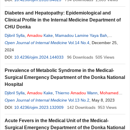
Diabetes and Hepatopathy: Epidemiological and
Clinical Profile in the Internal Medicine Department of
CHU Donka
Djibril Sylla
,
Amadou
Kake
,
Mamadou Lamine Yaya Bah
,
Mamadou Diakhaby
Open Journal of Internal Medicine
,
Pivi Govou
,
Amadou
Vol.14 No.4
Tidiane Diallo
, December 25,
,
Thierno
Amadou
2024
Wann
,
Mohamed
Lamine Conté
,
Mohamed
Cissoko
DOI:
10.4236/ojim.2024.144033
96
Downloads
505
Views
Prevalence of Metabolic Syndrome in the Medical-
Surgical Emergency Department of the Donka National
Hospital
Djibril Sylla
,
Amadou
Kake
,
Thierno
Amadou
Wann
,
Mohamed
Lamine Yaya Bah
Open Journal of Internal Medicine
,
Mhamed Ciré Keita
Vol.13 No.2
,
Alhassane Barry
, May 8, 2023
,
Mamadou Diakhaby
DOI:
10.4236/ojim.2023.132009
,
Lansana Diaby
142
Downloads
953
Views
Acute Fevers in the Medical Unit of the Medical-
Surgical Emergency Department of the Donka National