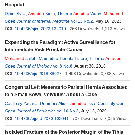
Hospital
Djibril Sylla
,
Amadou
Kake
,
Thierno
Amadou
Wann
,
Mohamed
Lamine Yaya Bah
Open Journal of Internal Medicine
,
Akomou Lydia Koba
Vol.13 No.2
,
Mohamed
, May 16, 2023
Cirékeita
,
Mamadou Diakhaby
DOI:
10.4236/ojim.2023.132010
,
Lansana Diaby
266
,
Sèmèvo Claudiane Toffon
Downloads
1,213
Views
Expending the Paradigm: Active Surveillance for
Intermediate Risk Prostate Cancer
Mohamed
Jalloh
,
Mamadou Tieoule Traore
,
Thierno
Amadou
Diallo
Open Journal of Urology
,
Issa Labou
,
Lamine Niang
Vol.8 No.8
,
Serigne Magueye Gueye
, August 30, 2018
DOI:
10.4236/oju.2018.88027
1,496
Downloads
3,788
Views
Congenital Left Mesenteric-Parietal Hernia Associated
to a Small Bowel Volvulus: About a Case
Coulibaly Yacaria
,
Doumbia Aliou
,
Amadou
Issa
,
Coulibaly Oumar
Moussa
Open Journal of Pediatrics
,
Kamaté Benoi
,
Djiré
Vol.10 No.3
Mohamed
, July 15, 2020
Kassoum
,
Tanapo Kalifa
DOI:
10.4236/ojped.2020.103041
707
Downloads
2,055
Views
Isolated Fracture of the Posterior Margin of the Tibia: