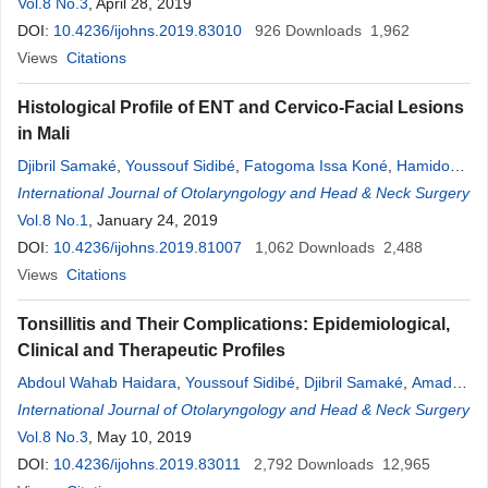
Dara
Vol.8 No.3
,
Kadidiatou Singaré
, April 28, 2019
,
Abdoul Wahab Haidara
,
Adama
Dembele
DOI:
10.4236/ijohns.2019.83010
,
Djeneba Sacko
,
Mamadou Traoré
926
Downloads
,
Boubacar Sanogo
1,962
,
Samba Karim Timbo
Views
Citations
,
Mohamed
Amadou
Kéï
;
ta
,
Alhousseini Ag
Mohamed
Histological Profile of ENT and Cervico-Facial Lesions
in Mali
Djibril Samaké
,
Youssouf Sidibé
,
Fatogoma Issa Koné
,
Hamidou
Niangaly
International Journal of Otolaryngology and Head & Neck Surgery
,
Kolo Diamouténé
,
N’faly Konaté
,
Ngniée Tafo Ghislaine
Neuilly
Vol.8 No.1
,
Nagnouma Camara
, January 24, 2019
,
Kassim Diarra
,
Abdoul Wahab
Haidara
DOI:
10.4236/ijohns.2019.81007
,
Siaka Soumaoro
,
Boubacary Guindo
1,062
Downloads
,
Kadiatou Singaré
2,488
,
Samba Karim Timbo
Views
Citations
,
Mohamed
Kéï
;
ta
,
Alhousseini Ag
Mohamed
Tonsillitis and Their Complications: Epidemiological,
Clinical and Therapeutic Profiles
Abdoul Wahab Haidara
,
Youssouf Sidibé
,
Djibril Samaké
,
Amady
Coulibaly
International Journal of Otolaryngology and Head & Neck Surgery
,
Mamadou Karim Touré
,
Bréhima Bolonpé Coulibaly
,
Siaka Soumaoro
Vol.8 No.3
, May 10, 2019
,
Boubacary Guindo
,
Kassim Diarra
,
Kalifa
Coulibaly
DOI:
10.4236/ijohns.2019.83011
,
Boubacar Sanogo
,
Mohamed
2,792
Kéï
Downloads
;
ta
,
Alhousseini Ag
12,965