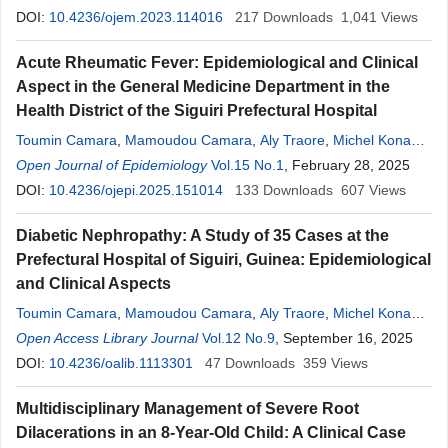
DOI:
10.4236/ojem.2023.114016
217
Downloads
1,041
Views
Acute Rheumatic Fever: Epidemiological and Clinical
Aspect in the General Medicine Department in the
Health District of the Siguiri Prefectural Hospital
Toumin Camara
,
Mamoudou Camara
,
Aly Traore
,
Michel Konan
,
Djibril Sylla
Open Journal of Epidemiology
,
Amadou
Kake
,
Lancine Diabate
Vol.15 No.1
, February 28, 2025
,
Mohamed
Cisse
DOI:
10.4236/ojepi.2025.151014
133
Downloads
607
Views
Diabetic Nephropathy: A Study of 35 Cases at the
Prefectural Hospital of Siguiri, Guinea: Epidemiological
and Clinical Aspects
Toumin Camara
,
Mamoudou Camara
,
Aly Traore
,
Michel Konan
,
Djibril Sylla
Open Access Library Journal
,
Amadou
Kake
,
Lancine Diabate
Vol.12 No.9
, September 16, 2025
,
Mohamed
Cisse
DOI:
10.4236/oalib.1113301
47
Downloads
359
Views
Multidisciplinary Management of Severe Root
Dilacerations in an 8-Year-Old Child: A Clinical Case