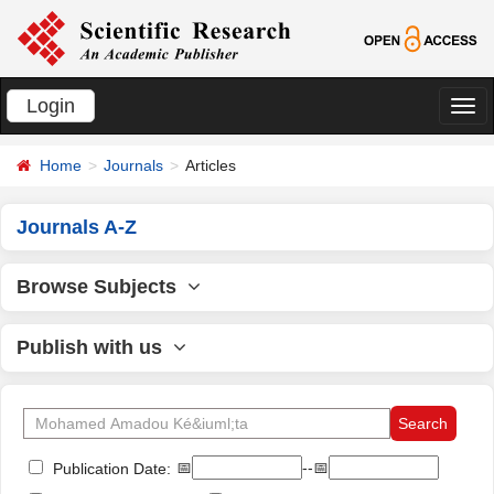
Login
切
换
Home
Journals
Articles
导
航
Journals A-Z
Browse Subjects
Publish with us
📅
--📅
Publication Date: