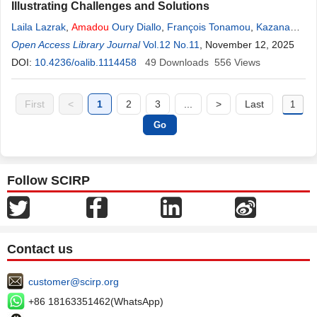
Illustrating Challenges and Solutions
Laila Lazrak
,
Amadou
Oury Diallo
,
François Tonamou
,
Kazana
Mokrane
Open Access Library Journal
Mohamed
,
Meriem Bellamine
Vol.12 No.11
, November 12, 2025
DOI:
10.4236/oalib.1114458
49
Downloads
556
Views
First
<
1
2
3
...
>
Last
Follow SCIRP
Contact us
customer@scirp.org
+86 18163351462(WhatsApp)