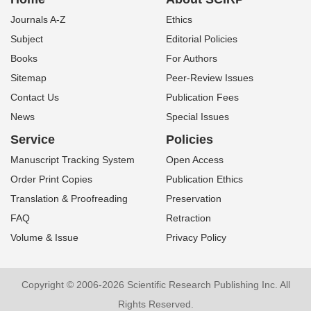
Journals A-Z
Ethics
Subject
Editorial Policies
Books
For Authors
Sitemap
Peer-Review Issues
Contact Us
Publication Fees
News
Special Issues
Service
Policies
Manuscript Tracking System
Open Access
Order Print Copies
Publication Ethics
Translation & Proofreading
Preservation
FAQ
Retraction
Volume & Issue
Privacy Policy
Copyright © 2006-2026 Scientific Research Publishing Inc. All
Rights Reserved.