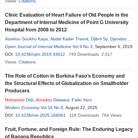
Mohamed
Views
Citations
Clinic Evaluation of Heart Failure of Old People in the
Department of Internal Medicine of Point G University
Hospital from 2008 to 2012
Assétou Soukho Kaya
,
Abdel Kader Traoré
,
Djibril Sy
,
Djenebou
Traoré
Open Journal of Internal Medicine
,
Ilo Diall
,
Youssouf Fofana
,
Ibahima
Vol.9 No.3
Amadou
, September 5, 2019
Dembélé
,
Boua Daoud Camara
DOI:
10.4236/ojim.2019.93012
,
Mamadou Saliou
743
Downloads
,
Karim Dao
2,017
,
Mamadou
Cissoko
Views
Citations
,
Kaly
Kéï
;
ta
,
Barry Boubacar Sangaré
,
Mamadou Mallé
,
Alassane A. Doumbia
,
Hadiza A. Kaïlou
,
Mamadou Dembélé
,
The Role of Cotton in Burkina Faso’s Economy and
Hamar Alassane Traoré
the Structural Effects of Globalization on Smallholder
Producers
Mohamed
Didi
,
Amadou
Diawara
,
Fatin Yaro
Modern Economy
Vol.16 No.8
, August 22, 2025
DOI:
10.4236/me.2025.168061
118
Downloads
764
Views
Fruit, Fortune, and Foreign Rule: The Enduring Legacy
of Banana Republics