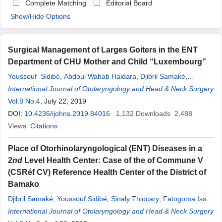
Complete Matching
Editorial Board
Show/Hide Options
Surgical Management of Larges Goiters in the ENT
Department of CHU Mother and Child “Luxembourg”
Youssouf ​ Sidibé
,
Abdoul Wahab Haidara
,
Djibril Samaké
,
Abdoulaye Kanté
International Journal of Otolaryngology and Head & Neck Surgery
,
Siaka Soumaoro
,
Boubacary Guindo
,
Nagnouma Camara
Vol.8 No.4
, July 22, 2019
,
Mamadou Karim Touré
,
Mahmoud Cissé
,
Amadou
DOI:
10.4236/ijohns.2019.84016
Djibo
,
Youssouf Djigui Diakité
1,132
,
Boubacar Sanogo
Downloads
2,488
,
Mohamed
Views
Citations
Amadou
Kéï
;
ta
Place of Otorhinolaryngological (ENT) Diseases in a
2
nd
Level Health Center: Case of the of Commune V
(CSRéf CV) Reference Health Center of the District of
Bamako
Djibril Samaké
,
Youssouf Sidibé
,
Sinaly Thiocary
,
Fatogoma Issa
Koné
International Journal of Otolaryngology and Head & Neck Surgery
,
Youma Mamadou Maïga
,
Fatoumata Konaté
,
Yatemelou