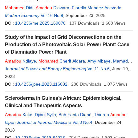
Mohamed
Didi
,
Amadou
Diawara
,
Fiorella Mendez Acevedo
Modern Economy
Vol.16 No.9
, September 23, 2025
DOI:
10.4236/me.2025.169070
137
Downloads
1,608
Views
Study of the Impact of Grid Disconnections on the
Production of a Photovoltaic Solar Power Plant: Case
of Diamniadio Power Plant
Amadou
Ndiaye
,
Mohamed
Cherif Aidara
,
Amy Mbaye
,
Mamadou
Lamine Ndiaye
Journal of Power and Energy Engineering
Vol.11 No.6
, June 19,
2023
DOI:
10.4236/jpee.2023.116002
288
Downloads
1,075
Views
Scleroderma in Guinea’s African: Epidemiological,
Clinical and Therapeutic Aspects
Amadou
Kaké
,
Djibril Sylla
,
Boh Fanta Diané
,
Thierno
Amadou
Wann
Open Journal of Internal Medicine
,
Alpha
Amadou
Sank Diallo
,
Vol.8 No.4
Mohamed
Maciré Soumah
, December 24,
,
Thierno Mamadou Tounkara
2018
,
Moussa Keita
,
Mohamed
Cissé
DOI:
10.4236/ojim.2018.84023
794
Downloads
1,803
Views