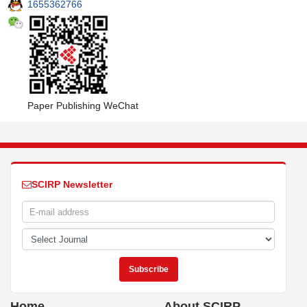
1655362766
Paper Publishing WeChat
SCIRP Newsletter
Home
About SCIRP