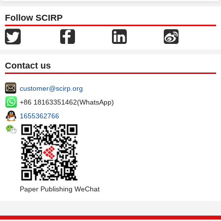
Follow SCIRP
Contact us
customer@scirp.org
+86 18163351462(WhatsApp)
1655362766
Paper Publishing WeChat