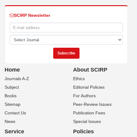
SCIRP Newsletter
Home
About SCIRP
Journals A-Z
Ethics
Subject
Editorial Policies
Books
For Authors
Sitemap
Peer-Review Issues
Contact Us
Publication Fees
News
Special Issues
Service
Policies