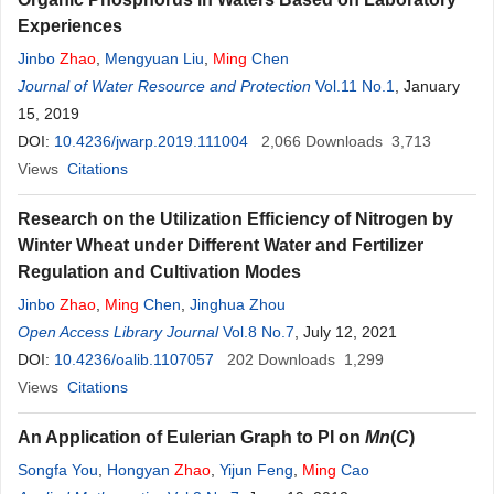
Experiences
Jinbo
Zhao
,
Mengyuan Liu
,
Ming
Chen
Journal of Water Resource and Protection
Vol.11 No.1
, January
15, 2019
DOI:
10.4236/jwarp.2019.111004
2,066
Downloads
3,713
Views
Citations
Research on the Utilization Efficiency of Nitrogen by
Winter Wheat under Different Water and Fertilizer
Regulation and Cultivation Modes
Jinbo
Zhao
,
Ming
Chen
,
Jinghua Zhou
Open Access Library Journal
Vol.8 No.7
, July 12, 2021
DOI:
10.4236/oalib.1107057
202
Downloads
1,299
Views
Citations
An Application of Eulerian Graph to PI on
Mn
(
C
)
Songfa You
,
Hongyan
Zhao
,
Yijun Feng
,
Ming
Cao