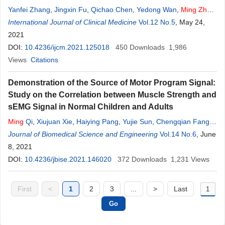
Yanfei Zhang
,
Jingxin Fu
,
Qichao Chen
,
Yedong Wan
,
Ming
Zhao
,
Longbiao Xu
International Journal of Clinical Medicine
Vol.12 No.5
, May 24,
2021
DOI:
10.4236/ijcm.2021.125018
450
Downloads
1,986
Views
Citations
Demonstration of the Source of Motor Program Signal:
Study on the Correlation between Muscle Strength and
sEMG Signal in Normal Children and Adults
Ming
Qi
,
Xiujuan Xie
,
Haiying Pang
,
Yujie Sun
,
Chengqian Fang
,
Wenru
Journal of Biomedical Science and Engineering
Zhao
Vol.14 No.6
, June
8, 2021
DOI:
10.4236/jbise.2021.146020
372
Downloads
1,231
Views
First
<
1
2
3
...
>
Last