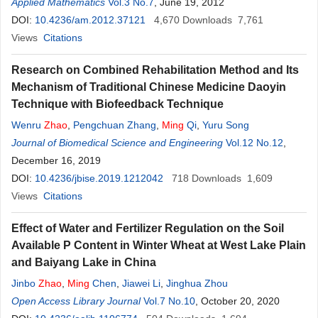
Applied Mathematics
Vol.3 No.7
, June 19, 2012
DOI:
10.4236/am.2012.37121
4,670
Downloads
7,761
Views
Citations
Research on Combined Rehabilitation Method and Its
Mechanism of Traditional Chinese Medicine Daoyin
Technique with Biofeedback Technique
Wenru
Zhao
,
Pengchuan Zhang
,
Ming
Qi
,
Yuru Song
Journal of Biomedical Science and Engineering
Vol.12 No.12
,
December 16, 2019
DOI:
10.4236/jbise.2019.1212042
718
Downloads
1,609
Views
Citations
Effect of Water and Fertilizer Regulation on the Soil
Available P Content in Winter Wheat at West Lake Plain
and Baiyang Lake in China
Jinbo
Zhao
,
Ming
Chen
,
Jiawei Li
,
Jinghua Zhou
Open Access Library Journal
Vol.7 No.10
, October 20, 2020