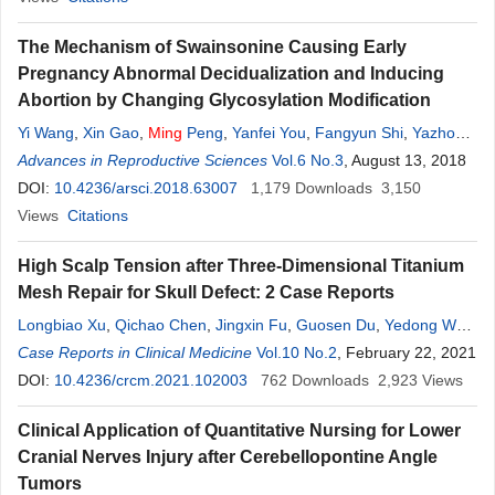
The Mechanism of Swainsonine Causing Early
Pregnancy Abnormal Decidualization and Inducing
Abortion by Changing Glycosylation Modification
Yi Wang
,
Xin Gao
,
Ming
Peng
,
Yanfei You
,
Fangyun Shi
,
Yazhou
Guo
Advances in Reproductive Sciences
,
Baoyu
Zhao
,
Chenchen Wu
Vol.6 No.3
, August 13, 2018
DOI:
10.4236/arsci.2018.63007
1,179
Downloads
3,150
Views
Citations
High Scalp Tension after Three-Dimensional Titanium
Mesh Repair for Skull Defect: 2 Case Reports
Longbiao Xu
,
Qichao Chen
,
Jingxin Fu
,
Guosen Du
,
Yedong Wan
,
Ming
Case Reports in Clinical Medicine
Zhao
Vol.10 No.2
, February 22, 2021
DOI:
10.4236/crcm.2021.102003
762
Downloads
2,923
Views
Clinical Application of Quantitative Nursing for Lower
Cranial Nerves Injury after Cerebellopontine Angle
Tumors