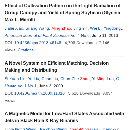
Effect of Cultivation Pattern on the Light Radiation of
Group Canopy and Yield of Spring Soybean (Glycine
Max L. Merrill)
Jialei Xiao
,
uijiang Wang
,
Ming
Zhao
,
Jing Yin
,
Wei Li
,
Yingdong
Bi
American Journal of Plant Sciences
,
Wan Li
,
Yongcai Lai
,
Xiatian Shu
,
Vol.4 No.6
Yang
Zhao
, June 11, 2013
DOI:
10.4236/ajps.2013.46148
4,706
Downloads
7,146
Views
Citations
A Novel System on Efficient Matching, Decision
Making and Distributing
Si-Yuan Liu
,
Yu Liu
,
Chao Liu
,
Chun-Zhe
Zhao
,
Yi-
Ming
Luo
,
Gao-
Jin Wen
Health
Vol.1 No.1
, June 3, 2009
DOI:
10.4236/health.2009.11010
5,620
Downloads
9,894
Views
A Magnetic Model for Low/Hard States Associated with
Jets in Black Hole X-Ray Binaries
Ding-Xiong Wang
,
Jiu-Zhou Wang
,
Zhao
-
Ming
Gan
,
Chang-Yin