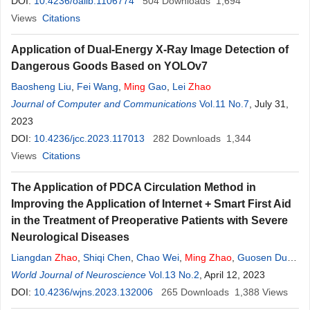
DOI:
10.4236/oalib.1106774
504
Downloads
1,694
Views
Citations
Application of Dual-Energy X-Ray Image Detection of
Dangerous Goods Based on YOLOv7
Baosheng Liu
,
Fei Wang
,
Ming
Gao
,
Lei
Zhao
Journal of Computer and Communications
Vol.11 No.7
, July 31,
2023
DOI:
10.4236/jcc.2023.117013
282
Downloads
1,344
Views
Citations
The Application of PDCA Circulation Method in
Improving the Application of Internet + Smart First Aid
in the Treatment of Preoperative Patients with Severe
Neurological Diseases
Liangdan
Zhao
,
Shiqi Chen
,
Chao Wei
,
Ming
Zhao
,
Guosen Du
,
Junan Zhou
World Journal of Neuroscience
,
Yubo Huang
Vol.13 No.2
, April 12, 2023
DOI:
10.4236/wjns.2023.132006
265
Downloads
1,388
Views