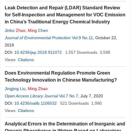
Leak Detection and Repair (LDAR) Standard Review
for Self-Inspection and Management for VOC Emission
in China’s Traditional Energy Chemical Industry
Jinbo
Zhao
,
Ming
Chen
Journal of Environmental Protection
Vol.9 No.11
, October 22,
2018
DOI:
10.4236/jep.2018.911072
1,557
Downloads
3,598
Views
Citations
Does Environmental Regulation Promote Green
Technology Innovation in Chinese Manufacturing?
Jingjing Liu
,
Ming
Zhao
Open Access Library Journal
Vol.7 No.7
, July 7, 2020
DOI:
10.4236/oalib.1106532
521
Downloads
1,990
Views
Citations
Analytical Errors in the Determination of Inorganic and
Organic Phosphorus in Waters Based on Laboratory