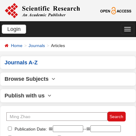
Login
切
换
Home
Journals
Articles
导
航
Journals A-Z
Browse Subjects
Publish with us
📅
--📅
Publication Date: