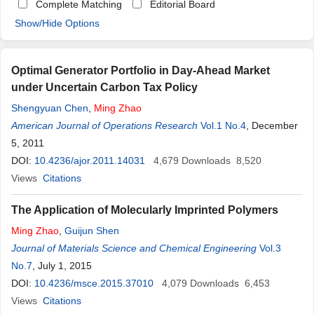
Complete Matching
Editorial Board
Show/Hide Options
Optimal Generator Portfolio in Day-Ahead Market
under Uncertain Carbon Tax Policy
Shengyuan Chen
,
Ming
Zhao
American Journal of Operations Research
Vol.1 No.4
, December
5, 2011
DOI:
10.4236/ajor.2011.14031
4,679
Downloads
8,520
Views
Citations
The Application of Molecularly Imprinted Polymers
Ming
Zhao
,
Guijun Shen
Journal of Materials Science and Chemical Engineering
Vol.3
No.7
, July 1, 2015
DOI:
10.4236/msce.2015.37010
4,079
Downloads
6,453
Views
Citations