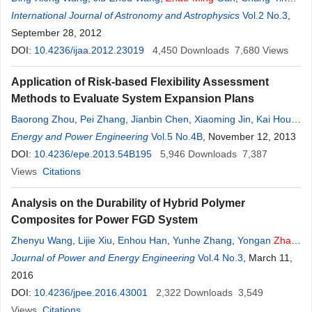
Huang
International Journal of Astronomy and Astrophysics
Vol.2 No.3
,
September 28, 2012
DOI:
10.4236/ijaa.2012.23019
4,450
Downloads
7,680
Views
Application of Risk-based Flexibility Assessment
Methods to Evaluate System Expansion Plans
Baorong Zhou
,
Pei Zhang
,
Jianbin Chen
,
Xiaoming Jin
,
Kai Hou
,
Ming
Energy and Power Engineering
Niu
,
Zhao
Xu
,
Yunkai Lei
Vol.5 No.4B
, November 12, 2013
DOI:
10.4236/epe.2013.54B195
5,946
Downloads
7,387
Views
Citations
Analysis on the Durability of Hybrid Polymer
Composites for Power FGD System
Zhenyu Wang
,
Lijie Xiu
,
Enhou Han
,
Yunhe Zhang
,
Yongan
Zhao
,
Ming
Journal of Power and Energy Engineering
Liu
Vol.4 No.3
, March 11,
2016
DOI:
10.4236/jpee.2016.43001
2,322
Downloads
3,549
Views
Citations