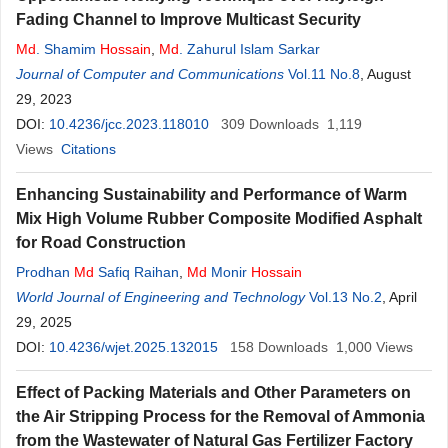
Fading Channel to Improve Multicast Security
Md
. Shamim
Hossain
,
Md
. Zahurul Islam Sarkar
Journal of Computer and Communications
Vol.11 No.8
, August
29, 2023
DOI:
10.4236/jcc.2023.118010
309
Downloads
1,119
Views
Citations
Enhancing Sustainability and Performance of Warm
Mix High Volume Rubber Composite Modified Asphalt
for Road Construction
Prodhan
Md
Safiq Raihan
,
Md
Monir
Hossain
World Journal of Engineering and Technology
Vol.13 No.2
, April
29, 2025
DOI:
10.4236/wjet.2025.132015
158
Downloads
1,000
Views
Effect of Packing Materials and Other Parameters on
the Air Stripping Process for the Removal of Ammonia
from the Wastewater of Natural Gas Fertilizer Factory