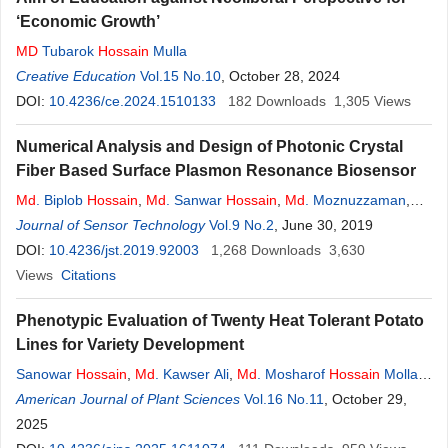
‘Economic Growth’
MD
Tubarok
Hossain
Mulla
Creative Education
Vol.15 No.10
, October 28, 2024
DOI:
10.4236/ce.2024.1510133
182
Downloads
1,305
Views
Numerical Analysis and Design of Photonic Crystal
Fiber Based Surface Plasmon Resonance Biosensor
Md
. Biplob
Hossain
,
Md
. Sanwar
Hossain
,
Md
. Moznuzzaman
,
Md
Journal of Sensor Technology
. Amzad
Hossain
,
Md
. Tariquzzaman
Vol.9 No.2
,
, June 30, 2019
Md
. Tanvir Hasan
,
Md
.
Masud Rana
DOI:
10.4236/jst.2019.92003
1,268
Downloads
3,630
Views
Citations
Phenotypic Evaluation of Twenty Heat Tolerant Potato
Lines for Variety Development
Sanowar
Hossain
,
Md
. Kawser Ali
,
Md
. Mosharof
Hossain
Molla
,
Md
American Journal of Plant Sciences
. Mukhtar
Hossain
,
Md
. Imran Ali
Vol.16 No.11
, October 29,
2025