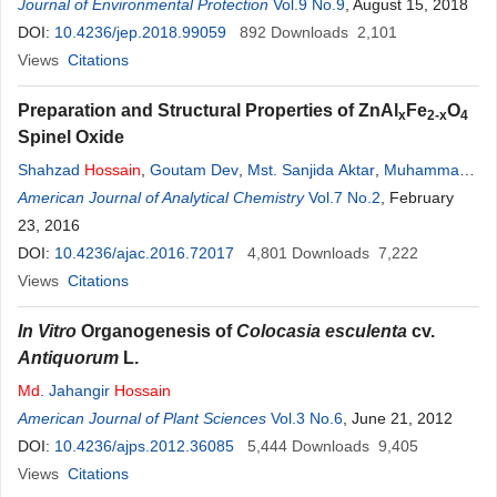
A. T. M. Sakhawat
Journal of Environmental Protection
Hossain
,
Faruk
Hossain
Vol.9 No.9
Khan
, August 15, 2018
,
Md
Zakaria
Ibne Baki
DOI:
10.4236/jep.2018.99059
,
Abu Bakar Siddique Sarker
892
Downloads
,
Md
Rafiqul Islam
2,101
Views
Citations
Preparation and Structural Properties of ZnAl
Fe
O
x
2-x
4
Spinel Oxide
Shahzad
Hossain
,
Goutam Dev
,
Mst. Sanjida Aktar
,
Muhammad
Kamrul Hasan
American Journal of Analytical Chemistry
,
A. K. M.
Zakaria
,
Tapash Kumar Datta
Vol.7 No.2
, February
,
Imtiaz
Kamal
23, 2016
,
Sk.
Md
. Yunus
,
Md
. Habibul Ahsan
,
Abul Kalam Azad
DOI:
10.4236/ajac.2016.72017
4,801
Downloads
7,222
Views
Citations
In Vitro
Organogenesis of
Colocasia esculenta
cv.
Antiquorum
L.
Md
. Jahangir
Hossain
American Journal of Plant Sciences
Vol.3 No.6
, June 21, 2012
DOI:
10.4236/ajps.2012.36085
5,444
Downloads
9,405
Views
Citations