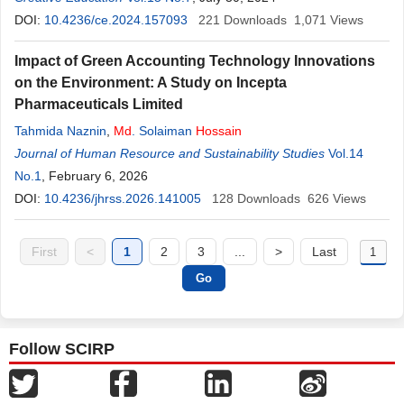
DOI:
10.4236/ce.2024.157093
221
Downloads
1,071
Views
Impact of Green Accounting Technology Innovations
on the Environment: A Study on Incepta
Pharmaceuticals Limited
Tahmida Naznin
,
Md
. Solaiman
Hossain
Journal of Human Resource and Sustainability Studies
Vol.14
No.1
, February 6, 2026
DOI:
10.4236/jhrss.2026.141005
128
Downloads
626
Views
First
<
1
2
3
...
>
Last
Follow SCIRP