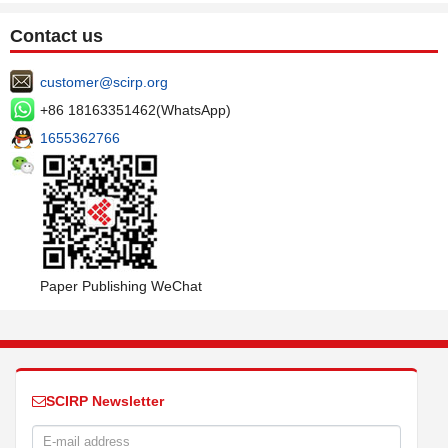
Contact us
customer@scirp.org
+86 18163351462(WhatsApp)
1655362766
Paper Publishing WeChat
SCIRP Newsletter