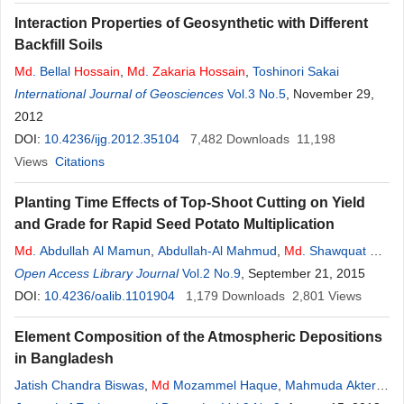
Interaction Properties of Geosynthetic with Different
Backfill Soils
Md
. Bellal
Hossain
,
Md
.
Zakaria
Hossain
,
Toshinori Sakai
International Journal of Geosciences
Vol.3 No.5
, November 29,
2012
DOI:
10.4236/ijg.2012.35104
7,482
Downloads
11,198
Views
Citations
Planting Time Effects of Top-Shoot Cutting on Yield
and Grade for Rapid Seed Potato Multiplication
Md
. Abdullah Al Mamun
,
Abdullah-Al Mahmud
,
Md
. Shawquat Ali
Khan
Open Access Library Journal
,
Md
. Altaf
Hossain
,
Mohammad
Vol.2 No.9
Zakaria
, September 21, 2015
DOI:
10.4236/oalib.1101904
1,179
Downloads
2,801
Views
Element Composition of the Atmospheric Depositions
in Bangladesh
Jatish Chandra Biswas
,
Md
Mozammel Haque
,
Mahmuda Akter
,