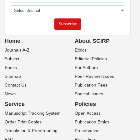
Home
About SCIRP
Journals A-Z
Ethics
Subject
Editorial Policies
Books
For Authors
Sitemap
Peer-Review Issues
Contact Us
Publication Fees
News
Special Issues
Service
Policies
Manuscript Tracking System
Open Access
Order Print Copies
Publication Ethics
Translation & Proofreading
Preservation
FAQ
Retraction