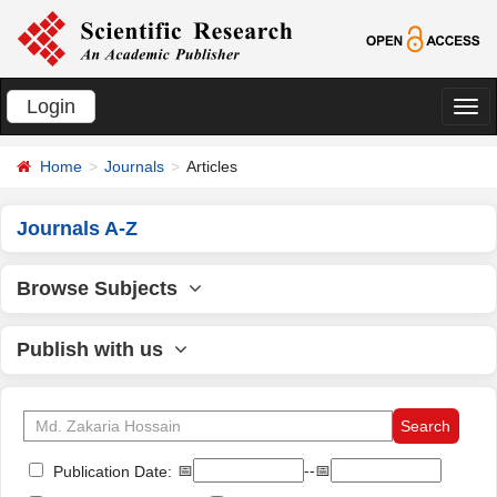
Login
切
换
Home
Journals
Articles
导
航
Journals A-Z
Browse Subjects
Publish with us
📅
--📅
Publication Date: