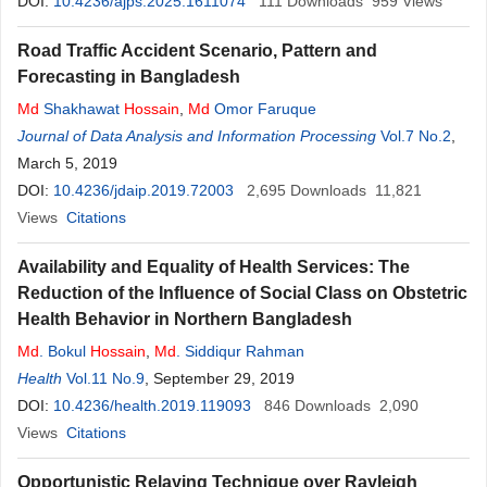
DOI:
10.4236/ajps.2025.1611074
111
Downloads
959
Views
Road Traffic Accident Scenario, Pattern and
Forecasting in Bangladesh
Md
Shakhawat
Hossain
,
Md
Omor Faruque
Journal of Data Analysis and Information Processing
Vol.7 No.2
,
March 5, 2019
DOI:
10.4236/jdaip.2019.72003
2,695
Downloads
11,821
Views
Citations
Availability and Equality of Health Services: The
Reduction of the Influence of Social Class on Obstetric
Health Behavior in Northern Bangladesh
Md
. Bokul
Hossain
,
Md
. Siddiqur Rahman
Health
Vol.11 No.9
, September 29, 2019
DOI:
10.4236/health.2019.119093
846
Downloads
2,090
Views
Citations
Opportunistic Relaying Technique over Rayleigh