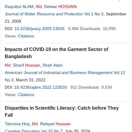
Raquibul ALAM
,
Md
. Delwar
HOSSAIN
Journal of Water Resource and Protection
Vol.1 No.3
, September
21, 2009
DOI:
10.4236/jwarp.2009.13026
9,484
Downloads
16,990
Views
Citations
Impacts of COVID-19 on the Garment Sector of
Bangladesh
Md
. Sharif
Hossain
,
Shah Alam
American Journal of Industrial and Business Management
Vol.12
No.3
, March 31, 2022
DOI:
10.4236/ajibm.2022.123026
911
Downloads
9,534
Views
Citations
Disparities in Scientific Literacy: Catch before They
Fall
Tahmina Hoq
,
Md
. Refayet
Hossain
Creative Education
Vol.15 No.7
, July 30, 2024