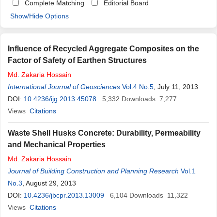
Complete Matching
Editorial Board
Show/Hide Options
Influence of Recycled Aggregate Composites on the
Factor of Safety of Earthen Structures
Md
.
Zakaria
Hossain
International Journal of Geosciences
Vol.4 No.5
, July 11, 2013
DOI:
10.4236/ijg.2013.45078
5,332
Downloads
7,277
Views
Citations
Waste Shell Husks Concrete: Durability, Permeability
and Mechanical Properties
Md
.
Zakaria
Hossain
Journal of Building Construction and Planning Research
Vol.1
No.3
, August 29, 2013
DOI:
10.4236/jbcpr.2013.13009
6,104
Downloads
11,322
Views
Citations