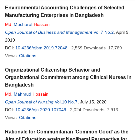
Environmental Accounting Challenges of Selected
Manufacturing Enterprises in Bangladesh
Md
. Musharof
Hossain
Open Journal of Business and Management
Vol.7 No.2
, April 9,
2019
DOI:
10.4236/ojbm.2019.72048
2,569
Downloads
17,769
Views
Citations
Organizational Citizenship Behavior and
Organizational Commitment among Clinical Nurses in
Bangladesh
Md
. Mahmud
Hossain
Open Journal of Nursing
Vol.10 No.7
, July 15, 2020
DOI:
10.4236/ojn.2020.107049
2,024
Downloads
7,913
Views
Citations
Rationale for Communitarian ‘Common Good’ as the
Aim of Education against Neoliberal Perspective for