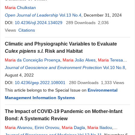
Maria
Chulkstan
Open Journal of Leadership
Vol.13 No.4
, December 31, 2024
DOI:
10.4236/ojl.2024.134029
289
Downloads
2,036
Views
Citations
Climatic and Physiographic Variables to Evaluate
Culex pipiens s.l.
Risk and Habitat
Maria
da Conceição Proença
,
Maria
João Alves
,
Maria
Teresa
Rebelo
Journal of Geoscience and Environment Protection
Vol.10 No.8
,
August 4, 2022
DOI:
10.4236/gep.2022.108001
280
Downloads
1,333
Views
This article belongs to the Special Issue on
Environmental
Management Information Systems
The Impact of COVID-19 Pandemic on Mother-Infant
Bond: A Systematic Review
Maria
Alvanou
,
Eirini Orovou
,
Maria
Dagla
,
Maria
Iliadou
,