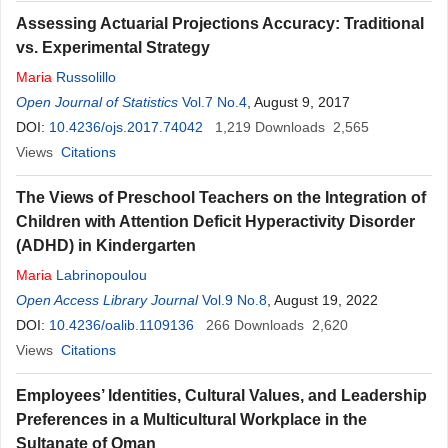
Assessing Actuarial Projections Accuracy: Traditional
vs. Experimental Strategy
Maria
Russolillo
Open Journal of Statistics
Vol.7 No.4
, August 9, 2017
DOI:
10.4236/ojs.2017.74042
1,219
Downloads
2,565
Views
Citations
The Views of Preschool Teachers on the Integration of
Children with Attention Deficit Hyperactivity Disorder
(ADHD) in Kindergarten
Maria
Labrinopoulou
Open Access Library Journal
Vol.9 No.8
, August 19, 2022
DOI:
10.4236/oalib.1109136
266
Downloads
2,620
Views
Citations
Employees’ Identities, Cultural Values, and Leadership
Preferences in a Multicultural Workplace in the
Sultanate of Oman