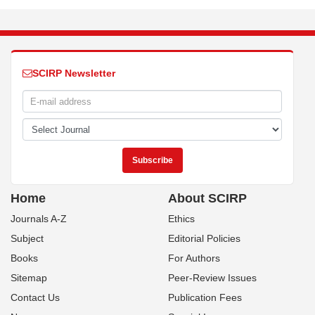
SCIRP Newsletter
Home
About SCIRP
Journals A-Z
Ethics
Subject
Editorial Policies
Books
For Authors
Sitemap
Peer-Review Issues
Contact Us
Publication Fees