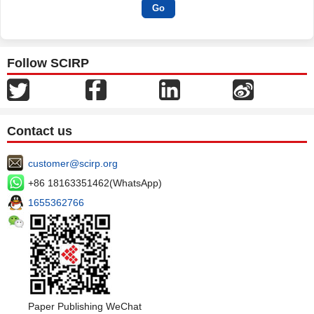
Follow SCIRP
Contact us
customer@scirp.org
+86 18163351462(WhatsApp)
1655362766
Paper Publishing WeChat