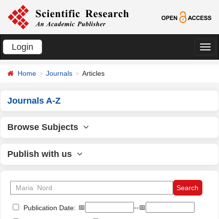
Login
切
换
Home
Journals
Articles
导
航
Journals A-Z
Browse Subjects
Publish with us
📅
--📅
Publication Date: