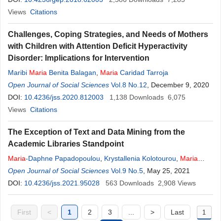
Views
Citations
Challenges, Coping Strategies, and Needs of Mothers
with Children with Attention Deficit Hyperactivity
Disorder: Implications for Intervention
Maribi
Maria
Benita Balagan
,
Maria
Caridad Tarroja
Open Journal of Social Sciences
Vol.8 No.12
, December 9, 2020
DOI:
10.4236/jss.2020.812003
1,138
Downloads
6,075
Views
Citations
Τhe Exception of Text and Data Mining from the
Academic Libraries Standpoint
Maria
-Daphne Papadopoulou
,
Krystallenia Kolotourou
,
Maria
Bottis
Open Journal of Social Sciences
Vol.9 No.5
, May 25, 2021
DOI:
10.4236/jss.2021.95028
563
Downloads
2,908
Views
First
<
1
2
3
...
>
Last