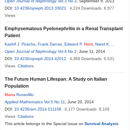
K. Wadhwa
Open Journal of Nephrology
Vol.3 No.3
, September 9, 2013
DOI:
10.4236/ojneph.2013.33021
4,224
Downloads
6,977
Views
Emphysematous Pyelonephritis in a Renal Transplant
Patient
Kashif J. Piracha
,
Frank Darras
,
Edward P.
Nord
,
Nand K.
Wadhwa
Open Journal of Nephrology
Vol.4 No.2
, June 11, 2014
DOI:
10.4236/ojneph.2014.42012
4,369
Downloads
6,531
Views
Citations
The Future Human Lifespan: A Study on Italian
Population
Maria
Russolillo
Applied Mathematics
Vol.5 No.11
, June 20, 2014
DOI:
10.4236/am.2014.511158
6,177
Downloads
8,109
Views
Citations
This article belongs to the Special Issue on
Survival Analysis