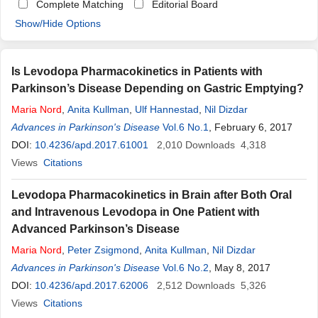
Complete Matching
Editorial Board
Show/Hide Options
Is Levodopa Pharmacokinetics in Patients with
Parkinson’s Disease Depending on Gastric Emptying?
Maria
Nord
,
Anita Kullman
,
Ulf Hannestad
,
Nil Dizdar
Advances in Parkinson's Disease
Vol.6 No.1
, February 6, 2017
DOI:
10.4236/apd.2017.61001
2,010
Downloads
4,318
Views
Citations
Levodopa Pharmacokinetics in Brain after Both Oral
and Intravenous Levodopa in One Patient with
Advanced Parkinson’s Disease
Maria
Nord
,
Peter Zsigmond
,
Anita Kullman
,
Nil Dizdar
Advances in Parkinson's Disease
Vol.6 No.2
, May 8, 2017
DOI:
10.4236/apd.2017.62006
2,512
Downloads
5,326
Views
Citations