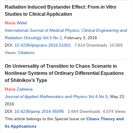
Radiation Induced Bystander Effect: From
in Vitro
Studies to Clinical Application
Maria
Widel
International Journal of Medical Physics, Clinical Engineering and
Radiation Oncology
Vol.5 No.1
, February 3, 2016
DOI:
10.4236/ijmpcero.2016.51001
7,614
Downloads
10,569
Views
Citations
On Universality of Transition to Chaos Scenario in
Nonlinear Systems of Ordinary Differential Equations
of Shilnikov’s Type
Maria
Zaitseva
Journal of Applied Mathematics and Physics
Vol.4 No.5
, May 23,
2016
DOI:
10.4236/jamp.2016.45095
2,664
Downloads
4,074
Views
This article belongs to the Special Issue on
Chaos Theory and
Its Applications