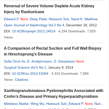
Reversal of Severe Volume Deplete Acute Kidney
Injury by Rasburicase
Edward P.
Nord
,
Deep Patel
,
Heesuck Suh
,
Nand K. Wadhwa
Open Journal of Nephrology
Vol.2 No.4
, December 18, 2012
DOI:
10.4236/ojneph.2012.24014
4,294
Downloads
7,825
Views
A Comparison of Rectal Suction and Full Wall Biopsy
in Hirschsprung’s Disease
Sofie Örnö Ax
,
E. Arnbjörnsson
,
D. Gisselsson-
Nord
Surgical Science
Vol.5 No.1
, January 9, 2014
DOI:
10.4236/ss.2014.51004
4,316
Downloads
7,886
Views
Citations
Xanthogranulomatous Pyelonephritis Associated with
Crohn’s Disease and Primary Hyperparathyroidism
Mekdess Abebe
,
Wing Mu
,
Heesuck Suh
,
Edward P.
Nord
,
Nand