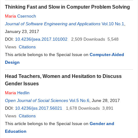
Thinking Fast and Slow in Computer Problem Solving
Maria
Csernoch
Journal of Software Engineering and Applications
Vol.10 No.1
,
January 23, 2017
DOI:
10.4236/jsea.2017.101002
2,509
Downloads
5,548
Views
Citations
This article belongs to the Special Issue on
Computer-Aided
Design
Head Teachers, Women and Hesitation to Discuss
Gender Issues
Maria
Hedlin
Open Journal of Social Sciences
Vol.5 No.6
, June 28, 2017
DOI:
10.4236/jss.2017.56021
1,678
Downloads
3,891
Views
Citations
This article belongs to the Special Issue on
Gender and
Education