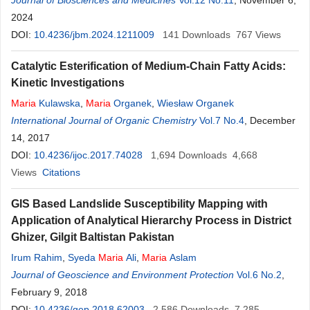
Evangelia Antoniou
Journal of Biosciences and Medicines
Vol.12 No.11
, November 6,
2024
DOI:
10.4236/jbm.2024.1211009
141
Downloads
767
Views
Catalytic Esterification of Medium-Chain Fatty Acids:
Kinetic Investigations
Maria
Kulawska
,
Maria
Organek
,
Wiesław Organek
International Journal of Organic Chemistry
Vol.7 No.4
, December
14, 2017
DOI:
10.4236/ijoc.2017.74028
1,694
Downloads
4,668
Views
Citations
GIS Based Landslide Susceptibility Mapping with
Application of Analytical Hierarchy Process in District
Ghizer, Gilgit Baltistan Pakistan
Irum Rahim
,
Syeda
Maria
Ali
,
Maria
Aslam
Journal of Geoscience and Environment Protection
Vol.6 No.2
,
February 9, 2018
DOI:
10.4236/gep.2018.62003
2,586
Downloads
7,285