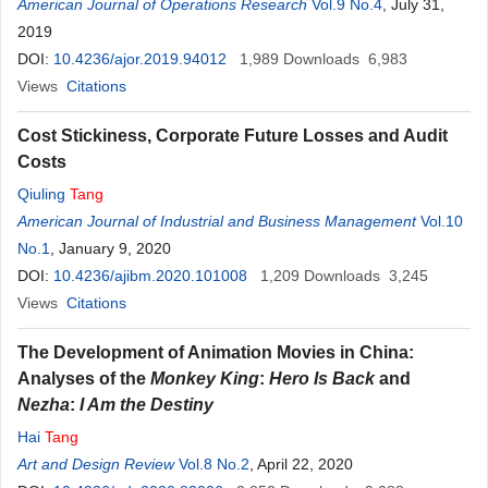
American Journal of Operations Research
Vol.9 No.4
, July 31,
2019
DOI:
10.4236/ajor.2019.94012
1,989
Downloads
6,983
Views
Citations
Cost Stickiness, Corporate Future Losses and Audit
Costs
Qiuling
Tang
American Journal of Industrial and Business Management
Vol.10
No.1
, January 9, 2020
DOI:
10.4236/ajibm.2020.101008
1,209
Downloads
3,245
Views
Citations
The Development of Animation Movies in China:
Analyses of the
Monkey King
:
Hero Is Back
and
Nezha
:
I Am the Destiny
Hai
Tang
Art and Design Review
Vol.8 No.2
, April 22, 2020