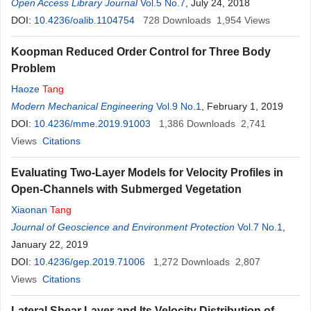
Open Access Library Journal
Vol.5 No.7
, July 24, 2018
DOI:
10.4236/oalib.1104754
728
Downloads
1,954
Views
Koopman Reduced Order Control for Three Body
Problem
Haoze
Tang
Modern Mechanical Engineering
Vol.9 No.1
, February 1, 2019
DOI:
10.4236/mme.2019.91003
1,386
Downloads
2,741
Views
Citations
Evaluating Two-Layer Models for Velocity Profiles in
Open-Channels with Submerged Vegetation
Xiaonan
Tang
Journal of Geoscience and Environment Protection
Vol.7 No.1
,
January 22, 2019
DOI:
10.4236/gep.2019.71006
1,272
Downloads
2,807
Views
Citations
Lateral Shear Layer and Its Velocity Distribution of