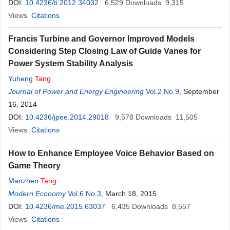
DOI:
10.4236/ti.2012.34032
6,529
Downloads
9,315
Views
Citations
Francis Turbine and Governor Improved Models
Considering Step Closing Law of Guide Vanes for
Power System Stability Analysis
Yuheng
Tang
Journal of Power and Energy Engineering
Vol.2 No.9
, September
16, 2014
DOI:
10.4236/jpee.2014.29018
9,578
Downloads
11,505
Views
Citations
How to Enhance Employee Voice Behavior Based on
Game Theory
Manzhen
Tang
Modern Economy
Vol.6 No.3
, March 18, 2015
DOI:
10.4236/me.2015.63037
6,435
Downloads
8,557
Views
Citations