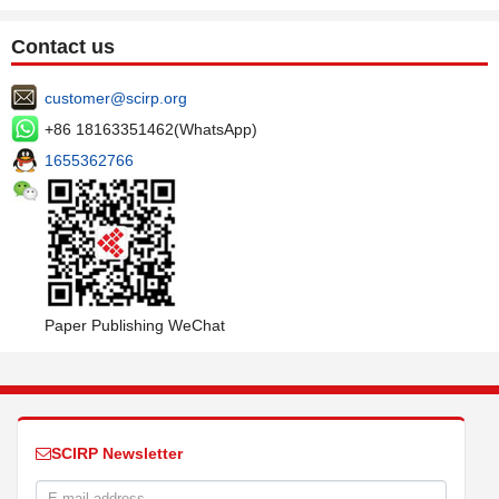
Contact us
customer@scirp.org
+86 18163351462(WhatsApp)
1655362766
Paper Publishing WeChat
SCIRP Newsletter