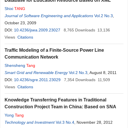
Database for Education Resource Based on XML
Shixi
TANG
Journal of Software Engineering and Applications
Vol.2 No.3
,
October 23, 2009
DOI:
10.4236/jsea.2009.23027
8,765
Downloads
13,136
Views
Citations
Traffic Modeling of a Finite-Source Power Line
Communication Network
Shensheng
Tang
Smart Grid and Renewable Energy
Vol.2 No.3
, August 8, 2011
DOI:
10.4236/sgre.2011.23029
7,354
Downloads
11,509
Views
Citations
Knowledge Transferring Features in Traditional
Construction Project Team in China: Based on SNA
Yong
Tang
Technology and Investment
Vol.3 No.4
, November 28, 2012