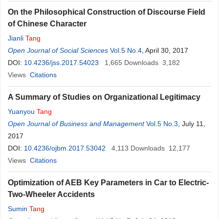
On the Philosophical Construction of Discourse Field
of Chinese Character
Jianli
Tang
Open Journal of Social Sciences
Vol.5 No.4
, April 30, 2017
DOI:
10.4236/jss.2017.54023
1,665
Downloads
3,182
Views
Citations
A Summary of Studies on Organizational Legitimacy
Yuanyou
Tang
Open Journal of Business and Management
Vol.5 No.3
, July 11,
2017
DOI:
10.4236/ojbm.2017.53042
4,113
Downloads
12,177
Views
Citations
Optimization of AEB Key Parameters in Car to Electric-
Two-Wheeler Accidents
Sumin
Tang