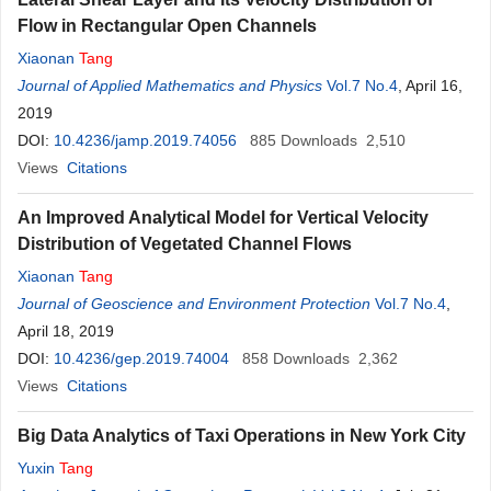
Flow in Rectangular Open Channels
Xiaonan
Tang
Journal of Applied Mathematics and Physics
Vol.7 No.4
, April 16,
2019
DOI:
10.4236/jamp.2019.74056
885
Downloads
2,510
Views
Citations
An Improved Analytical Model for Vertical Velocity
Distribution of Vegetated Channel Flows
Xiaonan
Tang
Journal of Geoscience and Environment Protection
Vol.7 No.4
,
April 18, 2019
DOI:
10.4236/gep.2019.74004
858
Downloads
2,362
Views
Citations
Big Data Analytics of Taxi Operations in New York City
Yuxin
Tang