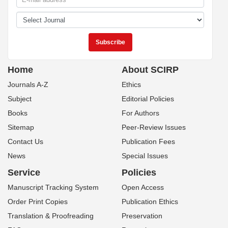
Home
About SCIRP
Journals A-Z
Ethics
Subject
Editorial Policies
Books
For Authors
Sitemap
Peer-Review Issues
Contact Us
Publication Fees
News
Special Issues
Service
Policies
Manuscript Tracking System
Open Access
Order Print Copies
Publication Ethics
Translation & Proofreading
Preservation