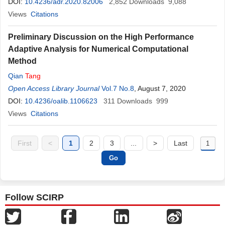
DOI:
10.4236/adr.2020.82006
2,852
Downloads
9,088
Views
Citations
Preliminary Discussion on the High Performance
Adaptive Analysis for Numerical Computational
Method
Qian
Tang
Open Access Library Journal
Vol.7 No.8
, August 7, 2020
DOI:
10.4236/oalib.1106623
311
Downloads
999
Views
Citations
First
<
1
2
3
...
>
Last
Follow SCIRP