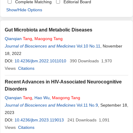
Complete Matching
Editorial Board
Show/Hide Options
Gut Microbiota and Metabolic Diseases
Qianqian
Tang
,
Maogong
Tang
Journal of Biosciences and Medicines
Vol.10 No.11
, November
18, 2022
DOI:
10.4236/jbm.2022.1011010
390
Downloads
1,970
Views
Citations
Recent Advances in HIV-Associated Neurocognitive
Disorders
Qianqian
Tang
,
Hao Wu
,
Maogong
Tang
Journal of Biosciences and Medicines
Vol.11 No.9
, September 18,
2023
DOI:
10.4236/jbm.2023.119013
241
Downloads
1,091
Views
Citations