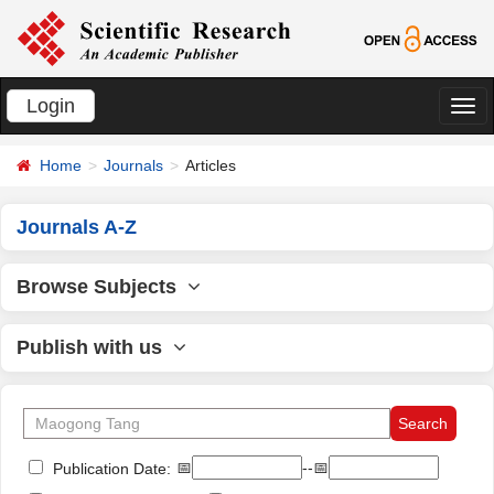
Login
切
换
Home
Journals
Articles
导
航
Journals A-Z
Browse Subjects
Publish with us
📅
--📅
Publication Date: