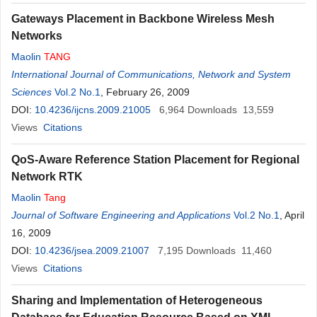
Gateways Placement in Backbone Wireless Mesh
Networks
Maolin
TANG
International Journal of Communications, Network and System
Sciences
Vol.2 No.1
, February 26, 2009
DOI:
10.4236/ijcns.2009.21005
6,964
Downloads
13,559
Views
Citations
QoS-Aware Reference Station Placement for Regional
Network RTK
Maolin
Tang
Journal of Software Engineering and Applications
Vol.2 No.1
, April
16, 2009
DOI:
10.4236/jsea.2009.21007
7,195
Downloads
11,460
Views
Citations
Sharing and Implementation of Heterogeneous