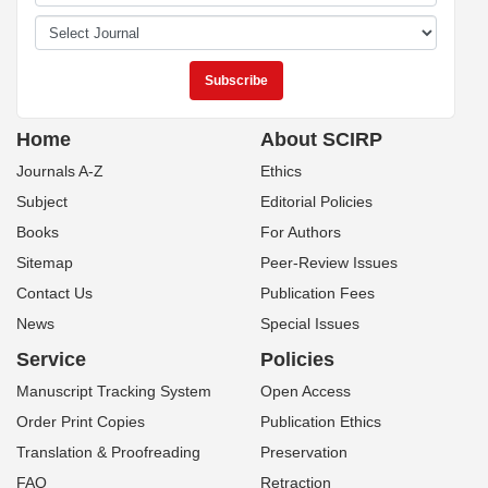
Home
About SCIRP
Journals A-Z
Ethics
Subject
Editorial Policies
Books
For Authors
Sitemap
Peer-Review Issues
Contact Us
Publication Fees
News
Special Issues
Service
Policies
Manuscript Tracking System
Open Access
Order Print Copies
Publication Ethics
Translation & Proofreading
Preservation
FAQ
Retraction