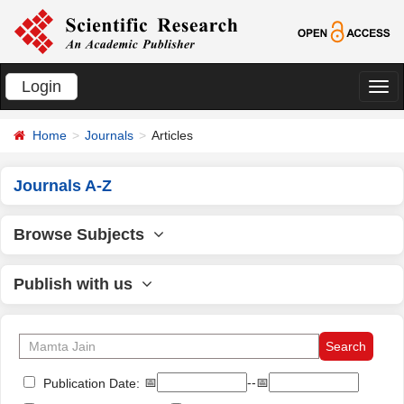
Login
切
换
Home
Journals
Articles
导
航
Journals A-Z
Browse Subjects
Publish with us
📅
--📅
Publication Date: