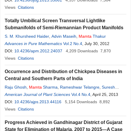
DOI:
10.4236/ojog.2013.33061
4,537
Downloads
7,364
Views
Citations
Totally Umbilical Screen Transversal Lightlike
Submanifolds of Semi-Riemannian Product Manifolds
S. M. Khursheed Haider
,
Advin Maseih
,
Mamta
Thakur
Advances in Pure Mathematics
Vol.2 No.4
, July 30, 2012
DOI:
10.4236/apm.2012.24037
4,209
Downloads
7,870
Views
Citations
Occurrence and Distribution of Chickpea Diseases in
Central and Southern Parts of India
Raju Ghosh
,
Mamta
Sharma
,
Rameshwar Telangre
,
Suresh
Pande
American Journal of Plant Sciences
Vol.4 No.4
, April 25, 2013
DOI:
10.4236/ajps.2013.44116
5,154
Downloads
8,892
Views
Citations
Progress Achieved in Gandhinagar District of Gujarat
State for Elimination of Malaria, 2007 to 2015—A Case