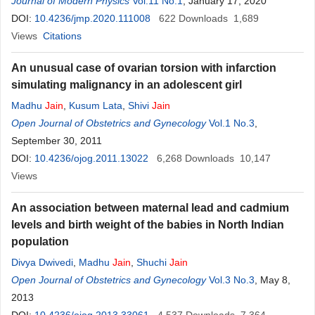
Journal of Modern Physics
Vol.11 No.1
, January 17, 2020
DOI:
10.4236/jmp.2020.111008
622
Downloads
1,689
Views
Citations
An unusual case of ovarian torsion with infarction
simulating malignancy in an adolescent girl
Madhu
Jain
,
Kusum Lata
,
Shivi
Jain
Open Journal of Obstetrics and Gynecology
Vol.1 No.3
,
September 30, 2011
DOI:
10.4236/ojog.2011.13022
6,268
Downloads
10,147
Views
An association between maternal lead and cadmium
levels and birth weight of the babies in North Indian
population
Divya Dwivedi
,
Madhu
Jain
,
Shuchi
Jain
Open Journal of Obstetrics and Gynecology
Vol.3 No.3
, May 8,
2013