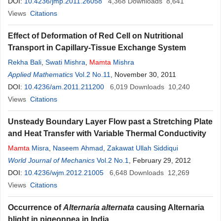
DOI:
10.4236/jmp.2011.26058
4,368
Downloads
8,641
Views
Citations
Effect of Deformation of Red Cell on Nutritional
Transport in Capillary-Tissue Exchange System
Rekha Bali
,
Swati Mishra
,
Mamta
Mishra
Applied Mathematics
Vol.2 No.11
, November 30, 2011
DOI:
10.4236/am.2011.211200
6,019
Downloads
10,240
Views
Citations
Unsteady Boundary Layer Flow past a Stretching Plate
and Heat Transfer with Variable Thermal Conductivity
Mamta
Misra
,
Naseem Ahmad
,
Zakawat Ullah Siddiqui
World Journal of Mechanics
Vol.2 No.1
, February 29, 2012
DOI:
10.4236/wjm.2012.21005
6,648
Downloads
12,269
Views
Citations
Occurrence of
Alternaria alternata
causing Alternaria
blight in pigeonpea in India