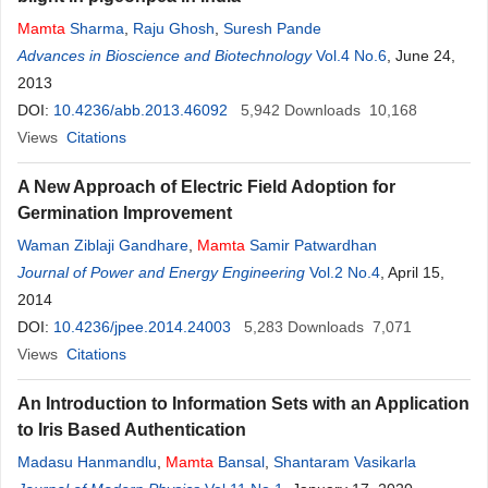
Mamta
Sharma
,
Raju Ghosh
,
Suresh Pande
Advances in Bioscience and Biotechnology
Vol.4 No.6
, June 24,
2013
DOI:
10.4236/abb.2013.46092
5,942
Downloads
10,168
Views
Citations
A New Approach of Electric Field Adoption for
Germination Improvement
Waman Ziblaji Gandhare
,
Mamta
Samir Patwardhan
Journal of Power and Energy Engineering
Vol.2 No.4
, April 15,
2014
DOI:
10.4236/jpee.2014.24003
5,283
Downloads
7,071
Views
Citations
An Introduction to Information Sets with an Application
to Iris Based Authentication
Madasu Hanmandlu
,
Mamta
Bansal
,
Shantaram Vasikarla