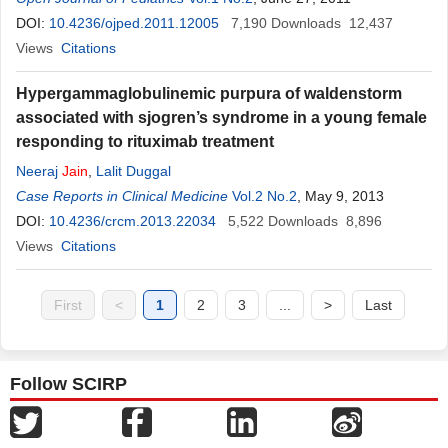
DOI:
10.4236/ojped.2011.12005
7,190
Downloads
12,437
Views
Citations
Hypergammaglobulinemic purpura of waldenstorm
associated with sjogren’s syndrome in a young female
responding to rituximab treatment
Neeraj
Jain
,
Lalit Duggal
Case Reports in Clinical Medicine
Vol.2 No.2
, May 9, 2013
DOI:
10.4236/crcm.2013.22034
5,522
Downloads
8,896
Views
Citations
First
<
1
2
3
...
>
Last
Follow SCIRP