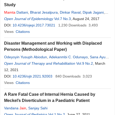
Study
Mamta
Dattani
,
Bharat Jesalpura
,
Dinkar Raval
,
Dipak Jagani
,
George Kurien
Open Journal of Epidemiology
Vol.7 No.3
, August 24, 2017
DOI:
10.4236/ojepi.2017.73021
1,230
Downloads
3,493
Views
Citations
Disaster Management and Working with Displaced
Persons (Methodological Paper)
Odeyoyin Yusuph Abiodun
,
Adekanmbi C. Odunayo
,
Sana Ayub
,
Mamta
Open Journal of Therapy and Rehabilitation
Kumari
Vol.9 No.2
, March
12, 2021
DOI:
10.4236/ojtr.2021.92003
840
Downloads
3,023
Views
Citations
A Rare Fatal Case of Internal Hernia Caused by
Meckel’s Diverticulum in a Paediatric Patient
Vandana
Jain
,
Sanjay Sahi
Open Journal of Pediatrics
Vol.1 No.2
, June 27, 2011