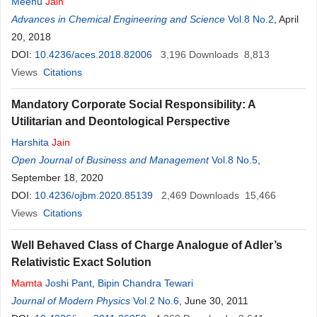
Meenu
Jain
Advances in Chemical Engineering and Science
Vol.8 No.2
, April
20, 2018
DOI:
10.4236/aces.2018.82006
3,196
Downloads
8,813
Views
Citations
Mandatory Corporate Social Responsibility: A
Utilitarian and Deontological Perspective
Harshita
Jain
Open Journal of Business and Management
Vol.8 No.5
,
September 18, 2020
DOI:
10.4236/ojbm.2020.85139
2,469
Downloads
15,466
Views
Citations
Well Behaved Class of Charge Analogue of Adler’s
Relativistic Exact Solution
Mamta
Joshi Pant
,
Bipin Chandra Tewari
Journal of Modern Physics
Vol.2 No.6
, June 30, 2011