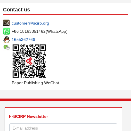
Contact us
customer@scirp.org
+86 18163351462(WhatsApp)
1655362766
Paper Publishing WeChat
SCIRP Newsletter