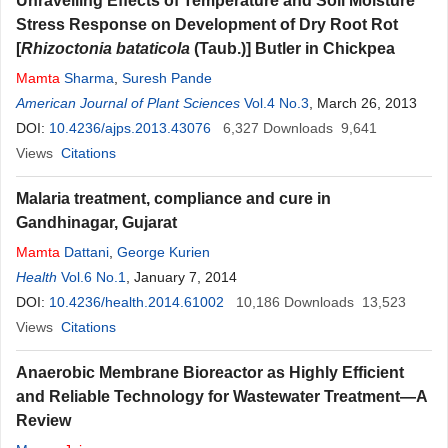
Unravelling Effects of Temperature and Soil Moisture
Stress Response on Development of Dry Root Rot
[
Rhizoctonia bataticola
(Taub.)] Butler in Chickpea
Mamta
Sharma
,
Suresh Pande
American Journal of Plant Sciences
Vol.4 No.3
, March 26, 2013
DOI:
10.4236/ajps.2013.43076
6,327
Downloads
9,641
Views
Citations
Malaria treatment, compliance and cure in
Gandhinagar, Gujarat
Mamta
Dattani
,
George Kurien
Health
Vol.6 No.1
, January 7, 2014
DOI:
10.4236/health.2014.61002
10,186
Downloads
13,523
Views
Citations
Anaerobic Membrane Bioreactor as Highly Efficient
and Reliable Technology for Wastewater Treatment—A
Review