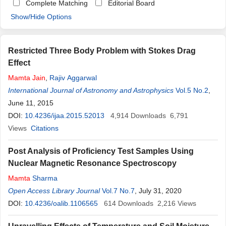
Complete Matching
Editorial Board
Show/Hide Options
Restricted Three Body Problem with Stokes Drag
Effect
Mamta
Jain
,
Rajiv Aggarwal
International Journal of Astronomy and Astrophysics
Vol.5 No.2
,
June 11, 2015
DOI:
10.4236/ijaa.2015.52013
4,914
Downloads
6,791
Views
Citations
Post Analysis of Proficiency Test Samples Using
Nuclear Magnetic Resonance Spectroscopy
Mamta
Sharma
Open Access Library Journal
Vol.7 No.7
, July 31, 2020
DOI:
10.4236/oalib.1106565
614
Downloads
2,216
Views