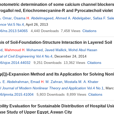
otometric determination of some calcium channel blockers
gallol red, Eriochromecyanine-R and Pyrocatechoil violet
. Omar
,
Osama
H
. Abdelmageed
,
Ahmed A. Abdelgaber
,
Safaa F. Sal
ence
Vol.5 No.4
, April 26, 2013
36/ns.2013.54065
4,440
Downloads
7,458
Views
Citations
is of Soil-Foundation-Structure Interaction in Layered Soil
ed
,
Mahmoud
H
. Mohamed
,
Javed Mallick
,
Mohd Abul Hasan
l of Civil Engineering
Vol.4 No.4
, December 24, 2014
36/ojce.2014.44032
9,251
Downloads
13,362
Views
Citations
φ(ξ))-Expansion Method and Its Application for Solving Non
. E. Abdelrahman
,
Emad
H
. M. Zahran
,
Mostafa M. A. Khater
al Journal of Modern Nonlinear Theory and Application
Vol.4 No.1
, Marc
6/ijmnta.2015.41004
5,803
Downloads
8,899
Views
Citations
bility Evaluation for Sustainable Distribution of Hospital U
se Study of Upper Egypt, Aswan City