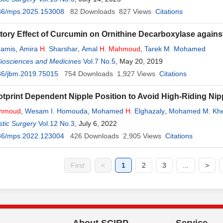
36/mps.2025.153008
82
Downloads
827
Views
Citations
itory Effect of Curcumin on Ornithine Decarboxylase again
hamis
,
Amira
H
. Sharshar
,
Amal
H
.
Mahmoud
,
Tarek M. Mohamed
Biosciences and Medicines
Vol.7 No.5
, May 20, 2019
36/jbm.2019.75015
754
Downloads
1,927
Views
Citations
tprint Dependent Nipple Position to Avoid High-Riding Ni
hmoud
,
Wesam I. Homouda
,
Mohamed
H
. Elghazaly
,
Mohamed M. Kh
tic Surgery
Vol.12 No.3
, July 6, 2022
36/mps.2022.123004
426
Downloads
2,905
Views
Citations
First
<
1
2
3
...
>