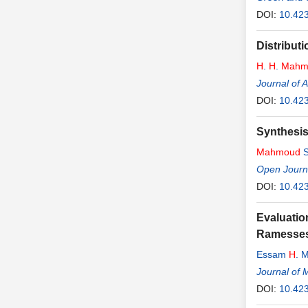
DOI:
10.42
Distribut
H
.
H
.
Mahm
Journal of 
DOI:
10.42
Synthesis
Mahmoud
S
Open Journa
DOI:
10.42
Evaluatio
Ramesses 
Essam
H
. 
Journal of 
DOI:
10.42