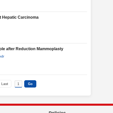
st Hepatic Carcinoma
pple after Reduction Mammoplasty
edr
Last