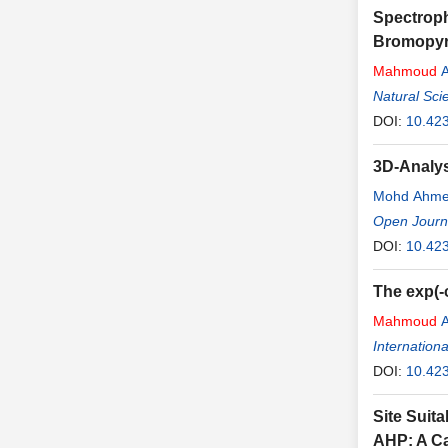
Spectroph
Bromopyro
Mahmoud
A
Natural Sci
DOI:
10.42
3D-Analys
Mohd Ahm
Open Journa
DOI:
10.42
The exp(-
Mahmoud
A
Internation
DOI:
10.423
Site Suita
AHP: A Ca