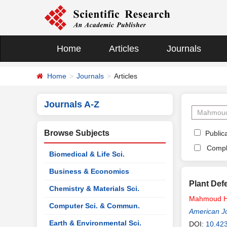
Home
Articles
Journals
Home
Journals
Articles
Journals A-Z
Browse Subjects
Publica
Compl
Biomedical & Life Sci.
Business & Economics
Plant Def
Chemistry & Materials Sci.
Mahmoud
Computer Sci. & Commun.
American Jo
Earth & Environmental Sci.
DOI:
10.42