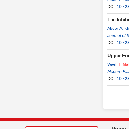
DOI:
10.42
The Inhib
Abeer A. K
Journal of 
DOI:
10.42
Upper Foo
Wael
H
.
Ma
Modern Plas
DOI:
10.42