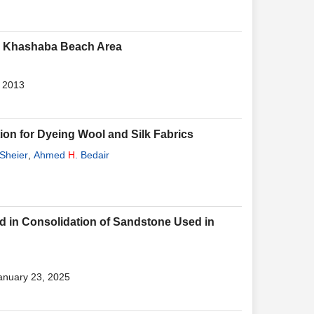
bu Khashaba Beach Area
, 2013
ion for Dyeing Wool and Silk Fabrics
Sheier
,
Ahmed
H
. Bedair
ed in Consolidation of Sandstone Used in
January 23, 2025