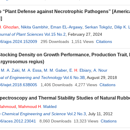
o “Plant Defense against Necrotrophic Pathogens” [America
]
H
.
Ghozlan
,
Nikita Gambhir
,
Eman EL-Argawy
,
Serkan Tokgöz
,
Dilip K.
urnal of Plant Sciences
Vol.15 No.2
, February 27, 2024
36/ajps.2024.152009
295
Downloads
1,151
Views
Citations
 Stocking Density on Growth Performance, Production Trait,
Argyrosomus regius)
,
M. A. Zaki
,
M. A. Essa
,
M. M. Gaber
,
E.
H
. Ebiary
,
A. Nour
al of Engineering and Technology
Vol.6 No.3B
, August 29, 2018
36/wjet.2018.63B005
1,406
Downloads
4,277
Views
Citations
Spectroscopy and Thermal Stability Studies of Natural Rub
Mahmoud
,
Mahmoud
H
. Makled
n Chemical Engineering and Science
Vol.2 No.3
, July 11, 2012
36/aces.2012.23041
8,060
Downloads
13,323
Views
Citations