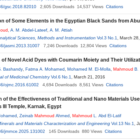
36/gsc.2018.82010
2,605
Downloads
14,537
Views
Citations
ion of Some Elements in the Egyptian Black Sands from A
oud
,
A. M. Abdel-Lateef
,
A. M. Attiah
Analytical Sciences, Methods and Instrumentation
Vol.3 No.1
, March 28
36/jasmi.2013.31007
7,246
Downloads
12,804
Views
Citations
 of Novel Acid Dyes with Coumarin Moiety and Their Utilizat
. Bashandy
,
Fatma A. Mohamed
,
Mohamed M. El-Molla
,
Mahmoud
B. 
l of Medicinal Chemistry
Vol.6 No.1
, March 21, 2016
36/ojmc.2016.61002
4,694
Downloads
8,561
Views
Citations
n of the Effectiveness of Traditional and Nano Materials Us
III Temple, Karnak, Egypt
Mohamed
,
Zeinab
Mahmoud
Ahmed
,
Mahmoud
L. Abd El-Latif
Minerals and Materials Characterization and Engineering
Vol.13 No.1
, 
36/jmmce.2025.131002
145
Downloads
880
Views
Citations