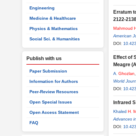
Engineering
Erratum t
Medicine & Healthcare
2122-2138
Mahmoud
Physics & Mathematics
American Jo
Social Sci. & Humanities
DOI:
10.42
Effect of
Publish with us
Meagre (
Paper Submission
A.
Ghozlan
World Journ
Information for Authors
DOI:
10.42
Peer-Review Resources
Open Special Issues
Infrared 
Khaled
H
.
Open Access Statement
Advances i
FAQ
DOI:
10.42