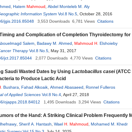
Ahmed
,
Hatem
Mahmoud
,
Abdel Monteleb M. Aly
Geographic Information System
Vol.8 No.5
, October 28, 2016
6/jgis.2016.85048
3,553
Downloads
6,781
Views
Citations
iming and Complication of Completion Thyroidectomy for D
bouelmagd Salem
,
Badawy M. Ahmed
,
Mahmoud
H
. Elshoieby
Cancer Therapy
Vol.8 No.5
, May 31, 2017
6/jct.2017.85044
2,077
Downloads
4,770
Views
Citations
ng Saudi Wasted Dates by Using
Lactobacillus casei
(ATCC 
acteria to Produce Lactic Acid
H
. Bushara
,
Fahad Alkoaik
,
Ahmed Abasaeed
,
Ronnel Fulleros
l of Applied Sciences
Vol.8 No.4
, April 27, 2018
36/ojapps.2018.84012
1,495
Downloads
3,294
Views
Citations
mors of the Hand: A Striking Clinical Problem Frequently 
lhefnawy
,
Sherif A. Hantash
,
Wael
H
.
Mahmoud
,
Mohamed M. Khedr
tic Surgery
Vol.15 No.3
, July 14, 2025