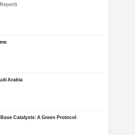
 Report)
ome
udi Arabia
Base Catalysts: A Green Protocol