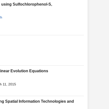
 using Sulfochlorophenol-S,
eh
linear Evolution Equations
h 11, 2015
sing Spatial Information Technologies and