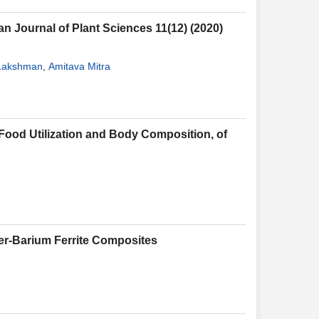
n Journal of Plant Sciences 11(12) (2020)
 Lakshman
,
Amitava Mitra
 Food Utilization and Body Composition, of
ber-Barium Ferrite Composites