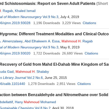
rd Schistosomiasis: Report on Seven Adult Patients
(Short
H
. Ragab
,
Khaled Ismail
al of Modern Neurosurgery
Vol.9 No.3
, July 4, 2019
36/ojmn.2019.93028
1,196
Downloads
3,229
Views
Citations
Hygroma: Different Treatment Modalities and Clinical Outc
. Almenzalawy
,
Abd Elhakeem A. Essa
,
Mahmoud
H
. Ragab
al of Modern Neurosurgery
Vol.9 No.3
, May 8, 2019
36/ojmn.2019.93020
1,722
Downloads
26,680
Views
Citations
 Recovery of Gold from Mahd El-Dahab Mine Kingdom of Sa
ouda Gad
,
Mahmoud
H
. Shalaby
 Library Journal
Vol.2 No.6
, June 25, 2015
6/oalib.1101440
1,278
Downloads
2,851
Views
Citations
ction between Benzaldehyde and Nitromethane over Solid 
bdellattif
,
Hany
Mahmoud
Mohamed
Sustainable Chemistry
Vol.8 No.2
, April 30, 2018