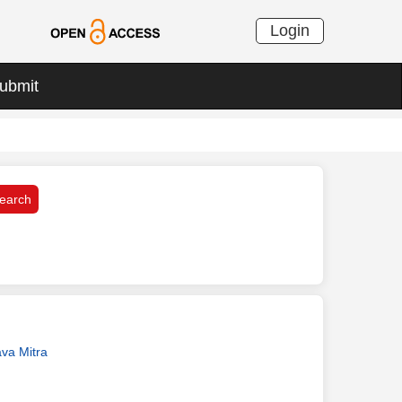
Login
ubmit
va Mitra