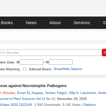
Books
News
About
Services
S
📅
--📅
tion Date:
Show/Hide Options
ete Matching
Editorial Board
ense against Necrotrophic Pathogens
H
.
Ghozlan
,
Eman EL-Argawy
,
Serkan Tokgöz
,
Dilip K. Lakshman
,
Amita
urnal of Plant Sciences
Vol.11 No.12
, December 29, 2020
36/ajps.2020.1112149
1,990
Downloads
9,140
Views
Citations