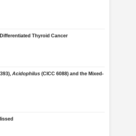
ifferentiated Thyroid Cancer
393),
Acidophilus
(CICC 6088) and the Mixed-
Missed