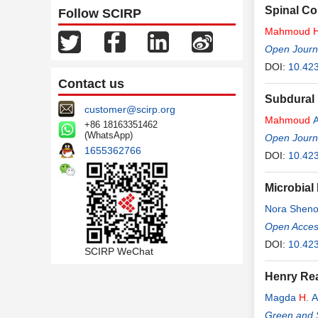
Spinal Co
Follow SCIRP
Mahmoud
Open Journ
DOI:
10.42
Contact us
Subdural 
customer@scirp.org
Mahmoud
A
+86 18163351462
(WhatsApp)
Open Journ
1655362766
DOI:
10.42
Microbial
Nora Shen
Open Access
DOI:
10.423
SCIRP WeChat
Henry Rea
Magda
H
. A
Green and 