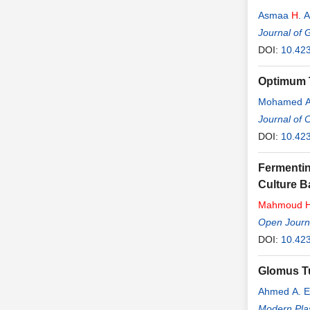
Asmaa
H
. 
Journal of 
DOI:
10.423
Optimum T
Mohamed A
Journal of 
DOI:
10.423
Fermenti
Culture B
Mahmoud
Open Journa
DOI:
10.42
Glomus Tu
Ahmed A. E
Modern Plas