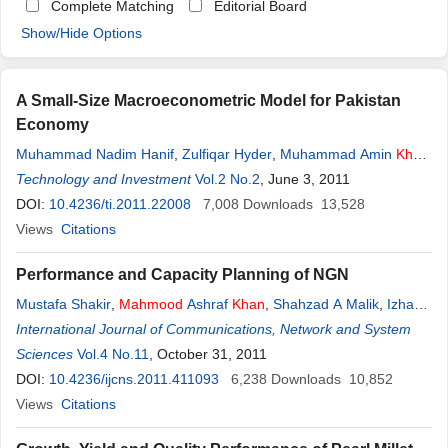
Complete Matching
Editorial Board
Show/Hide Options
A Small-Size Macroeconometric Model for Pakistan
Economy
Muhammad Nadim Hanif
,
Zulfiqar Hyder
,
Muhammad Amin
Khan
Lodhi
Technology and Investment
,
Mahmood
ul
Hassan
Khan
Vol.2 No.2
,
Irem Batool
, June 3, 2011
DOI:
10.4236/ti.2011.22008
7,008
Downloads
13,528
Views
Citations
Performance and Capacity Planning of NGN
Mustafa Shakir
,
Mahmood
Ashraf
Khan
,
Shahzad A Malik
,
Izhar
ul
International Journal of Communications, Network and System
Haq
Sciences
Vol.4 No.11
, October 31, 2011
DOI:
10.4236/ijcns.2011.411093
6,238
Downloads
10,852
Views
Citations