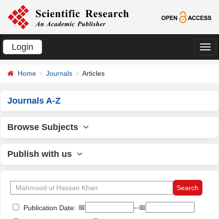
Login
切
换
Home
Journals
Articles
导
航
Journals A-Z
Browse Subjects
Publish with us
📅
--📅
Publication Date: