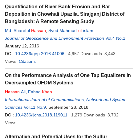
Quantification of River Bank Erosion and Bar
Deposition in Chowhali Upazila, Sirajganj District of
Bangladesh: A Remote Sensing Study
Md. Shareful
Hassan
,
Syed Mahmud-
ul
-islam
Journal of Geoscience and Environment Protection
Vol.4 No.1
,
January 12, 2016
DOI:
10.4236/gep.2016.41006
4,957
Downloads
8,443
Views
Citations
On the Performance Analysis of One Tap Equalizers in
Oversampled OFDM Systems
Hassan
Ali
,
Fahad
Khan
International Journal of Communications, Network and System
Sciences
Vol.11 No.9
, September 28, 2018
DOI:
10.4236/ijcns.2018.119011
1,279
Downloads
3,702
Views
Alternative and Potential Uses for the Sulfur