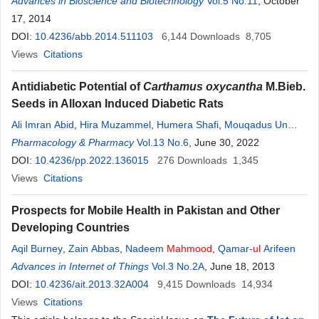
Tariq
Advances in Bioscience and Biotechnology
,
Muhammad Zia-
ul
-
Hassan
,
Muhammad Yaqub
Vol.5 No.11
Khan
, October
,
Tahir
Zaidi
17, 2014
DOI:
10.4236/abb.2014.511103
6,144
Downloads
8,705
Views
Citations
Antidiabetic Potential of
Carthamus oxycantha
M.Bieb.
Seeds in Alloxan Induced Diabetic Rats
Ali Imran Abid
,
Hira Muzammel
,
Humera Shafi
,
Mouqadus Un
Nisa
Pharmacology & Pharmacy
,
Hassan
Ali
,
Muhammad Waqar Afzal
Vol.13 No.6
, June 30, 2022
,
Nadeem
UL
Hassan
Khan
DOI:
,
10.4236/pp.2022.136015
Fahad Muzammil
276
Downloads
1,345
Views
Citations
Prospects for Mobile Health in Pakistan and Other
Developing Countries
Aqil Burney
,
Zain Abbas
,
Nadeem
Mahmood
,
Qamar-
ul
Arifeen
Advances in Internet of Things
Vol.3 No.2A
, June 18, 2013
DOI:
10.4236/ait.2013.32A004
9,415
Downloads
14,934
Views
Citations