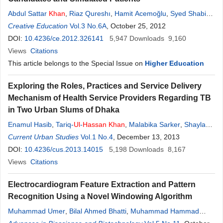
Abdul Sattar
Khan
,
Riaz Qureshı
,
Hamit Acemoğlu
,
Syed Shabi-
ul
Creative Education
-
Hassan
Vol.3 No.6A
, October 25, 2012
DOI:
10.4236/ce.2012.326141
5,947
Downloads
9,160
Views
Citations
This article belongs to the Special Issue on
Higher Education
Exploring the Roles, Practices and Service Delivery
Mechanism of Health Service Providers Regarding TB
in Two Urban Slums of Dhaka
Enamul Hasib
,
Tariq-
Ul
-
Hassan
Khan
,
Malabika Sarker
,
Shayla
Islam
Current Urban Studies
,
Akramul Islam
,
Ashaque Husain
Vol.1 No.4
, December 13, 2013
,
Sabina Faiz Rashid
DOI:
10.4236/cus.2013.14015
5,198
Downloads
8,167
Views
Citations
Electrocardiogram Feature Extraction and Pattern
Recognition Using a Novel Windowing Algorithm
Muhammad Umer
,
Bilal Ahmed Bhatti
,
Muhammad Hammad