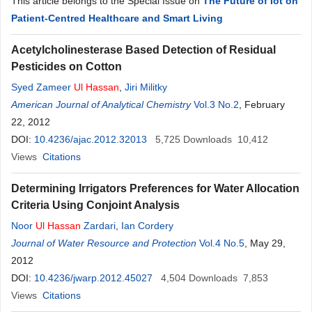
This article belongs to the Special Issue on
The Future of Iot on
Patient-Centred Healthcare and Smart Living
Acetylcholinesterase Based Detection of Residual
Pesticides on Cotton
Syed Zameer
Ul
Hassan
,
Jiri Militky
American Journal of Analytical Chemistry
Vol.3 No.2
, February
22, 2012
DOI:
10.4236/ajac.2012.32013
5,725
Downloads
10,412
Views
Citations
Determining Irrigators Preferences for Water Allocation
Criteria Using Conjoint Analysis
Noor
Ul
Hassan
Zardari
,
Ian Cordery
Journal of Water Resource and Protection
Vol.4 No.5
, May 29,
2012
DOI:
10.4236/jwarp.2012.45027
4,504
Downloads
7,853
Views
Citations