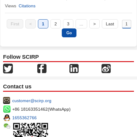
Views
Citations
First
<
1
2
3
...
>
Last
Follow SCIRP
Contact us
customer@scirp.org
+86 18163351462(WhatsApp)
1655362766