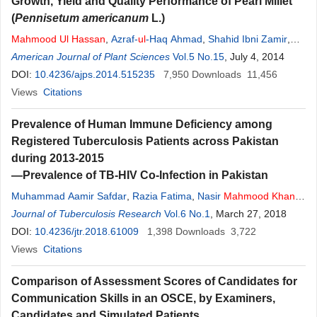
Growth, Yield and Quality Performance of Pearl Millet
(
Pennisetum americanum
L.)
Mahmood
Ul
Hassan
,
Azraf-
ul
-Haq Ahmad
,
Shahid Ibni Zamir
,
Ihtishamul Haq
American Journal of Plant Sciences
,
Farhan Khalid
,
Tassadduq Rasool
Vol.5 No.15
, July 4, 2014
,
Adil Hussain
DOI:
10.4236/ajps.2014.515235
7,950
Downloads
11,456
Views
Citations
Prevalence of Human Immune Deficiency among
Registered Tuberculosis Patients across Pakistan
during 2013-2015
—Prevalence of TB-HIV Co-Infection in Pakistan
Muhammad Aamir Safdar
,
Razia Fatima
,
Nasir
Mahmood
Khan
,
Aashifa Yaqoob
Journal of Tuberculosis Research
,
Afshan Khurshid
,
Vol.6 No.1
Mahboob
, March 27, 2018
Ul
Haq
,
Ahmad Wali
DOI:
10.4236/jtr.2018.61009
1,398
Downloads
3,722
Views
Citations
Comparison of Assessment Scores of Candidates for
Communication Skills in an OSCE, by Examiners,
Candidates and Simulated Patients