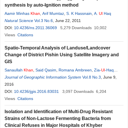
synthesis by auto-Ignition method
Aamir Minhas
Khan
,
Arif Mumtaz
,
S. K Hassnain
,
A.
Ul
Haq
Natural Science
Vol.3 No.6
, June 22, 2011
DOI:
10.4236/ns.2011.36069
5,279
Downloads
10,002
Views
Citations
Spatio-Temporal Analysis of Landuse/Landcover
Change of District Pishin Using Satellite Imagery and
GIS
Sanaullah
Khan
,
Said Qasim
,
Romana Ambreen
,
Zia-
Ul
-Haq
Syed
Journal of Geographic Information System
Vol.8 No.3
, June 9,
2016
DOI:
10.4236/jgis.2016.83031
3,097
Downloads
6,204
Views
Citations
Isolation and Identification of Multi-Drug Resistant
Strains of Non-Lactose Fermenting Bacteria from
Clinical Refuses in Major Hospitals of Khyber