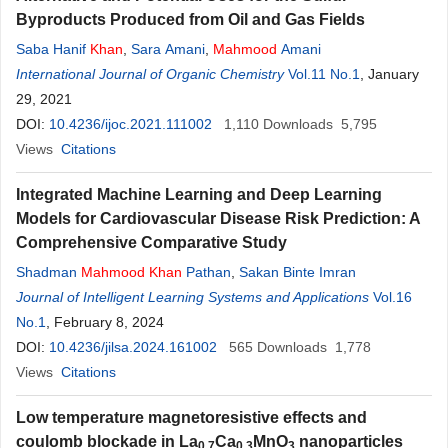
Byproducts Produced from Oil and Gas Fields
Saba Hanif
Khan
,
Sara Amani
,
Mahmood
Amani
International Journal of Organic Chemistry
Vol.11 No.1
, January
29, 2021
DOI:
10.4236/ijoc.2021.111002
1,110
Downloads
5,795
Views
Citations
Integrated Machine Learning and Deep Learning
Models for Cardiovascular Disease Risk Prediction: A
Comprehensive Comparative Study
Shadman
Mahmood
Khan
Pathan
,
Sakan Binte Imran
Journal of Intelligent Learning Systems and Applications
Vol.16
No.1
, February 8, 2024
DOI:
10.4236/jilsa.2024.161002
565
Downloads
1,778
Views
Citations
Low temperature magnetoresistive effects and
coulomb blockade in La
Ca
MnO
nanoparticles
0.7
0.3
3