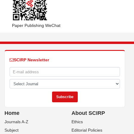
Paper Publishing WeChat
SCIRP Newsletter
Home
About SCIRP
Journals A-Z
Ethics
Subject
Editorial Policies