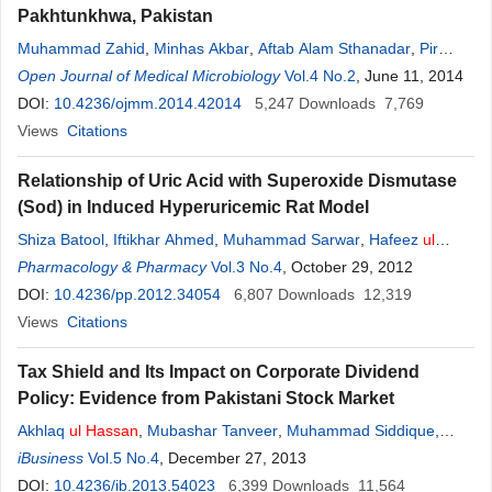
Pakhtunkhwa, Pakistan
Muhammad Zahid
,
Minhas Akbar
,
Aftab Alam Sthanadar
,
Pir
Asmat Ali
Open Journal of Medical Microbiology
,
Mudassir Shah
,
Iram Alam Sthanadar
Vol.4 No.2
,
, June 11, 2014
Muhammad
Kaleem
DOI:
10.4236/ojmm.2014.42014
,
Muhammad Aslam
,
Khayyam
5,247
,
Downloads
Nasrullah
,
Muhammad
7,769
Ismail
Views
Khan
Citations
,
Syeda Mahreen
Ul
Hassan
Relationship of Uric Acid with Superoxide Dismutase
(Sod) in Induced Hyperuricemic Rat Model
Shiza Batool
,
Iftikhar Ahmed
,
Muhammad Sarwar
,
Hafeez
ul
Hassan
Pharmacology & Pharmacy
Vol.3 No.4
, October 29, 2012
DOI:
10.4236/pp.2012.34054
6,807
Downloads
12,319
Views
Citations
Tax Shield and Its Impact on Corporate Dividend
Policy: Evidence from Pakistani Stock Market
Akhlaq
ul
Hassan
,
Mubashar Tanveer
,
Muhammad Siddique
,
Muhammad Mudasar
iBusiness
Vol.5 No.4
, December 27, 2013
DOI:
10.4236/ib.2013.54023
6,399
Downloads
11,564