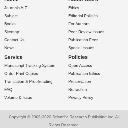
Journals A-Z
Ethics
Subject
Editorial Policies
Books
For Authors
Sitemap
Peer-Review Issues
Contact Us
Publication Fees
News
Special Issues
Service
Policies
Manuscript Tracking System
Open Access
Order Print Copies
Publication Ethics
Translation & Proofreading
Preservation
FAQ
Retraction
Volume & Issue
Privacy Policy
Copyright © 2006-2026 Scientific Research Publishing Inc. All
Rights Reserved.