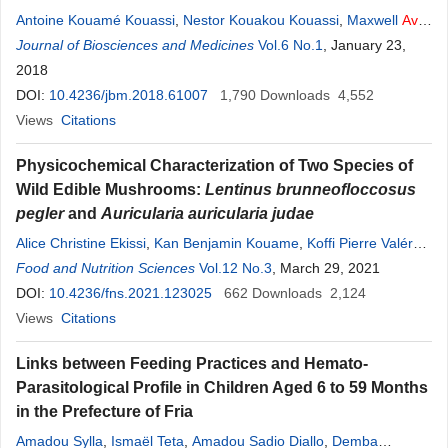
Antoine Kouamé Kouassi
,
Nestor Kouakou Kouassi
,
Maxwell
Avit
Grah Beugré
Journal of Biosciences and Medicines
,
Denis Yao N’Dri
,
Georges N’Guessan Amani
Vol.6 No.1
, January 23,
,
Dago
Gnakri
2018
DOI:
10.4236/jbm.2018.61007
1,790
Downloads
4,552
Views
Citations
Physicochemical Characterization of Two Species of
Wild Edible Mushrooms:
Lentinus brunneofloccosus
pegler
and
Auricularia auricularia judae
Alice Christine Ekissi
,
Kan Benjamin Kouame
,
Koffi Pierre Valéry
Niaba
Food and Nutrition Sciences
,
Grah
Avit
Maxwell Beugre
Vol.12 No.3
,
Séraphin Kati-Coulibaly
, March 29, 2021
DOI:
10.4236/fns.2021.123025
662
Downloads
2,124
Views
Citations
Links between Feeding Practices and Hemato-
Parasitological Profile in Children Aged 6 to 59 Months
in the Prefecture of Fria
Amadou Sylla
,
Ismaël Teta
,
Amadou Sadio Diallo
,
Demba