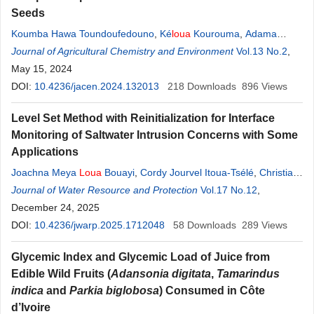
Seeds
Koumba Hawa Toundoufedouno
,
Ké
loua
Kourouma
,
Adama
Moussa Sakho
Journal of Agricultural Chemistry and Environment
,
Karamoko Lansary Sylla
,
Aboubacar Diallo
Vol.13 No.2
,
May 15, 2024
DOI:
10.4236/jacen.2024.132013
218
Downloads
896
Views
Level Set Method with Reinitialization for Interface
Monitoring of Saltwater Intrusion Concerns with Some
Applications
Joachna Meya
Loua
Bouayi
,
Cordy Jourvel Itoua-Tsélé
,
Christian
Tathy
Journal of Water Resource and Protection
Vol.17 No.12
,
December 24, 2025
DOI:
10.4236/jwarp.2025.1712048
58
Downloads
289
Views
Glycemic Index and Glycemic Load of Juice from
Edible Wild Fruits (
Adansonia digitata
,
Tamarindus
indica
and
Parkia biglobosa
) Consumed in Côte
d’Ivoire