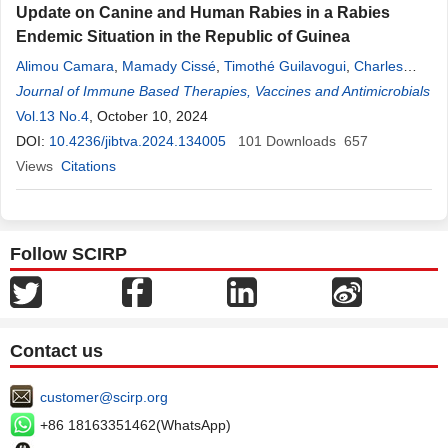
Update on Canine and Human Rabies in a Rabies
Endemic Situation in the Republic of Guinea
Alimou Camara
,
Mamady Cissé
,
Timothé Guilavogui
,
Charles
Louanga
Journal of Immune Based Therapies, Vaccines and Antimicrobials
Loua
,
Amadou Sadio Bah
,
Kouramodou Bérété
,
Djibril
Sylla
Vol.13 No.4
,
Kaba Kourouma
, October 10, 2024
,
Mamady Biton Koulibaly
,
Mamadou Saliou
Sow
DOI:
,
10.4236/jibtva.2024.134005
Sanaba Boumbaly
101
Downloads
657
Views
Citations
Follow SCIRP
Contact us
customer@scirp.org
+86 18163351462(WhatsApp)