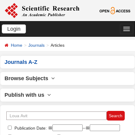
Login
切
换
Home
Journals
Articles
导
航
Journals A-Z
Browse Subjects
Publish with us
📅
--📅
Publication Date: