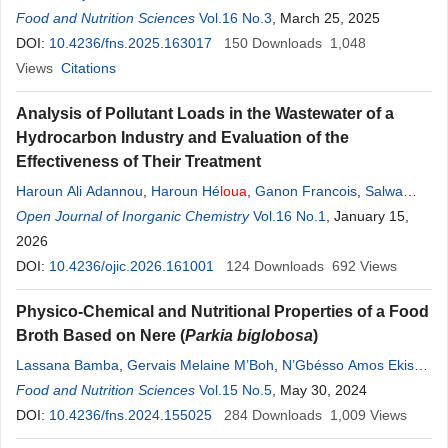
Magassouba
Food and Nutrition Sciences
,
Nènè Adama Sow
Vol.16 No.3
,
Ouo Marcel
, March 25, 2025
Loua
,
Tady Camara
DOI:
10.4236/fns.2025.163017
150
Downloads
1,048
Views
Citations
Analysis of Pollutant Loads in the Wastewater of a
Hydrocarbon Industry and Evaluation of the
Effectiveness of Their Treatment
Haroun Ali Adannou
,
Haroun Hé
loua
,
Ganon Francois
,
Salwa
Fadoul Ahmat
Open Journal of Inorganic Chemistry
,
Aboubakar Ali Mahamat
Vol.16 No.1
,
Hassane Souleymane
, January 15,
Mahamat
2026
,
Ahmed Mohammed Mohagir
DOI:
10.4236/ojic.2026.161001
124
Downloads
692
Views
Physico-Chemical and Nutritional Properties of a Food
Broth Based on Nere (
Parkia biglobosa
)
Lassana Bamba
,
Gervais Melaine M’Boh
,
N’Gbésso Amos Ekissi
,
Kipré Laurent Séri
Food and Nutrition Sciences
,
Gnogbo Alexis Bahi
Vol.15 No.5
,
Koffi Pierre Valery Niaba
, May 30, 2024
,
Allico Joseph Djaman
DOI:
10.4236/fns.2024.155025
,
Grah
Avit
Maxwell Beugre
284
Downloads
1,009
Views