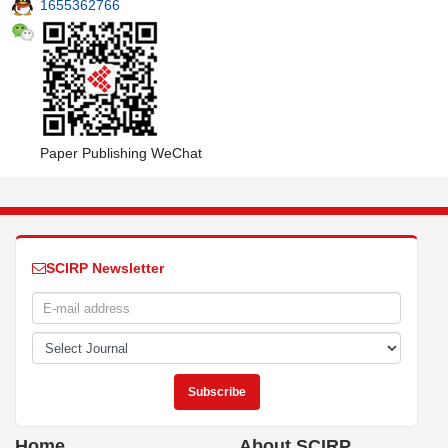
1655362766
Paper Publishing WeChat
SCIRP Newsletter
Home
About SCIRP