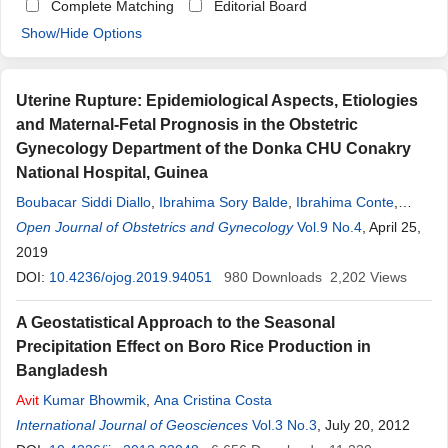
Complete Matching
Editorial Board
Show/Hide Options
Uterine Rupture: Epidemiological Aspects, Etiologies
and Maternal-Fetal Prognosis in the Obstetric
Gynecology Department of the Donka CHU Conakry
National Hospital, Guinea
Boubacar Siddi Diallo
,
Ibrahima Sory Balde
,
Ibrahima Conte
,
Mamadou Hady Diallo
Open Journal of Obstetrics and Gynecology
,
Ousmane Balde
,
Ibrahima Sylla
Vol.9 No.4
, April 25,
,
Abdourahmane Diallo
2019
,
Oumou Hawa Bah
,
Loua
Avit
,
Telly Sy
,
Namory Keita
DOI:
10.4236/ojog.2019.94051
980
Downloads
2,202
Views
A Geostatistical Approach to the Seasonal
Precipitation Effect on Boro Rice Production in
Bangladesh
Avit
Kumar Bhowmik
,
Ana Cristina Costa
International Journal of Geosciences
Vol.3 No.3
, July 20, 2012