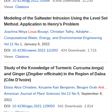
DOI:
10.4236/ijg.2012.33048
6,656
Downloads
11,230
Views
Citations
Modeling of the Saltwater Intrusion Using the Level Set
Method. Application to Henry’s Problem
Joachna Meya
Loua
-Bouayi
,
Christian Tathy
,
Adolphe
Kimbonguila Manounou
Computational Water, Energy, and Environmental Engineering
Vol.11 No.1
, January 6, 2022
DOI:
10.4236/cweee.2022.111002
424
Downloads
1,715
Views
Citations
Study of the Knowledge of Turmeric
Curcuma longa
)
and Ginger (
Zingiber officinale
) in the Region of Daloa
(Côte D’Ivoire)
Ekissi Alice Christine
,
Kouame Kan Benjamin
,
Beugre Grah
Avit
Maxwell
American Journal of Plant Sciences
,
Séraphin Kati-Coulibaly
Vol.12 No.9
, September 8,
2021
DOI:
10.4236/ajps.2021.129093
541
Downloads
2,814