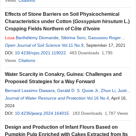
Views
Citations
Effects of Stone Barriers on Soil Physicochemical
Characteristics under Cotton (
Gossypium hirsutum
L.)
Cropping Fields Northern of Côte d’Ivoire
Loua
Barthélémy Diomande
,
Sibirina Soro
,
Gaoussou Roger
Soro
Open Journal of Soil Science
,
Albert Yao-Kouame
Vol.11 No.9
, September 17, 2021
DOI:
10.4236/ojss.2021.119022
483
Downloads
1,795
Views
Citations
Water Scarcity in Conakry, Guinea: Challenges and
Proposed Strategies for a Way Forward
Bernard Lassimo Diawara
,
Gerald D. S. Quoie Jr
,
Zhuo Li
,
Justin
Junior
Journal of Water Resource and Protection
Loua
Vol.16 No.4
, April 16,
2024
DOI:
10.4236/jwarp.2024.164015
183
Downloads
1,787
Views
Design and Production of Infant Flours Based on
Pumpkin Pulp Enriched with Cakes Extracted from Its