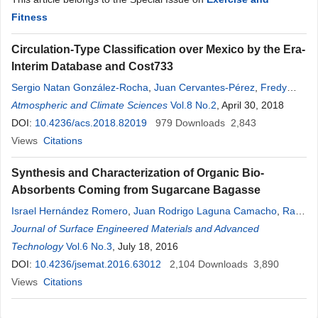
Fitness
Circulation-Type Classification over Mexico by the Era-
Interim Database and Cost733
Sergio Natan González-Rocha
,
Juan Cervantes-Pérez
,
Fredy
Juárez-Pérez
Atmospheric and Climate Sciences
,
Z. Arturo González-Cerezo
Vol.8 No.2
,
Lizeth
, April 30, 2018
Ríos Velasco
,
Inés Palomino-Méndez
DOI:
10.4236/acs.2018.82019
,
José María Baldasano Recio
979
Downloads
2,843
Views
Citations
Synthesis and Characterization of Organic Bio-
Absorbents Coming from Sugarcane Bagasse
Israel Hernández Romero
,
Juan Rodrigo Laguna Camacho
,
Raúl
Enrique Contreras Bermúdez
Journal of Surface Engineered Materials and Advanced
,
Francisca Sandoval Reyes
,
Erika
Gaona Santiago
Technology
Vol.6 No.3
,
Celia María Calderón Ramón
, July 18, 2016
,
Lizeth
Ríos
Velasco
DOI:
10.4236/jsemat.2016.63012
,
Jesús Enrique Escalante Martínez
2,104
Downloads
3,890
Views
Citations