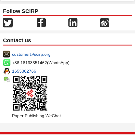
Follow SCIRP
Contact us
customer@scirp.org
+86 18163351462(WhatsApp)
1655362766
Paper Publishing WeChat