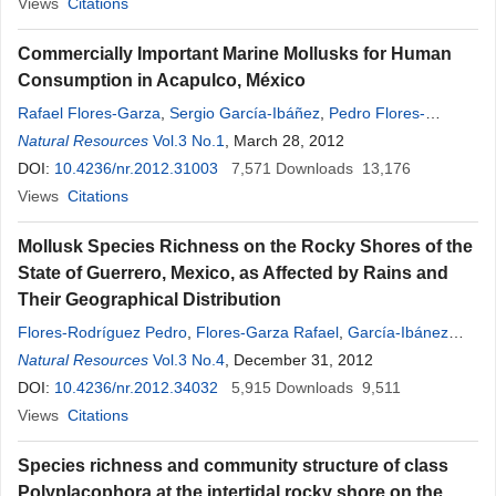
Views
Citations
Commercially Important Marine Mollusks for Human
Consumption in Acapulco, México
Rafael Flores-Garza
,
Sergio García-Ibáñez
,
Pedro Flores-
Rodríguez
Natural Resources
,
Carmina Torreblanca-Ramírez
Vol.3 No.1
, March 28, 2012
,
Lizeth
Galeana
-
Rebolledo
DOI:
10.4236/nr.2012.31003
,
Arcadio Valdés-González
7,571
,
Downloads
Arquímedes Suástegui-
13,176
Zárate
Views
,
Citations
Juan Violante-González
Mollusk Species Richness on the Rocky Shores of the
State of Guerrero, Mexico, as Affected by Rains and
Their Geographical Distribution
Flores-Rodríguez Pedro
,
Flores-Garza Rafael
,
García-Ibánez
Sergio
Natural Resources
,
Valdés-González Arcadio
Vol.3 No.4
, December 31, 2012
,
Violante-González Juan
,
Santiago Cortés Enedina
DOI:
10.4236/nr.2012.34032
,
Galeana
5,915
-
Rebolledo
Downloads
Lizeth
9,511
,
Torreblanca-Ramírez Carmina
Views
Citations
Species richness and community structure of class
Polyplacophora at the intertidal rocky shore on the