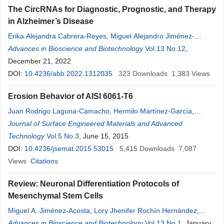
The CircRNAs for Diagnostic, Prognostic, and Therapy
in Alzheimer’s Disease
Erika Alejandra Cabrera-Reyes
,
Miguel Alejandro Jiménez-
Acosta
Advances in Bioscience and Biotechnology
,
Mayte
Lizeth
Padilla-Cristerna
,
Marco Antonio Meraz-
Vol.13 No.12
,
Ríos
December 21, 2022
DOI:
10.4236/abb.2022.1312035
323
Downloads
1,383
Views
Erosion Behavior of AISI 6061-T6
Juan Rodrigo Laguna-Camacho
,
Hermilo Martínez-García
,
Frumencio Escamilla-Rodríguez
Journal of Surface Engineered Materials and Advanced
,
Carlos Alarcón-Rosas
,
Celia
María Calderón-Ramón
Technology
Vol.5 No.3
, June 15, 2015
,
Lizeth
Ríos-Velasco
,
Lizeth
Ríos-
Velasco
DOI:
10.4236/jsemat.2015.53015
,
Matilde Pelcastre-Lozano
,
5,415
Álvaro Casados-Sánchez
Downloads
7,087
,
Melesio González-Gómez
Views
Citations
Review: Neuronal Differentiation Protocols of
Mesenchymal Stem Cells
Miguel A. Jiménez-Acosta
,
Lory Jhenifer Rochín Hernández
,
Mayte
Advances in Bioscience and Biotechnology
Lizeth
Padilla Cristerna
,
José Tapia-Ramírez
Vol.13 No.1
,
Marco A.
, January