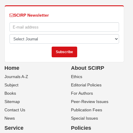
SCIRP Newsletter
Home
About SCIRP
Journals A-Z
Ethics
Subject
Editorial Policies
Books
For Authors
Sitemap
Peer-Review Issues
Contact Us
Publication Fees
News
Special Issues
Service
Policies