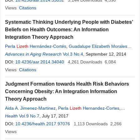
González
DOI:
10.4236/aar.2014.33032
3,144
Downloads
4,390
Views
Citations
Systematic Thinking Underlying People with Diabetes’
Beliefs on Health Outcomes: An Information
Integration Theory Approach
Perla
Lizeth
Hernández-Cortés
,
Guadalupe Elizabeth Morales
Martínes
Advances in Aging Research
,
López Ramírez Ernesto Octavio
Vol.3 No.4
, September 12, 2014
,
Bertha Cecilia
Salazar-González
DOI:
10.4236/aar.2014.34040
4,261
Downloads
6,084
Views
Citations
Judgment Formation towards Health Risk Behaviors
Concerning Obesity: An Integration Information
Theory Approach
Aida A. Jimenez-Martinez
,
Perla
Lizeth
Hernandez-Cortes
,
Guadalupe E. Morales-Martinez
Health
Vol.9 No.7
, July 17, 2017
,
Ernesto O. Lopez-Ramirez
DOI:
10.4236/health.2017.97076
1,113
Downloads
2,266
Views