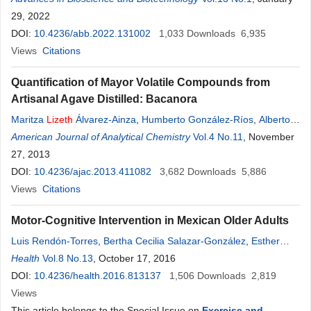
Meraz-Ríos
29, 2022
DOI:
10.4236/abb.2022.131002
1,033
Downloads
6,935
Views
Citations
Quantification of Mayor Volatile Compounds from
Artisanal Agave Distilled: Bacanora
Maritza
Lizeth
Álvarez-Ainza
,
Humberto González-Ríos
,
Alberto
González-León
American Journal of Analytical Chemistry
,
Ángel Javier Ojeda-Contreras
Vol.4 No.11
,
Ana Isabel
, November
Valenzuela-Quintanar
27, 2013
,
Evelia Acedo-Félix
DOI:
10.4236/ajac.2013.411082
3,682
Downloads
5,886
Views
Citations
Motor-Cognitive Intervention in Mexican Older Adults
Luis Rendón-Torres
,
Bertha Cecilia Salazar-González
,
Esther
Gallegos-Cabriales
Health
Vol.8 No.13
, October 17, 2016
,
Perla
Lizeth
Hernández-Cortés
,
Ernesto O.
López-Ramirez
DOI:
10.4236/health.2016.813137
,
Marco Vinicio Gómez-Meza
1,506
Downloads
2,819
Views
This article belongs to the Special Issue on
Exercise and