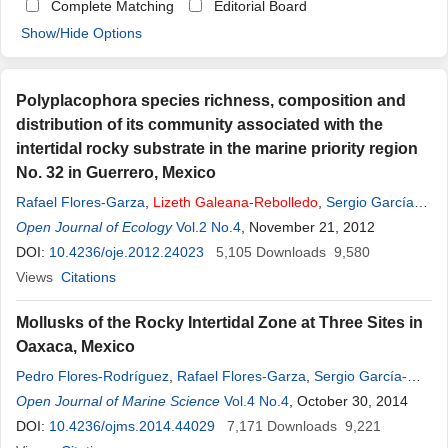
Complete Matching
Editorial Board
Show/Hide Options
Polyplacophora species richness, composition and
distribution of its community associated with the
intertidal rocky substrate in the marine priority region
No. 32 in Guerrero, Mexico
Rafael Flores-Garza
,
Lizeth
Galeana
-
Rebolledo
,
Sergio García
Ibáñez
Open Journal of Ecology
,
Carmina Torreblanca-Ramírez
Vol.2 No.4
, November 21, 2012
DOI:
10.4236/oje.2012.24023
5,105
Downloads
9,580
Views
Citations
Mollusks of the Rocky Intertidal Zone at Three Sites in
Oaxaca, Mexico
Pedro Flores-Rodríguez
,
Rafael Flores-Garza
,
Sergio García-
Ibáñez
Open Journal of Marine Science
,
Carmina Torreblanca-Ramírez
Vol.4 No.4
,
Lizeth
, October 30, 2014
Galeana
-
Rebolledo
DOI:
10.4236/ojms.2014.44029
,
Enedina Santiago-Cortes
7,171
Downloads
9,221