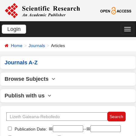
Login
切
换
Home
Journals
Articles
导
航
Journals A-Z
Browse Subjects
Publish with us
📅
--📅
Publication Date: