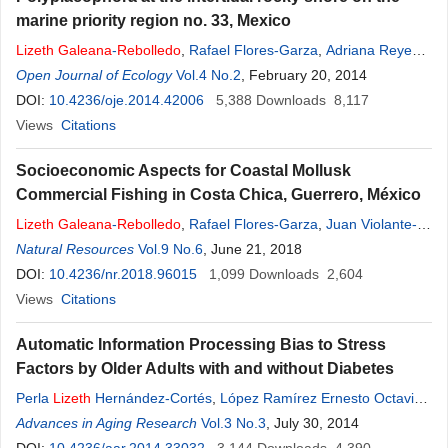
marine priority region no. 33, Mexico
Lizeth
Galeana
-
Rebolledo
,
Rafael Flores-Garza
,
Adriana Reyes-
Gómez
Open Journal of Ecology
,
Sergio García-Ibáñez
Vol.4 No.2
,
Pedro Flores-Rodríguez
, February 20, 2014
,
Carmina
Torreblanca-Ramírez
DOI:
10.4236/oje.2014.42006
,
Arcadio Valdés-González
5,388
Downloads
8,117
Views
Citations
Socioeconomic Aspects for Coastal Mollusk
Commercial Fishing in Costa Chica, Guerrero, México
Lizeth
Galeana
-
Rebolledo
,
Rafael Flores-Garza
,
Juan Violante-
González
Natural Resources
,
Pedro Flores-Rodríguez
Vol.9 No.6
, June 21, 2018
,
Sergio García-Ibáñez
,
Victor
Landa-Jaime
DOI:
10.4236/nr.2018.96015
,
Arcadio Valdés-González
1,099
Downloads
2,604
Views
Citations
Automatic Information Processing Bias to Stress
Factors by Older Adults with and without Diabetes
Perla
Lizeth
Hernández-Cortés
,
López Ramírez Ernesto Octavio
,
Guadalupe Elizabeth Morales Martínes
Advances in Aging Research
Vol.3 No.3
,
, July 30, 2014
Bertha Cecilia Salazar-