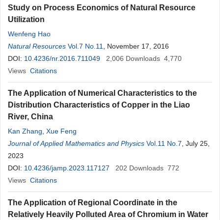
Study on Process Economics of Natural Resource
Utilization
Wenfeng Hao
Natural Resources
Vol.7 No.11
, November 17, 2016
DOI:
10.4236/nr.2016.711049
2,006
Downloads
4,770
Views
Citations
The Application of Numerical Characteristics to the
Distribution Characteristics of Copper in the Liao
River, China
Kan Zhang
,
Xue Feng
Journal of Applied Mathematics and Physics
Vol.11 No.7
, July 25,
2023
DOI:
10.4236/jamp.2023.117127
202
Downloads
772
Views
Citations
The Application of Regional Coordinate in the
Relatively Heavily Polluted Area of Chromium in Water