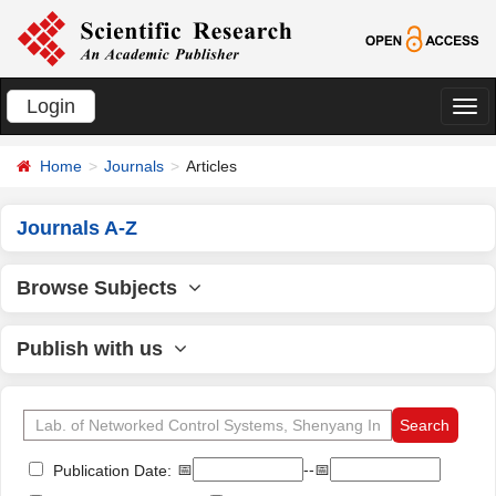
Login
切
换
Home
Journals
Articles
导
航
Journals A-Z
Browse Subjects
Publish with us
📅
--📅
Publication Date: