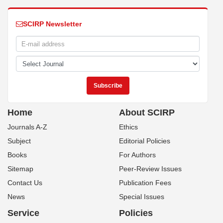
SCIRP Newsletter
Home
About SCIRP
Journals A-Z
Ethics
Subject
Editorial Policies
Books
For Authors
Sitemap
Peer-Review Issues
Contact Us
Publication Fees
News
Special Issues
Service
Policies