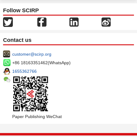
Follow SCIRP
Contact us
customer@scirp.org
+86 18163351462(WhatsApp)
1655362766
Paper Publishing WeChat