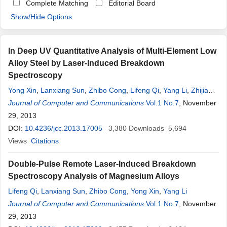
Complete Matching
Editorial Board
Show/Hide Options
In Deep UV Quantitative Analysis of Multi-Element Low
Alloy Steel by Laser-Induced Breakdown
Spectroscopy
Yong Xin
,
Lanxiang Sun
,
Zhibo Cong
,
Lifeng Qi
,
Yang Li
,
Zhijia
Yang
Journal of Computer and Communications
Vol.1 No.7
, November
29, 2013
DOI:
10.4236/jcc.2013.17005
3,380
Downloads
5,694
Views
Citations
Double-Pulse Remote Laser-Induced Breakdown
Spectroscopy Analysis of Magnesium Alloys
Lifeng Qi
,
Lanxiang Sun
,
Zhibo Cong
,
Yong Xin
,
Yang Li
Journal of Computer and Communications
Vol.1 No.7
, November
29, 2013