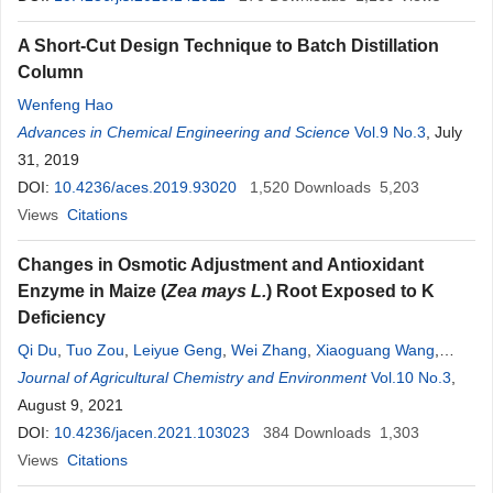
A Short-Cut Design Technique to Batch Distillation
Column
Wenfeng Hao
Advances in Chemical Engineering and Science
Vol.9 No.3
, July
31, 2019
DOI:
10.4236/aces.2019.93020
1,520
Downloads
5,203
Views
Citations
Changes in Osmotic Adjustment and Antioxidant
Enzyme in Maize (
Zea mays L.
) Root Exposed to K
Deficiency
Qi Du
,
Tuo Zou
,
Leiyue Geng
,
Wei Zhang
,
Xiaoguang Wang
,
Haiqiu Yu
Journal of Agricultural Chemistry and Environment
,
Xinhua Zhao
Vol.10 No.3
,
August 9, 2021
DOI:
10.4236/jacen.2021.103023
384
Downloads
1,303
Views
Citations