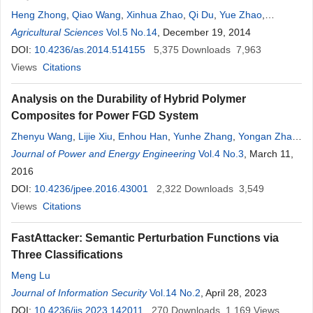
Heng Zhong
,
Qiao Wang
,
Xinhua Zhao
,
Qi Du
,
Yue Zhao
,
Xiaoguang Wang
Agricultural Sciences
,
Chunji Jiang
Vol.5 No.14
,
Shuli Zhao
, December 19, 2014
,
Minjian Cao
,
Haiqiu
Yu
DOI:
,
Dawei Wang
10.4236/as.2014.514155
5,375
Downloads
7,963
Views
Citations
Analysis on the Durability of Hybrid Polymer
Composites for Power FGD System
Zhenyu Wang
,
Lijie Xiu
,
Enhou Han
,
Yunhe Zhang
,
Yongan Zhao
,
Ming Liu
Journal of Power and Energy Engineering
Vol.4 No.3
, March 11,
2016
DOI:
10.4236/jpee.2016.43001
2,322
Downloads
3,549
Views
Citations
FastAttacker: Semantic Perturbation Functions via
Three Classifications
Meng Lu
Journal of Information Security
Vol.14 No.2
, April 28, 2023
DOI:
10.4236/jis.2023.142011
270
Downloads
1,169
Views