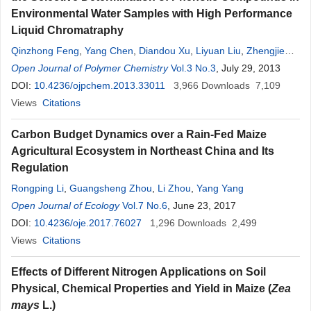
Environmental Water Samples with High Performance
Liquid Chromatraphy
Qinzhong Feng
,
Yang Chen
,
Diandou Xu
,
Liyuan Liu
,
Zhengjie
Zhang
Open Journal of Polymer Chemistry
Vol.3 No.3
, July 29, 2013
DOI:
10.4236/ojpchem.2013.33011
3,966
Downloads
7,109
Views
Citations
Carbon Budget Dynamics over a Rain-Fed Maize
Agricultural Ecosystem in Northeast China and Its
Regulation
Rongping Li
,
Guangsheng Zhou
,
Li Zhou
,
Yang Yang
Open Journal of Ecology
Vol.7 No.6
, June 23, 2017
DOI:
10.4236/oje.2017.76027
1,296
Downloads
2,499
Views
Citations
Effects of Different Nitrogen Applications on Soil
Physical, Chemical Properties and Yield in Maize (
Zea
mays
L.)