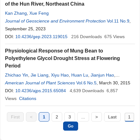
of the Hun River, Northeast China
Kan Zhang
,
Xue Feng
Journal of Geoscience and Environment Protection
Vol.11 No.9
,
September 25, 2023
DOI:
10.4236/gep.2023.119015
216
Downloads
675
Views
Physiological Response of Mung Bean to
Polyethylene Glycol Drought Stress at Flowering
Period
Zhichao Yin
,
Jie Liang
,
Xiyu Hao
,
Huan Lu
,
Jianjun Hao
,
Fengxiang Yin
American Journal of Plant Sciences
Vol.6 No.5
, March 30, 2015
DOI:
10.4236/ajps.2015.65084
4,639
Downloads
6,857
Views
Citations
First
<
1
2
3
...
>
Last