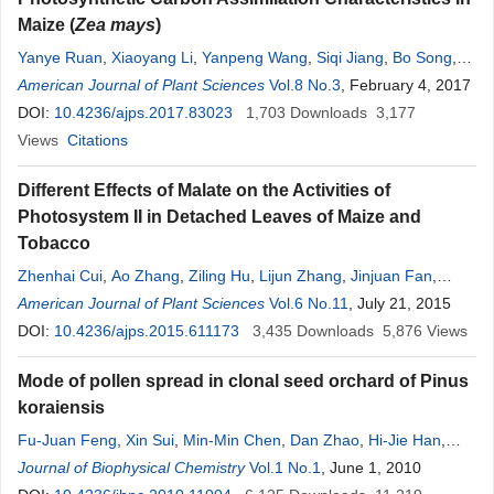
Maize (
Zea mays
)
Yanye Ruan
,
Xiaoyang Li
,
Yanpeng Wang
,
Siqi Jiang
,
Bo Song
,
Zhiyou Guo
American Journal of Plant Sciences
,
Ao Zhang
,
Qi Qi
,
Lijun Zhang
Vol.8 No.3
,
Jinjuan Fan
, February 4, 2017
,
Yixin
Guan
DOI:
10.4236/ajps.2017.83023
,
Zhenhai Cui
,
Yanshu Zhu
1,703
Downloads
3,177
Views
Citations
Different Effects of Malate on the Activities of
Photosystem II in Detached Leaves of Maize and
Tobacco
Zhenhai Cui
,
Ao Zhang
,
Ziling Hu
,
Lijun Zhang
,
Jinjuan Fan
,
Yanshu Zhu
American Journal of Plant Sciences
,
Kai Hu
,
Yanye Ruan
,
Yixin Guan
Vol.6 No.11
, July 21, 2015
DOI:
10.4236/ajps.2015.611173
3,435
Downloads
5,876
Views
Mode of pollen spread in clonal seed orchard of Pinus
koraiensis
Fu-Juan Feng
,
Xin Sui
,
Min-Min Chen
,
Dan Zhao
,
Hi-Jie Han
,
Mai-He Li
Journal of Biophysical Chemistry
Vol.1 No.1
, June 1, 2010