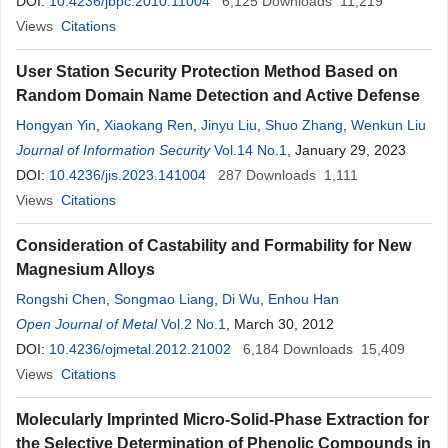
DOI:
10.4236/jbpc.2010.11004
6,125
Downloads
11,219
Views
Citations
User Station Security Protection Method Based on
Random Domain Name Detection and Active Defense
Hongyan Yin
,
Xiaokang Ren
,
Jinyu Liu
,
Shuo Zhang
,
Wenkun Liu
Journal of Information Security
Vol.14 No.1
, January 29, 2023
DOI:
10.4236/jis.2023.141004
287
Downloads
1,111
Views
Citations
Consideration of Castability and Formability for New
Magnesium Alloys
Rongshi Chen
,
Songmao Liang
,
Di Wu
,
Enhou Han
Open Journal of Metal
Vol.2 No.1
, March 30, 2012
DOI:
10.4236/ojmetal.2012.21002
6,184
Downloads
15,409
Views
Citations
Molecularly Imprinted Micro-Solid-Phase Extraction for
the Selective Determination of Phenolic Compounds in