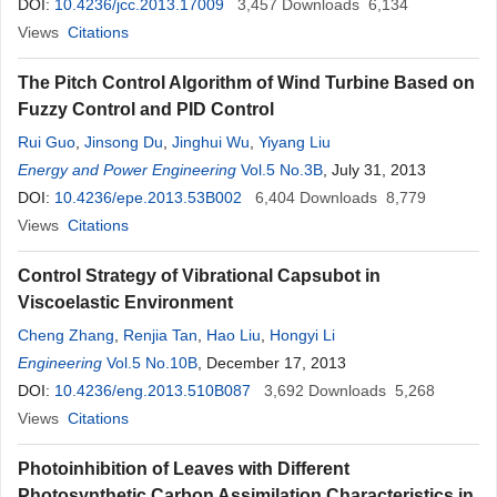
DOI:
10.4236/jcc.2013.17009
3,457
Downloads
6,134
Views
Citations
The Pitch Control Algorithm of Wind Turbine Based on
Fuzzy Control and PID Control
Rui Guo
,
Jinsong Du
,
Jinghui Wu
,
Yiyang Liu
Energy and Power Engineering
Vol.5 No.3B
, July 31, 2013
DOI:
10.4236/epe.2013.53B002
6,404
Downloads
8,779
Views
Citations
Control Strategy of Vibrational Capsubot in
Viscoelastic Environment
Cheng Zhang
,
Renjia Tan
,
Hao Liu
,
Hongyi Li
Engineering
Vol.5 No.10B
, December 17, 2013
DOI:
10.4236/eng.2013.510B087
3,692
Downloads
5,268
Views
Citations
Photoinhibition of Leaves with Different
Photosynthetic Carbon Assimilation Characteristics in