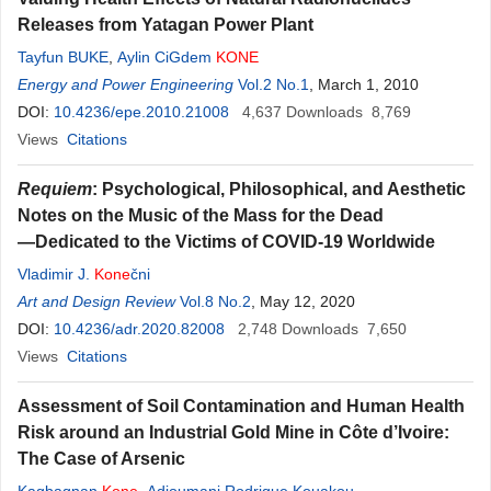
Releases from Yatagan Power Plant
Tayfun BUKE
,
Aylin CiGdem
KONE
Energy and Power Engineering
Vol.2 No.1
, March 1, 2010
DOI:
10.4236/epe.2010.21008
4,637
Downloads
8,769
Views
Citations
Requiem
: Psychological, Philosophical, and Aesthetic
Notes on the Music of the Mass for the Dead
—Dedicated to the Victims of COVID-19 Worldwide
Vladimir J.
Kone
čni
Art and Design Review
Vol.8 No.2
, May 12, 2020
DOI:
10.4236/adr.2020.82008
2,748
Downloads
7,650
Views
Citations
Assessment of Soil Contamination and Human Health
Risk around an Industrial Gold Mine in Côte d’Ivoire:
The Case of Arsenic