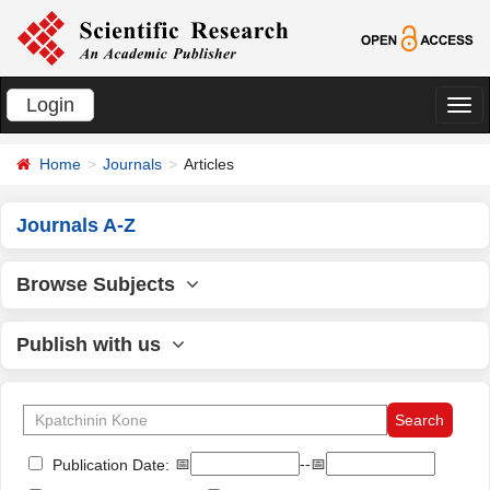
Login
切
换
Home
Journals
Articles
导
航
Journals A-Z
Browse Subjects
Publish with us
📅
--📅
Publication Date: