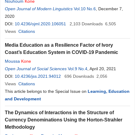
Nouhoum
Kone
Open Journal of Modern Linguistics
Vol.10 No.6
, December 7,
2020
DOI:
10.4236/ojml.2020.106051
2,103
Downloads
6,505
Views
Citations
Media Education as a Resilience Factor of Ivory
Coast’s Education System in COVID-19 Pandemic
Moussa
Kone
Open Journal of Social Sciences
Vol.9 No.4
, April 20, 2021
DOI:
10.4236/jss.2021.94012
696
Downloads
2,056
Views
Citations
This article belongs to the Special Issue on
Learning, Education
and Development
The Dynamics of Interactions in the Structure of
Currency Denominations Using the Horton-Strahler
Methodology