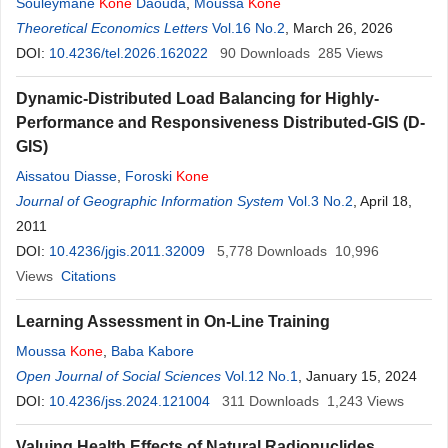
Souleymane
Kone
Daouda
,
Moussa
Kone
Theoretical Economics Letters
Vol.16 No.2
, March 26, 2026
DOI:
10.4236/tel.2026.162022
90
Downloads
285
Views
Dynamic-Distributed Load Balancing for Highly-
Performance and Responsiveness Distributed-GIS (D-
GIS)
Aissatou Diasse
,
Foroski
Kone
Journal of Geographic Information System
Vol.3 No.2
, April 18,
2011
DOI:
10.4236/jgis.2011.32009
5,778
Downloads
10,996
Views
Citations
Learning Assessment in On-Line Training
Moussa
Kone
,
Baba Kabore
Open Journal of Social Sciences
Vol.12 No.1
, January 15, 2024
DOI:
10.4236/jss.2024.121004
311
Downloads
1,243
Views
Valuing Health Effects of Natural Radionuclides