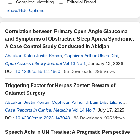
Complete Matching
Editorial Board
Show/Hide Options
Correlation between Primary Open-Angle Glaucoma
and Symptoms of Obstructive Sleep Apnea Syndrome:
A Case-Control Study Conducted in Abidjan
Abaukan Kolou Justin Konan
,
Cophican Arthur Ulrich Dibi
,
Kpatchinin
Open Access Library Journal
Kone
,
Bi Tah Epiphane Kouai
Vol.13 No.1
,
, January 13, 2026
Gilles Beda Appia
,
Maimouna Kassa
DOI:
10.4236/oalib.1114660
,
Yves Ghislain Kouassi Ouffoue
56
Downloads
296
Views
Triggering Factor for Herpes Zoster: Beware of
Cataract Surgery
Abaukan Justin Konan
,
Cophican Arthur Urbain Dibi
,
Liliane
Fortunette Ouonnebo
Case Reports in Clinical Medicine
,
Yves Ghislain Kouassi Ouffoue
Vol.14 No.7
, July 17, 2025
,
Bi Tah
Epiphane Kouai
DOI:
10.4236/crcm.2025.147048
,
Dhorossi Maimouna Sirima
88
Downloads
,
Kpatchinin
905
Views
Kone
,
Ake Juste Kouadjo
,
Ouettere Abdalah Sylvain Ouattara
,
Severin
Speech Acts in UN Treaties: A Pragmatic Perspective
Boni
,
Kassieu Gbe