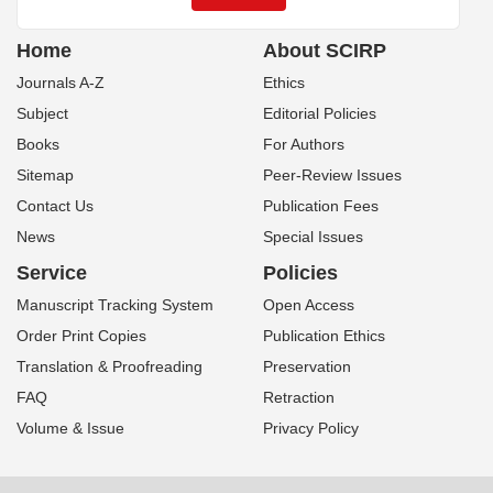
Home
About SCIRP
Journals A-Z
Ethics
Subject
Editorial Policies
Books
For Authors
Sitemap
Peer-Review Issues
Contact Us
Publication Fees
News
Special Issues
Service
Policies
Manuscript Tracking System
Open Access
Order Print Copies
Publication Ethics
Translation & Proofreading
Preservation
FAQ
Retraction
Volume & Issue
Privacy Policy