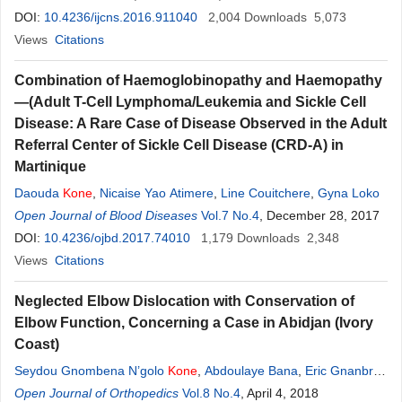
DOI:
10.4236/ijcns.2016.911040
2,004
Downloads
5,073
Views
Citations
Combination of Haemoglobinopathy and Haemopathy
—(Adult T-Cell Lymphoma/Leukemia and Sickle Cell
Disease: A Rare Case of Disease Observed in the Adult
Referral Center of Sickle Cell Disease (CRD-A) in
Martinique
Daouda
Kone
,
Nicaise Yao Atimere
,
Line Couitchere
,
Gyna Loko
Open Journal of Blood Diseases
Vol.7 No.4
, December 28, 2017
DOI:
10.4236/ojbd.2017.74010
1,179
Downloads
2,348
Views
Citations
Neglected Elbow Dislocation with Conservation of
Elbow Function, Concerning a Case in Abidjan (Ivory
Coast)
Seydou Gnombena N’golo
Kone
,
Abdoulaye Bana
,
Eric Gnanbro
Dogba
Open Journal of Orthopedics
Vol.8 No.4
, April 4, 2018