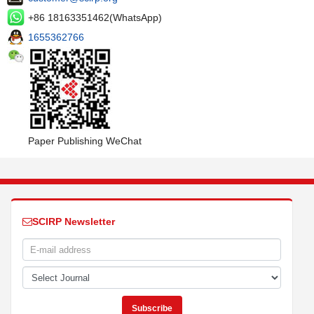
+86 18163351462(WhatsApp)
1655362766
Paper Publishing WeChat
SCIRP Newsletter