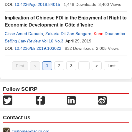
DOI:
10.4236/ojo.2018.84015
1,448
Downloads
3,400
Views
Implication of Chinese FDI in the Enjoyment of Right to
Economic Development in Côte d’Ivoire
Cisse Amed Daouda
,
Zakaria Dit Zan Sangare
,
Kone
Dounamba
Beijing Law Review
Vol.10 No.3
, April 29, 2019
DOI:
10.4236/blr.2019.103022
832
Downloads
2,005
Views
First
<
1
2
3
...
>
Last
Follow SCIRP
Contact us
customer@scirp.org