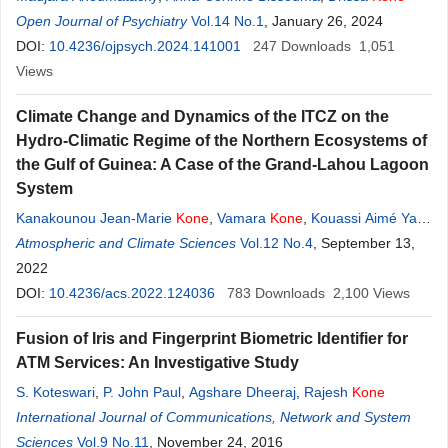
Open Journal of Psychiatry
Vol.14 No.1
, January 26, 2024
DOI:
10.4236/ojpsych.2024.141001
247
Downloads
1,051
Views
Climate Change and Dynamics of the ITCZ on the
Hydro-Climatic Regime of the Northern Ecosystems of
the Gulf of Guinea: A Case of the Grand-Lahou Lagoon
System
Kanakounou Jean-Marie
Kone
,
Vamara
Kone
,
Kouassi Aimé Yao
,
Kouassi Paul Anoh
Atmospheric and Climate Sciences
Vol.12 No.4
, September 13,
2022
DOI:
10.4236/acs.2022.124036
783
Downloads
2,100
Views
Fusion of Iris and Fingerprint Biometric Identifier for
ATM Services: An Investigative Study
S. Koteswari
,
P. John Paul
,
Agshare Dheeraj
,
Rajesh
Kone
International Journal of Communications, Network and System
Sciences
Vol.9 No.11
, November 24, 2016