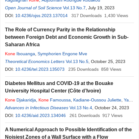
Kagbagnan
Kone
,
Adjoumani Rodrigue Kouakou
Open Journal of Soil Science
Vol.13 No.7
, July 19, 2023
DOI:
10.4236/ojss.2023.137014
317
Downloads
1,430
Views
The Role of Currency Parity in the Relationship
between Foreign Debt and Economic Growth in Sub-
Saharan Africa
Kone
Ibouanga
,
Symphorien Engone Mve
Theoretical Economics Letters
Vol.13 No.5
, October 25, 2023
DOI:
10.4236/tel.2023.135073
235
Downloads
858
Views
Diabetes Mellitus and COVID-19 at the Bouake
University Hospital Center (Côte d’Ivoire)
Kone
Djakaridja
,
Kone
Famoussa
,
Kadiane-Oussou Juliette
,
Yapo
Martine Tatiana
Advances in Infectious Diseases
,
Kone
Salifou
,
Karidioula Jean Marie
Vol.13 No.4
, October 24, 2023
,
Kra
Ouffoue
DOI:
10.4236/aid.2023.134046
261
Downloads
917
Views
A Numerical Approach to Possible Identification of the
Noisiest Zones of a Wall Surface with a Flow