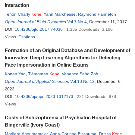
Interaction
Tenon Charly
Kone
,
Yann Marchesse
,
Raymond Panneton
Open Journal of Fluid Dynamics
Vol.7 No.4
, December 11, 2017
DOI:
10.4236/ojfd.2017.74036
1,355
Downloads
3,196
Views
Citations
Formation of an Original Database and Development of
Innovative Deep Learning Algorithms for Detecting
Face Impersonation in Online Exams
Konan Yao
,
Tiémoman
Kone
,
Venance Saho Zoh
Open Journal of Applied Sciences
Vol.13 No.12
, December 6,
2023
DOI:
10.4236/ojapps.2023.1312173
221
Downloads
878
Views
Costs of Schizophrenia at Psychiatric Hospital of
Bingerville (Ivory Coast)
Madjara Anoumatacky
,
Anna-Corinne Bissouma
,
Drissa
Kone