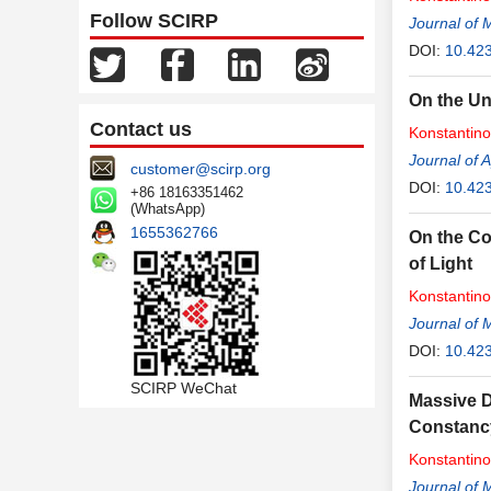
Follow SCIRP
Journal of 
DOI:
10.42
On the Un
Contact us
Konstantin
Journal of 
customer@scirp.org
DOI:
10.42
+86 18163351462
(WhatsApp)
1655362766
On the Co
of Light
Konstantin
Journal of 
DOI:
10.42
SCIRP WeChat
Massive D
Constancy
Konstantin
Journal of 