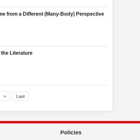
me from a Different (Many-Body) Perspective
the Literature
>
Last
Policies