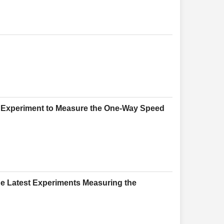
ed Experiment to Measure the One-Way Speed
he Latest Experiments Measuring the