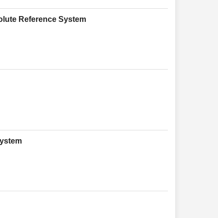
olute Reference System
System