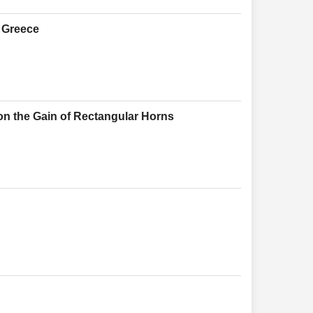
f Greece
on the Gain of Rectangular Horns