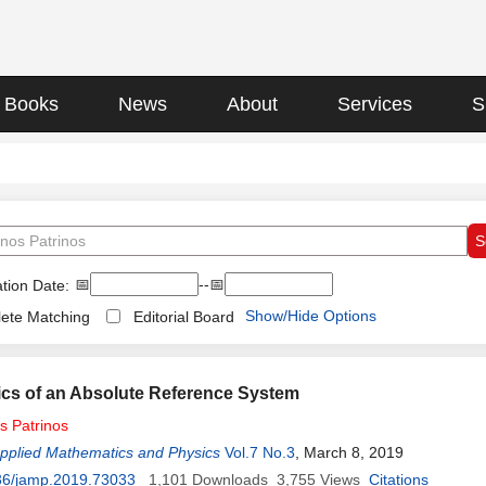
Books
News
About
Services
S
📅
--📅
tion Date:
Show/Hide Options
ete Matching
Editorial Board
cs of an Absolute Reference System
os
Patrinos
Applied Mathematics and Physics
Vol.7 No.3
, March 8, 2019
36/jamp.2019.73033
1,101
Downloads
3,755
Views
Citations