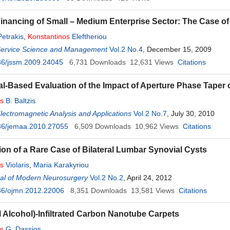
Financing of Small – Medium Enterprise Sector: The Case o
Petrakis
,
Konstantinos
Eleftheriou
 Service Science and Management
Vol.2 No.4
, December 15, 2009
36/jssm.2009.24045
6,731
Downloads
12,631
Views
Citations
l-Based Evaluation of the Impact of Aperture Phase Taper 
os
B. Baltzis
Electromagnetic Analysis and Applications
Vol.2 No.7
, July 30, 2010
36/jemaa.2010.27055
6,509
Downloads
10,962
Views
Citations
ion of a Rare Case of Bilateral Lumbar Synovial Cysts
os
Violaris
,
Maria Karakyriou
al of Modern Neurosurgery
Vol.2 No.2
, April 24, 2012
36/ojmn.2012.22006
8,351
Downloads
13,581
Views
Citations
l Alcohol)-Infiltrated Carbon Nanotube Carpets
os
G. Dassios