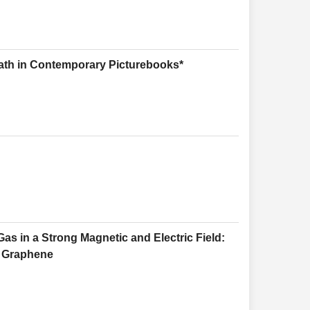
ath in Contemporary Picturebooks*
s in a Strong Magnetic and Electric Field:
r Graphene