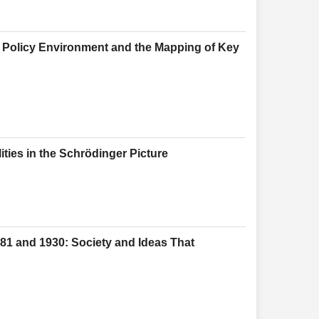
 Policy Environment and the Mapping of Key
ies in the Schrödinger Picture
81 and 1930: Society and Ideas That