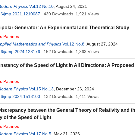
Modern Physics
Vol.12 No.10
, August 24, 2021
36/jmp.2021.1210087
430
Downloads
1,921
Views
ipolar Generator: An Experimental and Theoretical Study
os
Patrinos
Applied Mathematics and Physics
Vol.12 No.8
, August 27, 2024
36/jamp.2024.128176
152
Downloads
1,363
Views
nstancy of the Speed of Light in All Directions: A Propos
os
Patrinos
Modern Physics
Vol.15 No.13
, December 26, 2024
36/jmp.2024.1513100
132
Downloads
1,411
Views
iscrepancy between the General Theory of Relativity and t
 of the Speed of Light
os
Patrinos
Modern Physics
Vol.17 No.5
, May 21, 2026