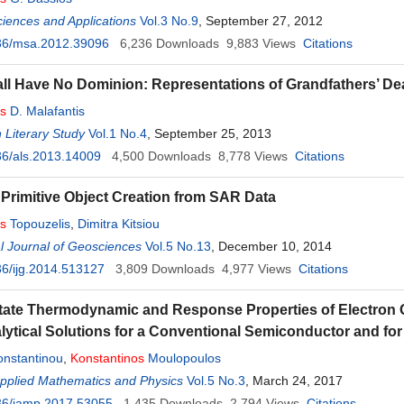
ciences and Applications
Vol.3 No.9
, September 27, 2012
36/msa.2012.39096
6,236
Downloads
9,883
Views
Citations
ll Have No Dominion: Representations of Grandfathers’ De
os
D. Malafantis
 Literary Study
Vol.1 No.4
, September 25, 2013
6/als.2013.14009
4,500
Downloads
8,778
Views
Citations
 Primitive Object Creation from SAR Data
os
Topouzelis
,
Dimitra Kitsiou
al Journal of Geosciences
Vol.5 No.13
, December 10, 2014
6/ijg.2014.513127
3,809
Downloads
4,977
Views
Citations
ate Thermodynamic and Response Properties of Electron Ga
lytical Solutions for a Conventional Semiconductor and fo
onstantinou
,
Konstantinos
Moulopoulos
Applied Mathematics and Physics
Vol.5 No.3
, March 24, 2017
36/jamp.2017.53055
1,435
Downloads
2,794
Views
Citations