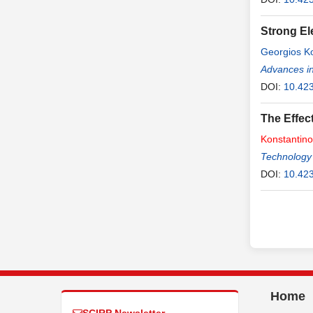
Strong El
Georgios K
Advances in
DOI:
10.42
The Effec
Konstantin
Technology
DOI:
10.423
Home