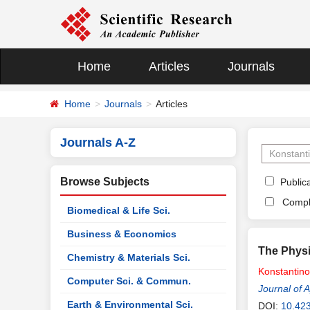
Home
Articles
Journals
Home
Journals
Articles
Journals A-Z
Browse Subjects
Publica
Compl
Biomedical & Life Sci.
Business & Economics
The Physi
Chemistry & Materials Sci.
Konstantin
Computer Sci. & Commun.
Journal of 
Earth & Environmental Sci.
DOI:
10.42