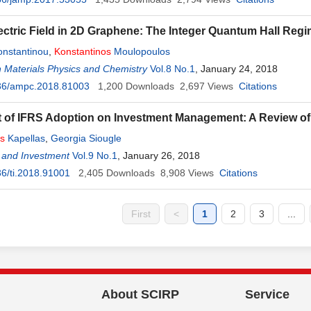
ectric Field in 2D Graphene: The Integer Quantum Hall Regi
onstantinou
,
Konstantinos
Moulopoulos
 Materials Physics and Chemistry
Vol.8 No.1
, January 24, 2018
36/ampc.2018.81003
1,200
Downloads
2,697
Views
Citations
t of IFRS Adoption on Investment Management: A Review of 
os
Kapellas
,
Georgia Siougle
 and Investment
Vol.9 No.1
, January 26, 2018
6/ti.2018.91001
2,405
Downloads
8,908
Views
Citations
First
<
1
2
3
...
About SCIRP
Service