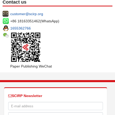
Contact us
customer@scirp.org
+86 18163351462(WhatsApp)
1655362766
Paper Publishing WeChat
SCIRP Newsletter