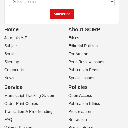
Home
About SCIRP
Journals A-Z
Ethics
Subject
Editorial Policies
Books
For Authors
Sitemap
Peer-Review Issues
Contact Us
Publication Fees
News
Special Issues
Service
Policies
Manuscript Tracking System
Open Access
Order Print Copies
Publication Ethics
Translation & Proofreading
Preservation
FAQ
Retraction
Volume & Issue
Privacy Policy