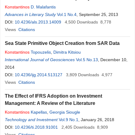
Konstantinos
D. Malafantis
Advances in Literary Study
Vol.1 No.4
, September 25, 2013
DOI:
10.4236/als.2013.14009
4,500
Downloads
8,778
Views
Citations
Sea State Primitive Object Creation from SAR Data
Konstantinos
Topouzelis
,
Dimitra Kitsiou
International Journal of Geosciences
Vol.5 No.13
, December 10,
2014
DOI:
10.4236/ijg.2014.513127
3,809
Downloads
4,977
Views
Citations
The Effect of IFRS Adoption on Investment
Management: A Review of the Literature
Konstantinos
Kapellas
,
Georgia Siougle
Technology and Investment
Vol.9 No.1
, January 26, 2018
DOI:
10.4236/ti.2018.91001
2,405
Downloads
8,909
Views
Citations