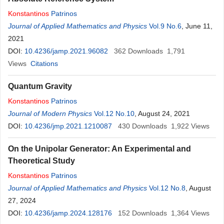
Konstantinos
Patrinos
Journal of Applied Mathematics and Physics
Vol.9 No.6
, June 11,
2021
DOI:
10.4236/jamp.2021.96082
362
Downloads
1,791
Views
Citations
Quantum Gravity
Konstantinos
Patrinos
Journal of Modern Physics
Vol.12 No.10
, August 24, 2021
DOI:
10.4236/jmp.2021.1210087
430
Downloads
1,922
Views
On the Unipolar Generator: An Experimental and
Theoretical Study
Konstantinos
Patrinos
Journal of Applied Mathematics and Physics
Vol.12 No.8
, August
27, 2024
DOI:
10.4236/jamp.2024.128176
152
Downloads
1,364
Views