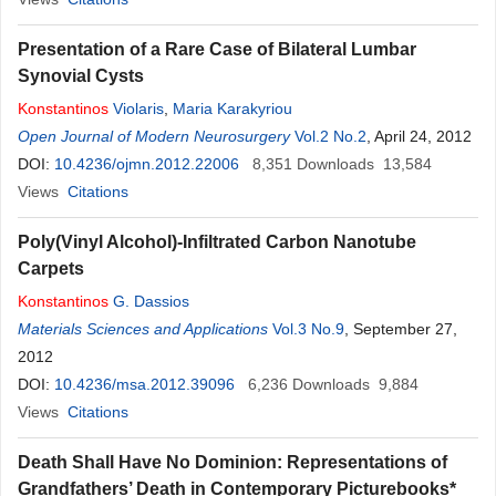
Presentation of a Rare Case of Bilateral Lumbar
Synovial Cysts
Konstantinos
Violaris
,
Maria Karakyriou
Open Journal of Modern Neurosurgery
Vol.2 No.2
, April 24, 2012
DOI:
10.4236/ojmn.2012.22006
8,351
Downloads
13,584
Views
Citations
Poly(Vinyl Alcohol)-Infiltrated Carbon Nanotube
Carpets
Konstantinos
G. Dassios
Materials Sciences and Applications
Vol.3 No.9
, September 27,
2012
DOI:
10.4236/msa.2012.39096
6,236
Downloads
9,884
Views
Citations
Death Shall Have No Dominion: Representations of
Grandfathers’ Death in Contemporary Picturebooks*