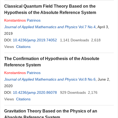
Classical Quantum Field Theory Based on the
Hypothesis of the Absolute Reference System
Konstantinos
Patrinos
Journal of Applied Mathematics and Physics
Vol.7 No.4
, April 3,
2019
DOI:
10.4236/jamp.2019.74052
1,141
Downloads
2,618
Views
Citations
The Confirmation of Hypothesis of the Absolute
Reference System
Konstantinos
Patrinos
Journal of Applied Mathematics and Physics
Vol.8 No.6
, June 2,
2020
DOI:
10.4236/jamp.2020.86078
929
Downloads
2,176
Views
Citations
Gravitation Theory Based on the Physics of an
Absolute Reference System