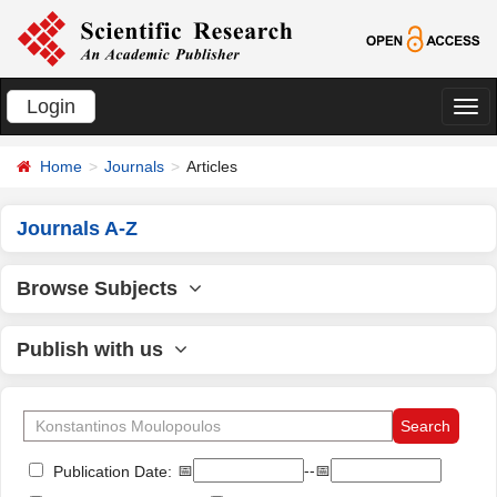
Login
切
换
Home
Journals
Articles
导
航
Journals A-Z
Browse Subjects
Publish with us
📅
--📅
Publication Date: