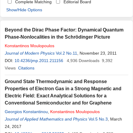
Complete Matching
Editorial Board
Show/Hide Options
Beyond the Dirac Phase Factor: Dynamical Quantum
Phase-Nonlocalities in the Schrödinger Picture
Konstantinos
Moulopoulos
Journal of Modern Physics
Vol.2 No.11
, November 23, 2011
DOI:
10.4236/jmp.2011.211156
4,936
Downloads
9,392
Views
Citations
Ground State Thermodynamic and Response
Properties of Electron Gas in a Strong Magnetic and
Electric Field: Exact Analytical Solutions for a
Conventional Semiconductor and for Graphene
Georgios Konstantinou
,
Konstantinos
Moulopoulos
Journal of Applied Mathematics and Physics
Vol.5 No.3
, March
24, 2017