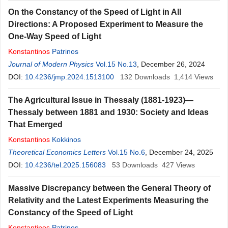
On the Constancy of the Speed of Light in All
Directions: A Proposed Experiment to Measure the
One-Way Speed of Light
Konstantinos
Patrinos
Journal of Modern Physics
Vol.15 No.13
, December 26, 2024
DOI:
10.4236/jmp.2024.1513100
132
Downloads
1,414
Views
The Agricultural Issue in Thessaly (1881-1923)—
Thessaly between 1881 and 1930: Society and Ideas
That Emerged
Konstantinos
Kokkinos
Theoretical Economics Letters
Vol.15 No.6
, December 24, 2025
DOI:
10.4236/tel.2025.156083
53
Downloads
427
Views
Massive Discrepancy between the General Theory of
Relativity and the Latest Experiments Measuring the
Constancy of the Speed of Light
Konstantinos
Patrinos