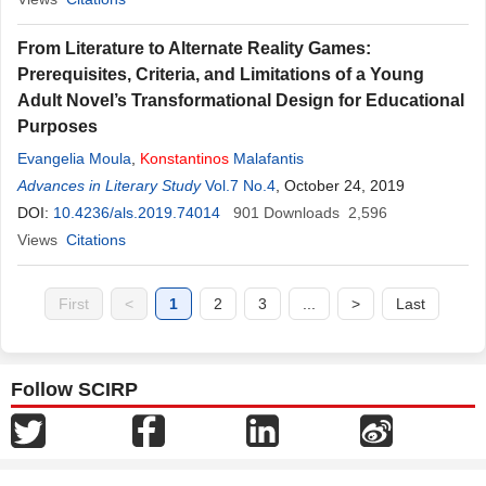
From Literature to Alternate Reality Games:
Prerequisites, Criteria, and Limitations of a Young
Adult Novel’s Transformational Design for Educational
Purposes
Evangelia Moula
,
Konstantinos
Malafantis
Advances in Literary Study
Vol.7 No.4
, October 24, 2019
DOI:
10.4236/als.2019.74014
901
Downloads
2,596
Views
Citations
First
<
1
2
3
...
>
Last
Follow SCIRP