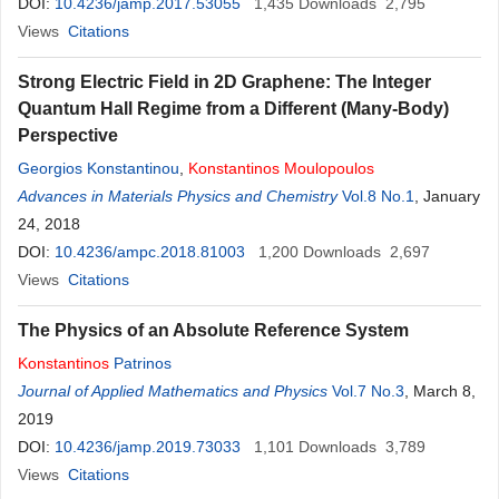
DOI:
10.4236/jamp.2017.53055
1,435
Downloads
2,795
Views
Citations
Strong Electric Field in 2D Graphene: The Integer
Quantum Hall Regime from a Different (Many-Body)
Perspective
Georgios Konstantinou
,
Konstantinos
Moulopoulos
Advances in Materials Physics and Chemistry
Vol.8 No.1
, January
24, 2018
DOI:
10.4236/ampc.2018.81003
1,200
Downloads
2,697
Views
Citations
The Physics of an Absolute Reference System
Konstantinos
Patrinos
Journal of Applied Mathematics and Physics
Vol.7 No.3
, March 8,
2019
DOI:
10.4236/jamp.2019.73033
1,101
Downloads
3,789
Views
Citations