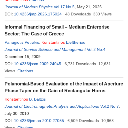
Journal of Modern Physics
Vol.17 No.5
, May 21, 2026
DOI:
10.4236/jmp.2026.175024
48
Downloads
339
Views
Informal Financing of Small – Medium Enterprise
Sector: The Case of Greece
Panagiotis Petrakis
,
Konstantinos
Eleftheriou
Journal of Service Science and Management
Vol.2 No.4
,
December 15, 2009
DOI:
10.4236/jssm.2009.24045
6,731
Downloads
12,631
Views
Citations
Polynomial-Based Evaluation of the Impact of Aperture
Phase Taper on the Gain of Rectangular Horns
Konstantinos
B. Baltzis
Journal of Electromagnetic Analysis and Applications
Vol.2 No.7
,
July 30, 2010
DOI:
10.4236/jemaa.2010.27055
6,509
Downloads
10,963
Views
Citations