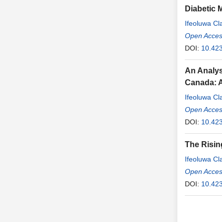
Diabetic 
Ifeoluwa C
Algitagi
Open Access
,
Joh
DOI:
10.423
An Analys
Canada: A
Ifeoluwa C
Sekinat Ash
Open Access
DOI:
10.423
The Risin
Ifeoluwa C
Chimereogo
Open Access
DOI:
10.423