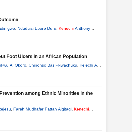
 Outcome
adinigwe
,
Nduduisi Ebere Duru
,
Kenechi
Anthony
out Foot Ulcers in an African Population
ukwu A. Okoro
,
Chinonso Basil-Nwachuku
,
Kelechi A.
Prevention among Ethnic Minorities in the
kejesu
,
Farah Mudhafar Fattah Algitagi
,
Kenechi