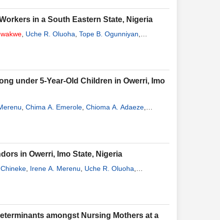
orkers in a South Eastern State, Nigeria
wakwe
,
Uche R. Oluoha
,
Tope B. Ogunniyan
,
g under 5-Year-Old Children in Owerri, Imo
 Merenu
,
Chima A. Emerole
,
Chioma A. Adaeze
,
rs in Owerri, Imo State, Nigeria
 Chineke
,
Irene A. Merenu
,
Uche R. Oluoha
,
Determinants amongst Nursing Mothers at a