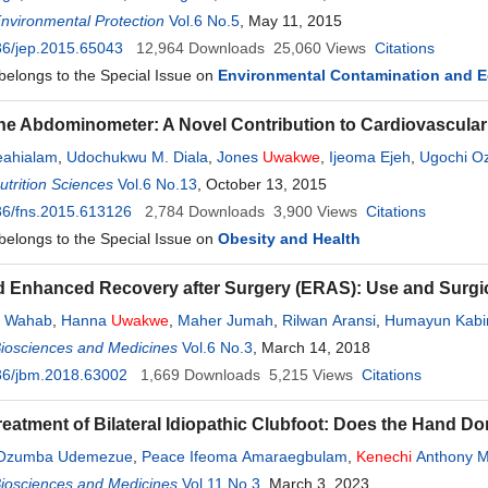
Environmental Protection
Vol.6 No.5
, May 11, 2015
36/jep.2015.65043
12,964
Downloads
25,060
Views
Citations
 belongs to the Special Issue on
Environmental Contamination and E
f the Abdominometer: A Novel Contribution to Cardiovascul
eahialam
,
Udochukwu M. Diala
,
Jones
Uwakwe
,
Ijeoma Ejeh
,
Ugochi Oz
trition Sciences
Vol.6 No.13
, October 13, 2015
36/fns.2015.613126
2,784
Downloads
3,900
Views
Citations
 belongs to the Special Issue on
Obesity and Health
d Enhanced Recovery after Surgery (ERAS): Use and Surgic
. Wahab
,
Hanna
Uwakwe
,
Maher Jumah
,
Rilwan Aransi
,
Humayun Kabi
Biosciences and Medicines
Vol.6 No.3
, March 14, 2018
36/jbm.2018.63002
1,669
Downloads
5,215
Views
Citations
reatment of Bilateral Idiopathic Clubfoot: Does the Hand D
Ozumba Udemezue
,
Peace Ifeoma Amaraegbulam
,
Kenechi
Anthony 
Biosciences and Medicines
Vol.11 No.3
, March 3, 2023