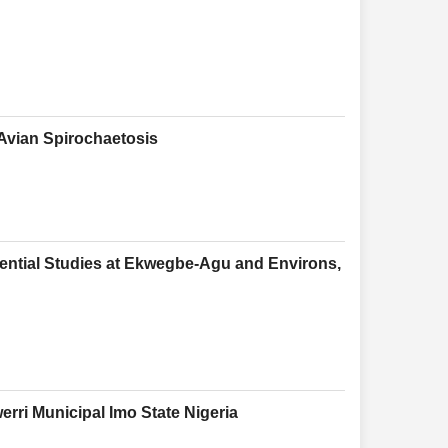
Avian Spirochaetosis
ential Studies at Ekwegbe-Agu and Environs,
ri Municipal Imo State Nigeria