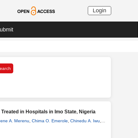
Login
ubmit
eated in Hospitals in Imo State, Nigeria
rene A. Merenu
,
Chima O. Emerole
,
Chinedu A. Iwu
,