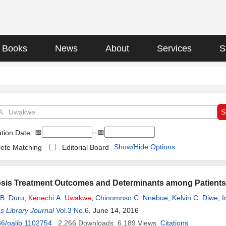
Books
News
About
Services
S
📅
--📅
tion Date:
Show/Hide Options
ete Matching
Editorial Board
sis Treatment Outcomes and Determinants among Patients Tr
B. Duru
,
Kenechi
A.
Uwakwe
,
Chinomnso C. Nnebue
,
Kelvin C. Diwe
,
I
Duru
 Library Journal
Vol.3 No.6
, June 14, 2016
6/oalib.1102754
2,266
Downloads
6,189
Views
Citations