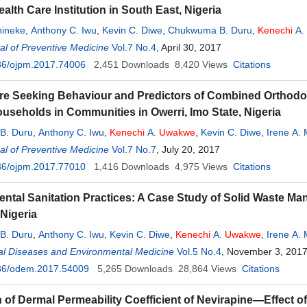
ealth Care Institution in South East, Nigeria
hineke
,
Anthony C. Iwu
,
Kevin C. Diwe
,
Chukwuma B. Duru
,
Kenechi
A.
 C. Madubueze
l of Preventive Medicine
,
Emmanuel U. Ndukwu
Vol.7 No.4
, April 30, 2017
,
Ikechi Ohale
36/ojpm.2017.74006
2,451
Downloads
8,420
Views
Citations
re Seeking Behaviour and Predictors of Combined Orthodox 
seholds in Communities in Owerri, Imo State, Nigeria
B. Duru
,
Anthony C. Iwu
,
Kenechi
A.
Uwakwe
,
Kevin C. Diwe
,
Irene A.
 C. Madubueze
l of Preventive Medicine
,
Emmanuel U. Ndukwu
Vol.7 No.7
, July 20, 2017
,
Ikechi Ohale
36/ojpm.2017.77010
1,416
Downloads
4,975
Views
Citations
ntal Sanitation Practices: A Case Study of Solid Waste M
 Nigeria
B. Duru
,
Anthony C. Iwu
,
Kevin C. Diwe
,
Kenechi
A.
Uwakwe
,
Irene A.
al Diseases and Environmental Medicine
uel U. Ndukwu
,
Ikechi Ohale
,
Ernest Nwaigbo
Vol.5 No.4
, November 3, 201
36/odem.2017.54009
5,265
Downloads
28,864
Views
Citations
n of Dermal Permeability Coefficient of Nevirapine—Effect o