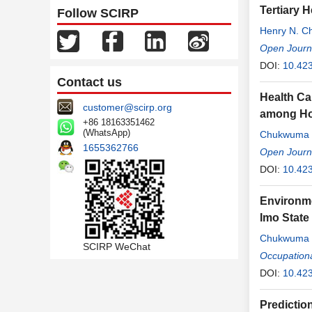
Tertiary H
Follow SCIRP
Henry N. C
Ugochukwu
Open Journa
DOI:
10.42
Contact us
Health Ca
customer@scirp.org
among Hou
+86 18163351462
(WhatsApp)
Chukwuma 
1655362766
Ugochukwu
Open Journa
DOI:
10.42
Environme
Imo State
Chukwuma 
SCIRP WeChat
Alex
Occupation
,
Emman
DOI:
10.42
Predictio