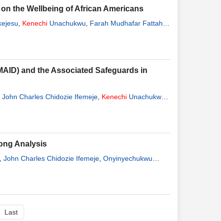
t on the Wellbeing of African Americans
kejesu
,
Kenechi
Unachukwu
,
Farah Mudhafar Fattah
(MAID) and the Associated Safeguards in
,
John Charles Chidozie Ifemeje
,
Kenechi
Unachukwu
,
ong Analysis
,
John Charles Chidozie Ifemeje
,
Onyinyechukwu
Last