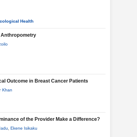
cological Health
ar Anthropometry
oilo
al Outcome in Breast Cancer Patients
r Khan
ominance of the Provider Make a Difference?
Madu
,
Ekene Isikaku