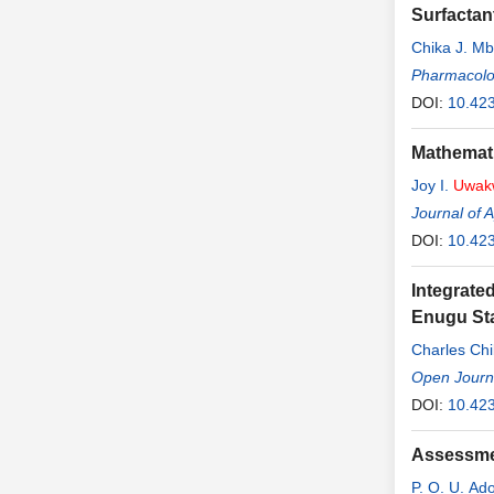
Surfactan
Chika J. M
Pharmacolo
DOI:
10.42
Mathemati
Joy I.
Uwak
Journal of 
DOI:
10.42
Integrate
Enugu Sta
Charles Ch
Open Journ
DOI:
10.42
Assessmen
P. O. U. Ad