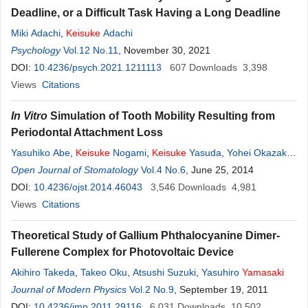
Deadline, or a Difficult Task Having a Long Deadline
Miki Adachi
,
Keisuke
Adachi
Psychology
Vol.12 No.11
, November 30, 2021
DOI:
10.4236/psych.2021.1211113
607
Downloads
3,398
Views
Citations
In Vitro
Simulation of Tooth Mobility Resulting from
Periodontal Attachment Loss
Yasuhiko Abe
,
Keisuke
Nogami
,
Keisuke
Yasuda
,
Yohei Okazaki
,
Kyou Hiasa
Open Journal of Stomatology
Vol.4 No.6
, June 25, 2014
DOI:
10.4236/ojst.2014.46043
3,546
Downloads
4,981
Views
Citations
Theoretical Study of Gallium Phthalocyanine Dimer-
Fullerene Complex for Photovoltaic Device
Akihiro Takeda
,
Takeo Oku
,
Atsushi Suzuki
,
Yasuhiro
Yamasaki
Journal of Modern Physics
Vol.2 No.9
, September 19, 2011
DOI:
10.4236/jmp.2011.29116
6,031
Downloads
10,502