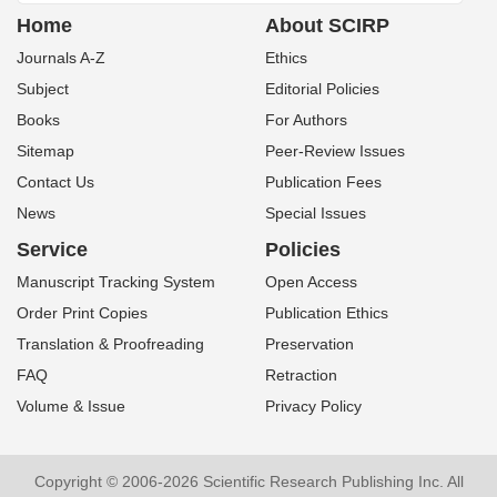
Home
About SCIRP
Journals A-Z
Ethics
Subject
Editorial Policies
Books
For Authors
Sitemap
Peer-Review Issues
Contact Us
Publication Fees
News
Special Issues
Service
Policies
Manuscript Tracking System
Open Access
Order Print Copies
Publication Ethics
Translation & Proofreading
Preservation
FAQ
Retraction
Volume & Issue
Privacy Policy
Copyright © 2006-2026 Scientific Research Publishing Inc. All