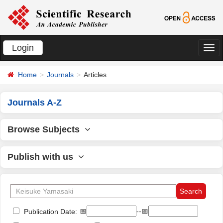
Login
切
换
Home
Journals
Articles
导
航
Journals A-Z
Browse Subjects
Publish with us
📅
--📅
Publication Date: