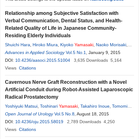
Relationship among Subjective Satisfaction with
Verbal Communication, Dental Status, and Health-
Related Quality of Life in Japanese Community-
Residing Elderly Individuals
Shuichi Hara
,
Hiroko Miura
,
Kiyoko
Yamasaki
,
Naoko Morisaki
,
Ken Osaka
Advances in Applied Sociology
Vol.5 No.1
, January 9, 2015
DOI:
10.4236/aasoci.2015.51004
3,635
Downloads
5,164
Views
Citations
Cavernous Nerve Graft Reconstruction with a Novel
Artificial Conduit during Robot-Assisted Laparoscopic
Radical Prostatectomy
Yoshiyuki Matsui
,
Toshinari
Yamasaki
,
Takahiro Inoue
,
Tomomi
Kamba
Open Journal of Urology
,
Osamu Ogawa
Vol.5 No.8
, August 18, 2015
DOI:
10.4236/oju.2015.58019
2,789
Downloads
4,250
Views
Citations