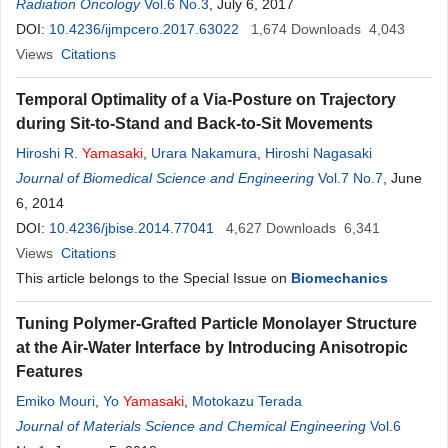
Radiation Oncology
Vol.6 No.3
, July 6, 2017
DOI:
10.4236/ijmpcero.2017.63022
1,674
Downloads
4,043
Views
Citations
Temporal Optimality of a Via-Posture on Trajectory
during Sit-to-Stand and Back-to-Sit Movements
Hiroshi R.
Yamasaki
,
Urara Nakamura
,
Hiroshi Nagasaki
Journal of Biomedical Science and Engineering
Vol.7 No.7
, June
6, 2014
DOI:
10.4236/jbise.2014.77041
4,627
Downloads
6,341
Views
Citations
This article belongs to the Special Issue on
Biomechanics
Tuning Polymer-Grafted Particle Monolayer Structure
at the Air-Water Interface by Introducing Anisotropic
Features
Emiko Mouri
,
Yo
Yamasaki
,
Motokazu Terada
Journal of Materials Science and Chemical Engineering
Vol.6