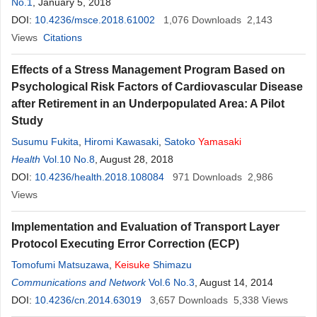
No.1
, January 5, 2018
DOI:
10.4236/msce.2018.61002
1,076
Downloads
2,143
Views
Citations
Effects of a Stress Management Program Based on
Psychological Risk Factors of Cardiovascular Disease
after Retirement in an Underpopulated Area: A Pilot
Study
Susumu Fukita
,
Hiromi Kawasaki
,
Satoko
Yamasaki
Health
Vol.10 No.8
, August 28, 2018
DOI:
10.4236/health.2018.108084
971
Downloads
2,986
Views
Implementation and Evaluation of Transport Layer
Protocol Executing Error Correction (ECP)
Tomofumi Matsuzawa
,
Keisuke
Shimazu
Communications and Network
Vol.6 No.3
, August 14, 2014
DOI:
10.4236/cn.2014.63019
3,657
Downloads
5,338
Views