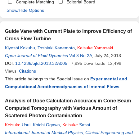
Complete Matching
Editorial Board
Show/Hide Options
Guide Vane with Current Plate to Improve Efficiency of
Cross Flow Turbine
Kiyoshi Kokubu
,
Toshiaki Kanemoto
,
Keisuke
Yamasaki
Open Journal of Fluid Dynamics
Vol.3 No.2A
, July 24, 2013
DOI:
10.4236/ojfd.2013.32A005
7,995
Downloads
12,498
Views
Citations
This article belongs to the Special Issue on
Experimental and
Computational Aerothermodynamics of Internal Flows
Analysis of Dose Calculation Accuracy in Cone Beam
Computed Tomography with Various Amount of
Scattered Photon Contamination
Keisuke
Usui
,
Koichi Ogawa
,
Keisuke
Sasai
International Journal of Medical Physics, Clinical Engineering and