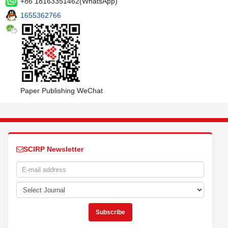
+86 18163351462(WhatsApp)
1655362766
Paper Publishing WeChat
SCIRP Newsletter