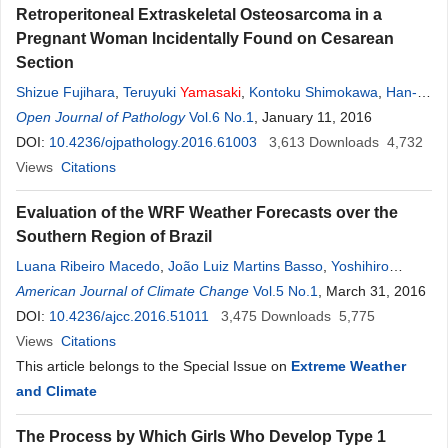
Retroperitoneal Extraskeletal Osteosarcoma in a
Pregnant Woman Incidentally Found on Cesarean
Section
Shizue Fujihara
,
Teruyuki
Yamasaki
,
Kontoku Shimokawa
,
Han-
Seung Yoon
Open Journal of Pathology
Vol.6 No.1
, January 11, 2016
DOI:
10.4236/ojpathology.2016.61003
3,613
Downloads
4,732
Views
Citations
Evaluation of the WRF Weather Forecasts over the
Southern Region of Brazil
Luana Ribeiro Macedo
,
João Luiz Martins Basso
,
Yoshihiro
Yamasaki
American Journal of Climate Change
Vol.5 No.1
, March 31, 2016
DOI:
10.4236/ajcc.2016.51011
3,475
Downloads
5,775
Views
Citations
This article belongs to the Special Issue on
Extreme Weather
and Climate
The Process by Which Girls Who Develop Type 1