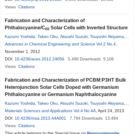
Views
Citations
Fabrication and Characterization of
Phthalocyanine/C
Solar Cells with Inverted Structure
60
Kazumi Yoshida
,
Takeo Oku
,
Atsushi Suzuki
,
Tsuyoshi Akiyama
,
Yasuhiro
Advances in Chemical Engineering and Science
Yamasaki
Vol.2 No.4
,
November 1, 2012
DOI:
10.4236/aces.2012.24056
5,490
Downloads
9,106
Views
Citations
Fabrication and Characterization of PCBM:P3HT Bulk
Heterojunction Solar Cells Doped with Germanium
Phthalocyanine or Germanium Naphthalocyanine
Kazumi Yoshida
,
Takeo Oku
,
Atsushi Suzuki
,
Tsuyoshi Akiyama
,
Yasuhiro
Materials Sciences and Applications
Yamasaki
Vol.4 No.4A
, April 24, 2013
DOI:
10.4236/msa.2013.44A001
7,784
Downloads
13,484
Views
Citations
This article belongs to the Special Issue on
Nanocomposite