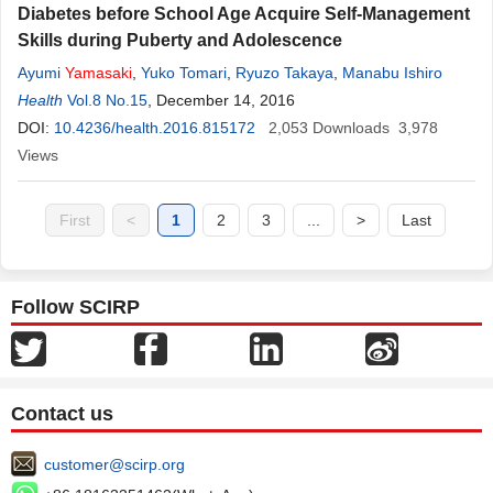
Diabetes before School Age Acquire Self-Management
Skills during Puberty and Adolescence
Ayumi
Yamasaki
,
Yuko Tomari
,
Ryuzo Takaya
,
Manabu Ishiro
Health
Vol.8 No.15
, December 14, 2016
DOI:
10.4236/health.2016.815172
2,053
Downloads
3,978
Views
First
<
1
2
3
...
>
Last
Follow SCIRP
Contact us
customer@scirp.org