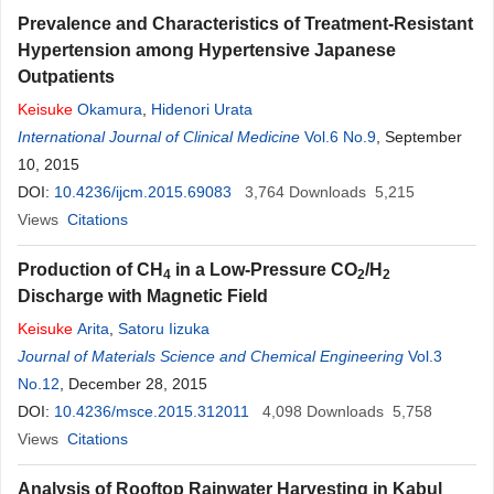
Prevalence and Characteristics of Treatment-Resistant
Hypertension among Hypertensive Japanese
Outpatients
Keisuke
Okamura
,
Hidenori Urata
International Journal of Clinical Medicine
Vol.6 No.9
, September
10, 2015
DOI:
10.4236/ijcm.2015.69083
3,764
Downloads
5,215
Views
Citations
Production of CH
in a Low-Pressure CO
/H
4
2
2
Discharge with Magnetic Field
Keisuke
Arita
,
Satoru Iizuka
Journal of Materials Science and Chemical Engineering
Vol.3
No.12
, December 28, 2015
DOI:
10.4236/msce.2015.312011
4,098
Downloads
5,758
Views
Citations
Analysis of Rooftop Rainwater Harvesting in Kabul