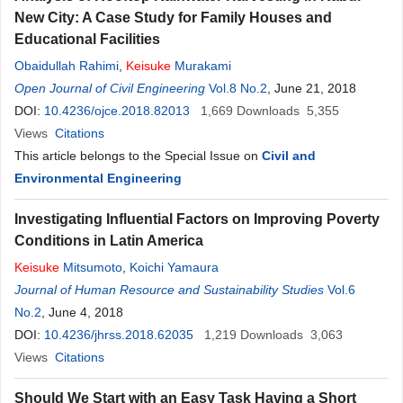
New City: A Case Study for Family Houses and
Educational Facilities
Obaidullah Rahimi
,
Keisuke
Murakami
Open Journal of Civil Engineering
Vol.8 No.2
, June 21, 2018
DOI:
10.4236/ojce.2018.82013
1,669
Downloads
5,355
Views
Citations
This article belongs to the Special Issue on
Civil and
Environmental Engineering
Investigating Influential Factors on Improving Poverty
Conditions in Latin America
Keisuke
Mitsumoto
,
Koichi Yamaura
Journal of Human Resource and Sustainability Studies
Vol.6
No.2
, June 4, 2018
DOI:
10.4236/jhrss.2018.62035
1,219
Downloads
3,063
Views
Citations
Should We Start with an Easy Task Having a Short