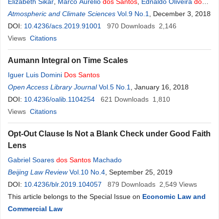
Elizabeth Sikar
,
Marco Aurelio
dos
Santos
,
Ednaldo Oliveira
dos
Santos
Atmospheric and Climate Sciences
Vol.9 No.1
, December 3, 2018
DOI:
10.4236/acs.2019.91001
970
Downloads
2,146
Views
Citations
Aumann Integral on Time Scales
Iguer Luis Domini
Dos
Santos
Open Access Library Journal
Vol.5 No.1
, January 16, 2018
DOI:
10.4236/oalib.1104254
621
Downloads
1,810
Views
Citations
Opt-Out Clause Is Not a Blank Check under Good Faith
Lens
Gabriel Soares
dos
Santos
Machado
Beijing Law Review
Vol.10 No.4
, September 25, 2019
DOI:
10.4236/blr.2019.104057
879
Downloads
2,549
Views
This article belongs to the Special Issue on
Economic Law and
Commercial Law