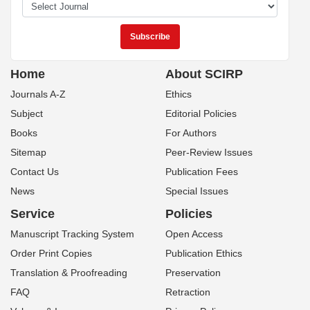
Home
About SCIRP
Journals A-Z
Ethics
Subject
Editorial Policies
Books
For Authors
Sitemap
Peer-Review Issues
Contact Us
Publication Fees
News
Special Issues
Service
Policies
Manuscript Tracking System
Open Access
Order Print Copies
Publication Ethics
Translation & Proofreading
Preservation
FAQ
Retraction