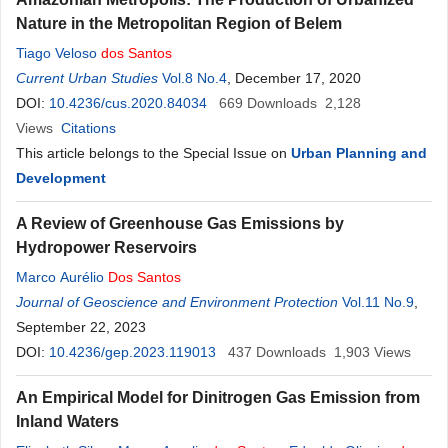
Nature in the Metropolitan Region of Belem
Tiago Veloso
dos
Santos
Current Urban Studies
Vol.8 No.4
, December 17, 2020
DOI:
10.4236/cus.2020.84034
669
Downloads
2,128
Views
Citations
This article belongs to the Special Issue on
Urban Planning and
Development
A Review of Greenhouse Gas Emissions by
Hydropower Reservoirs
Marco Aurélio
Dos
Santos
Journal of Geoscience and Environment Protection
Vol.11 No.9
,
September 22, 2023
DOI:
10.4236/gep.2023.119013
437
Downloads
1,903
Views
An Empirical Model for Dinitrogen Gas Emission from
Inland Waters