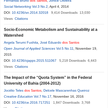
Fernanda Bruno
dos
Santos
,
Jonice Oliveira
Social Networking
Vol.3 No.2
, April 4, 2014
DOI:
10.4236/sn.2014.32018
9,414
Downloads
13,030
Views
Citations
Socio-Economic Metabolism and Sustainability at a
Watershed
Angela Terumi Fushita
,
José Eduardo
dos
Santos
Open Journal of Applied Sciences
Vol.5 No.11
, November 19,
2015
DOI:
10.4236/ojapps.2015.511067
5,218
Downloads
6,443
Views
Citations
The Impact of the “Quota System” in the Federal
University of Bahia (2004-2012)
Jocélio Teles
dos
Santos
,
Delcele Mascarenhas Queiroz
Creative Education
Vol.7 No.17
, November 16, 2016
DOI:
10.4236/ce.2016.717251
1,847
Downloads
3,768