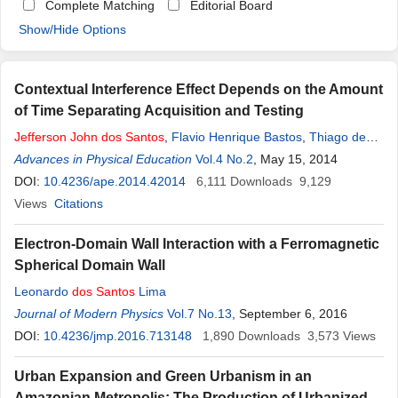
Complete Matching
Editorial Board
Show/Hide Options
Contextual Interference Effect Depends on the Amount
of Time Separating Acquisition and Testing
Jefferson
John
dos
Santos
,
Flavio Henrique Bastos
,
Thiago de
Oliveira Souza
Advances in Physical Education
,
Umberto Cesar Corrêa
Vol.4 No.2
, May 15, 2014
DOI:
10.4236/ape.2014.42014
6,111
Downloads
9,129
Views
Citations
Electron-Domain Wall Interaction with a Ferromagnetic
Spherical Domain Wall
Leonardo
dos
Santos
Lima
Journal of Modern Physics
Vol.7 No.13
, September 6, 2016
DOI:
10.4236/jmp.2016.713148
1,890
Downloads
3,573
Views
Urban Expansion and Green Urbanism in an
Amazonian Metropolis: The Production of Urbanized