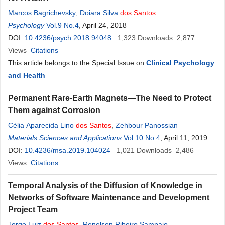
Marcos Bagrichevsky
,
Doiara Silva
dos
Santos
Psychology
Vol.9 No.4
, April 24, 2018
DOI:
10.4236/psych.2018.94048
1,323
Downloads
2,877
Views
Citations
This article belongs to the Special Issue on
Clinical Psychology
and Health
Permanent Rare-Earth Magnets—The Need to Protect
Them against Corrosion
Célia Aparecida Lino
dos
Santos
,
Zehbour Panossian
Materials Sciences and Applications
Vol.10 No.4
, April 11, 2019
DOI:
10.4236/msa.2019.104024
1,021
Downloads
2,486
Views
Citations
Temporal Analysis of the Diffusion of Knowledge in
Networks of Software Maintenance and Development
Project Team
Jorge Luiz
dos
Santos
,
Renelson Ribeiro Sampaio