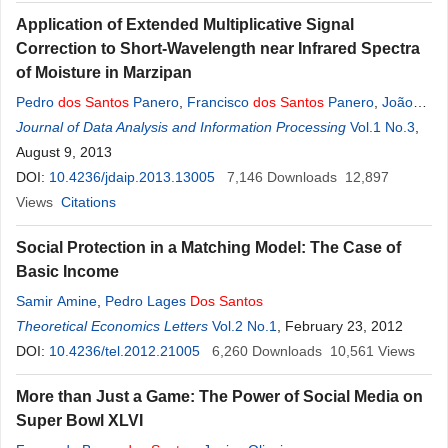
Application of Extended Multiplicative Signal
Correction to Short-Wavelength near Infrared Spectra
of Moisture in Marzipan
Pedro
dos
Santos
Panero
,
Francisco
dos
Santos
Panero
,
João
dos
Journal of Data Analysis and Information Processing
Santos
Panero
,
Henrique Eduardo Bezerra da Silva
Vol.1 No.3
,
August 9, 2013
DOI:
10.4236/jdaip.2013.13005
7,146
Downloads
12,897
Views
Citations
Social Protection in a Matching Model: The Case of
Basic Income
Samir Amine
,
Pedro Lages
Dos
Santos
Theoretical Economics Letters
Vol.2 No.1
, February 23, 2012
DOI:
10.4236/tel.2012.21005
6,260
Downloads
10,561
Views
More than Just a Game: The Power of Social Media on
Super Bowl XLVI