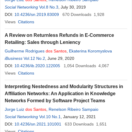
Social Networking
Vol.8 No.3
, July 30, 2019
DOI:
10.4236/sn.2019.83009
670
Downloads
1,928
Views
Citations
A Review on Returnless Refunds in E-Commerce
Retailing: Sales through Leniency
Guilherme Rodrigues
dos
Santos
,
Ekaterina Koromyslova
iBusiness
Vol.12 No.2
, June 29, 2020
DOI:
10.4236/ib.2020.122005
1,054
Downloads
4,067
Views
Citations
Interpreting Nestedness and Modularity Structures in
Affiliation Networks: An Application in Knowledge
Networks Formed by Software Project Teams
Jorge Luiz
dos
Santos
,
Renelson Ribeiro Sampaio
Social Networking
Vol.10 No.1
, January 12, 2021
DOI:
10.4236/sn.2021.101001
633
Downloads
1,651
Views
Citations