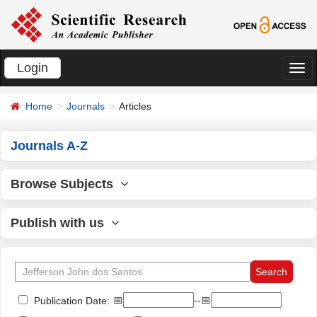
Login
切
换
Home
Journals
Articles
导
航
Journals A-Z
Browse Subjects
Publish with us
📅
--📅
Publication Date: