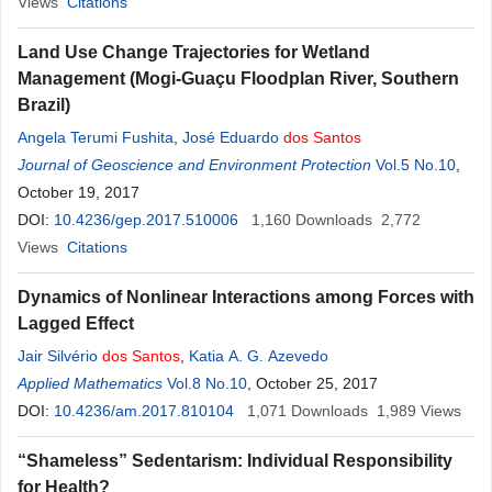
Views
Citations
Land Use Change Trajectories for Wetland
Management (Mogi-Guaçu Floodplan River, Southern
Brazil)
Angela Terumi Fushita
,
José Eduardo
dos
Santos
Journal of Geoscience and Environment Protection
Vol.5 No.10
,
October 19, 2017
DOI:
10.4236/gep.2017.510006
1,160
Downloads
2,772
Views
Citations
Dynamics of Nonlinear Interactions among Forces with
Lagged Effect
Jair Silvério
dos
Santos
,
Katia A. G. Azevedo
Applied Mathematics
Vol.8 No.10
, October 25, 2017
DOI:
10.4236/am.2017.810104
1,071
Downloads
1,989
Views
“Shameless” Sedentarism: Individual Responsibility
for Health?