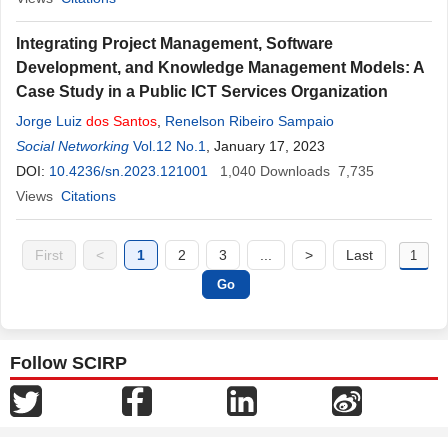
Integrating Project Management, Software
Development, and Knowledge Management Models: A
Case Study in a Public ICT Services Organization
Jorge Luiz
dos
Santos
,
Renelson Ribeiro Sampaio
Social Networking
Vol.12 No.1
, January 17, 2023
DOI:
10.4236/sn.2023.121001
1,040
Downloads
7,735
Views
Citations
First
<
1
2
3
...
>
Last
Follow SCIRP