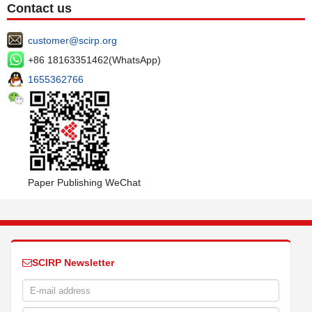
Contact us
customer@scirp.org
+86 18163351462(WhatsApp)
1655362766
Paper Publishing WeChat
SCIRP Newsletter