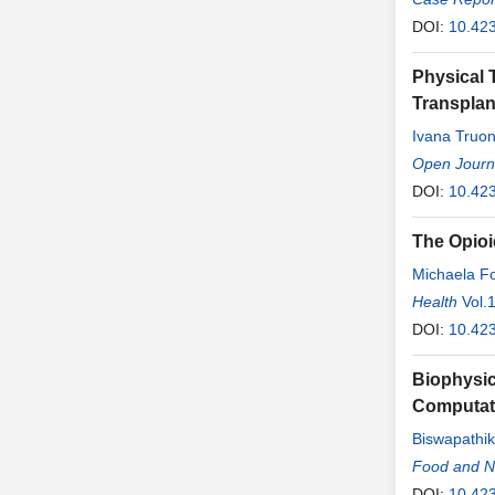
DOI:
10.42
Physical 
Transplan
Ivana Truo
Open Journa
DOI:
10.423
The Opioi
Michaela F
Yan
Health
Vol.
DOI:
10.42
Biophysic
Computat
Biswapathik
Davis
Food and Nu
,
Prad
DOI:
10.42