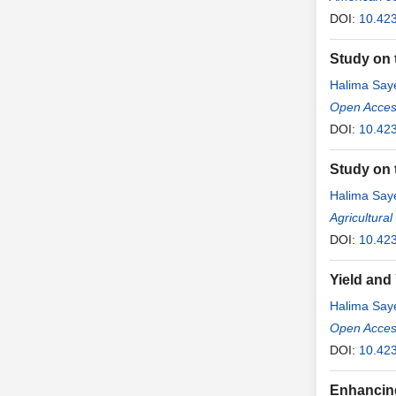
DOI:
10.42
Study on t
Halima Sa
Open Access
DOI:
10.423
Study on 
Halima Sa
Agricultura
DOI:
10.42
Yield and
Halima Sa
Open Access
DOI:
10.423
Enhancing