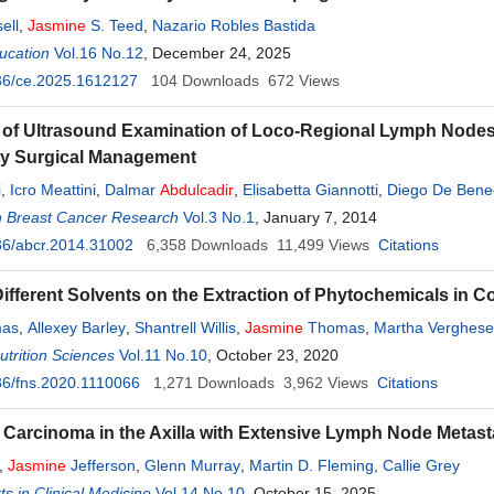
ell
,
Jasmine
S. Teed
,
Nazario Robles Bastida
ucation
Vol.16 No.12
, December 24, 2025
36/ce.2025.1612127
104
Downloads
672
Views
of Ultrasound Examination of Loco-Regional Lymph Nodes i
ary Surgical Management
i
,
Icro Meattini
,
Dalmar
Abdulcadir
,
Elisabetta Giannotti
,
Diego De Bene
n Breast Cancer Research
nardo Capaccioli
,
Lorenzo Livi
Vol.3 No.1
, January 7, 2014
36/abcr.2014.31002
6,358
Downloads
11,499
Views
Citations
 Different Solvents on the Extraction of Phytochemicals in 
mas
,
Allexey Barley
,
Shantrell Willis
,
Jasmine
Thomas
,
Martha Verghese
trition Sciences
Vol.11 No.10
, October 23, 2020
36/fns.2020.1110066
1,271
Downloads
3,962
Views
Citations
 Carcinoma in the Axilla with Extensive Lymph Node Metas
,
Jasmine
Jefferson
,
Glenn Murray
,
Martin D. Fleming
,
Callie Grey
s in Clinical Medicine
Vol.14 No.10
, October 15, 2025