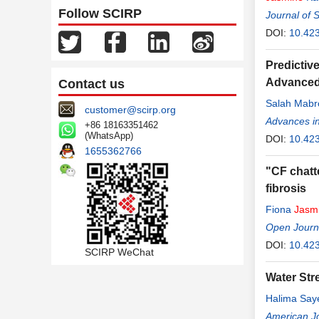
Follow SCIRP
Journal of 
DOI:
10.423
Predictiv
Advanced
Contact us
Salah Mabro
customer@scirp.org
Advances i
+86 18163351462
(WhatsApp)
DOI:
10.42
1655362766
"CF chatte
fibrosis
Fiona
Jasm
Open Journa
DOI:
10.42
SCIRP WeChat
Water Str
Halima Sa
American Jo