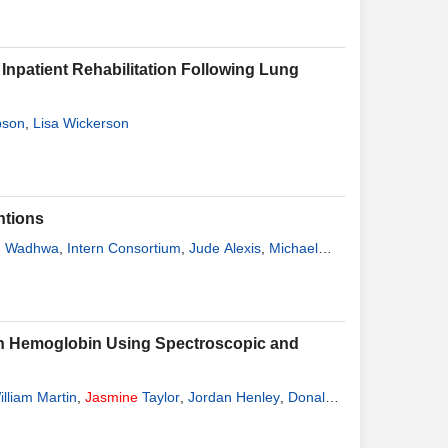
Inpatient Rehabilitation Following Lung
pson
,
Lisa Wickerson
ntions
d Wadhwa
,
Intern Consortium
,
Jude Alexis
,
Michael
uman Hemoglobin Using Spectroscopic and
illiam Martin
,
Jasmine
Taylor
,
Jordan Henley
,
Donald