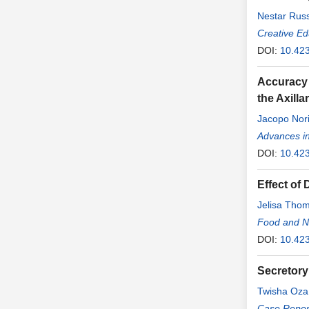
Nestar Russ
Creative Ed
DOI:
10.42
Accuracy 
the Axill
Jacopo Nor
Bianchi
Advances i
,
Leo
DOI:
10.42
Effect of
Jelisa Tho
Food and Nu
DOI:
10.42
Secretory
Twisha Oza
Case Report