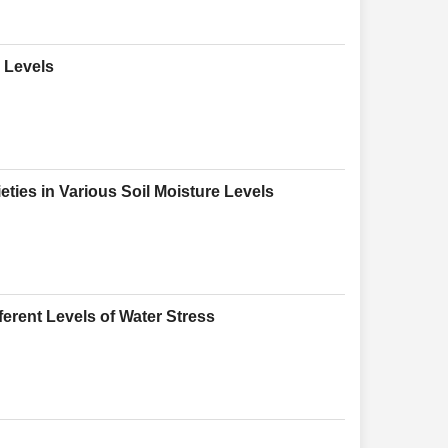
e Levels
eties in Various Soil Moisture Levels
ferent Levels of Water Stress