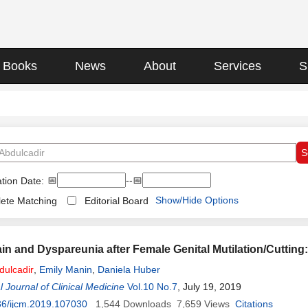
Books
News
About
Services
S
📅
--📅
tion Date:
Show/Hide Options
ete Matching
Editorial Board
Pain and Dyspareunia after Female Genital Mutilation/Cutting
dulcadir
,
Emily Manin
,
Daniela Huber
l Journal of Clinical Medicine
Vol.10 No.7
, July 19, 2019
36/ijcm.2019.107030
1,544
Downloads
7,659
Views
Citations