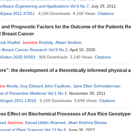
Software Engineering and Applications
Vol.4 No.7
, July 29, 2011
6/jsea.2011.47051
4,104
Downloads
8,168
Views
Citations
e and Prognostic Factors for the Outcome of the Patients R
 Breast Cancer
uk Khallaf
,
Jasmine
Roshdy
,
Abeer Ibrahim
n Breast Cancer Research
Vol.9 No.2
, April 10, 2020
36/abcr.2020.92003
906
Downloads
2,140
Views
Citations
rs": the development of a theoretically informed physical ac
ine
Moola
,
Guy Edward John Faulkner
,
Jane Ellen Schneiderman
l of Preventive Medicine
Vol.1 No.3
, November 30, 2011
36/ojpm.2011.13016
5,159
Downloads
9,699
Views
Citations
ess Effect on Biochemical Processes of Aus Rice Genotype
yeed
Jasmine
,
Kamal Uddin Ahamed
,
Jiban Krishna Biswas
urnal of Plant Sciences
Vol.13 No.6
, June 30, 2022