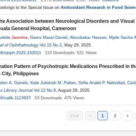
 belongs to the Special Issue on
Antioxidant Research in Food Scie
the Association between Neurological Disorders and Visual
ouala General Hospital, Cameroon
ulette
Jasmine
,
Gams Massi Daniel
,
Aboubakar Hassan
,
Mpile Sacha A
al of Ophthalmology
apoure Njankouo Yacouba
Vol.15 No.2
, May 29, 2025
36/ojoph.2025.152011
110
Downloads
531
Views
zation Pattern of Psychotropic Medications Prescribed in the
 City, Philippines
elen A. Ganelo
,
Kate Julianah M. Paltao
,
Sofia Analei P. Natividad
,
Carl
Delos Santos
 Library Journal
,
Jasmine
Vol.12 No.8
D. Acosta
, August 28, 2025
6/oalib.1113837
53
Downloads
475
Views
First
<
1
2
>