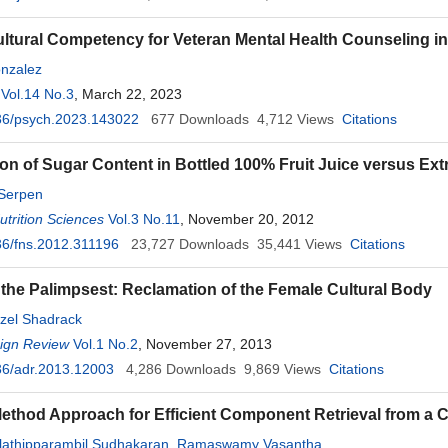
Cultural Competency for Veteran Mental Health Counseling in 
nzalez
Vol.14 No.3
, March 22, 2023
36/psych.2023.143022
677
Downloads
4,712
Views
Citations
n of Sugar Content in Bottled 100% Fruit Juice versus Extr
Serpen
trition Sciences
Vol.3 No.11
, November 20, 2012
6/fns.2012.311196
23,727
Downloads
35,441
Views
Citations
 the Palimpsest: Reclamation of the Female Cultural Body
zel Shadrack
sign Review
Vol.1 No.2
, November 27, 2013
36/adr.2013.12003
4,286
Downloads
9,869
Views
Citations
ethod Approach for Efficient Component Retrieval from a
athipparambil Sudhakaran
,
Ramaswamy Vasantha