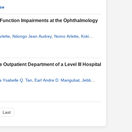
nce
 Function Impairments at the Ophthalmology
rlette
,
Ndongo Jean Audrey
,
Nomo Arlette
,
Koki
 Outpatient Department of a Level III Hospital
a Ysabelle Q. Tan
,
Earl Andre D. Mangubat
,
Jebb
Last