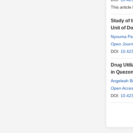
This article
Study of 
Unit of D
Nyouma Pa
Godefroy
Open Journ
,
M
DOI:
10.42
Drug Utili
in Quezon
Angeleah B
Patrick M. 
Open Access
DOI:
10.423