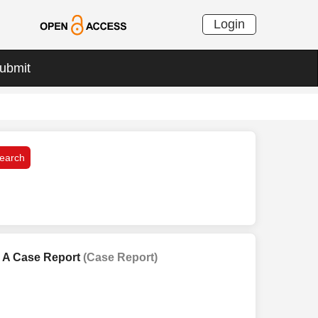
Login
ubmit
: A Case Report
(Case Report)