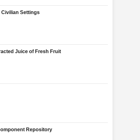
Civilian Settings
acted Juice of Fresh Fruit
 Component Repository