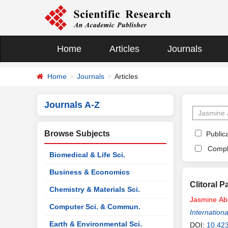
Home
Articles
Journals
Home
Journals
Articles
Journals A-Z
Browse Subjects
Publica
Compl
Biomedical & Life Sci.
Business & Economics
Clitoral 
Chemistry & Materials Sci.
Jasmine
Ab
Computer Sci. & Commun.
Internationa
Earth & Environmental Sci.
DOI:
10.42