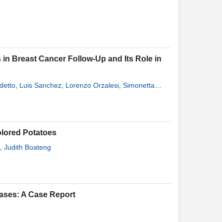
n Breast Cancer Follow-Up and Its Role in
detto
,
Luis Sanchez
,
Lorenzo Orzalesi
,
Simonetta
Colored Potatoes
,
Judith Boateng
tases: A Case Report