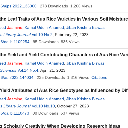
36/ajps.2022.136060
278
Downloads
1,266
Views
he Leaf Traits of Aus Rice Varieties in Various Soil Moistur
yeed
Jasmine
,
Kamal Uddin Ahamed
,
Jiban Krishna Biswas
 Library Journal
Vol.10 No.2
, February 22, 2023
6/oalib.1109254
95
Downloads
836
Views
the Yield and Yield Contributing Characters of Aus Rice Vari
yeed
Jasmine
,
Kamal Uddin Ahamed
,
Jiban Krishna Biswas
l Sciences
Vol.14 No.4
, April 21, 2023
36/as.2023.144034
235
Downloads
1,316
Views
Citations
 Yield Attributes of Aus Rice Genotypes as Influenced by Dif
yeed
Jasmine
,
Kamal Uddin Ahamed
,
Jiban Krishna Biswas
 Library Journal
Vol.10 No.10
, October 27, 2023
6/oalib.1110473
88
Downloads
637
Views
 Scholarly Creativity When Developing Research Ideas