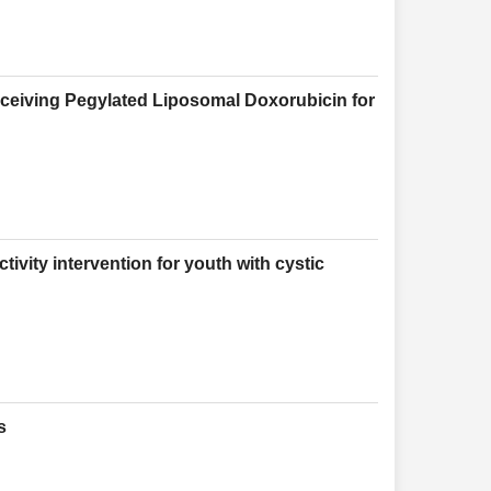
eceiving Pegylated Liposomal Doxorubicin for
tivity intervention for youth with cystic
s