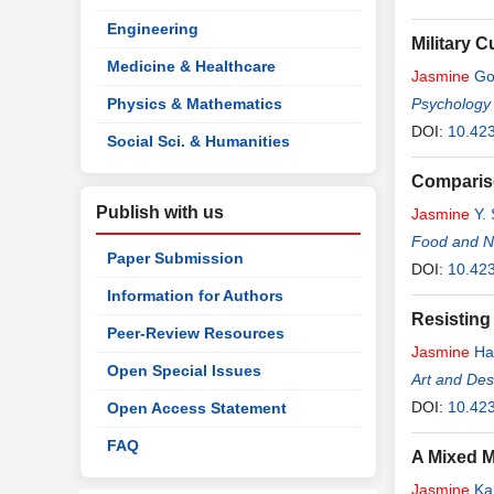
Engineering
Military 
Medicine & Healthcare
Jasmine
Go
Physics & Mathematics
Psychology
DOI:
10.42
Social Sci. & Humanities
Compariso
Publish with us
Jasmine
Y. 
Food and Nu
Paper Submission
DOI:
10.423
Information for Authors
Resisting
Peer-Review Resources
Jasmine
Ha
Open Special Issues
Art and De
DOI:
10.42
Open Access Statement
FAQ
A Mixed M
Jasmine
Kal