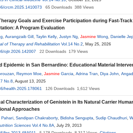
36/crcm.2025.1410073
65
Downloads
388
Views
Therapy Goals and Exercise Participation during Fast-Track 
tation: A Program Evaluation
ng
,
Aurangzaib Gill
,
Taylin Kelly
,
Justyn Ng
,
Jasmine
Wong
,
Danielle Je
l of Therapy and Rehabilitation
Vol.14 No.2
, May 25, 2026
6/ojtr.2026.142007
22
Downloads
179
Views
d Epidemic in San Bernardino: Educational Material Interve
orouzan
,
Reymon Moe
,
Jasmine
Garcia
,
Adrina Tran
,
Diya John
,
Anga
17 No.8
, August 13, 2025
36/health.2025.178061
126
Downloads
1,612
Views
al Characterization of Genistein in Its Natural Carrier H
ional Approaches
 Pahari
,
Sandipan Chakraborty
,
Bidisha Sengupta
,
Sudip Chaudhuri
,
W
trition Sciences
ip K. Biswas
,
Amit K. Sharma
Vol.4 No.8A
,
, July 29, 2013
Pradeep K. Sengupta
36/fns.2013.48A011
5,178
Downloads
8,317
Views
Citations