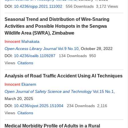
DOI:
10.4236/ojpp.2021.111002
556
Downloads
3,172
Views
Seasonal Trend and Distribution of Wire-Snaring
Activities and Possible Hotspots in the Sengwa
Wildlife Area (SWRA), Zimbabwe
Innocent
Mahakata
Open Access Library Journal
Vol.9 No.10
, October 28, 2022
DOI:
10.4236/oalib.1109287
134
Downloads
950
Views
Citations
Analysis of Road Traffic Accident Using AI Techniques
Innocent
Ekanem
Open Journal of Safety Science and Technology
Vol.15 No.1
,
March 20, 2025
DOI:
10.4236/ojsst.2025.151004
234
Downloads
2,116
Views
Citations
Medical Morbidity Profile of Adults in a Rural