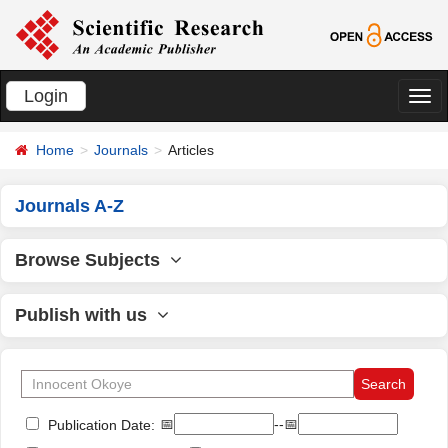
Login
切
换
Home
Journals
Articles
导
航
Journals A-Z
Browse Subjects
Publish with us
📅
--📅
Publication Date: