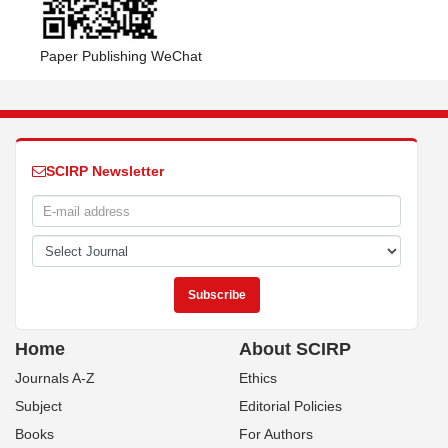
Paper Publishing WeChat
SCIRP Newsletter
Home
About SCIRP
Journals A-Z
Ethics
Subject
Editorial Policies
Books
For Authors