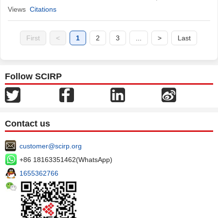
Views
Citations
First
<
1
2
3
...
>
Last
Follow SCIRP
Contact us
customer@scirp.org
+86 18163351462(WhatsApp)
1655362766