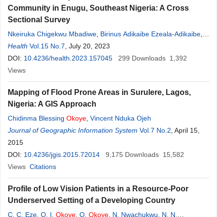
Community in Enugu, Southeast Nigeria: A Cross
Sectional Survey
Nkeiruka Chigekwu Mbadiwe
,
Birinus Adikaibe Ezeala-Adikaibe
,
Celestine Chibuzor Okwara
Health
Vol.15 No.7
, July 20, 2023
,
Monday Umeh Nwobodo
,
Fintan C.
Ekochin
DOI:
10.4236/health.2023.157045
,
Casmir Orjioke
,
Nkiruka P. Onodugo
299
Downloads
,
Titus Okpara
1,392
,
Denise Paul Okoli
Views
,
Uzoma C. Okechukwu
,
Mark Ezeme
,
Obumneme B. Anyim
,
Grace O. Eneh
,
Obinna Donatus Onodugo
,
Mapping of Flood Prone Areas in Surulere, Lagos,
Innocent
Okoye
,
Uchenna N. Ijoma
Nigeria: A GIS Approach
Chidinma Blessing
Okoye
,
Vincent Nduka Ojeh
Journal of Geographic Information System
Vol.7 No.2
, April 15,
2015
DOI:
10.4236/jgis.2015.72014
9,175
Downloads
15,582
Views
Citations
Profile of Low Vision Patients in a Resource-Poor
Underserved Setting of a Developing Country
C. C. Eze
,
O. I.
Okoye
,
O.
Okoye
,
N. Nwachukwu
,
N. N.