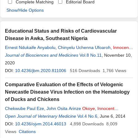
Complete Matching
Editorial Board
Show/Hide Options
Educational Status and Risks of Cardiovascular
Disease in Awka, Southeast Nigeria
Ernest Ndukaife Anyabolu
,
Chinyelu Uchenna Ufoaroh
,
Innocent
Chukwuemeka
Journal of Biosciences and Medicines
Okoye
,
Desmond Onyebuchukwu Ekeh
Vol.8 No.11
, November 10,
,
Nkechinyere Anulika Chukwumobi
2020
,
Arthur Ebelenna Anyabolu
,
Innocent
DOI:
10.4236/jbm.2020.811006
Ijezie Chukwuonye
516
Downloads
1,766
Views
Comparative Evaluation of the Effects of Velogenic
Newcastle Disease Virus Infection on the Hematology
of Ducks and Chickens
Chekwube Paul Eze
,
John Osita Arinze
Okoye
,
Innocent
Okonkwo Ogbonna
Open Journal of Veterinary Medicine
,
Wilfred Sunday Ezema
Vol.4 No.6
,
Didacus
, June 6, 2014
Chukwuemeka Eze
DOI:
10.4236/ojvm.2014.46013
,
Emmanuel Chukwudi Okwor
4,898
Downloads
,
Christian
8,009
Okorie-Kanu
Views
Citations
,
Kalu Idika Idika