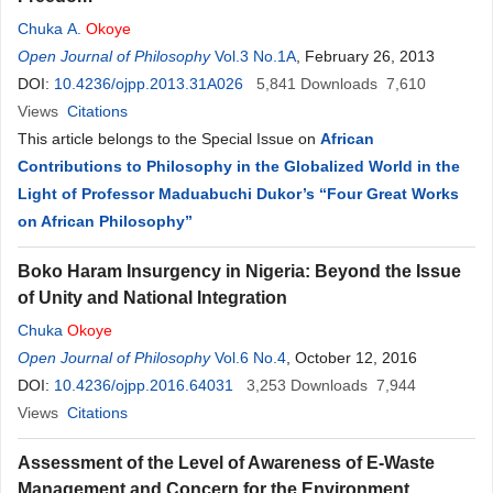
Chuka A.
Okoye
Open Journal of Philosophy
Vol.3 No.1A
, February 26, 2013
DOI:
10.4236/ojpp.2013.31A026
5,841
Downloads
7,610
Views
Citations
This article belongs to the Special Issue on
African
Contributions to Philosophy in the Globalized World in the
Light of Professor Maduabuchi Dukor’s “Four Great Works
on African Philosophy”
Boko Haram Insurgency in Nigeria: Beyond the Issue
of Unity and National Integration
Chuka
Okoye
Open Journal of Philosophy
Vol.6 No.4
, October 12, 2016
DOI:
10.4236/ojpp.2016.64031
3,253
Downloads
7,944
Views
Citations
Assessment of the Level of Awareness of E-Waste
Management and Concern for the Environment