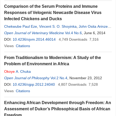
Comparison of the Serum Proteins and Immune
Responses of Velogenic Newcastle Disease Virus
Infected Chickens and Ducks
Chekwube Paul Eze
,
Vincent S. O. Shoyinka
,
John Osita Arinze
Okoye
Open Journal of Veterinary Medicine
,
Wilfred Sunday Ezema
,
Innocent
Vol.4 No.6
Okonkwo Ogbonna
, June 6, 2014
,
Didacus Chukwuemeka Eze
DOI:
10.4236/ojvm.2014.46014
,
Emmanuel Chukwudi Okwor
4,749
Downloads
7,316
,
Ogbu
Kenneth Ikejiofor
Views
Citations
From Traditionalism to Modernism: A Study of the
Problem of Environment in Africa
Okoye
A. Chuka
Open Journal of Philosophy
Vol.2 No.4
, November 23, 2012
DOI:
10.4236/ojpp.2012.24040
4,807
Downloads
7,528
Views
Citations
Enhancing African Development through Freedom: An
Assessment of Dukor’s Philosophical Basis of African
Freedom