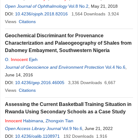
Okoloagu
Open Journal of Ophthalmology
,
E. N. Onwasigwe
Vol.8 No.2
, May 21, 2018
DOI:
10.4236/ojoph.2018.82016
1,564
Downloads
3,924
Views
Citations
Geochemical Discriminant for Provenance
Characterization and Palaeogeography of Shales from
Dahomey Embayment, Southwestern Nigeria
O.
Innocent
Ejeh
Journal of Geoscience and Environment Protection
Vol.4 No.6
,
June 14, 2016
DOI:
10.4236/gep.2016.46005
3,336
Downloads
6,667
Views
Citations
Assessing the Current Basketball Training Situation in
Rwanda Using Secondary Schools as a Case Study
Innocent
Habimana
,
Zhongxin Tian
Open Access Library Journal
Vol.9 No.6
, June 21, 2022
DOI:
10.4236/oalib.1108971
192
Downloads
1,916