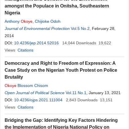
amongst the Populace in Onitsha, Southeastern
Nigeria
Anthony
Okoye
,
Chijioke Odoh
Journal of Environmental Protection
Vol.5 No.2
, February 28,
2014
DOI:
10.4236/jep.2014.52016
14,044
Downloads
19,622
Views
Citations
Democracy and Right to Freedom of Expression: A
Case Study on the Nigerian Youth Protest on Police
Brutality
Okoye
Blossom Chisom
Open Journal of Political Science
Vol.11 No.1
, January 13, 2021
DOI:
10.4236/ojps.2021.111004
2,843
Downloads
13,151
Views
Citations
Bridging the Gap: Identifying Key Factors Hindering
the Implementation of Nigeria National Policy on