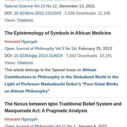
Natural Science
Vol.13 No.12
, December 13, 2021
DOI:
10.4236/ns.2021.1312043
1,938
Downloads
11,145
Views
Citations
The Epistemology of Symbols in African Medicine
Innocent
Ngangah
Open Journal of Philosophy
Vol.3 No.1A
, February 25, 2013
DOI:
10.4236/ojpp.2013.31A019
7,442
Downloads
10,191
Views
Citations
This article belongs to the Special Issue on
African
Contributions to Philosophy in the Globalized World in the
Light of Professor Maduabuchi Dukor’s “Four Great Works
on African Philosophy”
The Nexus between Igbo Traditional Belief System and
Masquerade Act: A Pragmatic Analysis
Innocent
Ngangah
Open Journal of Philosophy
Vol.11 No.1
, January 4, 2021