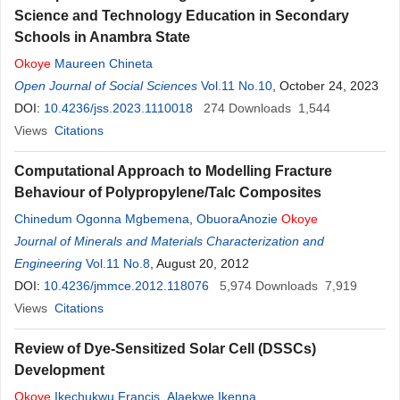
Science and Technology Education in Secondary
Schools in Anambra State
Okoye
Maureen Chineta
Open Journal of Social Sciences
Vol.11 No.10
, October 24, 2023
DOI:
10.4236/jss.2023.1110018
274
Downloads
1,544
Views
Citations
Computational Approach to Modelling Fracture
Behaviour of Polypropylene/Talc Composites
Chinedum Ogonna Mgbemena
,
ObuoraAnozie
Okoye
Journal of Minerals and Materials Characterization and
Engineering
Vol.11 No.8
, August 20, 2012
DOI:
10.4236/jmmce.2012.118076
5,974
Downloads
7,919
Views
Citations
Review of Dye-Sensitized Solar Cell (DSSCs)
Development
Okoye
Ikechukwu Francis
,
Alaekwe Ikenna