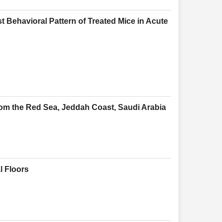
t Behavioral Pattern of Treated Mice in Acute
rom the Red Sea, Jeddah Coast, Saudi Arabia
l Floors