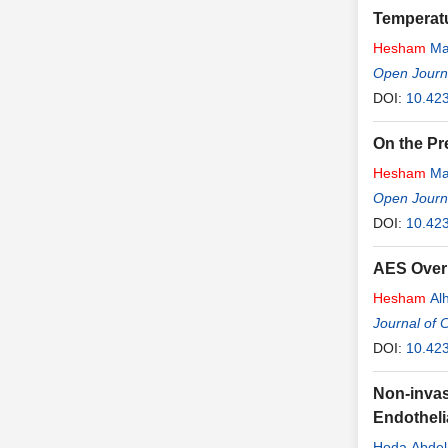
Temperatu
Hesham
Ma
Open Journa
DOI:
10.42
On the Pr
Hesham
Ma
Open Journa
DOI:
10.42
AES Over
Hesham
Al
Journal of
DOI:
10.423
Non-invas
Endotheli
Hoda Abdel