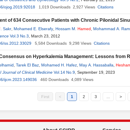
36/ojog.2019.92018
1,019
Downloads
2,927
Views
Citations
t of 634 Consecutive Patients with Chronic Pilonidal Sinus:
F
. Sakr
,
Mohamed E. Elserafy
,
Hossam M.
Hamed
,
Mohammad A. Ram
ience
Vol.3 No.3
, March 23, 2012
36/ss.2012.33029
5,584
Downloads
9,298
Views
Citations
 Consensus on Hyperkalemia Management: Lessons from R
elhamid
,
Tarek El Baz
,
Mohamed H. Hafez
,
May A. Hassaballa
,
Hesha
i
l Journal of Clinical Medicine
,
Emad R. Issak
Vol.14 No.9
, September 19, 2023
36/ijcm.2023.149036
460
Downloads
4,089
Views
First
<
1
2
3
...
>