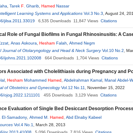
aha
,
Tarek
F
. Gharib
,
Hamed
Nassar
Intelligent Learning Systems and Applications
Vol.3 No.3
, August 24, 20
6/jilsa.2011.33019
6,535
Downloads
11,847
Views
Citations
cal Role of Fungal Biofilms in Fungal Rhinosinusitis: A Cas
Ezzat
,
Anas Askoura
,
Hesham
Falah
,
Ahmed Negm
al Journal of Otolaryngology and Head & Neck Surgery
Vol.10 No.2
, Ma
6/ijohns.2021.102008
664
Downloads
1,704
Views
Citations
ors Associated with Cholelithiasis during Pregnancy and P
lal
,
Hesham
Mohammed
Hamed
,
Abdelrahman Kamal
,
Manal Abdel-W
l of Obstetrics and Gynecology
Vol.12 No.11
, November 15, 2022
36/ojog.2022.1211101
455
Downloads
3,129
Views
Citations
ce Evaluation of Single Bed Desiccant Desorption Proces
. El-Samadony
,
Ahmed M.
Hamed
,
Abd Elnaby Kabeel
sources
Vol.4 No.1
, March 28, 2013
36/nr.2013.41008
5,096
Downloads
7,816
Views
Citations