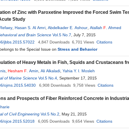
ation of Zinc with Paroxetine Improved the Forced Swim Tes
Acute Study
Refaey
,
Hasan S. Al Amri
,
Abdelkader E. Ashour
,
Atallah
F
. Ahmed
Behavioral and Brain Science
Vol.5 No.7
, July 7, 2015
36/jbbs.2015.57022
4,847
Downloads
6,701
Views
Citations
 belongs to the Special Issue on
Stress and Behavior
lation of Heavy Metals in Fish, Squids and Crustaceans f
nis
,
Hesham
F
. Amin
,
Ali Alkaladi
,
Yahia Y. I. Mosleh
l of Marine Science
Vol.5 No.4
, September 17, 2015
36/ojms.2015.54030
6,908
Downloads
9,758
Views
Citations
ons and Prospects of Fiber Reinforced Concrete in Industria
harie
l of Civil Engineering
Vol.5 No.2
, May 21, 2015
36/ojce.2015.52018
6,005
Downloads
9,654
Views
Citations