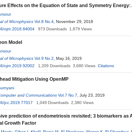
re Effects on the Equation of State and Symmetry Energy: 
nsour
l of Microphysics
Vol.8 No.4
, November 29, 2018
36/ojm.2018.84004
973
Downloads
1,879
Views
eon Model
nsour
l of Microphysics
Vol.9 No.2
, May 16, 2019
36/ojm.2019.92002
1,209
Downloads
3,680
Views
Citations
head Mitigation Using OpenMP
humyani
 Computer and Communications
Vol.7 No.7
, July 23, 2019
6/jcc.2019.77017
1,049
Downloads
2,380
Views
ive prediction of endometriosis revisited; 3 biomarkers as 
al Growth Factor
 Moety
,
Gihan I. Khalil
,
Rania M. El Sharkawy
,
Marwa K. El Ghandour
,