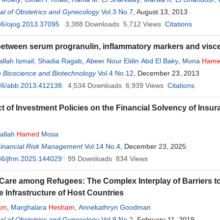
l of Obstetrics and Gynecology
Vol.3 No.7
, August 13, 2013
36/ojog.2013.37095
3,388
Downloads
5,712
Views
Citations
between serum progranulin, inflammatory markers and viscer
llah Ismail
,
Shadia Ragab
,
Abeer Nour Eldin Abd El Baky
,
Mona
Hame
 Bioscience and Biotechnology
Vol.4 No.12
, December 23, 2013
36/abb.2013.412138
4,534
Downloads
6,939
Views
Citations
t of Investment Policies on the Financial Solvency of Ins
allah
Hamed
Mosa
Financial Risk Management
Vol.14 No.4
, December 23, 2025
6/jfrm.2025.144029
99
Downloads
834
Views
 Care among Refugees: The Complex Interplay of Barriers to
e Infrastructure of Host Countries
am
,
Marghalara
Hesham
,
Annekathryn Goodman
l of Obstetrics and Gynecology
Vol.9 No.2
, February 11, 2019