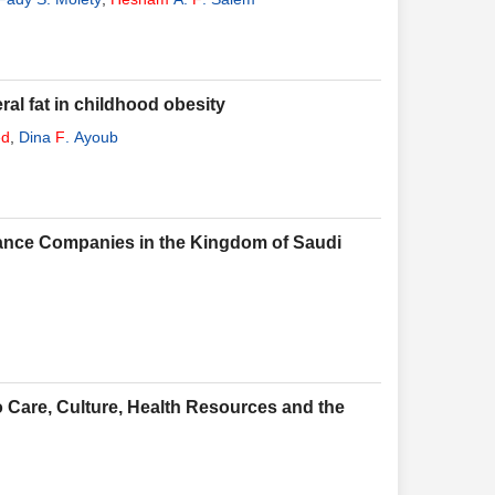
al fat in childhood obesity
d
,
Dina
F
. Ayoub
urance Companies in the Kingdom of Saudi
 Care, Culture, Health Resources and the