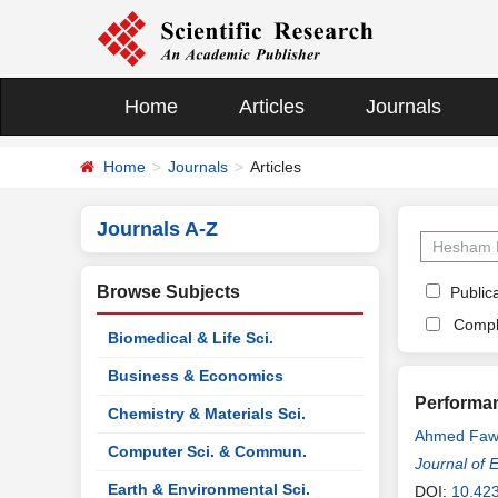
Home
Articles
Journals
Home
Journals
Articles
Journals A-Z
Browse Subjects
Publica
Compl
Biomedical & Life Sci.
Business & Economics
Performan
Chemistry & Materials Sci.
Ahmed Faw
Computer Sci. & Commun.
Journal of 
Earth & Environmental Sci.
DOI:
10.42