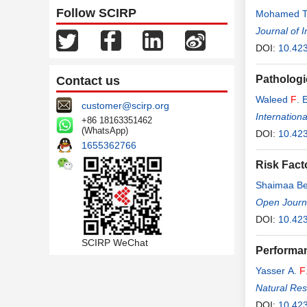
Follow SCIRP
Mohamed T
Journal of 
DOI:
10.423
Pathologi
Contact us
Waleed
F
. 
customer@scirp.org
Internation
+86 18163351462
(WhatsApp)
DOI:
10.423
1655362766
Risk Fact
Shaimaa Be
Open Journa
DOI:
10.42
SCIRP WeChat
Performan
Yasser A.
F
Natural Re
DOI:
10.42