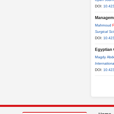
DOI:
10.42
Managemen
Mahmoud
Surgical Sc
DOI:
10.42
Egyptian
Magdy Abd
Gamal Saad
Internationa
DOI:
10.42