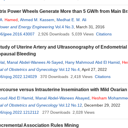
rix Power Wheels Generate More than 5 GW/h from Main Bra
 A.
Hamed
,
Ahmed M. Kassem
,
Medhat E. M. Ali
Power and Energy Engineering
Vol.4 No.3
, March 31, 2016
36/jpee.2016.43007
2,926
Downloads
5,039
Views
Citations
tudy of Uterine Artery and Ultrasonography of Endometria
pausal Bleeding
lal
,
Manal Abdel-Wanees Al-Sayed
,
Hany Mahmoud Abd El Hamid
,
He
l of Obstetrics and Gynecology
Vol.12 No.4
, April 27, 2022
36/ojog.2022.124029
370
Downloads
2,418
Views
Citations
rcourse versus Intrauterine Insemination with Mild Ovarian S
oud Abd El Hamid
,
Manal Abdel-Wanees Alsayed
,
Hesham
Mohamme
l of Obstetrics and Gynecology
Vol.12 No.12
, December 29, 2022
36/ojog.2022.1212112
277
Downloads
2,028
Views
cremental Association Rules Mining