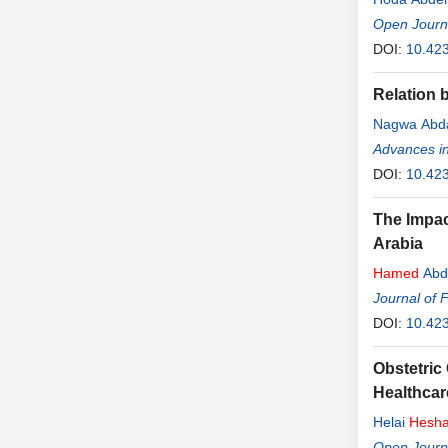
Open Journa
DOI:
10.42
Relation 
Nagwa Abda
Advances in
DOI:
10.42
The Impac
Arabia
Hamed
Abd
Journal of 
DOI:
10.423
Obstetric
Healthcar
Helai
Hesh
Open Journa