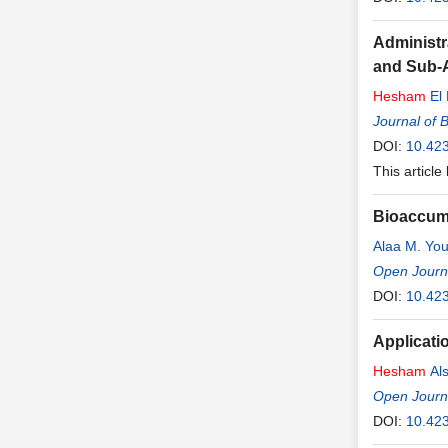
Administr
and Sub-
Hesham
El 
Journal of 
DOI:
10.42
This article
Bioaccumu
Alaa M. You
Open Journa
DOI:
10.42
Applicati
Hesham
Als
Open Journa
DOI:
10.42