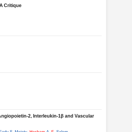
A Critique
Angiopoietin-2, Interleukin-1β and Vascular
Fady S. Moiety
,
Hesham
A.
F
. Salem