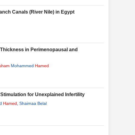
nch Canals (River Nile) in Egypt
l Thickness in Perimenopausal and
sham
Mohammed
Hamed
timulation for Unexplained Infertility
d
Hamed
,
Shaimaa Belal