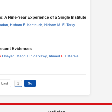
 A Nine-Year Experience of a Single Institute
adan
,
Hisham E. Kantoush
,
Hisham M. El-Torky
ecent Evidences
m
Elsayed
,
Magdi El Sharkawy
,
Ahmed
F
. ElKeraie
,
Last