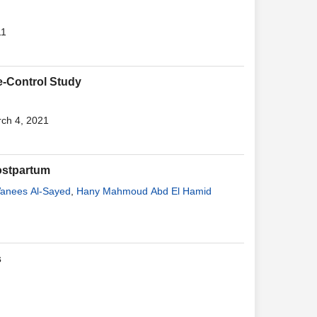
11
e-Control Study
rch 4, 2021
ostpartum
anees Al-Sayed
,
Hany Mahmoud Abd El Hamid
s