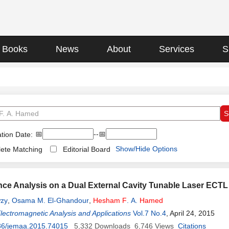
Books
News
About
Services
S
📅
--📅
tion Date:
Show/Hide Options
ete Matching
Editorial Board
ce Analysis on a Dual External Cavity Tunable Laser ECT
zy
,
Osama M. El-Ghandour
,
Hesham
F
. A.
Hamed
Electromagnetic Analysis and Applications
Vol.7 No.4
, April 24, 2015
36/jemaa.2015.74015
5,332
Downloads
6,746
Views
Citations