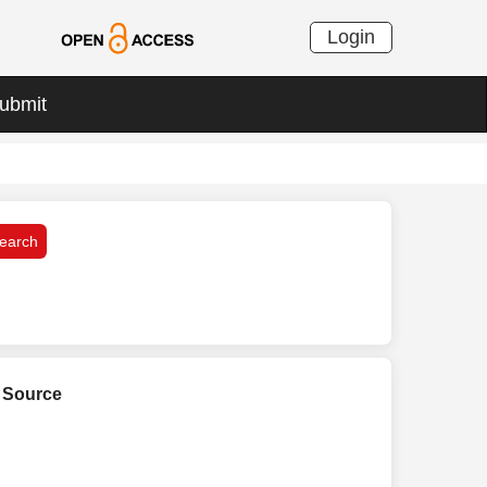
Login
ubmit
L Source