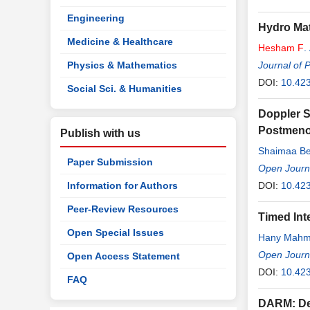
Engineering
Hydro Mat
Medicine & Healthcare
Hesham
F
.
Physics & Mathematics
Journal of 
DOI:
10.42
Social Sci. & Humanities
Doppler S
Postmeno
Publish with us
Shaimaa Be
Paper Submission
Open Journa
Information for Authors
DOI:
10.42
Peer-Review Resources
Timed Inte
Open Special Issues
Hany Mahm
Open Journa
Open Access Statement
DOI:
10.42
FAQ
DARM: De