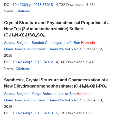
DOI:
10.4236/jqis.2013.33015
4,722
Downloads
8,464
Views
Citations
Crystal Structure and Physicochemical Properties of a
New Tris (2-Amoniumbenzamide) Sulfate
(C
H
N
O)
HSO
SO
7
9
2
3
4
4
Saloua Belghith
,
Sondes Chmengui
,
Latifa Ben
Hamada
Open Journal of Inorganic Chemistry
Vol.5 No.4
, October 12,
2015
DOI:
10.4236/ojic.2015.54012
4,106
Downloads
5,418
Views
Citations
Synthesis, Crystal Structure and Characterization of a
New Dihydrogenomonophosphate: (C
H
N
O)H
PO
7
9
2
2
4
Saloua Belghith
,
Yahya Bahrouni
,
Latifa Ben
Hamada
Open Journal of Inorganic Chemistry
Vol.5 No.4
, October 19,
2015
DOI:
10.4236/ojic.2015.54013
5,126
Downloads
6,926