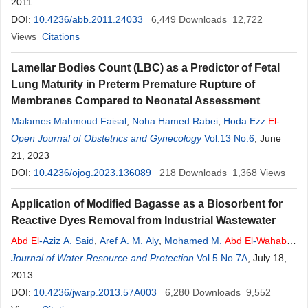
2011
DOI:
10.4236/abb.2011.24033
6,449
Downloads
12,722
Views
Citations
Lamellar Bodies Count (LBC) as a Predictor of Fetal
Lung Maturity in Preterm Premature Rupture of
Membranes Compared to Neonatal Assessment
Malames Mahmoud Faisal
,
Noha Hamed Rabei
,
Hoda Ezz
El
-
Arab
Open Journal of Obstetrics and Gynecology
Abd
El
-
Wahab
,
Abeer Hosny
El
-Zakkary
Vol.13 No.6
, June
21, 2023
DOI:
10.4236/ojog.2023.136089
218
Downloads
1,368
Views
Application of Modified Bagasse as a Biosorbent for
Reactive Dyes Removal from Industrial Wastewater
Abd
El
-Aziz A. Said
,
Aref A. M. Aly
,
Mohamed M.
Abd
El
-
Wahab
,
Soliman A. Soliman
Journal of Water Resource and Protection
,
Aly A.
Abd
El
-Hafez
,
V. Helmey
Vol.5 No.7A
,
Mohamed N.
, July 18,
Goda
2013
DOI:
10.4236/jwarp.2013.57A003
6,280
Downloads
9,552