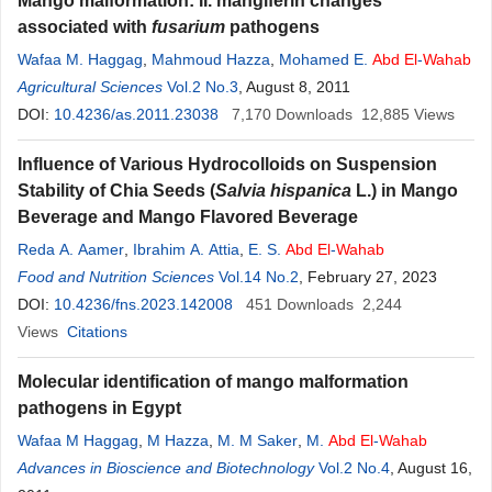
Mango malformation: II. mangiferin changes
associated with
fusarium
pathogens
Wafaa M. Haggag
,
Mahmoud Hazza
,
Mohamed E.
Abd
El
-
Wahab
Agricultural Sciences
Vol.2 No.3
, August 8, 2011
DOI:
10.4236/as.2011.23038
7,170
Downloads
12,885
Views
Influence of Various Hydrocolloids on Suspension
Stability of Chia Seeds (
Salvia hispanica
L.) in Mango
Beverage and Mango Flavored Beverage
Reda A. Aamer
,
Ibrahim A. Attia
,
E. S.
Abd
El
-
Wahab
Food and Nutrition Sciences
Vol.14 No.2
, February 27, 2023
DOI:
10.4236/fns.2023.142008
451
Downloads
2,244
Views
Citations
Molecular identification of mango malformation
pathogens in Egypt
Wafaa M Haggag
,
M Hazza
,
M. M Saker
,
M.
Abd
El
-
Wahab
Advances in Bioscience and Biotechnology
Vol.2 No.4
, August 16,