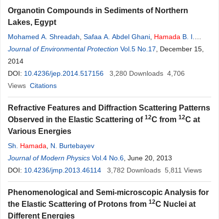
Organotin Compounds in Sediments of Northern
Lakes, Egypt
Mohamed A. Shreadah
,
Safaa A. Abdel Ghani
,
Hamada
B. I.
Hawash
Journal of Environmental Protection
,
Asia
Abd
El
Samie
,
Abd
El
Moniem M. Ahmed
Vol.5 No.17
, December 15,
2014
DOI:
10.4236/jep.2014.517156
3,280
Downloads
4,706
Views
Citations
Refractive Features and Diffraction Scattering Patterns
12
12
Observed in the Elastic Scattering of
C from
C at
Various Energies
Sh.
Hamada
,
N. Burtebayev
Journal of Modern Physics
Vol.4 No.6
, June 20, 2013
DOI:
10.4236/jmp.2013.46114
3,782
Downloads
5,811
Views
Phenomenological and Semi-microscopic Analysis for
12
the Elastic Scattering of Protons from
C Nuclei at
Different Energies