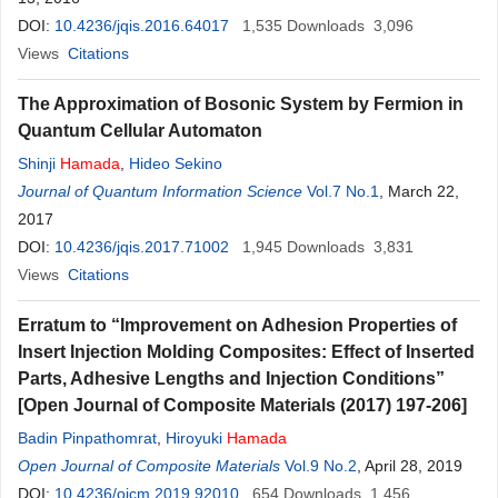
DOI:
10.4236/jqis.2016.64017
1,535
Downloads
3,096
Views
Citations
The Approximation of Bosonic System by Fermion in
Quantum Cellular Automaton
Shinji
Hamada
,
Hideo Sekino
Journal of Quantum Information Science
Vol.7 No.1
, March 22,
2017
DOI:
10.4236/jqis.2017.71002
1,945
Downloads
3,831
Views
Citations
Erratum to “Improvement on Adhesion Properties of
Insert Injection Molding Composites: Effect of Inserted
Parts, Adhesive Lengths and Injection Conditions”
[Open Journal of Composite Materials (2017) 197-206]
Badin Pinpathomrat
,
Hiroyuki
Hamada
Open Journal of Composite Materials
Vol.9 No.2
, April 28, 2019
DOI:
10.4236/ojcm.2019.92010
654
Downloads
1,456