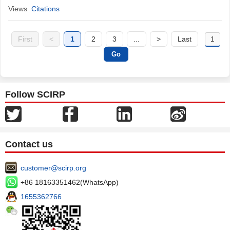
Views
Citations
First
<
1
2
3
...
>
Last
Follow SCIRP
Contact us
customer@scirp.org
+86 18163351462(WhatsApp)
1655362766