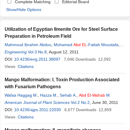
Complete Matching
Editorial Board
Show/Hide Options
Utilization of Egyptian Ilmenite Ore for Steel Surface
Preparation in Petroleum Field
Mahmoud Ibrahim Abdou
,
Mohamed
Abd
EL
-Fattah Moustafa
,
Hany
Engineering
El
- Sayed Ahmed
Vol.3 No.8
, August 12, 2011
,
Hamada
Abd
El
-
Wahab
DOI:
10.4236/eng.2011.38097
7,046
Downloads
12,092
Views
Citations
Mango Malformation: I. Toxin Production Associated
with Fusarium Pathogens
Wafaa Haggag M.
,
Hazza M.
,
Sehab A.
,
Abd
El
-
Wahab
M.
American Journal of Plant Sciences
Vol.2 No.2
, June 30, 2011
DOI:
10.4236/ajps.2011.22030
6,677
Downloads
12,859
Views
Citations