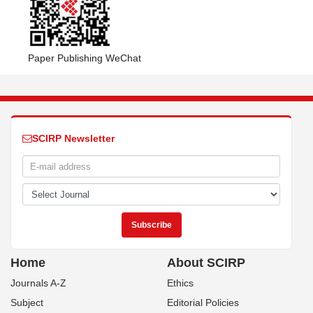
Paper Publishing WeChat
SCIRP Newsletter
Home
About SCIRP
Journals A-Z
Ethics
Subject
Editorial Policies