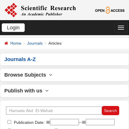
Login
切
换
Home
Journals
Articles
导
航
Journals A-Z
Browse Subjects
Publish with us
📅
--📅
Publication Date: