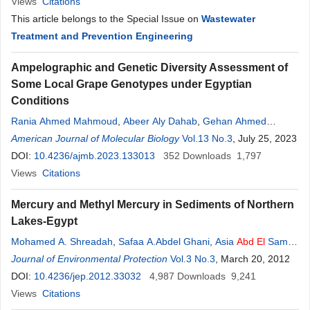
Views
Citations
This article belongs to the Special Issue on
Wastewater
Treatment and Prevention Engineering
Ampelographic and Genetic Diversity Assessment of
Some Local Grape Genotypes under Egyptian
Conditions
Rania Ahmed Mahmoud
,
Abeer Aly Dahab
,
Gehan Ahmed
Mahmoud
American Journal of Molecular Biology
,
Mohamed
Abd
El
-Aziz
Abd
El
Vol.13 No.3
-
Wahab
,
Emad Hamed
, July 25, 2023
El
DOI:
-Bassel
10.4236/ajmb.2023.133013
,
Ehab Mawad Badr Mahdy
352
Downloads
1,797
Views
Citations
Mercury and Methyl Mercury in Sediments of Northern
Lakes-Egypt
Mohamed A. Shreadah
,
Safaa A.Abdel Ghani
,
Asia
Abd
El
Samie
Taha
Journal of Environmental Protection
,
Moniem M.
Abd
El
Ahmed
,
Hamada
Vol.3 No.3
B. I. Hawash
, March 20, 2012
DOI:
10.4236/jep.2012.33032
4,987
Downloads
9,241
Views
Citations