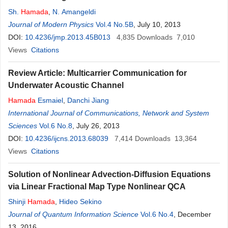
Sh.
Hamada
,
N. Amangeldi
Journal of Modern Physics
Vol.4 No.5B
, July 10, 2013
DOI:
10.4236/jmp.2013.45B013
4,835
Downloads
7,010
Views
Citations
Review Article: Multicarrier Communication for
Underwater Acoustic Channel
Hamada
Esmaiel
,
Danchi Jiang
International Journal of Communications, Network and System
Sciences
Vol.6 No.8
, July 26, 2013
DOI:
10.4236/ijcns.2013.68039
7,414
Downloads
13,364
Views
Citations
Solution of Nonlinear Advection-Diffusion Equations
via Linear Fractional Map Type Nonlinear QCA
Shinji
Hamada
,
Hideo Sekino
Journal of Quantum Information Science
Vol.6 No.4
, December
13, 2016