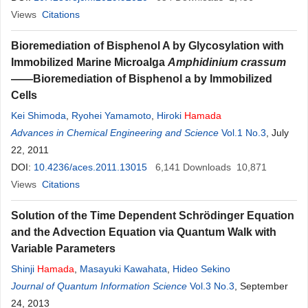
Views
Citations
Bioremediation of Bisphenol A by Glycosylation with
Immobilized Marine Microalga
Amphidinium crassum
——Bioremediation of Bisphenol a by Immobilized
Cells
Kei Shimoda
,
Ryohei Yamamoto
,
Hiroki
Hamada
Advances in Chemical Engineering and Science
Vol.1 No.3
, July
22, 2011
DOI:
10.4236/aces.2011.13015
6,141
Downloads
10,871
Views
Citations
Solution of the Time Dependent Schrödinger Equation
and the Advection Equation via Quantum Walk with
Variable Parameters
Shinji
Hamada
,
Masayuki Kawahata
,
Hideo Sekino
Journal of Quantum Information Science
Vol.3 No.3
, September
24, 2013