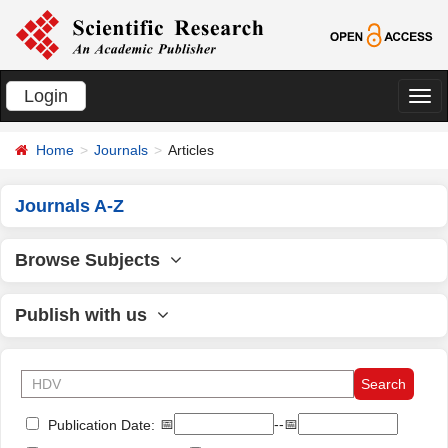
Login
切
换
Home
Journals
Articles
导
航
Journals A-Z
Browse Subjects
Publish with us
📅
--📅
Publication Date: