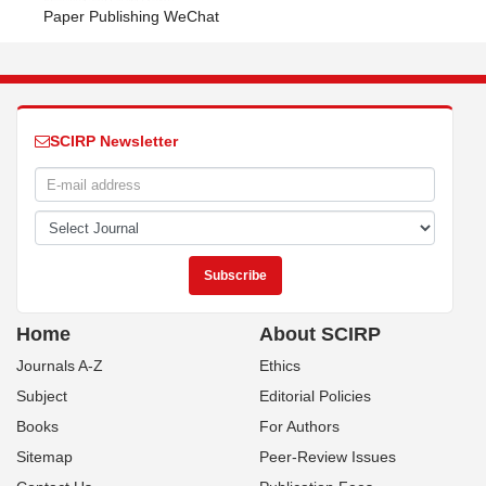
Paper Publishing WeChat
SCIRP Newsletter
Home
About SCIRP
Journals A-Z
Ethics
Subject
Editorial Policies
Books
For Authors
Sitemap
Peer-Review Issues