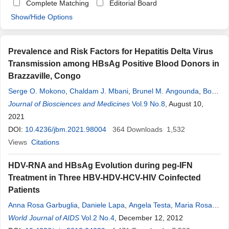
Complete Matching
Editorial Board
Show/Hide Options
Prevalence and Risk Factors for Hepatitis Delta Virus
Transmission among HBsAg Positive Blood Donors in
Brazzaville, Congo
Serge O. Mokono
,
Chaldam J. Mbani
,
Brunel M. Angounda
,
Boris
S. Bakoua
Journal of Biosciences and Medicines
,
Sara R. Mbao-Bongo
,
Edwige P. Louanga
Vol.9 No.8
, August 10,
Nanitelamio
2021
,
Fabien R. Niama
,
Donatien Moukassa
DOI:
10.4236/jbm.2021.98004
364
Downloads
1,532
Views
Citations
HDV-RNA and HBsAg Evolution during peg-IFN
Treatment in Three HBV-HDV-HCV-HIV Coinfected
Patients
Anna Rosa Garbuglia
,
Daniele Lapa
,
Angela Testa
,
Maria Rosaria
Capobianchi
World Journal of AIDS
,
Ubaldo Visco-Comandini
Vol.2 No.4
, December 12, 2012