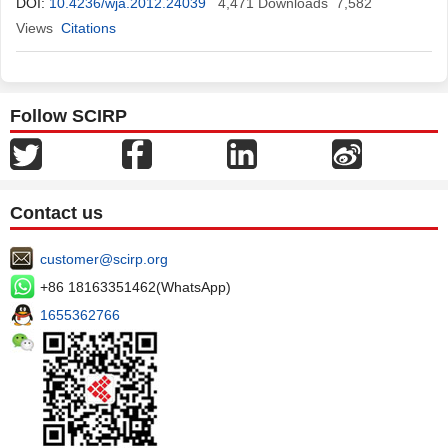
DOI:
10.4236/wja.2012.24039
4,471
Downloads
7,582
Views
Citations
Follow SCIRP
Contact us
customer@scirp.org
+86 18163351462(WhatsApp)
1655362766