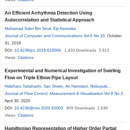
An Efficient Arrhythmia Detection Using
Autocorrelation and Statistical Approach
Mohamad Sabri Bin Sinal
,
Eiji Kamioka
Journal of Computer and Communications
Vol.6 No.10
, October
31, 2018
DOI:
10.4236/jcc.2018.610006
1,420
Downloads
3,913
Views
Citations
Experimental and Numerical Investigation of Swirling
Flow on Triple Elbow Pipe Layout
Hideharu Takahashi
,
San Shwin
,
Ari Hamdani
,
Nobuyuki
Fujisawa
Journal of Flow Control, Measurement & Visualization
,
Hiroshige Kikura
Vol.8 No.2
,
April 30, 2020
DOI:
10.4236/jfcmv.2020.82003
809
Downloads
2,638
Views
Citations
Hamiltonian Representation of Higher Order Partial