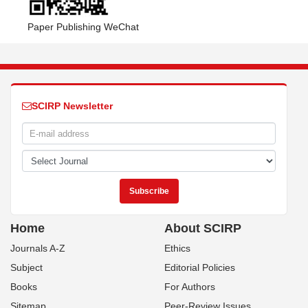
Paper Publishing WeChat
SCIRP Newsletter
Home
About SCIRP
Journals A-Z
Ethics
Subject
Editorial Policies
Books
For Authors
Sitemap
Peer-Review Issues