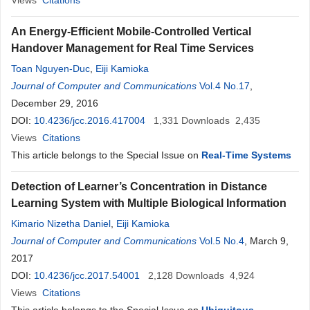
Views
Citations
An Energy-Efficient Mobile-Controlled Vertical
Handover Management for Real Time Services
Toan Nguyen-Duc
,
Eiji Kamioka
Journal of Computer and Communications
Vol.4 No.17
,
December 29, 2016
DOI:
10.4236/jcc.2016.417004
1,331
Downloads
2,435
Views
Citations
This article belongs to the Special Issue on
Real-Time Systems
Detection of Learner’s Concentration in Distance
Learning System with Multiple Biological Information
Kimario Nizetha Daniel
,
Eiji Kamioka
Journal of Computer and Communications
Vol.5 No.4
, March 9,
2017
DOI:
10.4236/jcc.2017.54001
2,128
Downloads
4,924
Views
Citations