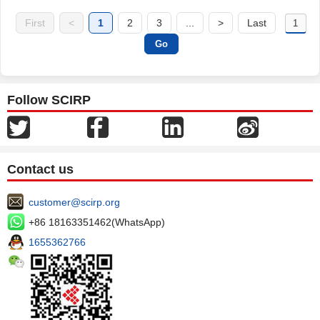
First
<
1
2
3
...
>
Last
Follow SCIRP
Contact us
customer@scirp.org
+86 18163351462(WhatsApp)
1655362766