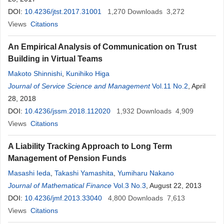
DOI:
10.4236/jtst.2017.31001
1,270
Downloads
3,272
Views
Citations
An Empirical Analysis of Communication on Trust
Building in Virtual Teams
Makoto Shinnishi
,
Kunihiko Higa
Journal of Service Science and Management
Vol.11 No.2
, April
28, 2018
DOI:
10.4236/jssm.2018.112020
1,932
Downloads
4,909
Views
Citations
A Liability Tracking Approach to Long Term
Management of Pension Funds
Masashi Ieda
,
Takashi Yamashita
,
Yumiharu Nakano
Journal of Mathematical Finance
Vol.3 No.3
, August 22, 2013
DOI:
10.4236/jmf.2013.33040
4,800
Downloads
7,613
Views
Citations