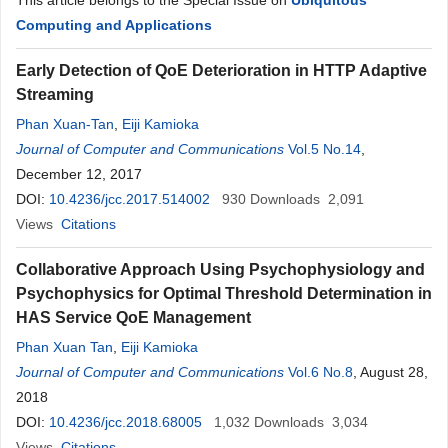
This article belongs to the Special Issue on
Ubiquitous
Computing and Applications
Early Detection of QoE Deterioration in HTTP Adaptive
Streaming
Phan Xuan-Tan
,
Eiji Kamioka
Journal of Computer and Communications
Vol.5 No.14
,
December 12, 2017
DOI:
10.4236/jcc.2017.514002
930
Downloads
2,091
Views
Citations
Collaborative Approach Using Psychophysiology and
Psychophysics for Optimal Threshold Determination in
HAS Service QoE Management
Phan Xuan Tan
,
Eiji Kamioka
Journal of Computer and Communications
Vol.6 No.8
, August 28,
2018
DOI:
10.4236/jcc.2018.68005
1,032
Downloads
3,034
Views
Citations