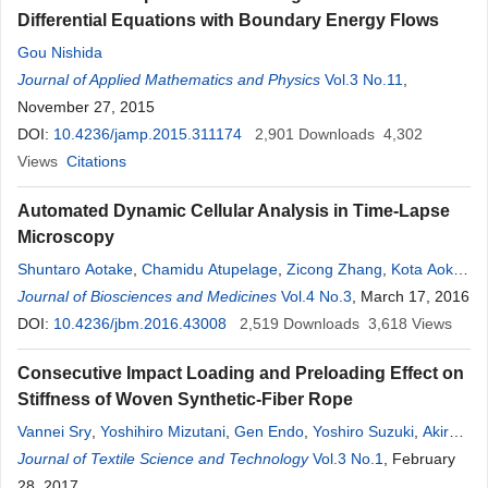
Differential Equations with Boundary Energy Flows
Gou Nishida
Journal of Applied Mathematics and Physics
Vol.3 No.11
,
November 27, 2015
DOI:
10.4236/jamp.2015.311174
2,901
Downloads
4,302
Views
Citations
Automated Dynamic Cellular Analysis in Time-Lapse
Microscopy
Shuntaro Aotake
,
Chamidu Atupelage
,
Zicong Zhang
,
Kota Aoki
,
Hiroshi Nagahashi
Journal of Biosciences and Medicines
,
Daisuke Kiga
Vol.4 No.3
, March 17, 2016
DOI:
10.4236/jbm.2016.43008
2,519
Downloads
3,618
Views
Consecutive Impact Loading and Preloading Effect on
Stiffness of Woven Synthetic-Fiber Rope
Vannei Sry
,
Yoshihiro Mizutani
,
Gen Endo
,
Yoshiro Suzuki
,
Akira
Todoroki
Journal of Textile Science and Technology
Vol.3 No.1
, February
28, 2017