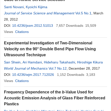
Santi Novani
,
Kyoichi Kijima
Journal of Service Science and Management
Vol.5 No.1
, March
28, 2012
DOI:
10.4236/jssm.2012.51013
7,657
Downloads
15,509
Views
Citations
Experimental Investigation of Two-Dimensional
Velocity on the 90° Double Bend Pipe Flow Using
Ultrasound Technique
San Shwin
,
Ari Hamdani
,
Hideharu Takahashi
,
Hiroshige Kikura
World Journal of Mechanics
Vol.7 No.12
, December 28, 2017
DOI:
10.4236/wjm.2017.712026
1,152
Downloads
3,183
Views
Citations
Frequency Dependence of the
b
-Value Used for
Acoustic Emission Analysis of Glass Fiber Reinforced
Plastics