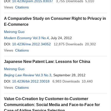
DOI:
10.4236/jssm.2015.83037
3,755
Downloads
5,010
Views
Citations
A Comparative Study on Consumer Right to Privacy in
E-Commerce
Meirong Guo
Modern Economy
Vol.3 No.4
, July 24, 2012
DOI:
10.4236/me.2012.34052
12,875
Downloads
20,302
Views
Citations
Japanese New Patent Law: Lessons for China
Meirong Guo
Beijing Law Review
Vol.3 No.3
, September 28, 2012
DOI:
10.4236/blr.2012.33018
6,983
Downloads
10,440
Views
Citations
Value Co-Creation by Customer-to-Customer
Communication: Social Media and Face-to-Face for
Case of Airline Service Selection