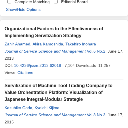
Complete Matching
Editorial Board
Show/Hide Options
Organizational Factors to the Effectiveness of
Implementing Servitization Strategy
Zahir Ahamed
,
Akira Kamoshida
,
Takehiro Inohara
Journal of Service Science and Management
Vol.6 No.2
, June 17,
2013
DOI:
10.4236/jssm.2013.62018
7,104
Downloads
11,257
Views
Citations
Servitization of Machine-Tool Trading Company to
Value Orchestration Platform: Visualization of
Japanese Integral-Modular Strategie
Kazuhiko Goda
,
Kyoichi Kijima
Journal of Service Science and Management
Vol.8 No.3
, June 17,
2015