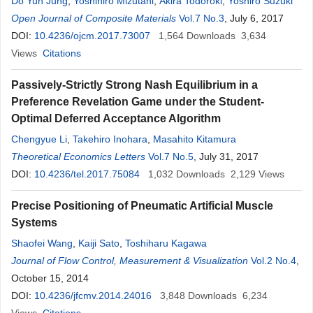
Do Yun Jung
,
Yoshihiro Mizutani
,
Akira Todoroki
,
Yoshiro Suzuki
Open Journal of Composite Materials
Vol.7 No.3
, July 6, 2017
DOI:
10.4236/ojcm.2017.73007
1,564
Downloads
3,634
Views
Citations
Passively-Strictly Strong Nash Equilibrium in a
Preference Revelation Game under the Student-
Optimal Deferred Acceptance Algorithm
Chengyue Li
,
Takehiro Inohara
,
Masahito Kitamura
Theoretical Economics Letters
Vol.7 No.5
, July 31, 2017
DOI:
10.4236/tel.2017.75084
1,032
Downloads
2,129
Views
Precise Positioning of Pneumatic Artificial Muscle
Systems
Shaofei Wang
,
Kaiji Sato
,
Toshiharu Kagawa
Journal of Flow Control, Measurement & Visualization
Vol.2 No.4
,
October 15, 2014
DOI:
10.4236/jfcmv.2014.24016
3,848
Downloads
6,234