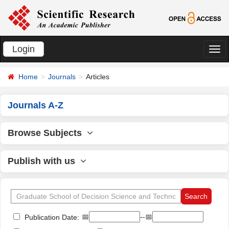
Login
切
换
Home
Journals
Articles
导
航
Journals A-Z
Browse Subjects
Publish with us
📅
--📅
Publication Date: