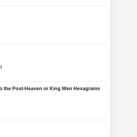
3
to the Post-Heaven or King Wen Hexagrams