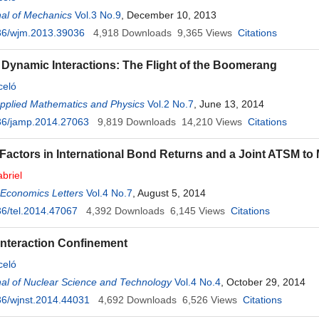
al of Mechanics
Vol.3 No.9
, December 10, 2013
36/wjm.2013.39036
4,918
Downloads
9,365
Views
Citations
 Dynamic Interactions: The Flight of the Boomerang
celó
Applied Mathematics and Physics
Vol.2 No.7
, June 13, 2014
36/jamp.2014.27063
9,819
Downloads
14,210
Views
Citations
ctors in International Bond Returns and a Joint ATSM to
briel
 Economics Letters
Vol.4 No.7
, August 5, 2014
6/tel.2014.47067
4,392
Downloads
6,145
Views
Citations
nteraction Confinement
celó
al of Nuclear Science and Technology
Vol.4 No.4
, October 29, 2014
6/wjnst.2014.44031
4,692
Downloads
6,526
Views
Citations