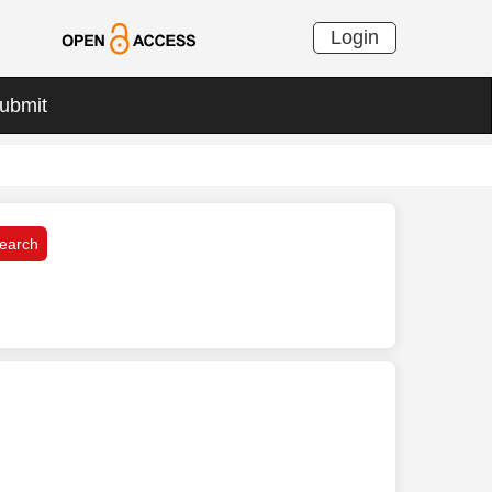
Login
ubmit