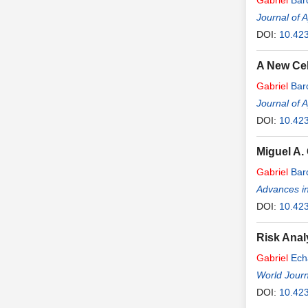
Gabriel
Bar
Journal of 
DOI:
10.42
A New Cel
Gabriel
Bar
Journal of 
DOI:
10.42
Miguel A.
Gabriel
Bar
Advances in
DOI:
10.42
Risk Analy
Gabriel
Ech
World Journ
DOI:
10.423