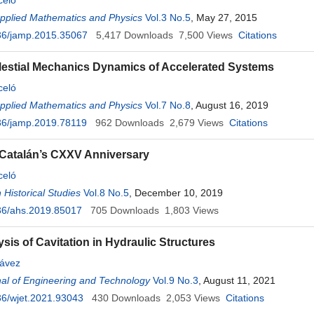
celó
Applied Mathematics and Physics
Vol.3 No.5
, May 27, 2015
36/jamp.2015.35067
5,417
Downloads
7,500
Views
Citations
estial Mechanics Dynamics of Accelerated Systems
celó
Applied Mathematics and Physics
Vol.7 No.8
, August 16, 2019
36/jamp.2019.78119
962
Downloads
2,679
Views
Citations
 Catalán’s CXXV Anniversary
celó
 Historical Studies
Vol.8 No.5
, December 10, 2019
36/ahs.2019.85017
705
Downloads
1,803
Views
sis of Cavitation in Hydraulic Structures
ávez
al of Engineering and Technology
Vol.9 No.3
, August 11, 2021
6/wjet.2021.93043
430
Downloads
2,053
Views
Citations