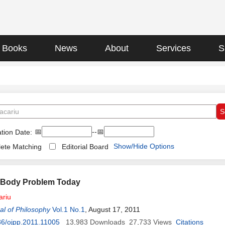
Books
News
About
Services
S
📅
--📅
tion Date:
Show/Hide Options
ete Matching
Editorial Board
-Body Problem Today
ariu
l of Philosophy
Vol.1 No.1
, August 17, 2011
6/ojpp.2011.11005
13,983
Downloads
27,733
Views
Citations