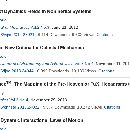
of Dynamics Fields in Noninertial Systems
celó
al of Mechanics
Vol.2 No.3
, June 21, 2012
36/wjm.2012.23021
6,114
Downloads
9,602
Views
Citations
of New Criteria for Celestial Mechanics
celó
al Journal of Astronomy and Astrophysics
Vol.3 No.4
, November 11, 201
6/ijaa.2013.34044
6,099
Downloads
10,139
Views
Citations
TM
nce
: The Mapping of the Pre-Heaven or FuXi Hexagrams 
ey
udies
Vol.2 No.4
, November 29, 2013
36/chnstd.2013.24032
5,974
Downloads
10,272
Views
Citations
 Dynamic Interactions: Laws of Motion
celó