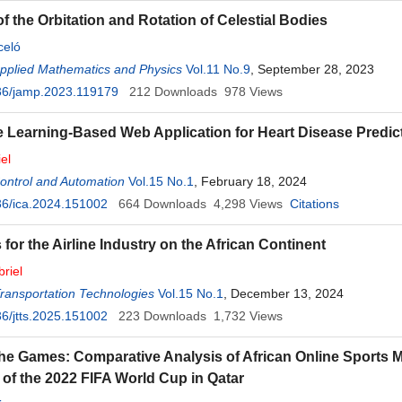
f the Orbitation and Rotation of Celestial Bodies
celó
Applied Mathematics and Physics
Vol.11 No.9
, September 28, 2023
36/jamp.2023.119179
212
Downloads
978
Views
 Learning-Based Web Application for Heart Disease Predic
el
 Control and Automation
Vol.15 No.1
, February 18, 2024
36/ica.2024.151002
664
Downloads
4,298
Views
Citations
 for the Airline Industry on the African Continent
riel
Transportation Technologies
Vol.15 No.1
, December 13, 2024
6/jtts.2025.151002
223
Downloads
1,732
Views
he Games: Comparative Analysis of African Online Sports 
of the 2022 FIFA World Cup in Qatar