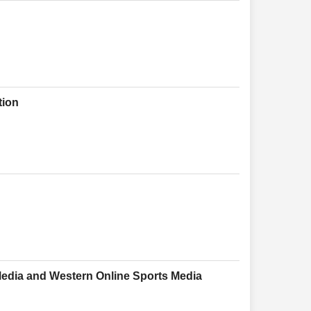
tion
Media and Western Online Sports Media