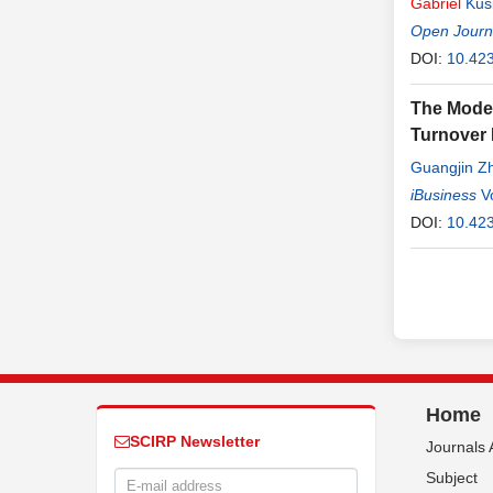
Gabriel
Kus
Open Journa
DOI:
10.423
The Moder
Turnover 
Guangjin Z
iBusiness
V
DOI:
10.423
Home
SCIRP Newsletter
Journals 
Subject