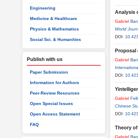
Engineering
Analysis 
Medicine & Healthcare
Gabriel
Bar
Physics & Mathematics
World Journ
DOI:
10.42
Social Sci. & Humanities
Proposal 
Publish with us
Gabriel
Bar
Internation
Paper Submission
DOI:
10.423
Information for Authors
Yintellige
Peer-Review Resources
Gabriel
Fell
Open Special Issues
Chinese St
DOI:
10.42
Open Access Statement
FAQ
Theory of
Gabriel
Bar