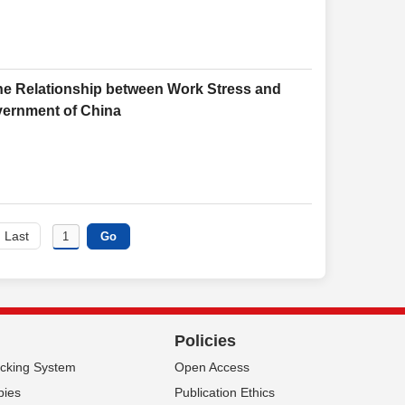
 the Relationship between Work Stress and
overnment of China
Last
Policies
acking System
Open Access
pies
Publication Ethics