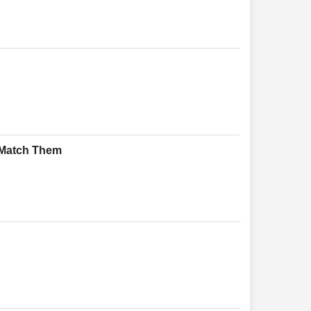
 Match Them