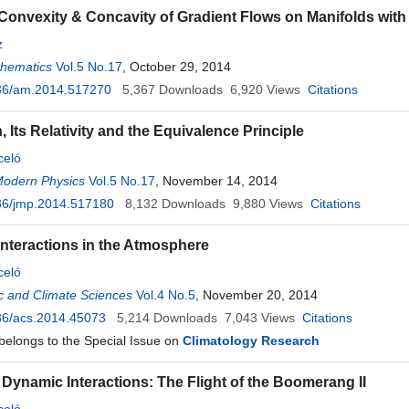
d Convexity & Concavity of Gradient Flows on Manifolds wit
z
thematics
Vol.5 No.17
, October 29, 2014
36/am.2014.517270
5,367
Downloads
6,920
Views
Citations
 Its Relativity and the Equivalence Principle
celó
Modern Physics
Vol.5 No.17
, November 14, 2014
36/jmp.2014.517180
8,132
Downloads
9,880
Views
Citations
nteractions in the Atmosphere
celó
c and Climate Sciences
Vol.4 No.5
, November 20, 2014
36/acs.2014.45073
5,214
Downloads
7,043
Views
Citations
 belongs to the Special Issue on
Climatology Research
 Dynamic Interactions: The Flight of the Boomerang II