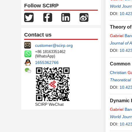
Follow SCIRP
World Journ
DOI:
10.42
Theory of
Contact us
Gabriel
Bar
Journal of 
customer@scirp.org
DOI:
10.42
+86 18163351462
(WhatsApp)
1655362766
Common Fa
Christian
Ga
Theoretical
DOI:
10.423
Dynamic I
SCIRP WeChat
Gabriel
Bar
World Journ
DOI:
10.423