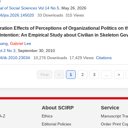
i
l of Social Sciences
Vol.14 No.5
, May 26, 2026
6/jss.2026.145020
33
Downloads
315
Views
ation Effects of Perceptions of Organizational Politics on
Intention: An Empirical Study about Civilian in Skeleton G
hang
,
Gabriel
Lee
ol.2 No.3
, September 30, 2010
6/ib.2010.23034
10,276
Downloads
17,429
Views
Citations
First
<
1
2
3
...
>
About SCIRP
Service
A-Z
Ethics
Manuscript Tr
Editorial Policies
Order Print Co