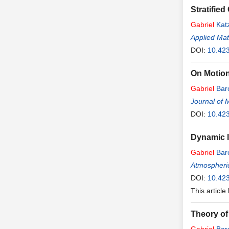
Stratifie
Gabriel
Kat
Applied Ma
DOI:
10.42
On Motion,
Gabriel
Bar
Journal of 
DOI:
10.42
Dynamic I
Gabriel
Bar
Atmospheri
DOI:
10.42
This article
Theory of