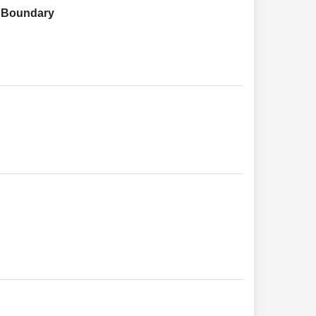
h Boundary