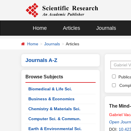
Home
Articles
Journals
Home
Journals
Articles
Journals A-Z
Browse Subjects
Publica
Compl
Biomedical & Life Sci.
Business & Economics
The Mind
Chemistry & Materials Sci.
Gabriel
Vac
Computer Sci. & Commun.
Open Journa
Earth & Environmental Sci.
DOI:
10.423