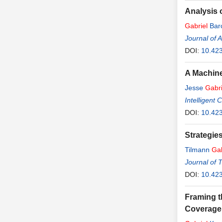
Analysis o
Gabriel
Bar
Journal of 
DOI:
10.42
A Machine
Jesse
Gabri
Intelligent
DOI:
10.42
Strategies
Tilmann
Gab
Journal of 
DOI:
10.423
Framing t
Coverage 