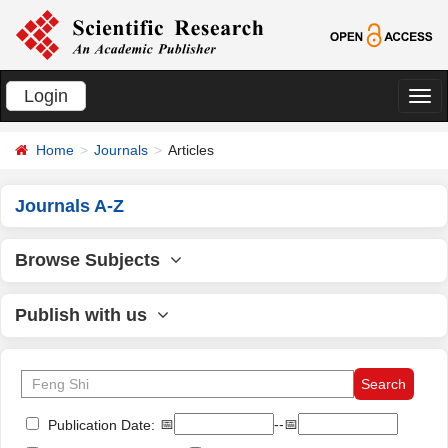
Login
切
换
Home
Journals
Articles
导
航
Journals A-Z
Browse Subjects
Publish with us
📅
--📅
Publication Date: