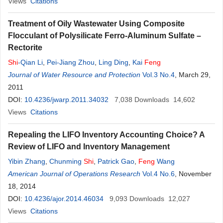
Views
Citations
Treatment of Oily Wastewater Using Composite
Flocculant of Polysilicate Ferro-Aluminum Sulfate –
Rectorite
Shi
-Qian Li
,
Pei-Jiang Zhou
,
Ling Ding
,
Kai
Feng
Journal of Water Resource and Protection
Vol.3 No.4
, March 29,
2011
DOI:
10.4236/jwarp.2011.34032
7,038
Downloads
14,602
Views
Citations
Repealing the LIFO Inventory Accounting Choice? A
Review of LIFO and Inventory Management
Yibin Zhang
,
Chunming
Shi
,
Patrick Gao
,
Feng
Wang
American Journal of Operations Research
Vol.4 No.6
, November
18, 2014
DOI:
10.4236/ajor.2014.46034
9,093
Downloads
12,027
Views
Citations