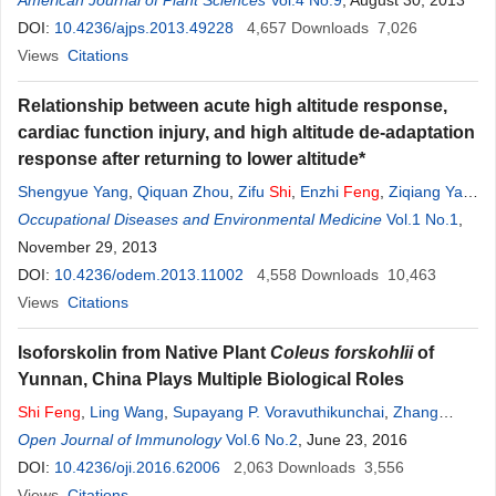
Hu
American Journal of Plant Sciences
,
Qi Zhang
,
Yihua Hu
,
Nongnong
Shi
Vol.4 No.9
, August 30, 2013
DOI:
10.4236/ajps.2013.49228
4,657
Downloads
7,026
Views
Citations
Relationship between acute high altitude response,
cardiac function injury, and high altitude de-adaptation
response after returning to lower altitude*
Shengyue Yang
,
Qiquan Zhou
,
Zifu
Shi
,
Enzhi
Feng
,
Ziqiang Yan
,
Zhongxin Tian
Occupational Diseases and Environmental Medicine
,
He Yin
,
Yong Fan
Vol.1 No.1
,
November 29, 2013
DOI:
10.4236/odem.2013.11002
4,558
Downloads
10,463
Views
Citations
Isoforskolin from Native Plant
Coleus forskohlii
of
Yunnan, China Plays Multiple Biological Roles
Shi
Feng
,
Ling Wang
,
Supayang P. Voravuthikunchai
,
Zhang
Liang
Open Journal of Immunology
,
Aihua Liu
,
Fukai Bao
Vol.6 No.2
, June 23, 2016
DOI:
10.4236/oji.2016.62006
2,063
Downloads
3,556
Views
Citations