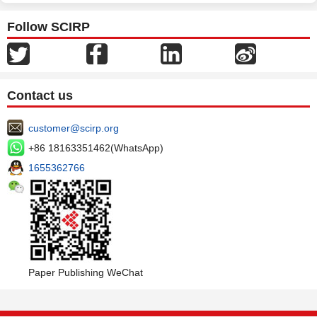
Follow SCIRP
Contact us
customer@scirp.org
+86 18163351462(WhatsApp)
1655362766
Paper Publishing WeChat