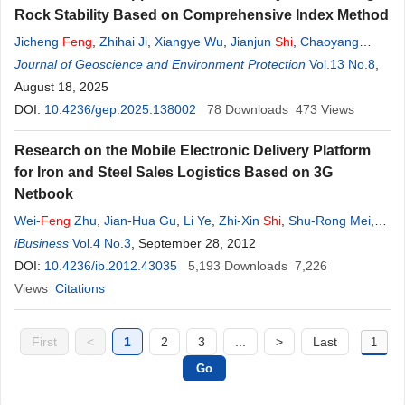
Rock Stability Based on Comprehensive Index Method
Jicheng
Feng
,
Zhihai Ji
,
Xiangye Wu
,
Jianjun
Shi
,
Chaoyang
Dong
Journal of Geoscience and Environment Protection
,
Gexuan Niu
,
Yanqi Gao
Vol.13 No.8
,
August 18, 2025
DOI:
10.4236/gep.2025.138002
78
Downloads
473
Views
Research on the Mobile Electronic Delivery Platform
for Iron and Steel Sales Logistics Based on 3G
Netbook
Wei-
Feng
Zhu
,
Jian-Hua Gu
,
Li Ye
,
Zhi-Xin
Shi
,
Shu-Rong Mei
,
Qiao Chen
iBusiness
Vol.4 No.3
,
Jian-Jun Hu
, September 28, 2012
DOI:
10.4236/ib.2012.43035
5,193
Downloads
7,226
Views
Citations
First
<
1
2
3
...
>
Last