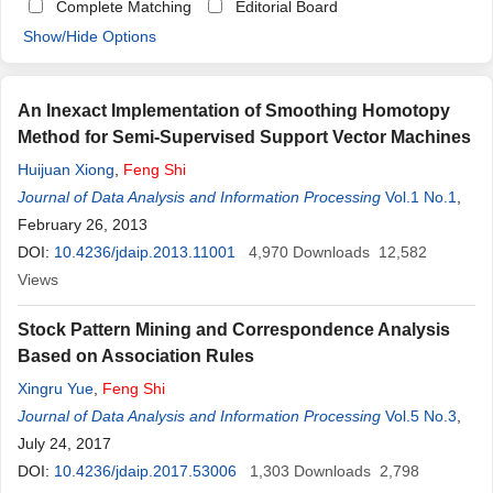
Complete Matching
Editorial Board
Show/Hide Options
An Inexact Implementation of Smoothing Homotopy
Method for Semi-Supervised Support Vector Machines
Huijuan Xiong
,
Feng
Shi
Journal of Data Analysis and Information Processing
Vol.1 No.1
,
February 26, 2013
DOI:
10.4236/jdaip.2013.11001
4,970
Downloads
12,582
Views
Stock Pattern Mining and Correspondence Analysis
Based on Association Rules
Xingru Yue
,
Feng
Shi
Journal of Data Analysis and Information Processing
Vol.5 No.3
,
July 24, 2017
DOI:
10.4236/jdaip.2017.53006
1,303
Downloads
2,798