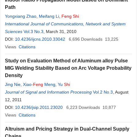
Path
Yongxiang Zhao
,
Meifang Li
,
Feng
Shi
International Journal of Communications, Network and System
Sciences
Vol.3 No.3
, March 31, 2010
DOI:
10.4236/ijcns.2010.33042
6,696
Downloads
13,225
Views
Citations
Study on Evaluation Method of Aluminum alloy Pulse
MIG Welding Stability Based on Arc Voltage Probability
Density
Jing Nie
,
Xiao-
Feng
Meng
,
Yu
Shi
Journal of Signal and Information Processing
Vol.2 No.3
, August
12, 2011
DOI:
10.4236/jsip.2011.23020
6,223
Downloads
10,877
Views
Citations
Altruism and Pricing Strategy in Dual-Channel Supply
Chains