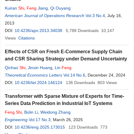
Kuiran
Shi
,
Feng
Jiang
,
Qi Ouyang
American Journal of Operations Research
Vol.3 No.4
, July 16,
2013
DOI:
10.4236/ajor.2013.34038
5,788
Downloads
10,147
Views
Citations
Effects of CSR on Fresh E-Commerce Supply Chain
and CSR Sharing Strategy under Demand Uncertainty
Qichao
Shi
,
Jinxin Huang
,
Lin
Feng
Theoretical Economics Letters
Vol.14 No.6
, December 24, 2024
DOI:
10.4236/tel.2024.146124
136
Downloads
803
Views
Transformer with Sparse Mixture of Experts for Time-
Series Data Prediction in Industrial IoT Systems
Feng
Shi
,
Bolin Li
,
Weidong Zhang
Engineering
Vol.17 No.3
, March 26, 2025
DOI:
10.4236/eng.2025.173015
123
Downloads
773