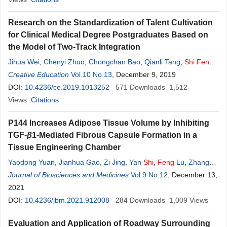
Research on the Standardization of Talent Cultivation
for Clinical Medical Degree Postgraduates Based on
the Model of Two-Track Integration
Jihua Wei
,
Chenyi Zhuo
,
Chongchan Bao
,
Qianli Tang
,
Shi
Feng
,
Lifang Huang
Creative Education
,
Yan Xu
Vol.10 No.13
,
Xueling Wang
, December 9, 2019
DOI:
10.4236/ce.2019.1013252
571
Downloads
1,512
Views
Citations
P144 Increases Adipose Tissue Volume by Inhibiting
TGF-
β
1-Mediated Fibrous Capsule Formation in a
Tissue Engineering Chamber
Yaodong Yuan
,
Jianhua Gao
,
Zi Jing
,
Yan
Shi
,
Feng
Lu
,
Zhangbo
Chen
Journal of Biosciences and Medicines
Vol.9 No.12
, December 13,
2021
DOI:
10.4236/jbm.2021.912008
284
Downloads
1,009
Views
Evaluation and Application of Roadway Surrounding