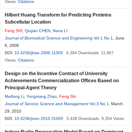
Views
Citations
Hilbert Huang Transform for Predicting Proteins
Subcellular Location
Feng
SHI
,
Qiujian CHEN
,
Nana LI
Journal of Biomedical Science and Engineering
Vol.1 No.1
, June
6, 2008
DOI:
10.4236/jbise.2008.11009
6,384
Downloads
11,867
Views
Citations
Design on the Incentive Contract of University
Achievements Commercialization Offices Based on
Principal-Agent Theory
Meifang Li
,
Yongxiang Zhao
,
Feng
Shi
Journal of Service Science and Management
Vol.3 No.1
, March
29, 2010
DOI:
10.4236/jssm.2010.31009
5,438
Downloads
9,354
Views
Indoor Radio Propagation Model Based on Dominant