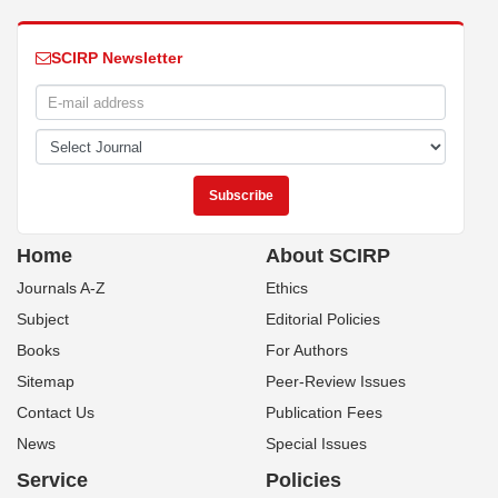
SCIRP Newsletter
Home
About SCIRP
Journals A-Z
Ethics
Subject
Editorial Policies
Books
For Authors
Sitemap
Peer-Review Issues
Contact Us
Publication Fees
News
Special Issues
Service
Policies