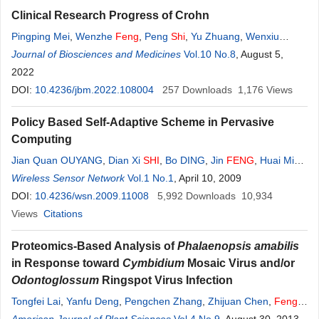
Clinical Research Progress of Crohn
Pingping Mei
,
Wenzhe
Feng
,
Peng
Shi
,
Yu Zhuang
,
Wenxiu
Zhang
Journal of Biosciences and Medicines
Vol.10 No.8
, August 5,
2022
DOI:
10.4236/jbm.2022.108004
257
Downloads
1,176
Views
Policy Based Self-Adaptive Scheme in Pervasive
Computing
Jian Quan OUYANG
,
Dian Xi
SHI
,
Bo DING
,
Jin
FENG
,
Huai Min
WANG
Wireless Sensor Network
Vol.1 No.1
, April 10, 2009
DOI:
10.4236/wsn.2009.11008
5,992
Downloads
10,934
Views
Citations
Proteomics-Based Analysis of
Phalaenopsis amabilis
in Response toward
Cymbidium
Mosaic Virus and/or
Odontoglossum
Ringspot Virus Infection
Tongfei Lai
,
Yanfu Deng
,
Pengchen Zhang
,
Zhijuan Chen
,
Feng