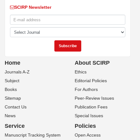
SCIRP Newsletter
Home
About SCIRP
Journals A-Z
Ethics
Subject
Editorial Policies
Books
For Authors
Sitemap
Peer-Review Issues
Contact Us
Publication Fees
News
Special Issues
Service
Policies
Manuscript Tracking System
Open Access