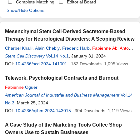
Complete Matching
Editorial Board
Show/Hide Options
Mesenchymal Stem Cell-Derived Secretome-Based
Therapy for Neurological Disorders: A Scoping Review
Charbel Khalil
,
Alain Chebly
,
Frederic Harb
,
Fabienne
Abi
Antoun
,
Khalil Akouche
Stem Cell Discovery
,
Rita Khalil
Vol.14 No.1
,
Albert Azar
, January 31, 2024
,
Maria Khalil
,
Bahij Chaar
,
Samar Abbas
DOI:
10.4236/scd.2024.141001
,
Colette Hanna
,
Ahmad Ibrahim
182
Downloads
1,095
Views
Telework, Psychological Contracts and Burnout
Fabienne
Oguer
American Journal of Industrial and Business Management
Vol.14
No.3
, March 25, 2024
DOI:
10.4236/ajibm.2024.143015
304
Downloads
1,119
Views
A Case Study of the Marketing Tools Coffee Shop
Owners Use to Sustain Businesses