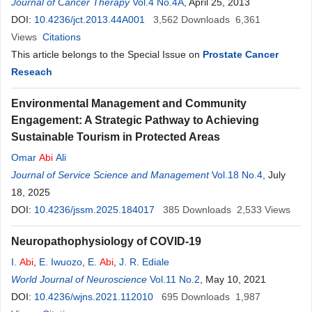
Joelle
Journal of Cancer Therapy
Antoun
Vol.4 No.4A
, April 25, 2013
DOI:
10.4236/jct.2013.44A001
3,562
Downloads
6,361
Views
Citations
This article belongs to the Special Issue on
Prostate Cancer
Reseach
Environmental Management and Community
Engagement: A Strategic Pathway to Achieving
Sustainable Tourism in Protected Areas
Omar
Abi
Ali
Journal of Service Science and Management
Vol.18 No.4
, July
18, 2025
DOI:
10.4236/jssm.2025.184017
385
Downloads
2,533
Views
Neuropathophysiology of COVID-19
I.
Abi
,
E. Iwuozo
,
E.
Abi
,
J. R. Ediale
World Journal of Neuroscience
Vol.11 No.2
, May 10, 2021
DOI:
10.4236/wjns.2021.112010
695
Downloads
1,987