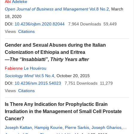
Abi
Adeleke
Open Journal of Business and Management
Vol.8 No.2
, March
18, 2020
DOI:
10.4236/ojbm.2020.82044
7,964
Downloads
59,449
Views
Citations
Gender and Sexual Abuses during the Italian
Colonization of Ethiopia and Eritrea
—
The “Insabbiatti”, Thirty Years after
Fabienne
Le Houérou
Sociology Mind
Vol.5 No.4
, October 20, 2015
DOI:
10.4236/sm.2015.54023
7,751
Downloads
11,279
Views
Citations
Is There Any Indication for Prophylactic Brain
Irradiation in the Management of Small Cell Prostate
Cancer?
Joseph Kattan
,
Hampig Kourie
,
Pierre Sarkis
,
Joseph Gharios
,