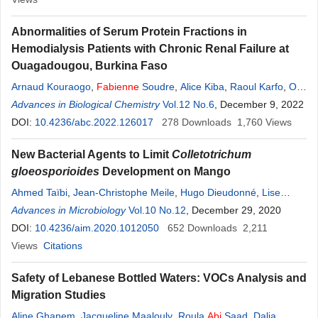
Abnormalities of Serum Protein Fractions in
Hemodialysis Patients with Chronic Renal Failure at
Ouagadougou, Burkina Faso
Arnaud Kouraogo
,
Fabienne
Soudre
,
Alice Kiba
,
Raoul Karfo
,
Ollo
Da
Advances in Biological Chemistry
,
Emmanuel Zongo
,
Elie Kabre
,
Vol.12 No.6
Jean Sakande
, December 9, 2022
DOI:
10.4236/abc.2022.126017
278
Downloads
1,760
Views
New Bacterial Agents to Limit
Colletotrichum
gloeosporioides
Development on Mango
Ahmed Taïbi
,
Jean-Christophe Meile
,
Hugo Dieudonné
,
Lise
Korsten
Advances in Microbiology
,
Marc Chillet
,
Fabienne
Vol.10 No.12
Remize
, December 29, 2020
DOI:
10.4236/aim.2020.1012050
652
Downloads
2,211
Views
Citations
Safety of Lebanese Bottled Waters: VOCs Analysis and
Migration Studies
Aline Ghanem
,
Jacqueline Maalouly
,
Roula
Abi
Saad
,
Dalia