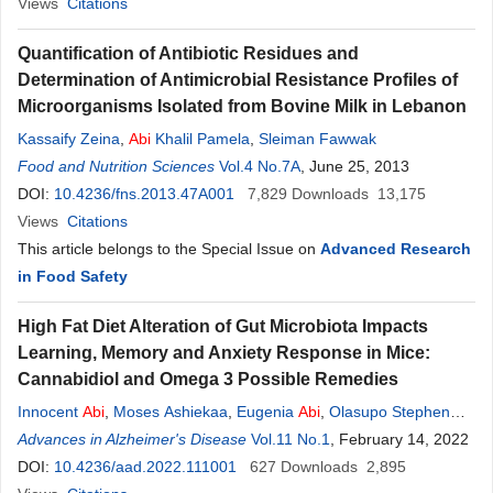
Views
Citations
Quantification of Antibiotic Residues and
Determination of Antimicrobial Resistance Profiles of
Microorganisms Isolated from Bovine Milk in Lebanon
Kassaify Zeina
,
Abi
Khalil Pamela
,
Sleiman Fawwak
Food and Nutrition Sciences
Vol.4 No.7A
, June 25, 2013
DOI:
10.4236/fns.2013.47A001
7,829
Downloads
13,175
Views
Citations
This article belongs to the Special Issue on
Advanced Research
in Food Safety
High Fat Diet Alteration of Gut Microbiota Impacts
Learning, Memory and Anxiety Response in Mice:
Cannabidiol and Omega 3 Possible Remedies
Innocent
Abi
,
Moses Ashiekaa
,
Eugenia
Abi
,
Olasupo Stephen
Adeniyi
Advances in Alzheimer's Disease
,
Linus Chia Saalu
Vol.11 No.1
, February 14, 2022
DOI:
10.4236/aad.2022.111001
627
Downloads
2,895