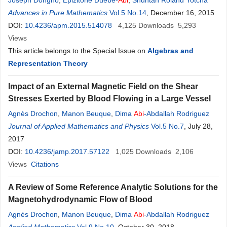
Joseph Dongho
,
Epizitone Duebe-
Abi
,
Shuntah Roland Yotcha
Advances in Pure Mathematics
Vol.5 No.14
, December 16, 2015
DOI:
10.4236/apm.2015.514078
4,125
Downloads
5,293
Views
This article belongs to the Special Issue on
Algebras and
Representation Theory
Impact of an External Magnetic Field on the Shear
Stresses Exerted by Blood Flowing in a Large Vessel
Agnès Drochon
,
Manon Beuque
,
Dima
Abi
-Abdallah Rodriguez
Journal of Applied Mathematics and Physics
Vol.5 No.7
, July 28,
2017
DOI:
10.4236/jamp.2017.57122
1,025
Downloads
2,106
Views
Citations
A Review of Some Reference Analytic Solutions for the
Magnetohydrodynamic Flow of Blood
Agnès Drochon
,
Manon Beuque
,
Dima
Abi
-Abdallah Rodriguez