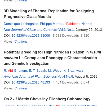
Views
Citations
3D Modelling of Thermal Replication for Designing
Progressive Glass Moulds
Dominique Lochegnies
,
Philippe Moreau
,
Fabienne
Hanriot
,
Patrick Hugonneaux
New Journal of Glass and Ceramics
Vol.3 No.1
, January 29, 2013
DOI:
10.4236/njgc.2013.31006
5,098
Downloads
8,820
Views
Citations
Potential Breeding for High Nitrogen Fixation in
Pisum
sativum
L.: Germplasm Phenotypic Characterization
and Genetic Investigation
R.
Abi
-Ghanem
,
E. T. Bodah
,
M. Wood
,
K. Braunwart
American Journal of Plant Sciences
Vol.4 No.8
, August 5, 2013
DOI:
10.4236/ajps.2013.48193
4,484
Downloads
6,674
Views
Citations
On 2 - 3 Matrix Chevalley Eilenberg Cohomology