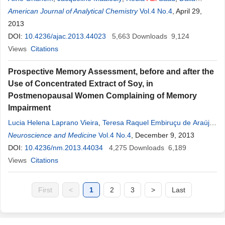
Salameh
American Journal of Analytical Chemistry
,
Chawki Oscar Saliba
Vol.4 No.4
, April 29,
2013
DOI:
10.4236/ajac.2013.44023
5,663
Downloads
9,124
Views
Citations
Prospective Memory Assessment, before and after the
Use of Concentrated Extract of Soy, in
Postmenopausal Women Complaining of Memory
Impairment
Lucia Helena Laprano Vieira
,
Teresa Raquel Embiruçu de Araújo
,
Mauro
Neuroscience and Medicine
Abi
Haidar
,
Ivaldo Silva
Vol.4 No.4
, December 9, 2013
DOI:
10.4236/nm.2013.44034
4,275
Downloads
6,189
Views
Citations
First
<
1
2
3
>
Last