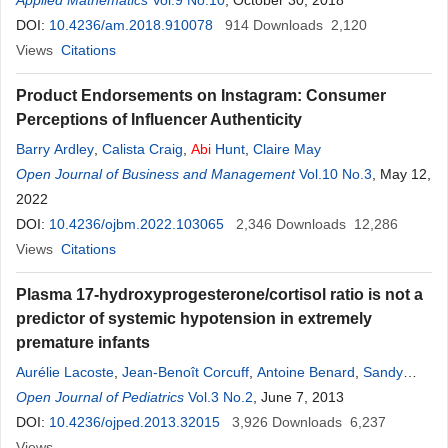
Applied Mathematics
Vol.9 No.10
, October 30, 2018
DOI:
10.4236/am.2018.910078
914
Downloads
2,120
Views
Citations
Product Endorsements on Instagram: Consumer
Perceptions of Influencer Authenticity
Barry Ardley
,
Calista Craig
,
Abi
Hunt
,
Claire May
Open Journal of Business and Management
Vol.10 No.3
, May 12,
2022
DOI:
10.4236/ojbm.2022.103065
2,346
Downloads
12,286
Views
Citations
Plasma 17-hydroxyprogesterone/cortisol ratio is not a
predictor of systemic hypotension in extremely
premature infants
Aurélie Lacoste
,
Jean-Benoît Corcuff
,
Antoine Benard
,
Sandy
Leproust
Open Journal of Pediatrics
,
Fabienne
Nacka
,
Vol.3 No.2
Olivier Brissaud
, June 7, 2013
,
Pascal Barat
DOI:
10.4236/ojped.2013.32015
3,926
Downloads
6,237
Views