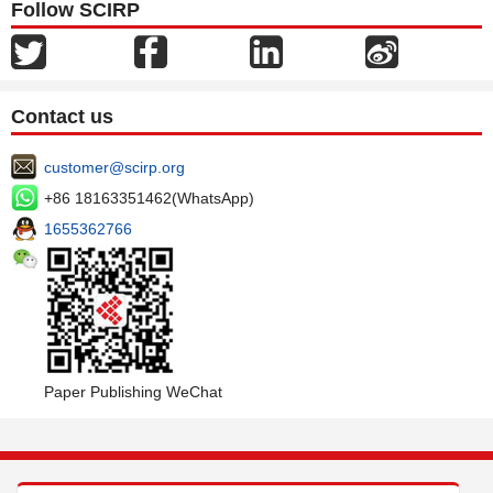
Follow SCIRP
Contact us
customer@scirp.org
+86 18163351462(WhatsApp)
1655362766
Paper Publishing WeChat