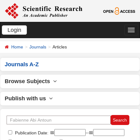
Login
切
换
Home
Journals
Articles
导
航
Journals A-Z
Browse Subjects
Publish with us
📅
--📅
Publication Date: