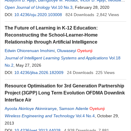
Abayomi B. Ajayi
,
Bamgboye M. Afolabi
,
Victor D. Ajayi
,
Ifeoluwa
O
Open Journal of Urology
.
Oyetunji
,
Adedamilola Atiba
Vol.10 No.3
,
Seun Saanu
, February 28, 2020
,
Ayodeji T. Adeoye
,
Joy I. Ehichioya
DOI:
10.4236/oju.2020.103008
,
Ibukun I. Ayelehin
824
Downloads
2,842
Views
The Future of Learning in K-12 Education:
Reconstructing the School-Learner-Home
Relationship through Artificial Intelligence
Edwin Ohiorenuan Imohimi
,
Oluwaseyi
Oyetunji
Journal of Intelligent Learning Systems and Applications
Vol.18
No.2
, May 27, 2026
DOI:
10.4236/jilsa.2026.182009
24
Downloads
225
Views
Resource Optimisation for 3rd Generation Partnership
Project (3GPP) Long Term Evolution OFDMA Downlink
Interface Air
Ayoola Akinloye Akinniranye
,
Samson Adenle
Oyetunji
Wireless Engineering and Technology
Vol.4 No.4
, October 29,
2013
DOI:
10.4236/wet.2013.44028
4,928
Downloads
7,881