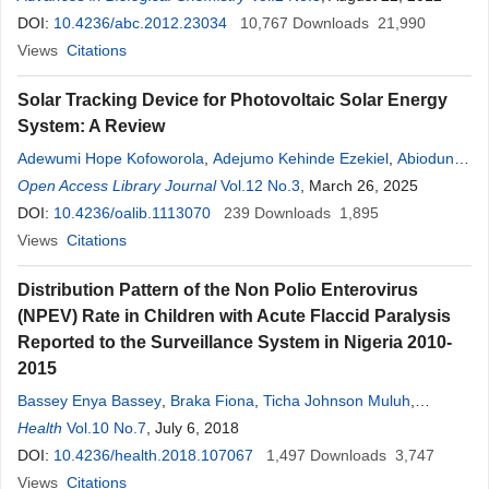
Oyetunji
DOI:
10.4236/abc.2012.23034
,
Ezekiel Olugbenga Akinkunmi
10,767
,
Downloads
Adebowale Olusoji
21,990
Adeoye
Views
Citations
Solar Tracking Device for Photovoltaic Solar Energy
System: A Review
Adewumi Hope Kofoworola
,
Adejumo Kehinde Ezekiel
,
Abiodun
Ayodele Joshua
Open Access Library Journal
,
Oyetunji
Emmanuel Oluwapelumi
Vol.12 No.3
, March 26, 2025
,
Oyeshola
Hakeem Olayinka
DOI:
10.4236/oalib.1113070
,
Oladimeji Azeez
239
Downloads
1,895
Views
Citations
Distribution Pattern of the Non Polio Enterovirus
(NPEV) Rate in Children with Acute Flaccid Paralysis
Reported to the Surveillance System in Nigeria 2010-
2015
Bassey Enya Bassey
,
Braka Fiona
,
Ticha Johnson Muluh
,
Komakech William
Health
Vol.10 No.7
,
, July 6, 2018
Maleghemi Sylvester Toritseju
,
Ajiboye
Oyetunji
DOI:
10.4236/health.2018.107067
,
Akpan Godwin Ubong
,
Angela Okocha-Ejeko
1,497
Downloads
3,747
Views
Citations