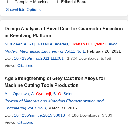
Complete Matching
Editorial Board
Show/Hide Options
Design Analysis of Bevel Gear for Gearmotor Selection
in Revolving Platform
Nurudeen A. Raji
,
Kasali A. Adedeji
,
Elkanah
O
.
Oyetunji
,
Ayodeji
D. Agbelusi
Modern Mechanical Engineering
Vol.11 No.1
, February 26, 2021
DOI:
10.4236/mme.2021.111001
1,704
Downloads
5,458
Views
Citations
Age Strengthening of Grey Cast Iron Alloys for
Machine Cutting Tools Production
A. I. Opaluwa
,
A.
Oyetunji
,
S.
O
. Seidu
Journal of Minerals and Materials Characterization and
Engineering
Vol.3 No.3
, March 31, 2015
DOI:
10.4236/jmmce.2015.33013
4,186
Downloads
5,939
Views
Citations