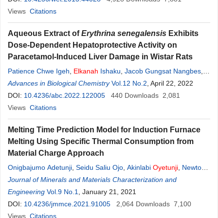
Views
Citations
Aqueous Extract of
Erythrina senegalensis
Exhibits
Dose-Dependent Hepatoprotective Activity on
Paracetamol-Induced Liver Damage in Wistar Rats
Patience Chwe Igeh
,
Elkanah
Ishaku
,
Jacob Gungsat Nangbes
,
Solomon Choji
Advances in Biological Chemistry
,
Francis Obiora Okonkwo
Vol.12 No.2
, April 22, 2022
DOI:
10.4236/abc.2022.122005
440
Downloads
2,081
Views
Citations
Melting Time Prediction Model for Induction Furnace
Melting Using Specific Thermal Consumption from
Material Charge Approach
Onigbajumo Adetunji
,
Seidu Saliu Ojo
,
Akinlabi
Oyetunji
,
Newton
Itua
Journal of Minerals and Materials Characterization and
Engineering
Vol.9 No.1
, January 21, 2021
DOI:
10.4236/jmmce.2021.91005
2,064
Downloads
7,100
Views
Citations