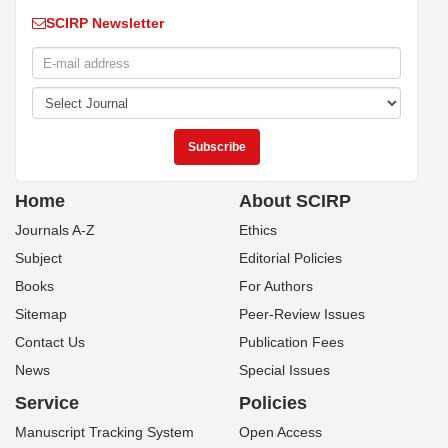
SCIRP Newsletter
Home
About SCIRP
Journals A-Z
Ethics
Subject
Editorial Policies
Books
For Authors
Sitemap
Peer-Review Issues
Contact Us
Publication Fees
News
Special Issues
Service
Policies
Manuscript Tracking System
Open Access