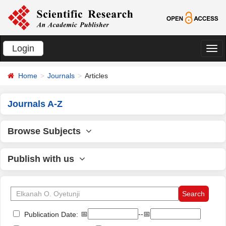
Login
切
换
Home
Journals
Articles
导
航
Journals A-Z
Browse Subjects
Publish with us
📅
--📅
Publication Date: