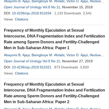
Abayomi B. Ajayi
,
Bamgboye M. Afolabi
,
Victor D. Ajayi
,
Ifeoluwa
O
Open Journal of Urology
.
Oyetunji
,
Adedamilola Atiba
Vol.8 No.11
,
Seun Saanu
, November 15, 2018
,
Ayodeji T. Adeoye
,
Temilade E. Adeshida
DOI:
10.4236/oju.2018.811034
,
Joy Ehichioya
1,133
,
Ibukun I. Ayelehin
Downloads
3,541
Views
Citations
Frequency of Monthly Ejaculation at Sexual
Intercourse, DNA Fragmentation Index and Fertilization
Rate among Sperm Donors and Fertility-Challenged
Men in Sub-Saharan Africa: Paper 1
Abayomi B. Ajayi
,
Bamgboye M. Afolabi
,
Victor D. Ajayi
,
Ifeoluwa
O
Open Journal of Urology
.
Oyetunji
,
Adedamilola Atiba
Vol.9 No.11
,
Seun Saanu
, November 27, 2019
,
Ayodeji T. Adeoye
,
Joy Ehichioya
DOI:
10.4236/oju.2019.911021
,
Ibukun I. Ayelehin
873
Downloads
3,820
Views
Citations
Frequency of Monthly Ejaculation at Sexual
Intercourse, DNA Fragmentation Index and Fertilization
Rate among Sperm Donors and Fertility-Challenged
Men in Sub-Saharan Africa: Paper 2