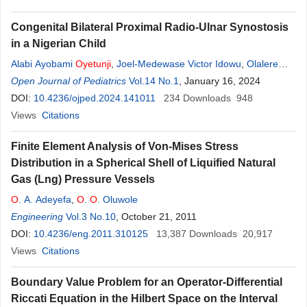
Congenital Bilateral Proximal Radio-Ulnar Synostosis
in a Nigerian Child
Alabi Ayobami
Oyetunji
,
Joel-Medewase Victor Idowu
,
Olalere
Ayankemi Adenike
Open Journal of Pediatrics
,
Joel Iretiayo Titilolu
Vol.14 No.1
, January 16, 2024
,
Sayomi Bukola Adetutu
,
Oladibu Olanike Taiye
DOI:
10.4236/ojped.2024.141011
,
Adetoye Mayowa Mary
234
Downloads
,
Ashaolu
948
Oluwakayode Joseph
Views
Citations
Finite Element Analysis of Von-Mises Stress
Distribution in a Spherical Shell of Liquified Natural
Gas (Lng) Pressure Vessels
O
. A. Adeyefa
,
O
.
O
. Oluwole
Engineering
Vol.3 No.10
, October 21, 2011
DOI:
10.4236/eng.2011.310125
13,387
Downloads
20,917
Views
Citations
Boundary Value Problem for an Operator-Differential
Riccati Equation in the Hilbert Space on the Interval