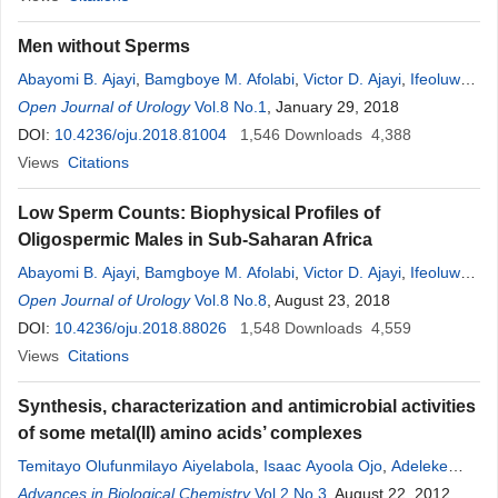
Men without Sperms
Abayomi B. Ajayi
,
Bamgboye M. Afolabi
,
Victor D. Ajayi
,
Ifeoluwa
Oyetunji
Open Journal of Urology
,
Oluwafunmilola Biobaku
Vol.8 No.1
,
Adedamilola Atiba
, January 29, 2018
DOI:
10.4236/oju.2018.81004
1,546
Downloads
4,388
Views
Citations
Low Sperm Counts: Biophysical Profiles of
Oligospermic Males in Sub-Saharan Africa
Abayomi B. Ajayi
,
Bamgboye M. Afolabi
,
Victor D. Ajayi
,
Ifeoluwa
Oyetunji
Open Journal of Urology
Vol.8 No.8
, August 23, 2018
DOI:
10.4236/oju.2018.88026
1,548
Downloads
4,559
Views
Citations
Synthesis, characterization and antimicrobial activities
of some metal(II) amino acids’ complexes
Temitayo Olufunmilayo Aiyelabola
,
Isaac Ayoola Ojo
,
Adeleke
Clement Adebajo
Advances in Biological Chemistry
,
Grace Olufunmilayo Ogunlusi
Vol.2 No.3
, August 22, 2012
,
Olayinka