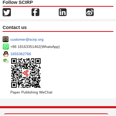
Follow SCIRP
Contact us
customer@scirp.org
+86 18163351462(WhatsApp)
1655362766
Paper Publishing WeChat