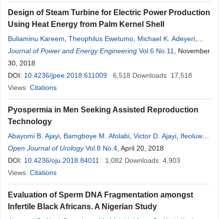
Design of Steam Turbine for Electric Power Production
Using Heat Energy from Palm Kernel Shell
Buliaminu Kareem
,
Theophilus Ewetumo
,
Michael K. Adeyeri
,
Akinlabi
Journal of Power and Energy Engineering
Oyetunji
,
O
. E. Olatunji
Vol.6 No.11
, November
30, 2018
DOI:
10.4236/jpee.2018.611009
6,518
Downloads
17,518
Views
Citations
Pyospermia in Men Seeking Assisted Reproduction
Technology
Abayomi B. Ajayi
,
Bamgboye M. Afolabi
,
Victor D. Ajayi
,
Ifeoluwa
O
Open Journal of Urology
.
Oyetunji
,
Oluwafunmilola R. Biobaku
Vol.8 No.4
, April 20, 2018
,
Adedamilola Atiba
,
Joy
Ehichioya
DOI:
10.4236/oju.2018.84011
,
Ibukun Ayelehin
,
Ayodeji Adeoye
1,082
Downloads
,
Temilade Adesida
4,903
Views
Citations
Evaluation of Sperm DNA Fragmentation amongst
Infertile Black Africans. A Nigerian Study