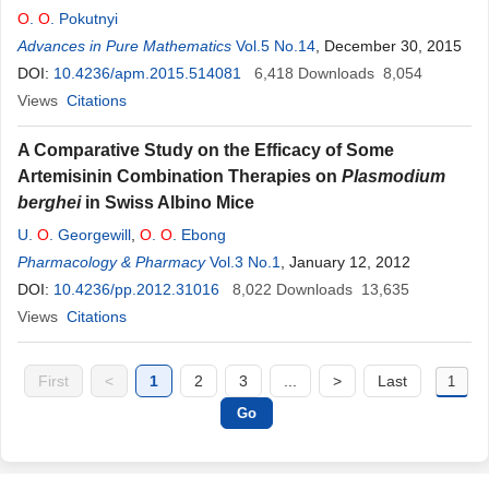
O
.
O
. Pokutnyi
Advances in Pure Mathematics
Vol.5 No.14
, December 30, 2015
DOI:
10.4236/apm.2015.514081
6,418
Downloads
8,054
Views
Citations
A Comparative Study on the Efficacy of Some
Artemisinin Combination Therapies on
Plasmodium
berghei
in Swiss Albino Mice
U.
O
. Georgewill
,
O
.
O
. Ebong
Pharmacology & Pharmacy
Vol.3 No.1
, January 12, 2012
DOI:
10.4236/pp.2012.31016
8,022
Downloads
13,635
Views
Citations
First
<
1
2
3
...
>
Last