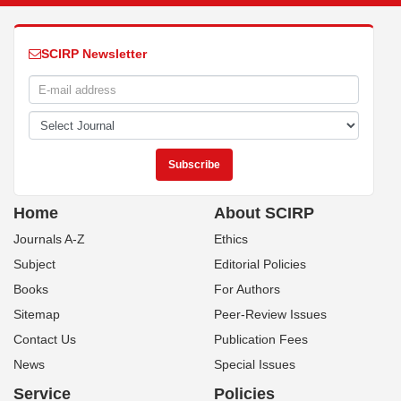
SCIRP Newsletter
Home
About SCIRP
Journals A-Z
Ethics
Subject
Editorial Policies
Books
For Authors
Sitemap
Peer-Review Issues
Contact Us
Publication Fees
News
Special Issues
Service
Policies