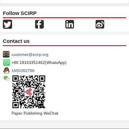
Follow SCIRP
Contact us
customer@scirp.org
+86 18163351462(WhatsApp)
1655362766
Paper Publishing WeChat