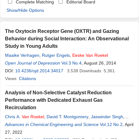
Complete Matching
Editorial Board
Show/Hide Options
The Oxytocin Receptor Gene (OXTR) and Gazing
Behavior during Social Interaction: An Observational
Study in Young Adults
Maaike Verhagen
,
Rutger Engels
,
Eeske
Van
Roekel
Open Journal of Depression
Vol.3 No.4
, August 26, 2014
DOI:
10.4236/ojd.2014.34017
3,538
Downloads
5,361
Views
Citations
Analysis of Non-Selective Catalyst Reduction
Performance with Dedicated Exhaust Gas
Recirculation
Chris A.
Van
Roekel
,
David T. Montgomery
,
Jaswinder Singh
,
Daniel B. Olsen
Advances in Chemical Engineering and Science
Vol.12 No.2
, April
27, 2022