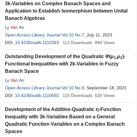
3k-Variables on Complex Banach Spaces and
Application to Establish Isomorphism between Unital
Banach Algebras
Ly
Van
An
Open Access Library Journal
Vol.10 No.7
, July 11, 2023
DOI:
10.4236/oalib.1110343
112
Downloads
894
Views
Outstanding Development of the Quadratic
Φ
(
μ
,
μ
)-
1
2
Functional Inequatities with 2k-Variables in Fuzzy
Banach Space
Ly
Van
An
Open Access Library Journal
Vol.10 No.9
, September 18, 2023
DOI:
10.4236/oalib.1110592
110
Downloads
630
Views
Development of the Additive-Quadratic η-Function
Inequality with 3k-Variables Based on a General
Quadratic Function Variables on a Complex Banach
Spaces