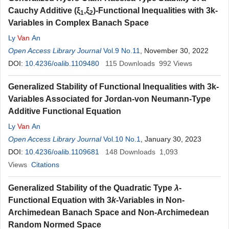
Cauchy Additive (ξ
,ξ
)-Functional Inequalities with 3k-
1
2
Variables in Complex Banach Space
Ly
Van
An
Open Access Library Journal
Vol.9 No.11
, November 30, 2022
DOI:
10.4236/oalib.1109480
115
Downloads
992
Views
Generalized Stability of Functional Inequalities with 3k-
Variables Associated for Jordan-von Neumann-Type
Additive Functional Equation
Ly
Van
An
Open Access Library Journal
Vol.10 No.1
, January 30, 2023
DOI:
10.4236/oalib.1109681
148
Downloads
1,093
Views
Citations
Generalized Stability of the Quadratic Type
λ
-
Functional Equation with 3
k
-Variables in Non-
Archimedean Banach Space and Non-Archimedean
Random Normed Space