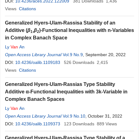
DOI:
10.4236/aces.2022.122009
381
Downloads
1,436
Views
Citations
Generalized Hyers-Ulam-Rassisa Stability of an
Additive (
β
,
β
)-Functional Inequalities with n-Variables
1
2
in Complex Banach Space
Ly
Van
An
Open Access Library Journal
Vol.9 No.9
, September 20, 2022
DOI:
10.4236/oalib.1109183
526
Downloads
2,415
Views
Citations
Generalized Hyers-Ulam-Rassias Type Stability
Additive α-Functional Inequalities with 3k-Variable in
Complex Banach Spaces
Ly
Van
An
Open Access Library Journal
Vol.9 No.10
, October 31, 2022
DOI:
10.4236/oalib.1109373
123
Downloads
889
Views
Generalized Hyers-Ulam-Rassisa Type Stability of a