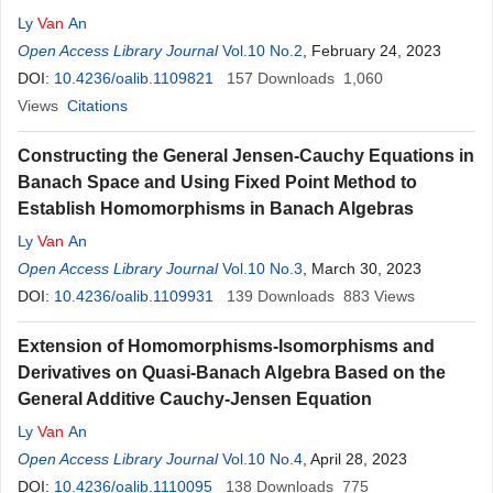
Ly
Van
An
Open Access Library Journal
Vol.10 No.2
, February 24, 2023
DOI:
10.4236/oalib.1109821
157
Downloads
1,060
Views
Citations
Constructing the General Jensen-Cauchy Equations in
Banach Space and Using Fixed Point Method to
Establish Homomorphisms in Banach Algebras
Ly
Van
An
Open Access Library Journal
Vol.10 No.3
, March 30, 2023
DOI:
10.4236/oalib.1109931
139
Downloads
883
Views
Extension of Homomorphisms-Isomorphisms and
Derivatives on Quasi-Banach Algebra Based on the
General Additive Cauchy-Jensen Equation
Ly
Van
An
Open Access Library Journal
Vol.10 No.4
, April 28, 2023
DOI:
10.4236/oalib.1110095
138
Downloads
775