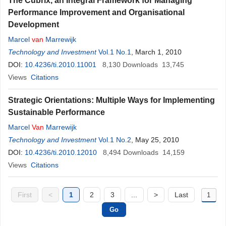
The Cubrix, an Integral Framework for Managing
Performance Improvement and Organisational
Development
Marcel
van
Marrewijk
Technology and Investment
Vol.1 No.1
, March 1, 2010
DOI:
10.4236/ti.2010.11001
8,130
Downloads
13,745
Views
Citations
Strategic Orientations: Multiple Ways for Implementing
Sustainable Performance
Marcel
Van
Marrewijk
Technology and Investment
Vol.1 No.2
, May 25, 2010
DOI:
10.4236/ti.2010.12010
8,494
Downloads
14,159
Views
Citations
First
<
1
2
3
...
>
Last