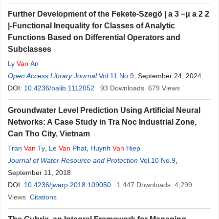
Further Development of the Fekete-Szegö
|
a
3
−
μ
a
2
2
|
-Functional Inequality for Classes of Analytic
Functions Based on Differential Operators and
Subclasses
Ly
Van
An
Open Access Library Journal
Vol.11 No.9
, September 24, 2024
DOI:
10.4236/oalib.1112052
93
Downloads
679
Views
Groundwater Level Prediction Using Artificial Neural
Networks: A Case Study in Tra Noc Industrial Zone,
Can Tho City, Vietnam
Tran
Van
Ty
,
Le
Van
Phat
,
Huynh
Van
Hiep
Journal of Water Resource and Protection
Vol.10 No.9
,
September 11, 2018
DOI:
10.4236/jwarp.2018.109050
1,447
Downloads
4,299
Views
Citations