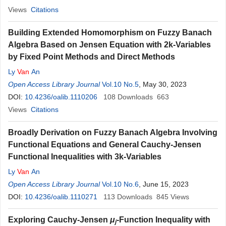
Views
Citations
Building Extended Homomorphism on Fuzzy Banach
Algebra Based on Jensen Equation with 2k-Variables
by Fixed Point Methods and Direct Methods
Ly
Van
An
Open Access Library Journal
Vol.10 No.5
, May 30, 2023
DOI:
10.4236/oalib.1110206
108
Downloads
663
Views
Citations
Broadly Derivation on Fuzzy Banach Algebra Involving
Functional Equations and General Cauchy-Jensen
Functional Inequalities with 3k-Variables
Ly
Van
An
Open Access Library Journal
Vol.10 No.6
, June 15, 2023
DOI:
10.4236/oalib.1110271
113
Downloads
845
Views
Exploring Cauchy-Jensen
μ
-Function Inequality with
j