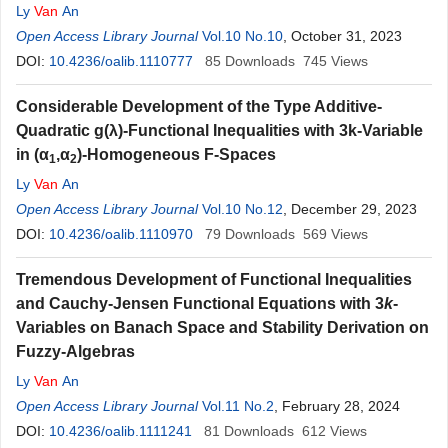
Ly
Van
An
Open Access Library Journal
Vol.10 No.10
, October 31, 2023
DOI:
10.4236/oalib.1110777
85
Downloads
745
Views
Considerable Development of the Type Additive-
Quadratic g(λ)-Functional Inequalities with 3k-Variable
in (α
,α
)-Homogeneous F-Spaces
1
2
Ly
Van
An
Open Access Library Journal
Vol.10 No.12
, December 29, 2023
DOI:
10.4236/oalib.1110970
79
Downloads
569
Views
Tremendous Development of Functional Inequalities
and Cauchy-Jensen Functional Equations with 3
k
-
Variables on Banach Space and Stability Derivation on
Fuzzy-Algebras
Ly
Van
An
Open Access Library Journal
Vol.11 No.2
, February 28, 2024
DOI:
10.4236/oalib.1111241
81
Downloads
612
Views