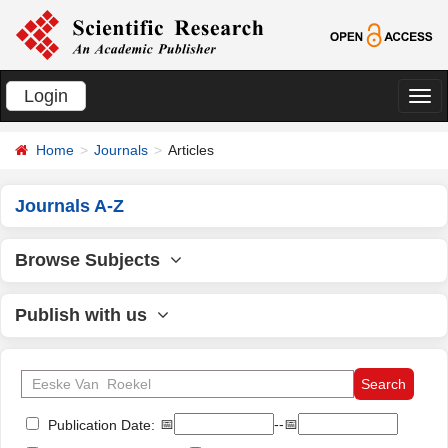
Login
切
换
Home
Journals
Articles
导
航
Journals A-Z
Browse Subjects
Publish with us
📅
--📅
Publication Date: