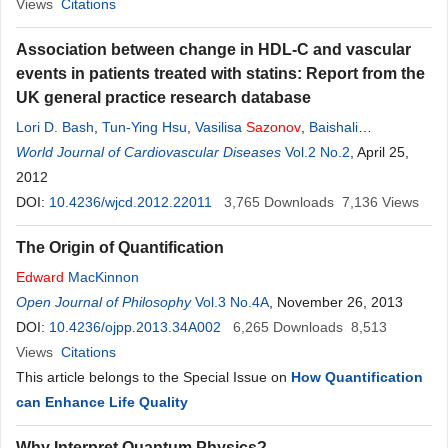
Views
Citations
Association between change in HDL-C and vascular
events in patients treated with statins: Report from the
UK general practice research database
Lori D. Bash
,
Tun-Ying Hsu
,
Vasilisa
Sazonov
,
Baishali
Ambegaonkar
World Journal of Cardiovascular Diseases
Vol.2 No.2
, April 25,
2012
DOI:
10.4236/wjcd.2012.22011
3,765
Downloads
7,136
Views
The Origin of Quantification
Edward
MacKinnon
Open Journal of Philosophy
Vol.3 No.4A
, November 26, 2013
DOI:
10.4236/ojpp.2013.34A002
6,265
Downloads
8,513
Views
Citations
This article belongs to the Special Issue on
How Quantification
can Enhance Life Quality
Why Interpret Quantum Physics?