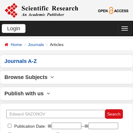
Login
切
换
Home
Journals
Articles
导
航
Journals A-Z
Browse Subjects
Publish with us
📅
--📅
Publication Date: