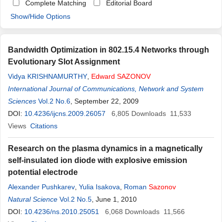
Complete Matching
Editorial Board
Show/Hide Options
Bandwidth Optimization in 802.15.4 Networks through
Evolutionary Slot Assignment
Vidya KRISHNAMURTHY
,
Edward
SAZONOV
International Journal of Communications, Network and System
Sciences
Vol.2 No.6
, September 22, 2009
DOI:
10.4236/ijcns.2009.26057
6,805
Downloads
11,533
Views
Citations
Research on the plasma dynamics in a magnetically
self-insulated ion diode with explosive emission
potential electrode
Alexander Pushkarev
,
Yulia Isakova
,
Roman
Sazonov
Natural Science
Vol.2 No.5
, June 1, 2010
DOI:
10.4236/ns.2010.25051
6,068
Downloads
11,566