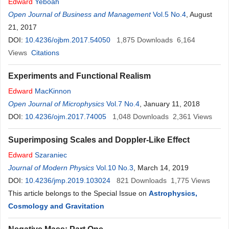
Edward
Yeboah
Open Journal of Business and Management
Vol.5 No.4
, August
21, 2017
DOI:
10.4236/ojbm.2017.54050
1,875
Downloads
6,164
Views
Citations
Experiments and Functional Realism
Edward
MacKinnon
Open Journal of Microphysics
Vol.7 No.4
, January 11, 2018
DOI:
10.4236/ojm.2017.74005
1,048
Downloads
2,361
Views
Superimposing Scales and Doppler-Like Effect
Edward
Szaraniec
Journal of Modern Physics
Vol.10 No.3
, March 14, 2019
DOI:
10.4236/jmp.2019.103024
821
Downloads
1,775
Views
This article belongs to the Special Issue on
Astrophysics,
Cosmology and Gravitation