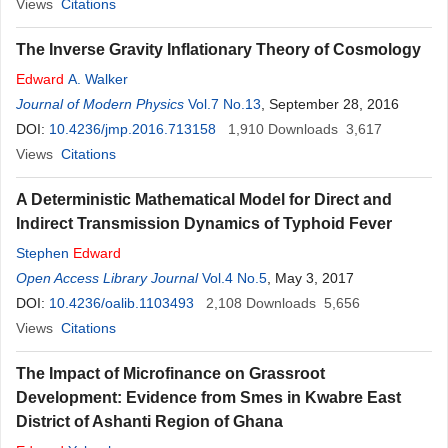
Views
Citations
The Inverse Gravity Inflationary Theory of Cosmology
Edward
A. Walker
Journal of Modern Physics
Vol.7 No.13
, September 28, 2016
DOI:
10.4236/jmp.2016.713158
1,910
Downloads
3,617
Views
Citations
A Deterministic Mathematical Model for Direct and
Indirect Transmission Dynamics of Typhoid Fever
Stephen
Edward
Open Access Library Journal
Vol.4 No.5
, May 3, 2017
DOI:
10.4236/oalib.1103493
2,108
Downloads
5,656
Views
Citations
The Impact of Microfinance on Grassroot
Development: Evidence from Smes in Kwabre East
District of Ashanti Region of Ghana