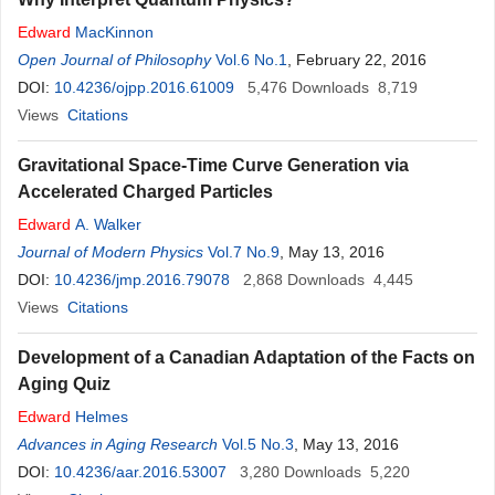
Edward
MacKinnon
Open Journal of Philosophy
Vol.6 No.1
, February 22, 2016
DOI:
10.4236/ojpp.2016.61009
5,476
Downloads
8,719
Views
Citations
Gravitational Space-Time Curve Generation via
Accelerated Charged Particles
Edward
A. Walker
Journal of Modern Physics
Vol.7 No.9
, May 13, 2016
DOI:
10.4236/jmp.2016.79078
2,868
Downloads
4,445
Views
Citations
Development of a Canadian Adaptation of the Facts on
Aging Quiz
Edward
Helmes
Advances in Aging Research
Vol.5 No.3
, May 13, 2016
DOI:
10.4236/aar.2016.53007
3,280
Downloads
5,220