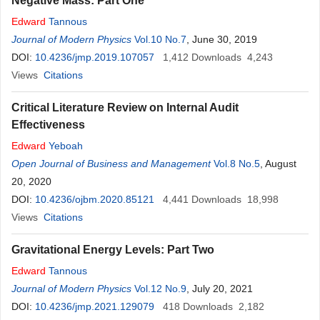
Negative Mass: Part One
Edward
Tannous
Journal of Modern Physics
Vol.10 No.7
, June 30, 2019
DOI:
10.4236/jmp.2019.107057
1,412
Downloads
4,243
Views
Citations
Critical Literature Review on Internal Audit
Effectiveness
Edward
Yeboah
Open Journal of Business and Management
Vol.8 No.5
, August
20, 2020
DOI:
10.4236/ojbm.2020.85121
4,441
Downloads
18,998
Views
Citations
Gravitational Energy Levels: Part Two
Edward
Tannous
Journal of Modern Physics
Vol.12 No.9
, July 20, 2021
DOI:
10.4236/jmp.2021.129079
418
Downloads
2,182