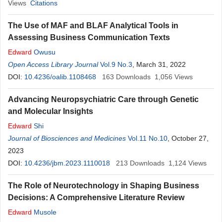
Views
Citations
The Use of MAF and BLAF Analytical Tools in
Assessing Business Communication Texts
Edward
Owusu
Open Access Library Journal
Vol.9 No.3
, March 31, 2022
DOI:
10.4236/oalib.1108468
163
Downloads
1,056
Views
Advancing Neuropsychiatric Care through Genetic
and Molecular Insights
Edward
Shi
Journal of Biosciences and Medicines
Vol.11 No.10
, October 27,
2023
DOI:
10.4236/jbm.2023.1110018
213
Downloads
1,124
Views
The Role of Neurotechnology in Shaping Business
Decisions: A Comprehensive Literature Review
Edward
Musole