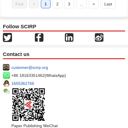
First
<
1
2
3
...
>
Last
Follow SCIRP
Contact us
customer@scirp.org
+86 18163351462(WhatsApp)
1655362766
Paper Publishing WeChat