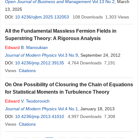
Open Journal of Business and Management
Vol.13 No.2
, March
13, 2025
DOI:
10.4236/ojbm.2025.132053
108
Downloads
1,303
Views
All the Fundamental Massless Fermion Fields in
Superstring Theory: A Rigorous Analysis
Edward
B. Manoukian
Journal of Modern Physics
Vol.3 No.9
, September 24, 2012
DOI:
10.4236/jmp.2012.39135
4,764
Downloads
7,191
Views
Citations
On One Possibility of Closuring the Chain of Equations
for Statistical Moments in Turbulence Theory
Edward
V. Teodorovich
Journal of Modern Physics
Vol.4 No.1
, January 18, 2013
DOI:
10.4236/jmp.2013.41010
4,997
Downloads
7,308
Views
Citations