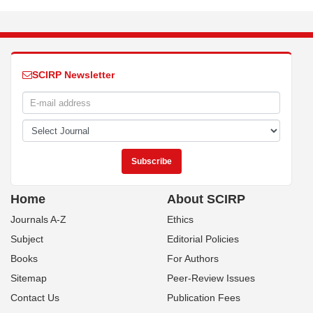
SCIRP Newsletter
Home
About SCIRP
Journals A-Z
Ethics
Subject
Editorial Policies
Books
For Authors
Sitemap
Peer-Review Issues
Contact Us
Publication Fees