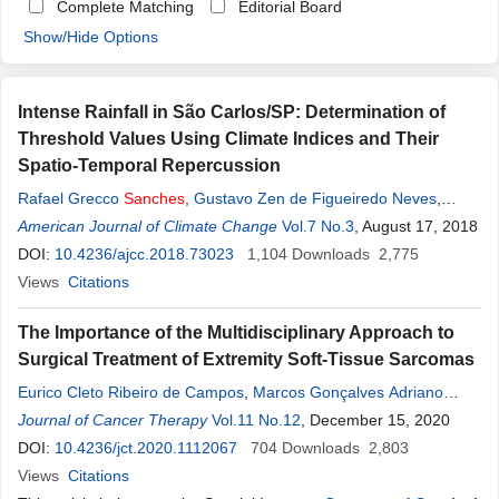
Complete Matching
Editorial Board
Show/Hide Options
Intense Rainfall in São Carlos/SP: Determination of
Threshold Values Using Climate Indices and Their
Spatio-Temporal Repercussion
Rafael Grecco
Sanches
,
Gustavo Zen de Figueiredo Neves
,
Bruno Cesar dos Santos
American Journal of Climate Change
,
Maurício
Sanches
Vol.7 No.3
Duarte Silva
, August 17, 2018
,
Diego
Narciso Buarque Pereira
DOI:
10.4236/ajcc.2018.73023
,
Adriano Rogério Bruno Tech
1,104
Downloads
2,775
Views
Citations
The Importance of the Multidisciplinary Approach to
Surgical Treatment of Extremity Soft-Tissue Sarcomas
Eurico Cleto Ribeiro de Campos
,
Marcos Gonçalves Adriano
Júnior
Journal of Cancer Therapy
,
Diego
Sanches
,
Marcus Rivabem Winheski
Vol.11 No.12
, December 15, 2020
,
Robson
Menezes Leal
DOI:
10.4236/jct.2020.1112067
,
Ricardo Poroski
,
Guataçara Salles Júnior
704
Downloads
2,803
,
Renan
Martins
Views
Citations
,
Franciele Soares Pott