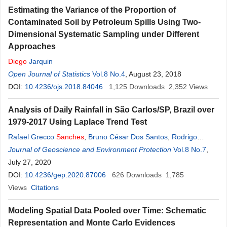
Estimating the Variance of the Proportion of
Contaminated Soil by Petroleum Spills Using Two-
Dimensional Systematic Sampling under Different
Approaches
Diego
Jarquin
Open Journal of Statistics
Vol.8 No.4
, August 23, 2018
DOI:
10.4236/ojs.2018.84046
1,125
Downloads
2,352
Views
Analysis of Daily Rainfall in São Carlos/SP, Brazil over
1979-2017 Using Laplace Trend Test
Rafael Grecco
Sanches
,
Bruno César Dos Santos
,
Rodrigo
Sanches
Journal of Geoscience and Environment Protection
Miani
,
Gustavo Zen de Figueiredo Neves
,
Vol.8 No.7
Mauricio
,
Sanches
July 27, 2020
Duarte Silva
,
Adriano Rogério Bruno Tech
DOI:
10.4236/gep.2020.87006
626
Downloads
1,785
Views
Citations
Modeling Spatial Data Pooled over Time: Schematic
Representation and Monte Carlo Evidences