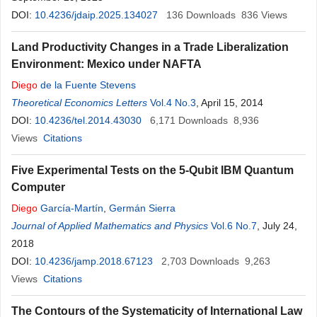
DOI:
10.4236/jdaip.2025.134027
136
Downloads
836
Views
Land Productivity Changes in a Trade Liberalization
Environment: Mexico under NAFTA
Diego
de la Fuente Stevens
Theoretical Economics Letters
Vol.4 No.3
, April 15, 2014
DOI:
10.4236/tel.2014.43030
6,171
Downloads
8,936
Views
Citations
Five Experimental Tests on the 5-Qubit IBM Quantum
Computer
Diego
García-Martín
,
Germán Sierra
Journal of Applied Mathematics and Physics
Vol.6 No.7
, July 24,
2018
DOI:
10.4236/jamp.2018.67123
2,703
Downloads
9,263
Views
Citations
The Contours of the Systematicity of International Law