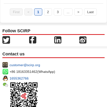
First
<
1
2
3
...
>
Last
Follow SCIRP
Contact us
customer@scirp.org
+86 18163351462(WhatsApp)
1655362766