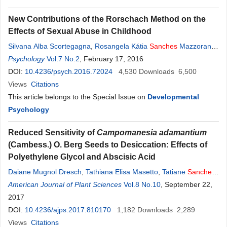
New Contributions of the Rorschach Method on the
Effects of Sexual Abuse in Childhood
Silvana Alba Scortegagna
,
Rosangela Kátia
Sanches
Mazzorana
Ribeiro
Psychology
,
Anna Elisa Villemor-Amaral
Vol.7 No.2
, February 17, 2016
DOI:
10.4236/psych.2016.72024
4,530
Downloads
6,500
Views
Citations
This article belongs to the Special Issue on
Developmental
Psychology
Reduced Sensitivity of
Campomanesia adamantium
(Cambess.) O. Berg Seeds to Desiccation: Effects of
Polyethylene Glycol and Abscisic Acid
Daiane Mugnol Dresch
,
Tathiana Elisa Masetto
,
Tatiane
Sanches
Jeromini
American Journal of Plant Sciences
,
Silvana De Paula Quintão Scalon
Vol.8 No.10
, September 22,
2017
DOI:
10.4236/ajps.2017.810170
1,182
Downloads
2,289
Views
Citations