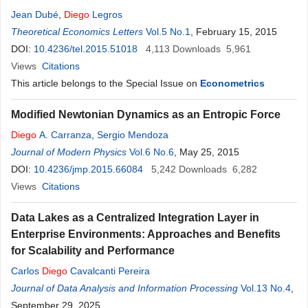
Jean Dubé
,
Diego
Legros
Theoretical Economics Letters
Vol.5 No.1
, February 15, 2015
DOI:
10.4236/tel.2015.51018
4,113
Downloads
5,961
Views
Citations
This article belongs to the Special Issue on
Econometrics
Modified Newtonian Dynamics as an Entropic Force
Diego
A. Carranza
,
Sergio Mendoza
Journal of Modern Physics
Vol.6 No.6
, May 25, 2015
DOI:
10.4236/jmp.2015.66084
5,242
Downloads
6,282
Views
Citations
Data Lakes as a Centralized Integration Layer in
Enterprise Environments: Approaches and Benefits
for Scalability and Performance
Carlos
Diego
Cavalcanti Pereira
Journal of Data Analysis and Information Processing
Vol.13 No.4
,
September 29, 2025