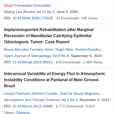
Diego
Fernandes Guimarães
Beijing Law Review
Vol.17 No.2
, June 5, 2026
DOI:
10.4236/blr.2026.172025
33
Downloads
196
Views
Implantosuported Rehabilitation after Marginal
Recession of Mandibular Calcifying Epithelial
Odontogenic Tumor: Case Report
Bruna Barcelos Ferreira
,
Victor Tieghi Neto
,
Andréa Guedes
Barreto Gonçales
Open Journal of Stomatology
,
Denise Tostes Oliveira
Vol.9 No.9
, September 6, 2019
,
Fábio
Sanches
Magalhães Tunes
DOI:
10.4236/ojst.2019.99021
,
Eduardo
Sanches
639
Downloads
Gonçales
2,469
Views
Interannual Variability of Energy Flux in Atmospheric
Instability Conditions at Pantanal of Mato Grosso-
Brazil
Leone Francisco Amorim Curado
,
José de Souza Nogueira
,
Luciana
Atmospheric and Climate Sciences
Sanches
,
Marcelo Sacardis Biudes
Vol.2 No.4
,
Thiago Rangel
, November 2, 2012
Rodrigues
DOI:
10.4236/acs.2012.24046
5,773
Downloads
8,610
Views
Citations