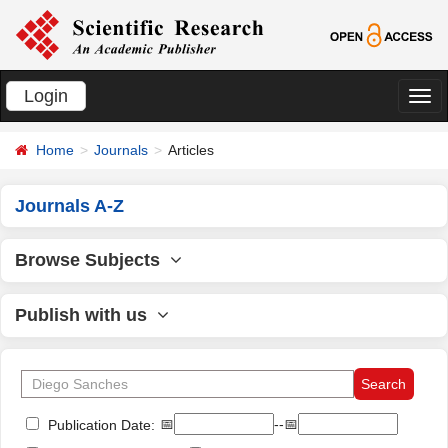
Login
切
换
Home
Journals
Articles
导
航
Journals A-Z
Browse Subjects
Publish with us
📅
--📅
Publication Date: