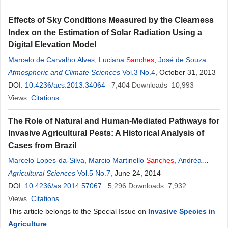
Effects of Sky Conditions Measured by the Clearness
Index on the Estimation of Solar Radiation Using a
Digital Elevation Model
Marcelo de Carvalho Alves
,
Luciana
Sanches
,
José de Souza
Nogueira
Atmospheric and Climate Sciences
,
Vanessa Augusto Mattos Silva
Vol.3 No.4
, October 31, 2013
DOI:
10.4236/acs.2013.34064
7,404
Downloads
10,993
Views
Citations
The Role of Natural and Human-Mediated Pathways for
Invasive Agricultural Pests: A Historical Analysis of
Cases from Brazil
Marcelo Lopes-da-Silva
,
Marcio Martinello
Sanches
,
Andréa
Ramos Stancioli
Agricultural Sciences
,
Giliardi Alves
Vol.5 No.7
,
Regina Sugayama
, June 24, 2014
DOI:
10.4236/as.2014.57067
5,296
Downloads
7,932
Views
Citations
This article belongs to the Special Issue on
Invasive Species in
Agriculture