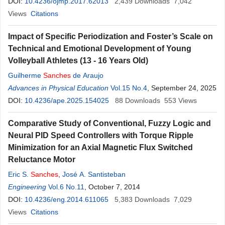
DOI:
10.4236/ojmp.2017.62013
2,439
Downloads
7,042
Views
Citations
Impact of Specific Periodization and Foster’s Scale on
Technical and Emotional Development of Young
Volleyball Athletes (13 - 16 Years Old)
Guilherme
Sanches
de Araujo
Advances in Physical Education
Vol.15 No.4
, September 24, 2025
DOI:
10.4236/ape.2025.154025
88
Downloads
553
Views
Comparative Study of Conventional, Fuzzy Logic and
Neural PID Speed Controllers with Torque Ripple
Minimization for an Axial Magnetic Flux Switched
Reluctance Motor
Eric S.
Sanches
,
José A. Santisteban
Engineering
Vol.6 No.11
, October 7, 2014
DOI:
10.4236/eng.2014.611065
5,383
Downloads
7,029
Views
Citations