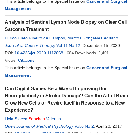
This article belongs to the Special Issue on
Cancer and Surgical
Management
Analysis of Sentinel Lymph Node Biopsy on Clear Cell
Sarcoma Treatment
Eurico Cleto Ribeiro de Campos
,
Marcos Gonçalves Adriano
Júnior
Journal of Cancer Therapy
,
Marcus Rivabem Winheski
Vol.11 No.12
,
Ricardo Poroski
, December 15, 2020
,
Diego
Sanches
DOI:
10.4236/jct.2020.1112068
,
Robson Menezes Leal
,
684
Marcela Cavalcanti
Downloads
2,401
,
Emanuela
Benevides Poyer
Views
Citations
,
Renan Martins
This article belongs to the Special Issue on
Cancer and Surgical
Management
Can Digital Games Be a Way of Improving the
Neuroplasticity in Stroke Damage? Can the Adult Brain
Grow New Cells or Rewire Itself in Response to a New
Experience?
Livia Stocco
Sanches
Valentin
Open Journal of Medical Psychology
Vol.6 No.2
, April 28, 2017