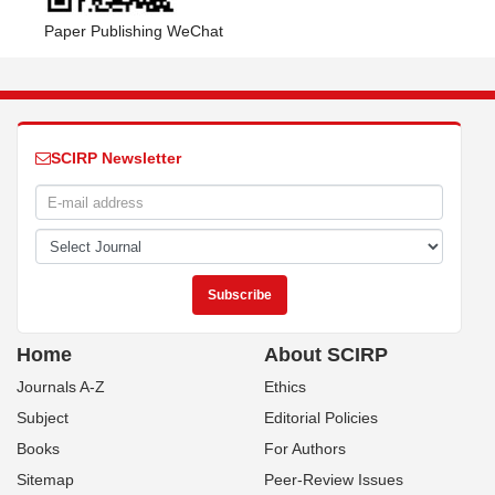
Paper Publishing WeChat
SCIRP Newsletter
Home
About SCIRP
Journals A-Z
Ethics
Subject
Editorial Policies
Books
For Authors
Sitemap
Peer-Review Issues