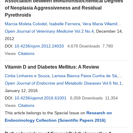
Association between Immunohistochemical Degrees
of Neoplasia Aggressiveness and Residual
Pyrethroids
Marcia Moleta Colodel
,
Isabelle Ferreira
,
Vera Maria Villamil
Martins
Open Journal of Veterinary Medicine
,
Alaor Aparecido Almeida
,
Maria
Vol.2 No.4
Denise
, December 14,
Lopes
,
Noeme
Sousa
2012
Rocha
DOI:
10.4236/ojvm.2012.24033
4,678
Downloads
7,780
Views
Citations
Vitamin D and Diabetes Mellitus: A Review
Cintia Linhares e Souza
,
Larissa Bianca Paiva Cunha de Sá
,
Denise
Open Journal of Endocrine and Metabolic Diseases
Rosso Tenório Wanderley
Rocha
,
Alberto Krayyem Arbex
Vol.6 No.1
,
January 12, 2016
DOI:
10.4236/ojemd.2016.61001
6,058
Downloads
11,354
Views
Citations
This article belongs to the Special Issue on
Research on
Endocrinology Collection (Scientific Papers 2016)