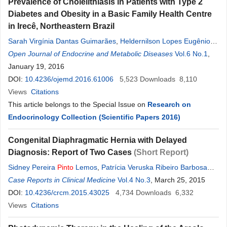
Prevalence of Cholelithiasis in Patients with Type 2
Diabetes and Obesity in a Basic Family Health Centre
in Irecê, Northeastern Brazil
Sarah Virgínia Dantas Guimarães
,
Heldernilson Lopes Eugênio
Gomes
Open Journal of Endocrine and Metabolic Diseases
,
Claudio Galindo de Oliveira
,
Marcus Fabiano Santana
Vol.6 No.1
,
Rocha
January 19, 2016
Chiacchio
,
Fabricio Miranda Souza
,
Daniel Souza Oliveira
,
Renata Lima de Cerqueira
DOI:
10.4236/ojemd.2016.61006
,
Jurandir José Cerqueira Dantas
5,523
Downloads
8,110
Junior
Views
,
Citations
Denise
Rosso Tenório Wanderley
Rocha
,
Alberto Krayyem
Arbex
This article belongs to the Special Issue on
Research on
Endocrinology Collection (Scientific Papers 2016)
Congenital Diaphragmatic Hernia with Delayed
Diagnosis: Report of Two Cases
(Short Report)
Sidney Pereira
Pinto
Lemos
,
Patrícia Veruska Ribeiro Barbosa
Lemos
Case Reports in Clinical Medicine
,
Natália Araújo Lima
Rocha
Vol.4 No.3
Coelho
,
Danielle Moreira de
, March 25, 2015
Abrêu
DOI:
10.4236/crcm.2015.43025
,
Lucas Barbosa Ribeiro Feitosa
4,734
Downloads
6,332
Views
Citations