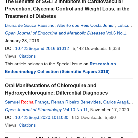
The Benefits of SGLT2 Inhibitors in Cardiovascular
Prevention, Glycemic Control and Weight Loss, in the
Treatment of Diabetes
Bruna de Souza Faustino
,
Alberto dos Reis Costa Junior
,
Letícia
Nascimento Medeiros Bortolon
Open Journal of Endocrine and Metabolic Diseases
,
Larissa Bianca Paiva Cunha de
Vol.6 No.1
,
Sá
January 28, 2016
,
Denise
Rosso Tenório Wanderley
Rocha
,
Alberto Krayyem
Arbex
DOI:
10.4236/ojemd.2016.61012
5,442
Downloads
8,338
Views
Citations
This article belongs to the Special Issue on
Research on
Endocrinology Collection (Scientific Papers 2016)
Oral Manifestations of Chloroquine and
Hydroxychloroquine: Differential Diagnoses
Samuel
Rocha
França
,
Renan Ribeiro Benevides
,
Carlos Aragão
Martins
Open Journal of Stomatology
,
Ariana Vasconcelos Aragão
Vol.10 No.11
,
Filipe Nobre Chaves
, November 17, 2020
,
Denise
DOI:
10.4236/ojst.2020.1011030
Hélen Imaculada Pereira de Oliveira
813
Downloads
,
Marcelo Bonifácio
5,590
da Silva Sampieri
Views
Citations