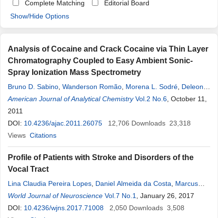
Complete Matching
Editorial Board
Show/Hide Options
Analysis of Cocaine and Crack Cocaine via Thin Layer
Chromatography Coupled to Easy Ambient Sonic-
Spray Ionization Mass Spectrometry
Bruno D. Sabino
,
Wanderson Romão
,
Morena L. Sodré
,
Deleon
N. Correa
American Journal of Analytical Chemistry
,
Denise
B
.
Rocha
Pinto
,
Fábio O. M. Alonso
Vol.2 No.6
, October 11,
,
Marcos N.
Eberlin
2011
DOI:
10.4236/ajac.2011.26075
12,706
Downloads
23,318
Views
Citations
Profile of Patients with Stroke and Disorders of the
Vocal Tract
Lina Claudia Pereira Lopes
,
Daniel Almeida da Costa
,
Marcus
Vinicius de Mello
World Journal of Neuroscience
Pinto
,
Aline Ronis Sampaio
Vol.7 No.1
, January 26, 2017
,
Lamara Laguardia
Valente
DOI:
10.4236/wjns.2017.71008
Rocha
,
Isabela Nardoni Bernardes
2,050
Downloads
,
Rafael Batista
3,508