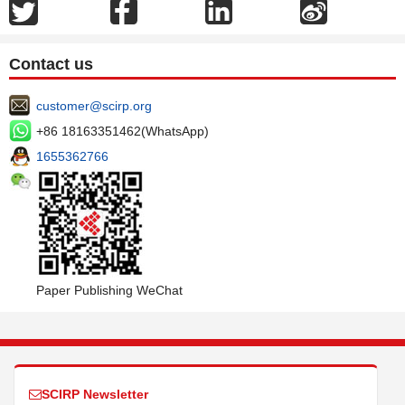
Contact us
customer@scirp.org
+86 18163351462(WhatsApp)
1655362766
Paper Publishing WeChat
SCIRP Newsletter