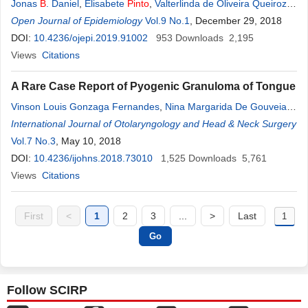
Jonas
B
. Daniel
,
Elisabete
Pinto
,
Valterlinda de Oliveira Queiroz
,
Ana Marlucia de Oliveira
Open Journal of Epidemiology
Vol.9 No.1
, December 29, 2018
DOI:
10.4236/ojepi.2019.91002
953
Downloads
2,195
Views
Citations
A Rare Case Report of Pyogenic Granuloma of Tongue
Vinson Louis Gonzaga Fernandes
,
Nina Margarida De Gouveia
Pinto
International Journal of Otolaryngology and Head & Neck Surgery
,
Vibhav
B
. Sanzgiri
,
Purva Khandolkar
,
Isha Rajendra
Sukhthankar
Vol.7 No.3
, May 10, 2018
DOI:
10.4236/ijohns.2018.73010
1,525
Downloads
5,761
Views
Citations
First
<
1
2
3
...
>
Last
Follow SCIRP