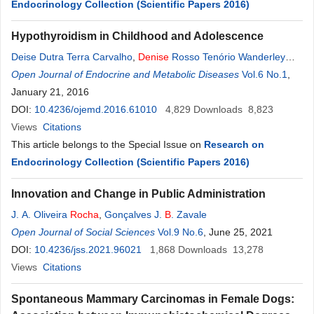
Endocrinology Collection (Scientific Papers 2016)
Hypothyroidism in Childhood and Adolescence
Deise Dutra Terra Carvalho
,
Denise
Rosso Tenório Wanderley
Rocha
Open Journal of Endocrine and Metabolic Diseases
,
Alberto Krayyem Arbex
Vol.6 No.1
,
January 21, 2016
DOI:
10.4236/ojemd.2016.61010
4,829
Downloads
8,823
Views
Citations
This article belongs to the Special Issue on
Research on
Endocrinology Collection (Scientific Papers 2016)
Innovation and Change in Public Administration
J. A. Oliveira
Rocha
,
Gonçalves J.
B
. Zavale
Open Journal of Social Sciences
Vol.9 No.6
, June 25, 2021
DOI:
10.4236/jss.2021.96021
1,868
Downloads
13,278
Views
Citations
Spontaneous Mammary Carcinomas in Female Dogs: