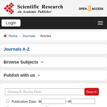
Login
切
换
Home
Journals
Articles
导
航
Journals A-Z
Browse Subjects
Publish with us
📅
--📅
Publication Date: