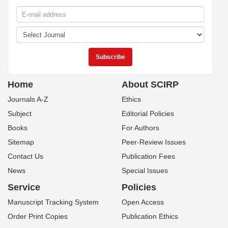
Home
About SCIRP
Journals A-Z
Ethics
Subject
Editorial Policies
Books
For Authors
Sitemap
Peer-Review Issues
Contact Us
Publication Fees
News
Special Issues
Service
Policies
Manuscript Tracking System
Open Access
Order Print Copies
Publication Ethics