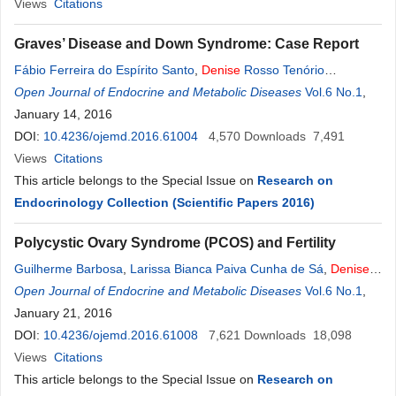
Ferreira
Views
Citations
,
Elias Sobreira Sathler
,
R. R.
B
. T. Vieira
Graves’ Disease and Down Syndrome: Case Report
Fábio Ferreira do Espírito Santo
,
Denise
Rosso Tenório
Wanderley
Open Journal of Endocrine and Metabolic Diseases
Rocha
,
Alberto Krayyem Arbex
Vol.6 No.1
,
January 14, 2016
DOI:
10.4236/ojemd.2016.61004
4,570
Downloads
7,491
Views
Citations
This article belongs to the Special Issue on
Research on
Endocrinology Collection (Scientific Papers 2016)
Polycystic Ovary Syndrome (PCOS) and Fertility
Guilherme Barbosa
,
Larissa Bianca Paiva Cunha de Sá
,
Denise
Rosso Tenório Wanderley
Open Journal of Endocrine and Metabolic Diseases
Rocha
,
Alberto Krayyem Arbex
Vol.6 No.1
,
January 21, 2016
DOI:
10.4236/ojemd.2016.61008
7,621
Downloads
18,098
Views
Citations
This article belongs to the Special Issue on
Research on