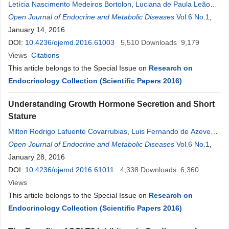
Letícia Nascimento Medeiros Bortolon
,
Luciana de Paula Leão
Triz
Open Journal of Endocrine and Metabolic Diseases
,
Bruna de Souza Faustino
,
Larissa Bianca Cunha de Sá
Vol.6 No.1
,
,
Denise
January 14, 2016
Rosso Tenório Wanderley
Rocha
,
Alberto Krayyem Arbex
DOI:
10.4236/ojemd.2016.61003
5,510
Downloads
9,179
Views
Citations
This article belongs to the Special Issue on
Research on
Endocrinology Collection (Scientific Papers 2016)
Understanding Growth Hormone Secretion and Short
Stature
Milton Rodrigo Lafuente Covarrubias
,
Luis Fernando de Azevedo
Piovezani
Open Journal of Endocrine and Metabolic Diseases
,
Frederico Martins Cordeiro
,
William Cabrera Viana
Vol.6 No.1
,
,
Mirella Hansen de Almeida
January 28, 2016
,
Denise
Rosso Tenório Wanderley
Rocha
DOI:
10.4236/ojemd.2016.61011
,
Alberto Krayyem Arbex
4,338
Downloads
6,360
Views
This article belongs to the Special Issue on
Research on
Endocrinology Collection (Scientific Papers 2016)