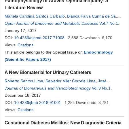
Pathophysiology of Graves’ Ophthalmopathy: A
Literature Review
Mariela Carolina Santos Carballo
,
Bianca Paiva Cunha de Sá
,
Denise
Open Journal of Endocrine and Metabolic Diseases
Rosso Tenório Wanderley
Rocha
,
Alberto Krayyem Arbex
Vol.7 No.1
,
January 17, 2017
DOI:
10.4236/ojemd.2017.71008
2,388
Downloads
6,170
Views
Citations
This article belongs to the Special Issue on
Endocrinology
(Scientific Papers 2017)
A New Biomaterial for Urinary Catheters
Roberto Santos Lima
,
Salvador Vilar Correia Lima
,
José
Lamartine De Andrade Aguiar
Journal of Biomaterials and Nanobiotechnology
,
Eziel Cavalcanti Vasconcelos
Vol.9 No.1
,
Rocha
December 18, 2017
,
Flávia Cristina Morone
Pinto
DOI:
10.4236/jbnb.2018.91001
1,284
Downloads
3,781
Views
Citations
Gestational Diabetes Mellitus: New Diagnostic Criteria