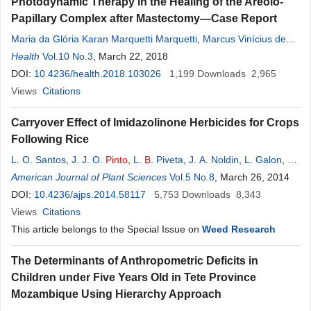
Photodynamic Therapy in the Healing of the Areolo-
Papillary Complex after Mastectomy—Case Report
Maria da Glória Karan Marquetti Marquetti
,
Marcus Vinícius de
Mello
Health
Pinto
Vol.10 No.3
,
Aline Ronis
, March 22, 2018
,
Lamara Laguardia Valente
Rocha
,
Julio
Guilherme Silva
DOI:
10.4236/health.2018.103026
,
Anny Chi
,
Daniel Almeida Costa
1,199
Downloads
2,965
Views
Citations
Carryover Effect of Imidazolinone Herbicides for Crops
Following Rice
L. O. Santos
,
J. J. O.
Pinto
,
L.
B
. Piveta
,
J. A. Noldin
,
L. Galon
,
G.
Concenço
American Journal of Plant Sciences
Vol.5 No.8
, March 26, 2014
DOI:
10.4236/ajps.2014.58117
5,753
Downloads
8,343
Views
Citations
This article belongs to the Special Issue on
Weed Research
The Determinants of Anthropometric Deficits in
Children under Five Years Old in Tete Province
Mozambique Using Hierarchy Approach