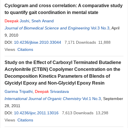
Cyclogram and cross correlation: A comparative study
to quantify gait coordination in mental state
Deepak
Joshi
,
Sneh Anand
Journal of Biomedical Science and Engineering
Vol.3 No.3
, April
9, 2010
DOI:
10.4236/jbise.2010.33044
7,171
Downloads
11,888
Views
Citations
Study on the Effect of Carboxyl Terminated Butadiene
Acrylonitrile (CTBN) Copolymer Concentration on the
Decomposition Kinetics Parameters of Blends of
Glycidyl Epoxy and Non-Glycidyl Epoxy Resin
Garima Tripathi
,
Deepak
Srivastava
International Journal of Organic Chemistry
Vol.1 No.3
, September
28, 2011
DOI:
10.4236/ijoc.2011.13016
7,613
Downloads
13,298
Views
Citations