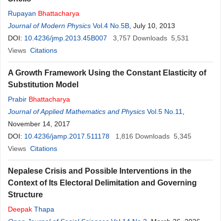
Rupayan
Bhattacharya
Journal of Modern Physics
Vol.4 No.5B
, July 10, 2013
DOI:
10.4236/jmp.2013.45B007
3,757
Downloads
5,531
Views
Citations
A Growth Framework Using the Constant Elasticity of
Substitution Model
Prabir
Bhattacharya
Journal of Applied Mathematics and Physics
Vol.5 No.11
,
November 14, 2017
DOI:
10.4236/jamp.2017.511178
1,816
Downloads
5,345
Views
Citations
Nepalese Crisis and Possible Interventions in the
Context of Its Electoral Delimitation and Governing
Structure
Deepak
Thapa