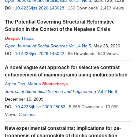
Open Journal of Social Sciences
Vol.14 No.3
, March 26, 2026
DOI:
10.4236/jss.2026.143028
160
Downloads
2,413
Views
The Potential Governing Structural Reformative
Solution in the Context of the Nepalese Crisis
Deepak
Thapa
Open Journal of Social Sciences
Vol.14 No.5
, May 28, 2026
DOI:
10.4236/jss.2026.145022
66
Downloads
543
Views
A novel vague set approach for selective contrast
enhancement of mammograms using multiresolution
Arpita Das
,
Mahua
Bhattacharya
Journal of Biomedical Science and Engineering
Vol.2 No.8
,
December 15, 2009
DOI:
10.4236/jbise.2009.28083
5,668
Downloads
10,050
Views
Citations
New experimental constraints: implications for pe-
trogenesis of charnockite of dioritic composition