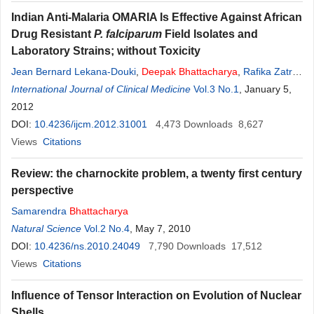
Indian Anti-Malaria OMARIA Is Effective Against African
Drug Resistant
P. falciparum
Field Isolates and
Laboratory Strains; without Toxicity
Jean Bernard Lekana-Douki
,
Deepak
Bhattacharya
,
Rafika Zatra
,
Fousseyni S. Toure-Ndouo
International Journal of Clinical Medicine
Vol.3 No.1
, January 5,
2012
DOI:
10.4236/ijcm.2012.31001
4,473
Downloads
8,627
Views
Citations
Review: the charnockite problem, a twenty first century
perspective
Samarendra
Bhattacharya
Natural Science
Vol.2 No.4
, May 7, 2010
DOI:
10.4236/ns.2010.24049
7,790
Downloads
17,512
Views
Citations
Influence of Tensor Interaction on Evolution of Nuclear
Shells