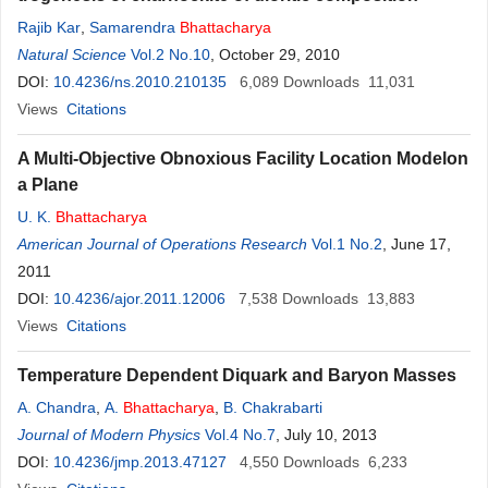
Rajib Kar
,
Samarendra
Bhattacharya
Natural Science
Vol.2 No.10
, October 29, 2010
DOI:
10.4236/ns.2010.210135
6,089
Downloads
11,031
Views
Citations
A Multi-Objective Obnoxious Facility Location Modelon
a Plane
U. K.
Bhattacharya
American Journal of Operations Research
Vol.1 No.2
, June 17,
2011
DOI:
10.4236/ajor.2011.12006
7,538
Downloads
13,883
Views
Citations
Temperature Dependent Diquark and Baryon Masses
A. Chandra
,
A.
Bhattacharya
,
B. Chakrabarti
Journal of Modern Physics
Vol.4 No.7
, July 10, 2013
DOI:
10.4236/jmp.2013.47127
4,550
Downloads
6,233