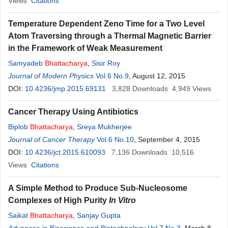
Views
Citations
Temperature Dependent Zeno Time for a Two Level
Atom Traversing through a Thermal Magnetic Barrier
in the Framework of Weak Measurement
Samyadeb
Bhattacharya
,
Sisir Roy
Journal of Modern Physics
Vol.6 No.9
, August 12, 2015
DOI:
10.4236/jmp.2015.69131
3,828
Downloads
4,949
Views
Cancer Therapy Using Antibiotics
Biplob
Bhattacharya
,
Sreya Mukherjee
Journal of Cancer Therapy
Vol.6 No.10
, September 4, 2015
DOI:
10.4236/jct.2015.610093
7,136
Downloads
10,516
Views
Citations
A Simple Method to Produce Sub-Nucleosome
Complexes of High Purity
In Vitro
Saikat
Bhattacharya
,
Sanjay Gupta