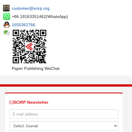
customer@scirp.org
+86 18163351462(WhatsApp)
1655362766
Paper Publishing WeChat
SCIRP Newsletter