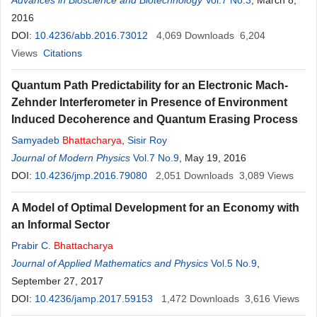
Advances in Bioscience and Biotechnology
Vol.7 No.3
, March 8,
2016
DOI:
10.4236/abb.2016.73012
4,069
Downloads
6,204
Views
Citations
Quantum Path Predictability for an Electronic Mach-
Zehnder Interferometer in Presence of Environment
Induced Decoherence and Quantum Erasing Process
Samyadeb
Bhattacharya
,
Sisir Roy
Journal of Modern Physics
Vol.7 No.9
, May 19, 2016
DOI:
10.4236/jmp.2016.79080
2,051
Downloads
3,089
Views
A Model of Optimal Development for an Economy with
an Informal Sector
Prabir C.
Bhattacharya
Journal of Applied Mathematics and Physics
Vol.5 No.9
,
September 27, 2017
DOI:
10.4236/jamp.2017.59153
1,472
Downloads
3,616
Views