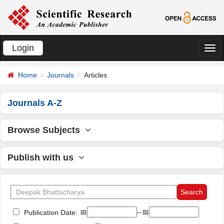
Login
切
换
Home
Journals
Articles
导
航
Journals A-Z
Browse Subjects
Publish with us
📅
--📅
Publication Date: