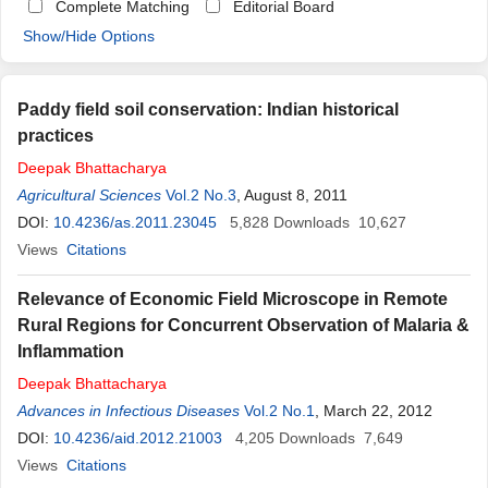
Complete Matching
Editorial Board
Show/Hide Options
Paddy field soil conservation: Indian historical
practices
Deepak
Bhattacharya
Agricultural Sciences
Vol.2 No.3
, August 8, 2011
DOI:
10.4236/as.2011.23045
5,828
Downloads
10,627
Views
Citations
Relevance of Economic Field Microscope in Remote
Rural Regions for Concurrent Observation of Malaria &
Inflammation
Deepak
Bhattacharya
Advances in Infectious Diseases
Vol.2 No.1
, March 22, 2012
DOI:
10.4236/aid.2012.21003
4,205
Downloads
7,649
Views
Citations