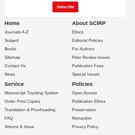
Home
About SCIRP
Journals A-Z
Ethics
Subject
Editorial Policies
Books
For Authors
Sitemap
Peer-Review Issues
Contact Us
Publication Fees
News
Special Issues
Service
Policies
Manuscript Tracking System
Open Access
Order Print Copies
Publication Ethics
Translation & Proofreading
Preservation
FAQ
Retraction
Volume & Issue
Privacy Policy