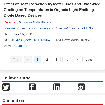
Effect of Heat Extraction by Metal Lines and Two Sided
Cooling on Temperatures in Organic Light Emitting
Diode Based Devices
Deepak
.
,
Gokaran Nath Shukla
Journal of Electronics Cooling and Thermal Control
Vol.1 No.3
,
December 16, 2011
DOI:
10.4236/jectc.2011.13004
6,134
Downloads
10,956
Views
Citations
First
<
1
2
3
...
>
Last
Follow SCIRP
Contact us